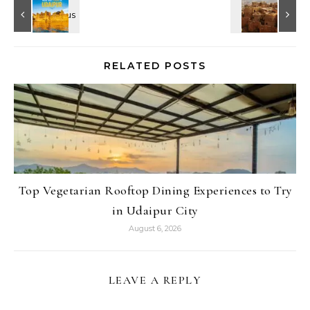
RELATED POSTS
Top Vegetarian Rooftop Dining Experiences to Try
in Udaipur City
August 6, 2026
LEAVE A REPLY