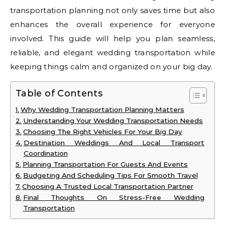
transportation planning not only saves time but also
enhances the overall experience for everyone
involved. This guide will help you plan seamless,
reliable, and elegant wedding transportation while
keeping things calm and organized on your big day.
Table of Contents
Why Wedding Transportation Planning Matters
Understanding Your Wedding Transportation Needs
Choosing The Right Vehicles For Your Big Day
Destination Weddings And Local Transport
Coordination
Planning Transportation For Guests And Events
Budgeting And Scheduling Tips For Smooth Travel
Choosing A Trusted Local Transportation Partner
Final Thoughts On Stress-Free Wedding
Transportation