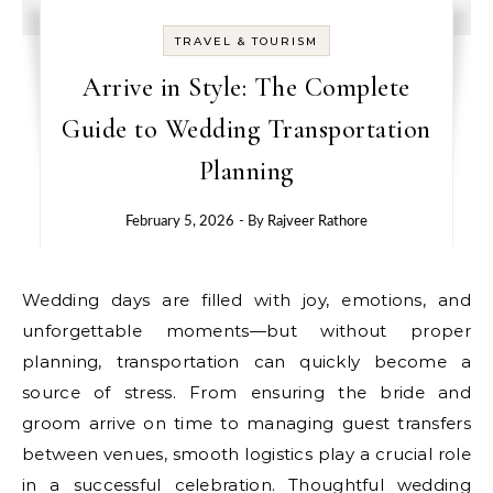
TRAVEL & TOURISM
Arrive in Style: The Complete
Guide to Wedding Transportation
Planning
February 5, 2026
- By
Rajveer Rathore
Wedding days are filled with joy, emotions, and
unforgettable moments—but without proper
planning, transportation can quickly become a
source of stress. From ensuring the bride and
groom arrive on time to managing guest transfers
between venues, smooth logistics play a crucial role
in a successful celebration. Thoughtful wedding