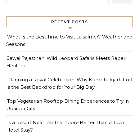
RECENT POSTS
What Is the Best Time to Visit Jaisalmer? Weather and
Seasons
Jawai Rajasthan: Wild Leopard Safaris Meets Rabari
Heritage
Planning a Royal Celebration: Why Kumbhalgarh Fort
Is the Best Backdrop for Your Big Day
Top Vegetarian Rooftop Dining Experiences to Try in
Udaipur City
Is a Resort Near Ranthambore Better Than a Town
Hotel Stay?