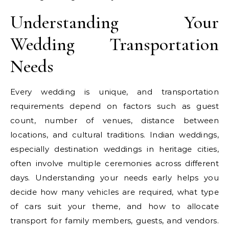
Understanding Your
Wedding Transportation
Needs
Every wedding is unique, and transportation
requirements depend on factors such as guest
count, number of venues, distance between
locations, and cultural traditions. Indian weddings,
especially destination weddings in heritage cities,
often involve multiple ceremonies across different
days. Understanding your needs early helps you
decide how many vehicles are required, what type
of cars suit your theme, and how to allocate
transport for family members, guests, and vendors.