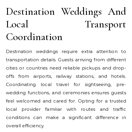
Destination Weddings And
Local Transport
Coordination
Destination weddings require extra attention to
transportation details. Guests arriving from different
cities or countries need reliable pickups and drop-
offs from airports, railway stations, and hotels.
Coordinating local travel for sightseeing, pre-
wedding functions, and ceremonies ensures guests
feel welcomed and cared for. Opting for a trusted
local provider familiar with routes and traffic
conditions can make a significant difference in
overall efficiency.