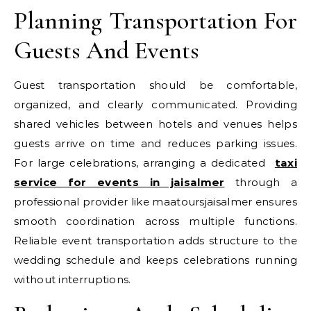
Planning Transportation For
Guests And Events
Guest transportation should be comfortable,
organized, and clearly communicated. Providing
shared vehicles between hotels and venues helps
guests arrive on time and reduces parking issues.
For large celebrations, arranging a dedicated
taxi
service for events in jaisalmer
through a
professional provider like maatoursjaisalmer ensures
smooth coordination across multiple functions.
Reliable event transportation adds structure to the
wedding schedule and keeps celebrations running
without interruptions.