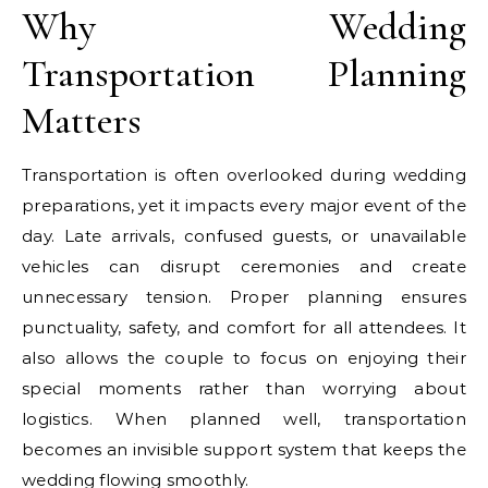
Why Wedding
Transportation Planning
Matters
Transportation is often overlooked during wedding
preparations, yet it impacts every major event of the
day. Late arrivals, confused guests, or unavailable
vehicles can disrupt ceremonies and create
unnecessary tension. Proper planning ensures
punctuality, safety, and comfort for all attendees. It
also allows the couple to focus on enjoying their
special moments rather than worrying about
logistics. When planned well, transportation
becomes an invisible support system that keeps the
wedding flowing smoothly.