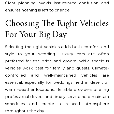
Clear planning avoids last-minute confusion and
ensures nothing is left to chance.
Choosing The Right Vehicles
For Your Big Day
Selecting the right vehicles adds both comfort and
style to your wedding. Luxury cars are often
preferred for the bride and groom, while spacious
vehicles work best for family and guests. Climate-
controlled and well-maintained vehicles are
essential, especially for weddings held in desert or
warm-weather locations. Reliable providers offering
professional drivers and timely service help maintain
schedules and create a relaxed atmosphere
throughout the day.