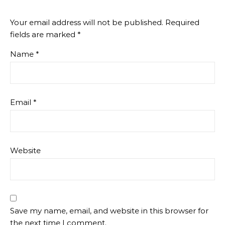
Your email address will not be published.
Required
fields are marked
*
Name
*
Email
*
Website
Save my name, email, and website in this browser for
the next time I comment.