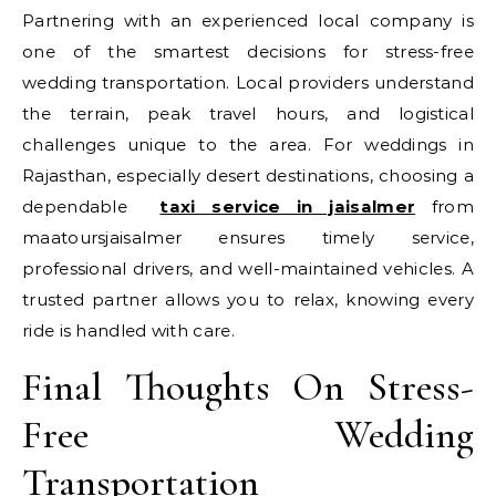
Partnering with an experienced local company is
one of the smartest decisions for stress-free
wedding transportation. Local providers understand
the terrain, peak travel hours, and logistical
challenges unique to the area. For weddings in
Rajasthan, especially desert destinations, choosing a
dependable
taxi service in jaisalmer
from
maatoursjaisalmer ensures timely service,
professional drivers, and well-maintained vehicles. A
trusted partner allows you to relax, knowing every
ride is handled with care.
Final Thoughts On Stress-
Free Wedding
Transportation