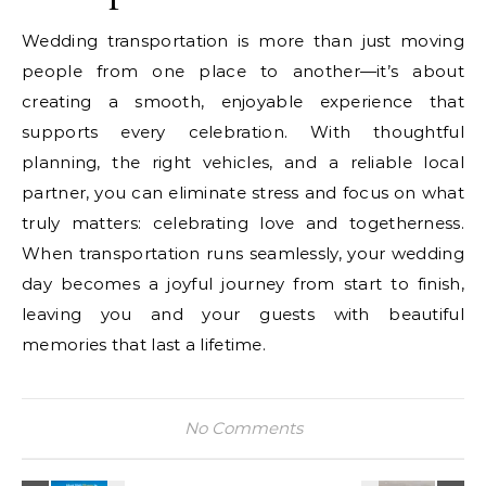
Wedding transportation is more than just moving
people from one place to another—it’s about
creating a smooth, enjoyable experience that
supports every celebration. With thoughtful
planning, the right vehicles, and a reliable local
partner, you can eliminate stress and focus on what
truly matters: celebrating love and togetherness.
When transportation runs seamlessly, your wedding
day becomes a joyful journey from start to finish,
leaving you and your guests with beautiful
memories that last a lifetime.
No Comments