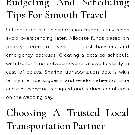
Budgeting And Scheduling
Tips For Smooth Travel
Setting a realistic transportation budget early helps
avoid overspending later. Allocate funds based on
priority—ceremonial vehicles, guest transfers, and
emergency backups. Creating a detailed schedule
with buffer time between events allows flexibility in
case of delays. Sharing transportation details with
family members, guests, and vendors ahead of time
ensures everyone is aligned and reduces confusion
on the wedding day.
Choosing A Trusted Local
Transportation Partner