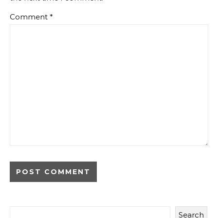
Comment
*
Search