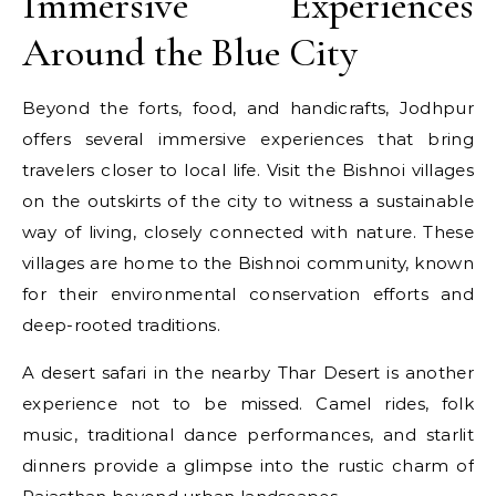
Immersive Experiences
Around the Blue City
Beyond the forts, food, and handicrafts, Jodhpur
offers several immersive experiences that bring
travelers closer to local life. Visit the Bishnoi villages
on the outskirts of the city to witness a sustainable
way of living, closely connected with nature. These
villages are home to the Bishnoi community, known
for their environmental conservation efforts and
deep-rooted traditions.
A desert safari in the nearby Thar Desert is another
experience not to be missed. Camel rides, folk
music, traditional dance performances, and starlit
dinners provide a glimpse into the rustic charm of