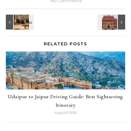
No Comments
RELATED POSTS
Udaipur to Jaipur Driving Guide: Best Sightseeing
Itinerary
August 8, 2026