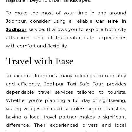
Rajasthan beyond urban landscapes.
To make the most of your time in and around
Jodhpur, consider using a reliable
Car Hire in
Jodhpur
service. It allows you to explore both city
attractions and off-the-beaten-path experiences
with comfort and flexibility.
Travel with Ease
To explore Jodhpur’s many offerings comfortably
and efficiently, Jodhpur Taxi Safe Tour provides
dependable travel services tailored to tourists.
Whether you’re planning a full day of sightseeing,
visiting villages, or need seamless airport transfers,
having a local travel partner makes a significant
difference. Their experienced drivers and local