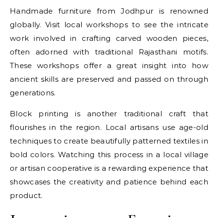
Handmade furniture from Jodhpur is renowned
globally. Visit local workshops to see the intricate
work involved in crafting carved wooden pieces,
often adorned with traditional Rajasthani motifs.
These workshops offer a great insight into how
ancient skills are preserved and passed on through
generations.
Block printing is another traditional craft that
flourishes in the region. Local artisans use age-old
techniques to create beautifully patterned textiles in
bold colors. Watching this process in a local village
or artisan cooperative is a rewarding experience that
showcases the creativity and patience behind each
product.