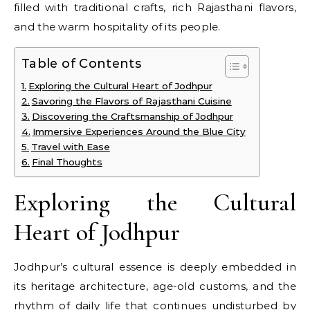
filled with traditional crafts, rich Rajasthani flavors,
and the warm hospitality of its people.
Table of Contents
Exploring the Cultural Heart of Jodhpur
Savoring the Flavors of Rajasthani Cuisine
Discovering the Craftsmanship of Jodhpur
Immersive Experiences Around the Blue City
Travel with Ease
Final Thoughts
Exploring the Cultural
Heart of Jodhpur
Jodhpur’s cultural essence is deeply embedded in
its heritage architecture, age-old customs, and the
rhythm of daily life that continues undisturbed by