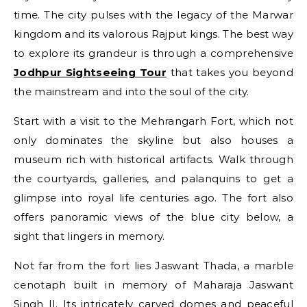
time. The city pulses with the legacy of the Marwar
kingdom and its valorous Rajput kings. The best way
to explore its grandeur is through a comprehensive
Jodhpur Sightseeing Tour
that takes you beyond
the mainstream and into the soul of the city.
Start with a visit to the Mehrangarh Fort, which not
only dominates the skyline but also houses a
museum rich with historical artifacts. Walk through
the courtyards, galleries, and palanquins to get a
glimpse into royal life centuries ago. The fort also
offers panoramic views of the blue city below, a
sight that lingers in memory.
Not far from the fort lies Jaswant Thada, a marble
cenotaph built in memory of Maharaja Jaswant
Singh II. Its intricately carved domes and peaceful