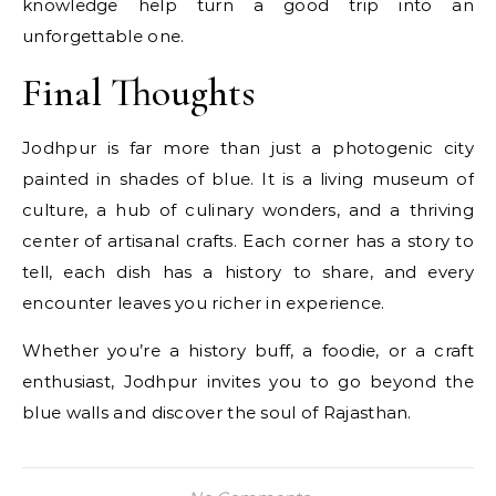
knowledge help turn a good trip into an
unforgettable one.
Final Thoughts
Jodhpur is far more than just a photogenic city
painted in shades of blue. It is a living museum of
culture, a hub of culinary wonders, and a thriving
center of artisanal crafts. Each corner has a story to
tell, each dish has a history to share, and every
encounter leaves you richer in experience.
Whether you’re a history buff, a foodie, or a craft
enthusiast, Jodhpur invites you to go beyond the
blue walls and discover the soul of Rajasthan.