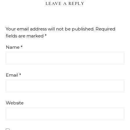
LEAVE A REPLY
Your email address will not be published.
Required
fields are marked
*
Name
*
Email
*
Website