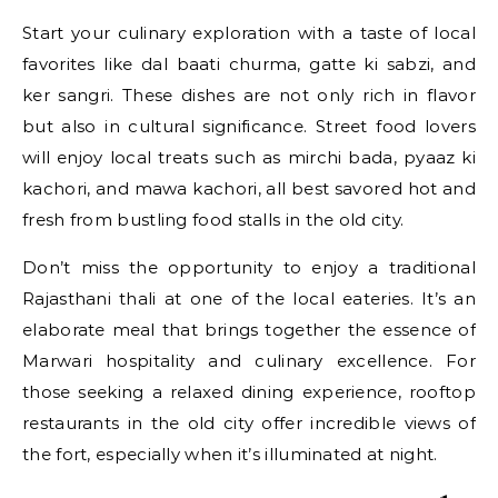
Start your culinary exploration with a taste of local
favorites like dal baati churma, gatte ki sabzi, and
ker sangri. These dishes are not only rich in flavor
but also in cultural significance. Street food lovers
will enjoy local treats such as mirchi bada, pyaaz ki
kachori, and mawa kachori, all best savored hot and
fresh from bustling food stalls in the old city.
Don’t miss the opportunity to enjoy a traditional
Rajasthani thali at one of the local eateries. It’s an
elaborate meal that brings together the essence of
Marwari hospitality and culinary excellence. For
those seeking a relaxed dining experience, rooftop
restaurants in the old city offer incredible views of
the fort, especially when it’s illuminated at night.