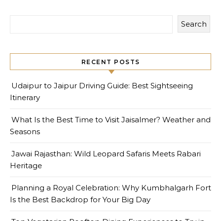
Search
RECENT POSTS
Udaipur to Jaipur Driving Guide: Best Sightseeing
Itinerary
What Is the Best Time to Visit Jaisalmer? Weather and
Seasons
Jawai Rajasthan: Wild Leopard Safaris Meets Rabari
Heritage
Planning a Royal Celebration: Why Kumbhalgarh Fort
Is the Best Backdrop for Your Big Day