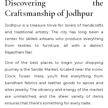
Discovering the
Craftsmanship of Jodhpur
Jodhpur is a treasure trove for lovers of handicrafts
and traditional artistry. The city has long been a
center for skilled artisans who produce everything
from textiles to furniture, all with a distinct
Rajasthani flair.
One of the best places to begin your shopping
journey is the Sardar Market, located near the iconic
Clock Tower. Here, you’ll find everything from
bandhani fabrics and leather goods to spices and
silver jewelry. The vibrancy and energy of the market
are unmatched, and the sheer variety of items
ensures that there’s something for every taste.