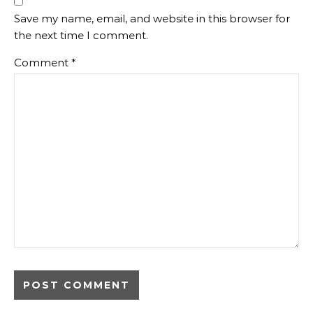
Save my name, email, and website in this browser for
the next time I comment.
Comment
*