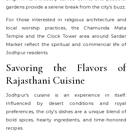
gardens provide a serene break from the city’s buzz.
For those interested in religious architecture and
local worship practices, the Chamunda Mata
Temple and the Clock Tower area around Sardar
Market reflect the spiritual and commercial life of
Jodhpur residents.
Savoring the Flavors of
Rajasthani Cuisine
Jodhpur’s cuisine is an experience in itself.
Influenced by desert conditions and royal
preferences, the city’s dishes are a unique blend of
bold spices, hearty ingredients, and time-honored
recipes.