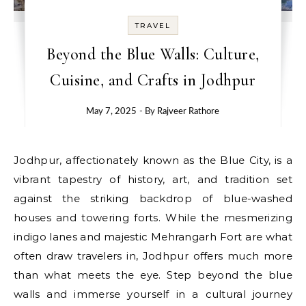
TRAVEL
Beyond the Blue Walls: Culture,
Cuisine, and Crafts in Jodhpur
May 7, 2025
- By
Rajveer Rathore
Jodhpur, affectionately known as the Blue City, is a
vibrant tapestry of history, art, and tradition set
against the striking backdrop of blue-washed
houses and towering forts. While the mesmerizing
indigo lanes and majestic Mehrangarh Fort are what
often draw travelers in, Jodhpur offers much more
than what meets the eye. Step beyond the blue
walls and immerse yourself in a cultural journey