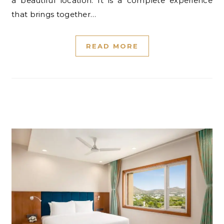
a beautiful location. It is a complete experience
that brings together…
READ MORE