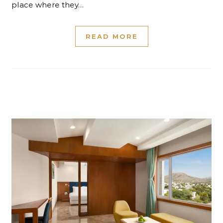
place where they…
READ MORE