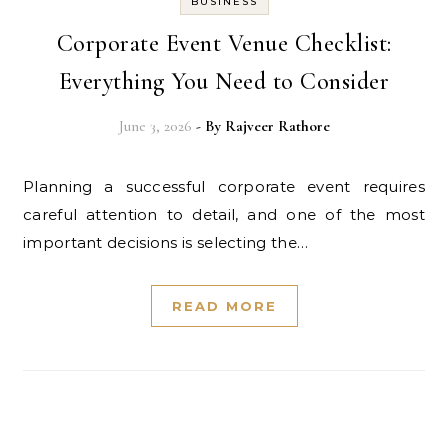
BUSINESS
Corporate Event Venue Checklist:
Everything You Need to Consider
June 3, 2026
- By
Rajveer Rathore
Planning a successful corporate event requires
careful attention to detail, and one of the most
important decisions is selecting the…
READ MORE