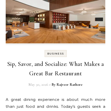
BUSINESS
Sip, Savor, and Socialize: What Makes a
Great Bar Restaurant
May 30, 2026
- By
Rajveer Rathore
A great dining experience is about much more
than just food and drinks. Today’s guests seek a