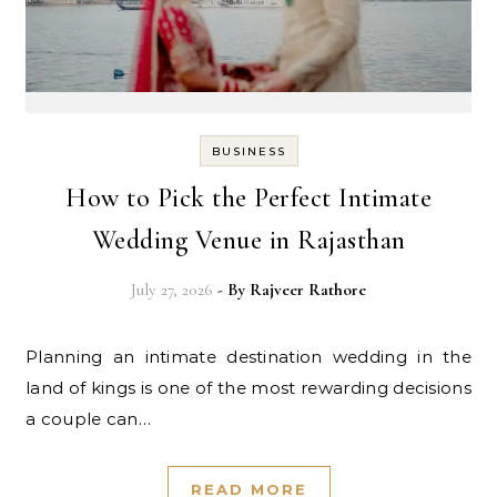
BUSINESS
How to Pick the Perfect Intimate
Wedding Venue in Rajasthan
July 27, 2026
- By
Rajveer Rathore
Planning an intimate destination wedding in the
land of kings is one of the most rewarding decisions
a couple can…
READ MORE