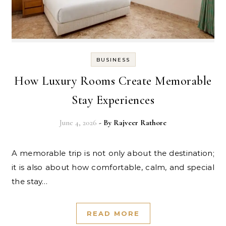
BUSINESS
How Luxury Rooms Create Memorable
Stay Experiences
June 4, 2026
- By
Rajveer Rathore
A memorable trip is not only about the destination;
it is also about how comfortable, calm, and special
the stay…
READ MORE