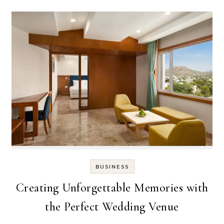
BUSINESS
Creating Unforgettable Memories with
the Perfect Wedding Venue