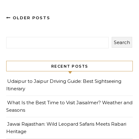
OLDER POSTS
Search
RECENT POSTS
Udaipur to Jaipur Driving Guide: Best Sightseeing
Itinerary
What Is the Best Time to Visit Jaisalmer? Weather and
Seasons
Jawai Rajasthan: Wild Leopard Safaris Meets Rabari
Heritage