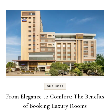
BUSINESS
From Elegance to Comfort: The Benefits
of Booking Luxury Rooms