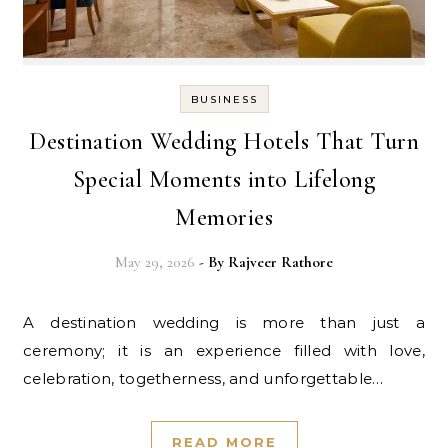
BUSINESS
Destination Wedding Hotels That Turn
Special Moments into Lifelong
Memories
May 29, 2026
- By
Rajveer Rathore
A destination wedding is more than just a
ceremony; it is an experience filled with love,
celebration, togetherness, and unforgettable…
READ MORE