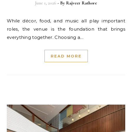
June 1, 2026
- By
Rajveer Rathore
While décor, food, and music all play important
roles, the venue is the foundation that brings
everything together. Choosing a…
READ MORE