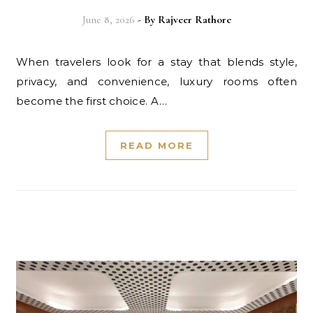
June 8, 2026
- By
Rajveer Rathore
When travelers look for a stay that blends style,
privacy, and convenience, luxury rooms often
become the first choice. A…
READ MORE