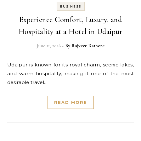
BUSINESS
Experience Comfort, Luxury, and
Hospitality at a Hotel in Udaipur
June 11, 2026
- By
Rajveer Rathore
Udaipur is known for its royal charm, scenic lakes,
and warm hospitality, making it one of the most
desirable travel…
READ MORE