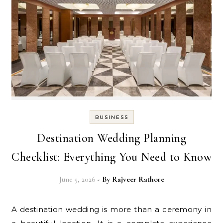
BUSINESS
Destination Wedding Planning
Checklist: Everything You Need to Know
June 5, 2026
- By
Rajveer Rathore
A destination wedding is more than a ceremony in