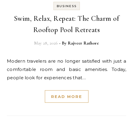
BUSINESS
Swim, Relax, Repeat: The Charm of
Rooftop Pool Retreats
May 28, 2026
- By
Rajveer Rathore
Modern travelers are no longer satisfied with just a
comfortable room and basic amenities. Today,
people look for experiences that…
READ MORE