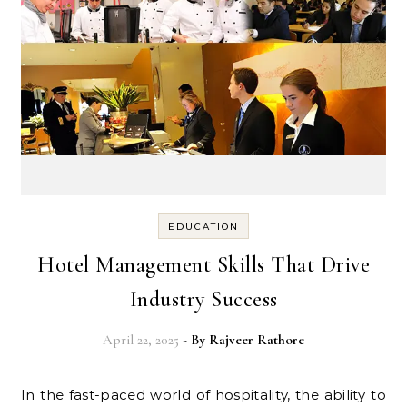
EDUCATION
Hotel Management Skills That Drive
Industry Success
April 22, 2025
- By
Rajveer Rathore
In the fast-paced world of hospitality, the ability to