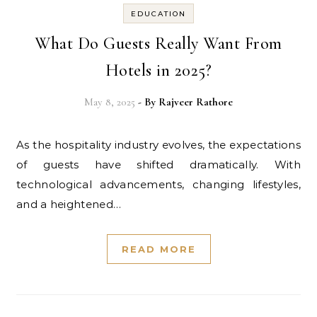
EDUCATION
What Do Guests Really Want From
Hotels in 2025?
May 8, 2025
- By
Rajveer Rathore
As the hospitality industry evolves, the expectations
of guests have shifted dramatically. With
technological advancements, changing lifestyles,
and a heightened…
READ MORE