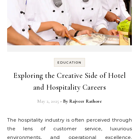
EDUCATION
Exploring the Creative Side of Hotel
and Hospitality Careers
May 2, 2025
- By
Rajveer Rathore
The hospitality industry is often perceived through
the lens of customer service, luxurious
environments, and operational excellence.