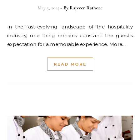
May 5, 2025
- By
Rajveer Rathore
In the fast-evolving landscape of the hospitality
industry, one thing remains constant: the guest’s
expectation for a memorable experience. More…
READ MORE