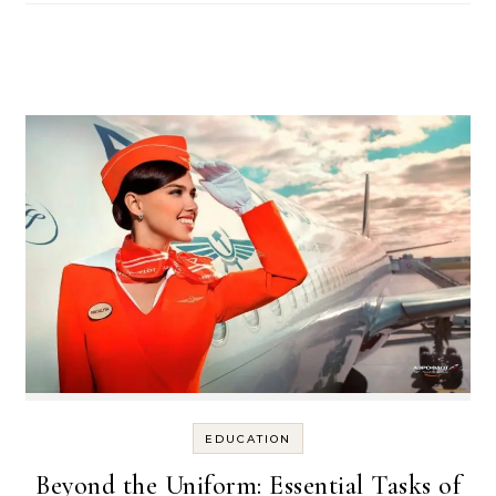
EDUCATION
Beyond the Uniform: Essential Tasks of