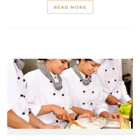
READ MORE