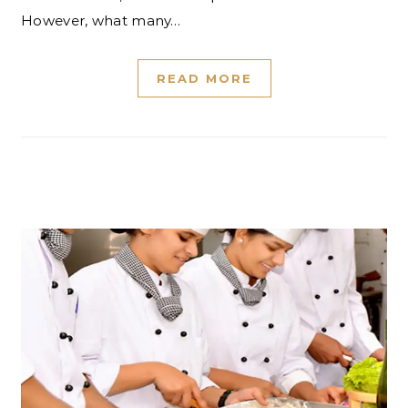
However, what many…
READ MORE