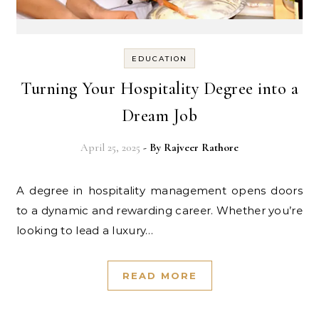
EDUCATION
Turning Your Hospitality Degree into a
Dream Job
April 25, 2025
- By
Rajveer Rathore
A degree in hospitality management opens doors
to a dynamic and rewarding career. Whether you’re
looking to lead a luxury…
READ MORE