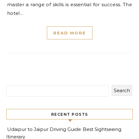
master a range of skills is essential for success. The
hotel…
READ MORE
Search
RECENT POSTS
Udaipur to Jaipur Driving Guide: Best Sightseeing
Itinerary