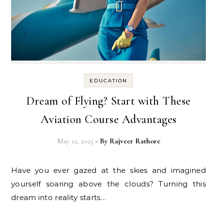
EDUCATION
Dream of Flying? Start with These
Aviation Course Advantages
May 12, 2025
- By
Rajveer Rathore
Have you ever gazed at the skies and imagined
yourself soaring above the clouds? Turning this
dream into reality starts…