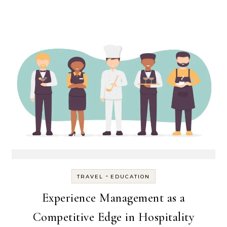
-
TRAVEL
EDUCATION
Experience Management as a
Competitive Edge in Hospitality