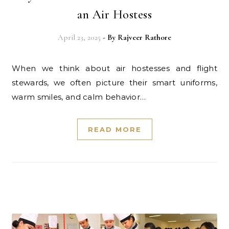
an Air Hostess
April 23, 2025
- By
Rajveer Rathore
When we think about air hostesses and flight
stewards, we often picture their smart uniforms,
warm smiles, and calm behavior…
READ MORE