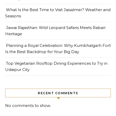
What Is the Best Time to Visit Jaisalmer? Weather and
Seasons
Jawai Rajasthan: Wild Leopard Safaris Meets Rabari
Heritage
Planning a Royal Celebration: Why Kumbhalgarh Fort
Is the Best Backdrop for Your Big Day
Top Vegetarian Rooftop Dining Experiences to Try in
Udaipur City
RECENT COMMENTS
No comments to show.