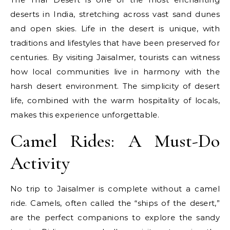
deserts in India, stretching across vast sand dunes
and open skies. Life in the desert is unique, with
traditions and lifestyles that have been preserved for
centuries. By visiting Jaisalmer, tourists can witness
how local communities live in harmony with the
harsh desert environment. The simplicity of desert
life, combined with the warm hospitality of locals,
makes this experience unforgettable.
Camel Rides: A Must-Do
Activity
No trip to Jaisalmer is complete without a camel
ride. Camels, often called the “ships of the desert,”
are the perfect companions to explore the sandy