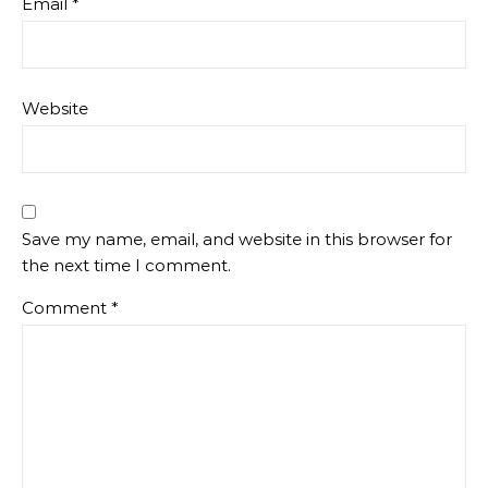
Email
*
Website
Save my name, email, and website in this browser for
the next time I comment.
Comment
*