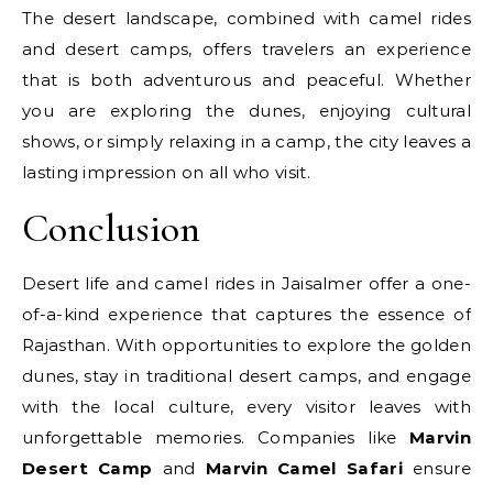
The desert landscape, combined with camel rides
and desert camps, offers travelers an experience
that is both adventurous and peaceful. Whether
you are exploring the dunes, enjoying cultural
shows, or simply relaxing in a camp, the city leaves a
lasting impression on all who visit.
Conclusion
Desert life and camel rides in Jaisalmer offer a one-
of-a-kind experience that captures the essence of
Rajasthan. With opportunities to explore the golden
dunes, stay in traditional desert camps, and engage
with the local culture, every visitor leaves with
unforgettable memories. Companies like
Marvin
Desert Camp
and
Marvin Camel Safari
ensure