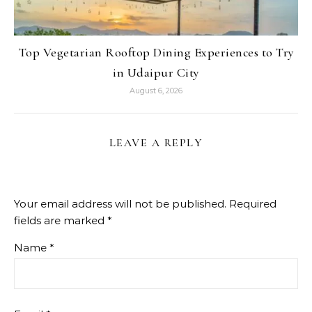
Top Vegetarian Rooftop Dining Experiences to Try
in Udaipur City
August 6, 2026
LEAVE A REPLY
Your email address will not be published.
Required
fields are marked
*
Name
*