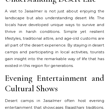
A visit to Jaisalmer is not just about enjoying the
landscape but also understanding desert life. The
locals have developed unique ways to survive and
thrive in harsh conditions. Simple yet resilient
lifestyles, traditional attire, and age-old customs are
all part of the desert experience. By staying in desert
camps and participating in local activities, tourists
gain insight into the remarkable way of life that has
existed in this region for generations.
Evening Entertainment and
Cultural Shows
Desert camps in Jaisalmer often host evening
entertainment that showcases Rajasthani traditions.