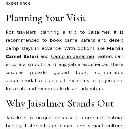
experience.
Planning Your Visit
For travelers planning a trip to Jaisalmer, it is
recommended to book camel safaris and desert
camp stays in advance. With options like
Marvin
Camel Safari
and
Camp in Jaisalmer
, visitors can
ensure a smooth and enjoyable experience. These
services provide guided tours, comfortable
accommodations, and all necessary arrangements
for a safe and memorable desert adventure.
Why Jaisalmer Stands Out
Jaisalmer is unique because it combines natural
beauty, historical significance, and vibrant culture.