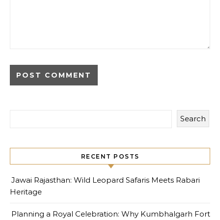
Search
RECENT POSTS
Jawai Rajasthan: Wild Leopard Safaris Meets Rabari
Heritage
Planning a Royal Celebration: Why Kumbhalgarh Fort