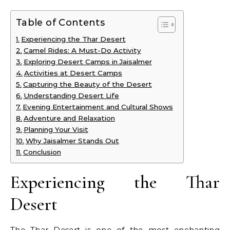
Table of Contents
Experiencing the Thar Desert
Camel Rides: A Must-Do Activity
Exploring Desert Camps in Jaisalmer
Activities at Desert Camps
Capturing the Beauty of the Desert
Understanding Desert Life
Evening Entertainment and Cultural Shows
Adventure and Relaxation
Planning Your Visit
Why Jaisalmer Stands Out
Conclusion
Experiencing the Thar
Desert
The Thar Desert is one of the most enchanting