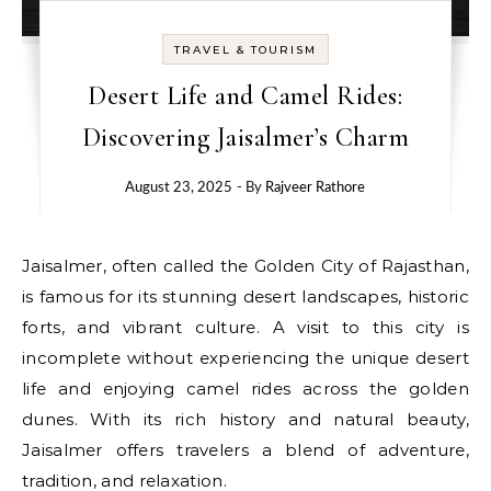
TRAVEL & TOURISM
Desert Life and Camel Rides:
Discovering Jaisalmer’s Charm
August 23, 2025
- By
Rajveer Rathore
Jaisalmer, often called the Golden City of Rajasthan,
is famous for its stunning desert landscapes, historic
forts, and vibrant culture. A visit to this city is
incomplete without experiencing the unique desert
life and enjoying camel rides across the golden
dunes. With its rich history and natural beauty,
Jaisalmer offers travelers a blend of adventure,
tradition, and relaxation.