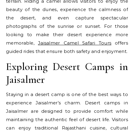
terrain. Riding a camel allows visitors to enjoy the
beauty of the dunes, experience the calmness of
the desert, and even capture spectacular
photographs of the sunrise or sunset. For those
looking to make their desert experience more
memorable,
Jaisalmer Camel Safari Tours
offers
guided rides that ensure both safety and enjoyment.
Exploring Desert Camps in
Jaisalmer
Staying in a desert camp is one of the best ways to
experience Jaisalmer’s charm. Desert camps in
Jaisalmer are designed to provide comfort while
maintaining the authentic feel of desert life. Visitors
can enjoy traditional Rajasthani cuisine, cultural