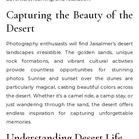
Capturing the Beauty of the
Desert
Photography enthusiasts will find Jaisalmer’s desert
landscapes irresistible. The golden sands, unique
rock formations, and vibrant cultural activities
provide countless opportunities for stunning
photos. Sunrise and sunset over the dunes are
particularly magical, casting beautiful colors across
the desert. Whether it’s a camel ride, a camp stay, or
just wandering through the sand, the desert offers
endless inspiration for capturing unforgettable
memories.
Understanding Desert Life