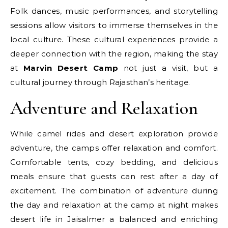
Folk dances, music performances, and storytelling
sessions allow visitors to immerse themselves in the
local culture. These cultural experiences provide a
deeper connection with the region, making the stay
at
Marvin Desert Camp
not just a visit, but a
cultural journey through Rajasthan’s heritage.
Adventure and Relaxation
While camel rides and desert exploration provide
adventure, the camps offer relaxation and comfort.
Comfortable tents, cozy bedding, and delicious
meals ensure that guests can rest after a day of
excitement. The combination of adventure during
the day and relaxation at the camp at night makes
desert life in Jaisalmer a balanced and enriching