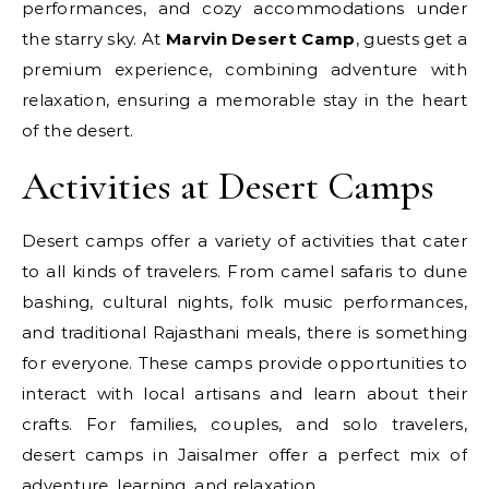
performances, and cozy accommodations under
the starry sky. At
Marvin Desert Camp
, guests get a
premium experience, combining adventure with
relaxation, ensuring a memorable stay in the heart
of the desert.
Activities at Desert Camps
Desert camps offer a variety of activities that cater
to all kinds of travelers. From camel safaris to dune
bashing, cultural nights, folk music performances,
and traditional Rajasthani meals, there is something
for everyone. These camps provide opportunities to
interact with local artisans and learn about their
crafts. For families, couples, and solo travelers,
desert camps in Jaisalmer offer a perfect mix of
adventure, learning, and relaxation.