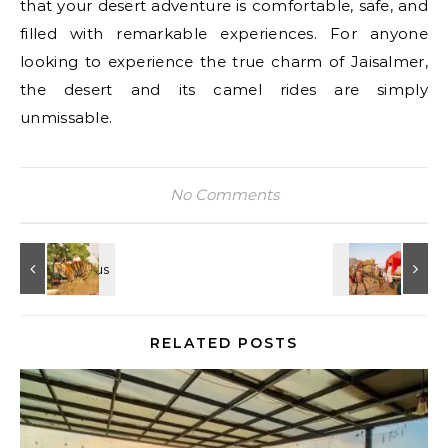
that your desert adventure is comfortable, safe, and
filled with remarkable experiences. For anyone
looking to experience the true charm of Jaisalmer,
the desert and its camel rides are simply
unmissable.
No Comments
RELATED POSTS