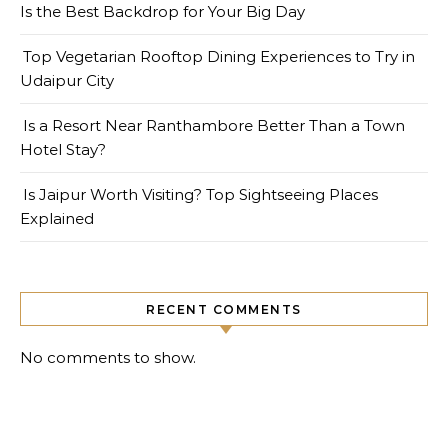
Is the Best Backdrop for Your Big Day
Top Vegetarian Rooftop Dining Experiences to Try in
Udaipur City
Is a Resort Near Ranthambore Better Than a Town
Hotel Stay?
Is Jaipur Worth Visiting? Top Sightseeing Places
Explained
RECENT COMMENTS
No comments to show.