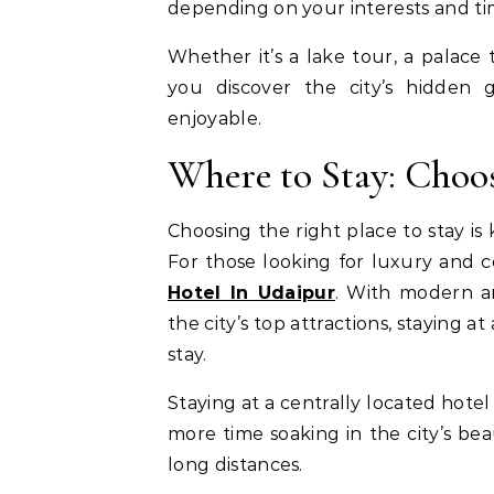
depending on your interests and tim
Whether it’s a lake tour, a palace 
you discover the city’s hidden 
enjoyable.
Where to Stay: Choo
Choosing the right place to stay 
For those looking for luxury and 
Hotel In Udaipur
. With modern ame
the city’s top attractions, staying
stay.
Staying at a centrally located hote
more time soaking in the city’s be
long distances.