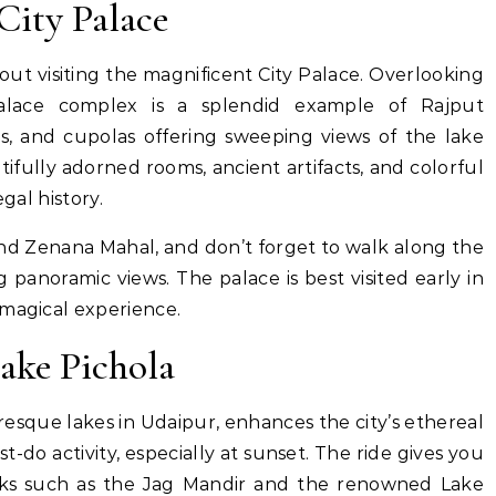
City Palace
out visiting the magnificent City Palace. Overlooking
alace complex is a splendid example of Rajput
rs, and cupolas offering sweeping views of the lake
utifully adorned rooms, ancient artifacts, and colorful
gal history.
and Zenana Mahal, and don’t forget to walk along the
 panoramic views. The palace is best visited early in
 magical experience.
ake Pichola
resque lakes in Udaipur, enhances the city’s ethereal
st-do activity, especially at sunset. The ride gives you
rks such as the Jag Mandir and the renowned Lake