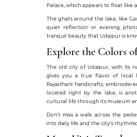
Palace, which appears to float like 
The ghats around the lake, like Ga
quiet reflection or evening phot
tranquil beauty that Udaipur is kno
Explore the Colors o
The old city of Udaipur, with its n
gives you a true flavor of local l
Rajasthani handicrafts, embroidered
located right by the lake, is anot
cultural life through its museum a
Don’t miss a walk across the pede
into daily life and the city’s rhythm