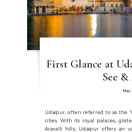
First Glance at Ud
See &
May 
Udaipur, often referred to as the “City of Lakes,” is one of Rajasthan’s most enchanting
cities. With its royal palaces, gl
Aravalli hills, Udaipur offers an