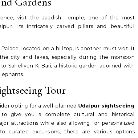
and Gardens
ience, visit the Jagdish Temple, one of the most
ur. Its intricately carved pillars and beautiful
alace, located on a hilltop, is another must-visit. It
 the city and lakes, especially during the monsoon
to Saheliyon Ki Bari, a historic garden adorned with
elephants.
ightseeing Tour
sider opting for a well-planned
Udaipur sightseeing
o give you a complete cultural and historical
jor attractions while also allowing for personalized
to curated excursions, there are various options