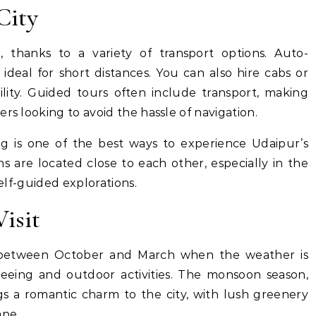
City
e, thanks to a variety of transport options. Auto-
 ideal for short distances. You can also hire cabs or
ility. Guided tours often include transport, making
rs looking to avoid the hassle of navigation.
g is one of the best ways to experience Udaipur’s
s are located close to each other, especially in the
self-guided explorations.
Visit
is between October and March when the weather is
tseeing and outdoor activities. The monsoon season,
gs a romantic charm to the city, with lush greenery
ape.