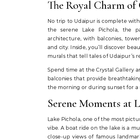
The Royal Charm of 
No trip to Udaipur is complete with
the serene Lake Pichola, the p
architecture, with balconies, towe
and city. Inside, you’ll discover bea
murals that tell tales of Udaipur’s re
Spend time at the Crystal Gallery 
balconies that provide breathtaking
the morning or during sunset for a
Serene Moments at L
Lake Pichola, one of the most pictu
vibe. A boat ride on the lake is a mu
close-up views of famous landma