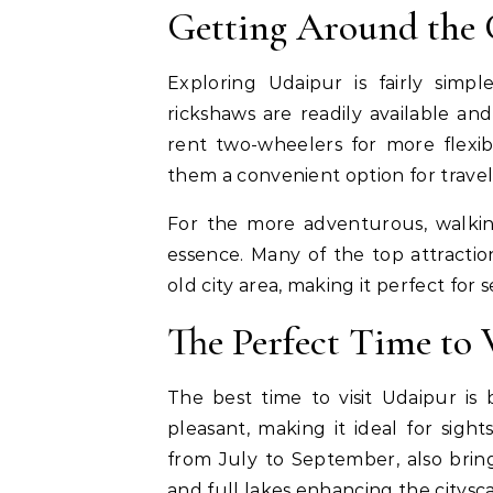
Getting Around the 
Exploring Udaipur is fairly simpl
rickshaws are readily available and
rent two-wheelers for more flexib
them a convenient option for travele
For the more adventurous, walkin
essence. Many of the top attraction
old city area, making it perfect for 
The Perfect Time to 
The best time to visit Udaipur 
pleasant, making it ideal for sigh
from July to September, also brin
and full lakes enhancing the citysc