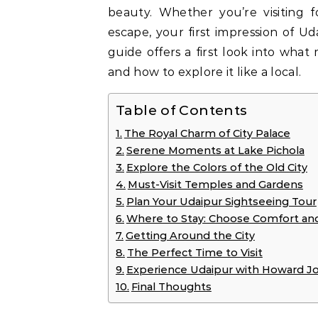
beauty. Whether you’re visiting f
escape, your first impression of Ud
guide offers a first look into what
and how to explore it like a local.
Table of Contents
The Royal Charm of City Palace
Serene Moments at Lake Pichola
Explore the Colors of the Old City
Must-Visit Temples and Gardens
Plan Your Udaipur Sightseeing Tour
Where to Stay: Choose Comfort an
Getting Around the City
The Perfect Time to Visit
Experience Udaipur with Howard J
Final Thoughts