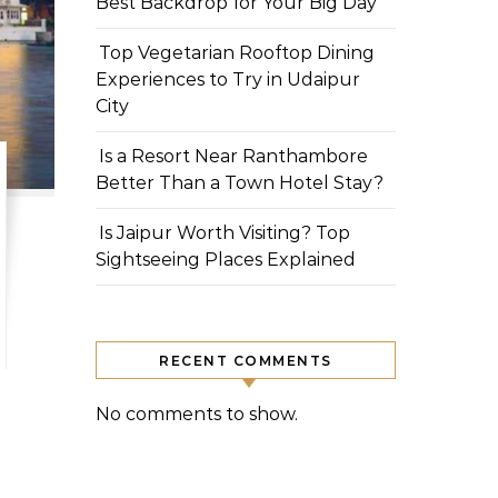
Best Backdrop for Your Big Day
Top Vegetarian Rooftop Dining
Experiences to Try in Udaipur
City
Is a Resort Near Ranthambore
Better Than a Town Hotel Stay?
Is Jaipur Worth Visiting? Top
Sightseeing Places Explained
RECENT COMMENTS
No comments to show.