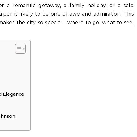
or a romantic getaway, a family holiday, or a solo
aipur is likely to be one of awe and admiration. This
 makes the city so special—where to go, what to see,
d Elegance
ohnson