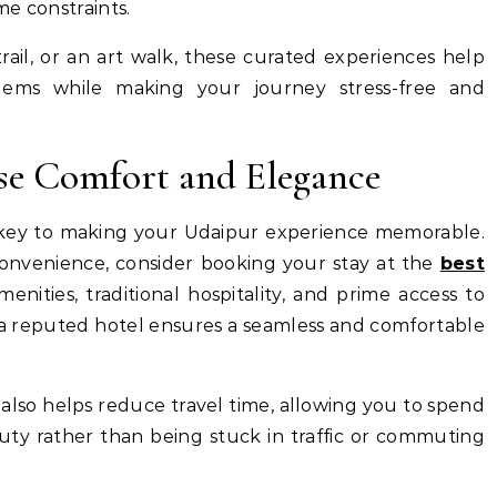
e constraints.
trail, or an art walk, these curated experiences help
gems while making your journey stress-free and
se Comfort and Elegance
is key to making your Udaipur experience memorable.
convenience, consider booking your stay at the
best
nities, traditional hospitality, and prime access to
 at a reputed hotel ensures a seamless and comfortable
l also helps reduce travel time, allowing you to spend
auty rather than being stuck in traffic or commuting