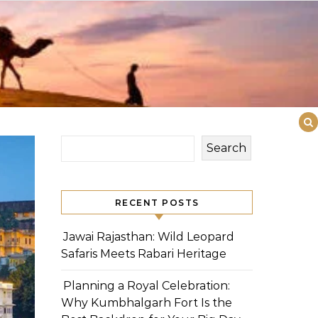
Search
RECENT POSTS
Jawai Rajasthan: Wild Leopard
Safaris Meets Rabari Heritage
Planning a Royal Celebration:
Why Kumbhalgarh Fort Is the