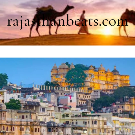
rajasthanbeats.com