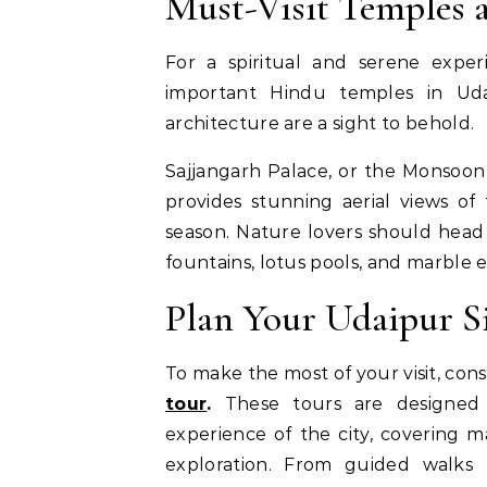
Must-Visit Temples 
For a spiritual and serene exper
important Hindu temples in Udaip
architecture are a sight to behold.
Sajjangarh Palace, or the Monsoon P
provides stunning aerial views of
season. Nature lovers should head 
fountains, lotus pools, and marble 
Plan Your Udaipur S
To make the most of your visit, con
tour
.
These tours are designed t
experience of the city, covering ma
exploration. From guided walks 