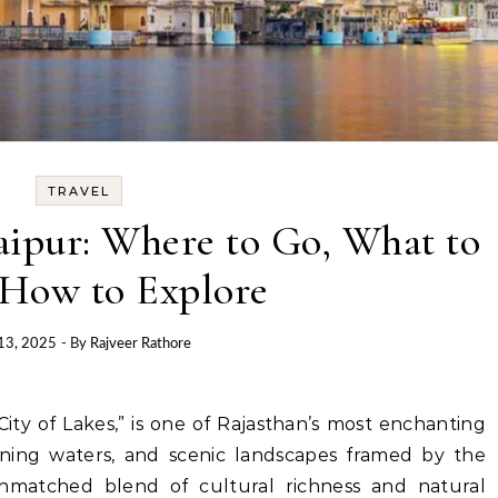
TRAVEL
aipur: Where to Go, What to
 How to Explore
13, 2025
- By
Rajveer Rathore
istening waters, and scenic landscapes framed by the
 unmatched blend of cultural richness and natural