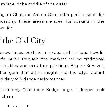
a mirage in the middle of the water.
ngaur Ghat and Ambrai Ghat, offer perfect spots for
ography. These areas are ideal for soaking in the
wn for.
f the Old City
arrow lanes, bustling markets, and heritage havelis,
ife. Stroll through the markets selling traditional
 textiles, and miniature paintings. Bagore Ki Haveli,
her gem that offers insight into the city’s vibrant
nd daily folk dance performances.
strian-only Chandpole Bridge to get a deeper look
ic charm.