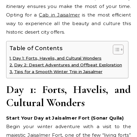
itinerary ensures you make the most of your time.
Opting for a
Cab in Jaisalmer
is the most efficient
way to experience all the beauty and culture this
historic desert city offers.
Table of Contents
Day 1: Forts, Havelis, and Cultural Wonders
Day 2: Desert Adventures and Offbeat Exploration
Tips for a Smooth Winter Trip in Jaisalmer
Day 1: Forts, Havelis, and
Cultural Wonders
Start Your Day at Jaisalmer Fort (Sonar Quila)
Begin your winter adventure with a visit to the
majestic Jaisalmer Fort, one of the few “living forts”