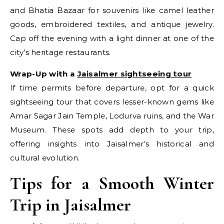
and Bhatia Bazaar for souvenirs like camel leather
goods, embroidered textiles, and antique jewelry.
Cap off the evening with a light dinner at one of the
city’s heritage restaurants.
Wrap-Up with a
Jaisalmer sightseeing tour
If time permits before departure, opt for a quick
sightseeing tour that covers lesser-known gems like
Amar Sagar Jain Temple, Lodurva ruins, and the War
Museum. These spots add depth to your trip,
offering insights into Jaisalmer’s historical and
cultural evolution.
Tips for a Smooth Winter
Trip in Jaisalmer