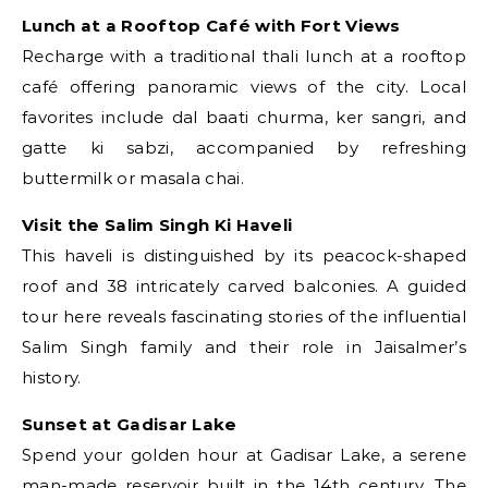
Lunch at a Rooftop Café with Fort Views
Recharge with a traditional thali lunch at a rooftop
café offering panoramic views of the city. Local
favorites include dal baati churma, ker sangri, and
gatte ki sabzi, accompanied by refreshing
buttermilk or masala chai.
Visit the Salim Singh Ki Haveli
This haveli is distinguished by its peacock-shaped
roof and 38 intricately carved balconies. A guided
tour here reveals fascinating stories of the influential
Salim Singh family and their role in Jaisalmer’s
history.
Sunset at Gadisar Lake
Spend your golden hour at Gadisar Lake, a serene
man-made reservoir built in the 14th century. The