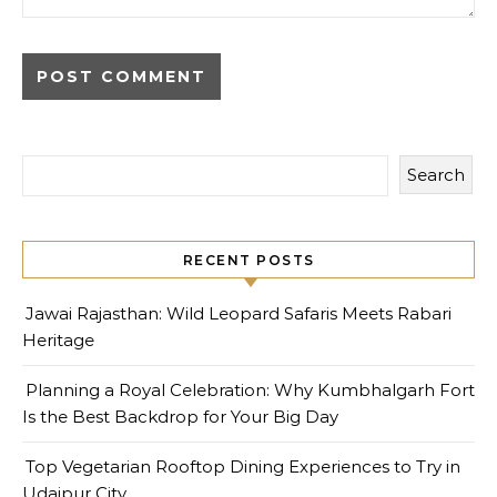
Search
RECENT POSTS
Jawai Rajasthan: Wild Leopard Safaris Meets Rabari
Heritage
Planning a Royal Celebration: Why Kumbhalgarh Fort
Is the Best Backdrop for Your Big Day
Top Vegetarian Rooftop Dining Experiences to Try in
Udaipur City