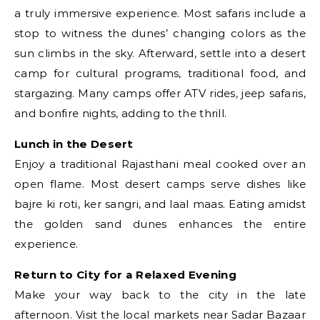
a truly immersive experience. Most safaris include a
stop to witness the dunes’ changing colors as the
sun climbs in the sky. Afterward, settle into a desert
camp for cultural programs, traditional food, and
stargazing. Many camps offer ATV rides, jeep safaris,
and bonfire nights, adding to the thrill.
Lunch in the Desert
Enjoy a traditional Rajasthani meal cooked over an
open flame. Most desert camps serve dishes like
bajre ki roti, ker sangri, and laal maas. Eating amidst
the golden sand dunes enhances the entire
experience.
Return to City for a Relaxed Evening
Make your way back to the city in the late
afternoon. Visit the local markets near Sadar Bazaar