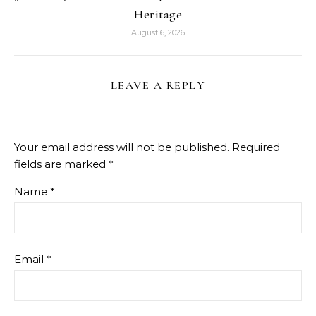
Heritage
August 6, 2026
LEAVE A REPLY
Your email address will not be published.
Required
fields are marked
*
Name
*
Email
*