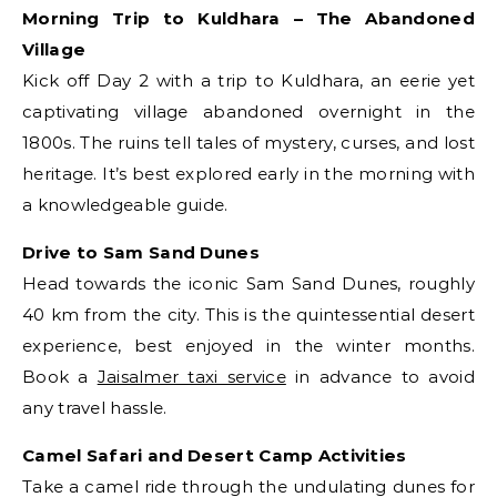
Morning Trip to Kuldhara – The Abandoned
Village
Kick off Day 2 with a trip to Kuldhara, an eerie yet
captivating village abandoned overnight in the
1800s. The ruins tell tales of mystery, curses, and lost
heritage. It’s best explored early in the morning with
a knowledgeable guide.
Drive to Sam Sand Dunes
Head towards the iconic Sam Sand Dunes, roughly
40 km from the city. This is the quintessential desert
experience, best enjoyed in the winter months.
Book a
Jaisalmer taxi service
in advance to avoid
any travel hassle.
Camel Safari and Desert Camp Activities
Take a camel ride through the undulating dunes for