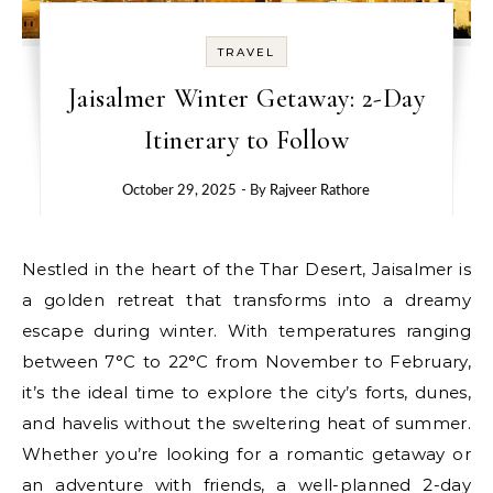
TRAVEL
Jaisalmer Winter Getaway: 2-Day
Itinerary to Follow
October 29, 2025
- By
Rajveer Rathore
Nestled in the heart of the Thar Desert, Jaisalmer is
a golden retreat that transforms into a dreamy
escape during winter. With temperatures ranging
between 7°C to 22°C from November to February,
it’s the ideal time to explore the city’s forts, dunes,
and havelis without the sweltering heat of summer.
Whether you’re looking for a romantic getaway or
an adventure with friends, a well-planned 2-day