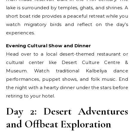
lake is surrounded by temples, ghats, and shrines. A
short boat ride provides a peaceful retreat while you
watch migratory birds and reflect on the day’s
experiences.
Evening Cultural Show and Dinner
Head over to a local desert-themed restaurant or
cultural center like Desert Culture Centre &
Museum. Watch traditional Kalbeliya dance
performances, puppet shows, and folk music. End
the night with a hearty dinner under the stars before
retiring to your hotel.
Day 2: Desert Adventures
and Offbeat Exploration