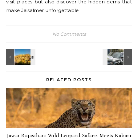
visit places but also discover the hidden gems that
make Jaisalmer unforgettable.
No Comments
RELATED POSTS
Jawai Rajasthan: Wild Leopard Safaris Meets Rabari