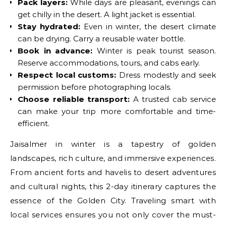
Pack layers:
While days are pleasant, evenings can
get chilly in the desert. A light jacket is essential.
Stay hydrated:
Even in winter, the desert climate
can be drying. Carry a reusable water bottle.
Book in advance:
Winter is peak tourist season.
Reserve accommodations, tours, and cabs early.
Respect local customs:
Dress modestly and seek
permission before photographing locals.
Choose reliable transport:
A trusted cab service
can make your trip more comfortable and time-
efficient.
Jaisalmer in winter is a tapestry of golden
landscapes, rich culture, and immersive experiences.
From ancient forts and havelis to desert adventures
and cultural nights, this 2-day itinerary captures the
essence of the Golden City. Traveling smart with
local services ensures you not only cover the must-