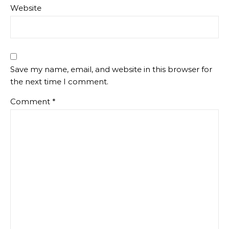
Website
Save my name, email, and website in this browser for
the next time I comment.
Comment
*