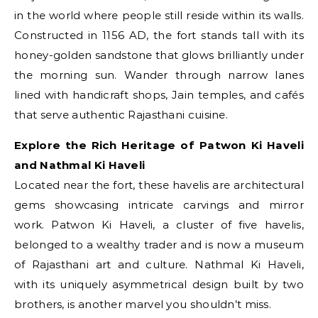
in the world where people still reside within its walls.
Constructed in 1156 AD, the fort stands tall with its
honey-golden sandstone that glows brilliantly under
the morning sun. Wander through narrow lanes
lined with handicraft shops, Jain temples, and cafés
that serve authentic Rajasthani cuisine.
Explore the Rich Heritage of Patwon Ki Haveli
and Nathmal Ki Haveli
Located near the fort, these havelis are architectural
gems showcasing intricate carvings and mirror
work. Patwon Ki Haveli, a cluster of five havelis,
belonged to a wealthy trader and is now a museum
of Rajasthani art and culture. Nathmal Ki Haveli,
with its uniquely asymmetrical design built by two
brothers, is another marvel you shouldn’t miss.