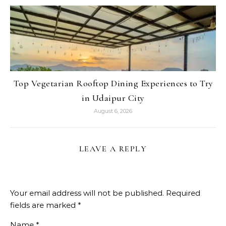
Top Vegetarian Rooftop Dining Experiences to Try
in Udaipur City
August 6, 2026
LEAVE A REPLY
Your email address will not be published.
Required
fields are marked
*
Name
*