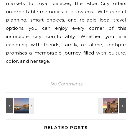
markets to royal palaces, the Blue City offers
unforgettable memories at a low cost. With careful
planning, smart choices, and reliable local travel
options, you can enjoy every corner of this
incredible city comfortably. Whether you are
exploring with friends, family, or alone, Jodhpur
promises a memorable journey filled with culture,
color, and heritage.
No Comments
RELATED POSTS