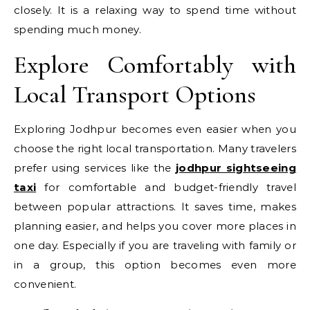
closely. It is a relaxing way to spend time without
spending much money.
Explore Comfortably with
Local Transport Options
Exploring Jodhpur becomes even easier when you
choose the right local transportation. Many travelers
prefer using services like the
jodhpur sightseeing
taxi
for comfortable and budget-friendly travel
between popular attractions. It saves time, makes
planning easier, and helps you cover more places in
one day. Especially if you are traveling with family or
in a group, this option becomes even more
convenient.