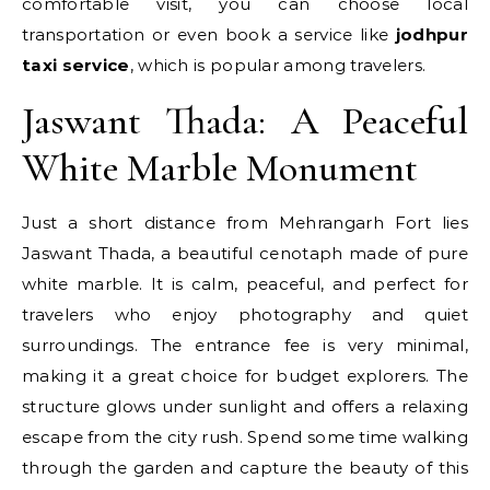
comfortable visit, you can choose local
transportation or even book a service like
jodhpur
taxi service
, which is popular among travelers.
Jaswant Thada: A Peaceful
White Marble Monument
Just a short distance from Mehrangarh Fort lies
Jaswant Thada, a beautiful cenotaph made of pure
white marble. It is calm, peaceful, and perfect for
travelers who enjoy photography and quiet
surroundings. The entrance fee is very minimal,
making it a great choice for budget explorers. The
structure glows under sunlight and offers a relaxing
escape from the city rush. Spend some time walking
through the garden and capture the beauty of this