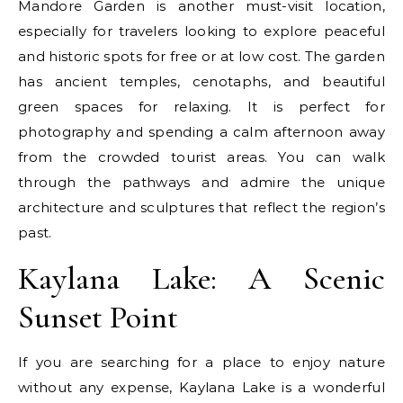
Mandore Garden is another must-visit location,
especially for travelers looking to explore peaceful
and historic spots for free or at low cost. The garden
has ancient temples, cenotaphs, and beautiful
green spaces for relaxing. It is perfect for
photography and spending a calm afternoon away
from the crowded tourist areas. You can walk
through the pathways and admire the unique
architecture and sculptures that reflect the region’s
past.
Kaylana Lake: A Scenic
Sunset Point
If you are searching for a place to enjoy nature
without any expense, Kaylana Lake is a wonderful