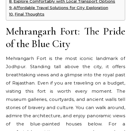
Explore Comfortably with Local Transport Options
Affordable Travel Solutions for City Exploration
Final Thoughts
Mehrangarh Fort: The Pride
of the Blue City
Mehrangarh Fort is the most iconic landmark of
Jodhpur. Standing tall above the city, it offers
breathtaking views and a glimpse into the royal past
of Rajasthan. Even if you are traveling on a budget,
visiting this fort is worth every moment. The
museum galleries, courtyards, and ancient walls tell
stories of bravery and culture. You can walk around,
admire the architecture, and enjoy panoramic views
of the blue-painted houses below. For a