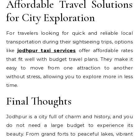
Affordable Travel Solutions
for City Exploration
For travelers looking for quick and reliable local
transportation during their sightseeing trips, options
like
jodhpur taxi services
offer affordable rates
that fit well with budget travel plans. They make it
easy to move from one attraction to another
without stress, allowing you to explore more in less
time.
Final Thoughts
Jodhpur is a city full of charm and history, and you
do not need a large budget to experience its
beauty. From grand forts to peaceful lakes, vibrant