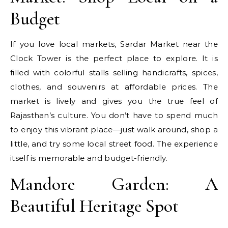
Budget
If you love local markets, Sardar Market near the
Clock Tower is the perfect place to explore. It is
filled with colorful stalls selling handicrafts, spices,
clothes, and souvenirs at affordable prices. The
market is lively and gives you the true feel of
Rajasthan’s culture. You don’t have to spend much
to enjoy this vibrant place—just walk around, shop a
little, and try some local street food. The experience
itself is memorable and budget-friendly.
Mandore Garden: A
Beautiful Heritage Spot