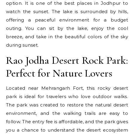
option. It is one of the best places in Jodhpur to
watch the sunset. The lake is surrounded by hills,
offering a peaceful environment for a budget
outing. You can sit by the lake, enjoy the cool
breeze, and take in the beautiful colors of the sky
during sunset.
Rao Jodha Desert Rock Park:
Perfect for Nature Lovers
Located near Mehrangarh Fort, this rocky desert
park is ideal for travelers who love outdoor walks.
The park was created to restore the natural desert
environment, and the walking trails are easy to
follow. The entry fee is affordable, and the park gives
you a chance to understand the desert ecosystem