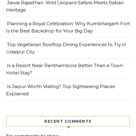
Jawai Rajasthan: Wild Leopard Safaris Meets Rabari
Heritage
Planning a Royal Celebration: Why Kumbhalgarh Fort
Is the Best Backdrop for Your Big Day
Top Vegetarian Rooftop Dining Experiences to Try in
Udaipur City
Is a Resort Near Ranthambore Better Than a Town
Hotel Stay?
Is Jaipur Worth Visiting? Top Sightseeing Places
Explained
RECENT COMMENTS
No comments to show.