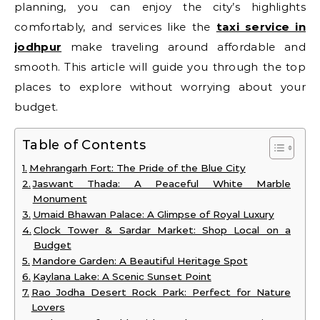
planning, you can enjoy the city’s highlights
comfortably, and services like the
taxi service in
jodhpur
make traveling around affordable and
smooth. This article will guide you through the top
places to explore without worrying about your
budget.
Table of Contents
Mehrangarh Fort: The Pride of the Blue City
Jaswant Thada: A Peaceful White Marble
Monument
Umaid Bhawan Palace: A Glimpse of Royal Luxury
Clock Tower & Sardar Market: Shop Local on a
Budget
Mandore Garden: A Beautiful Heritage Spot
Kaylana Lake: A Scenic Sunset Point
Rao Jodha Desert Rock Park: Perfect for Nature
Lovers