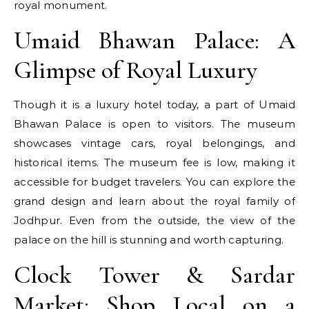
royal monument.
Umaid Bhawan Palace: A
Glimpse of Royal Luxury
Though it is a luxury hotel today, a part of Umaid
Bhawan Palace is open to visitors. The museum
showcases vintage cars, royal belongings, and
historical items. The museum fee is low, making it
accessible for budget travelers. You can explore the
grand design and learn about the royal family of
Jodhpur. Even from the outside, the view of the
palace on the hill is stunning and worth capturing.
Clock Tower & Sardar
Market: Shop Local on a