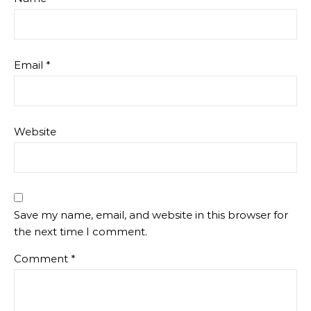
Email
*
Website
Save my name, email, and website in this browser for
the next time I comment.
Comment
*