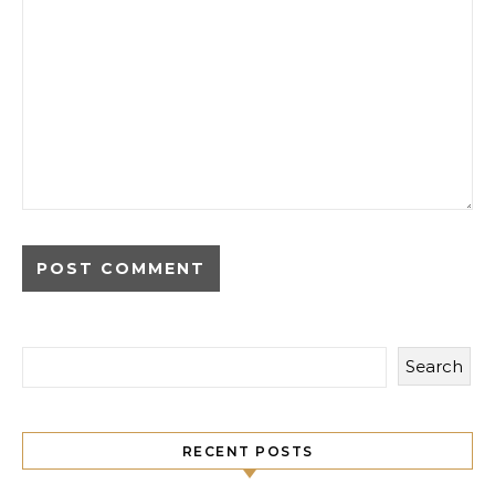
Search
RECENT POSTS