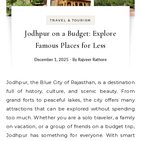
TRAVEL & TOURISM
Jodhpur on a Budget: Explore
Famous Places for Less
December 1, 2025
- By
Rajveer Rathore
Jodhpur, the Blue City of Rajasthan, is a destination
full of history, culture, and scenic beauty. From
grand forts to peaceful lakes, the city offers many
attractions that can be explored without spending
too much. Whether you are a solo traveler, a family
on vacation, or a group of friends on a budget trip,
Jodhpur has something for everyone. With smart