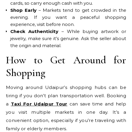
cards, so carry enough cash with you.
Shop Early
– Markets tend to get crowded in the
evening. If you want a peaceful shopping
experience, visit before noon.
Check Authenticity
– While buying artwork or
jewelry, make sure it’s genuine. Ask the seller about
the origin and material.
How to Get Around for
Shopping
Moving around Udaipur’s shopping hubs can be
tiring if you don’t plan transportation well. Booking
a
Taxi For Udaipur Tour
can save time and help
you visit multiple markets in one day. It’s a
convenient option, especially if you’re traveling with
family or elderly members.