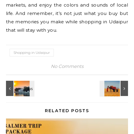
markets, and enjoy the colors and sounds of local
life. And remember, it’s not just what you buy but
the memories you make while shopping in Udaipur
that will stay with you.
Shopping in Udaipur
No Comments
RELATED POSTS