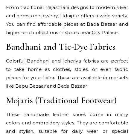
From traditional Rajasthani designs to modern silver
and gemstone jewelry, Udaipur offers a wide variety.
You can find affordable pieces at Bada Bazaar and
higher-end collections in stores near City Palace.
Bandhani and Tie-Dye Fabrics
Colorful Bandhani and leheriya fabrics are perfect
to take home as clothes, stoles, or even fabric
pieces for your tailor. These are available in markets
like Bapu Bazaar and Bada Bazaar.
Mojaris (Traditional Footwear)
These handmade leather shoes come in many
colors and embroidery styles. They are comfortable
and stylish, suitable for daily wear or special