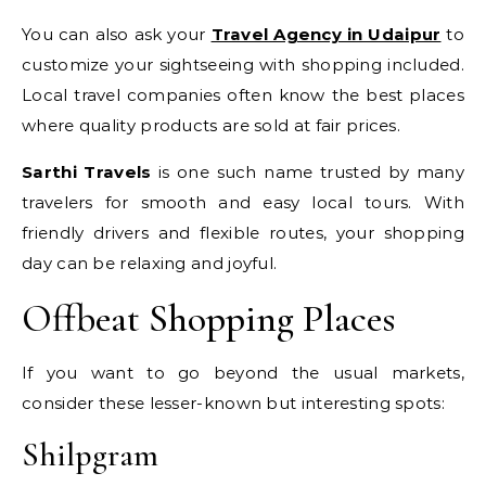
You can also ask your
Travel Agency in Udaipur
to
customize your sightseeing with shopping included.
Local travel companies often know the best places
where quality products are sold at fair prices.
Sarthi Travels
is one such name trusted by many
travelers for smooth and easy local tours. With
friendly drivers and flexible routes, your shopping
day can be relaxing and joyful.
Offbeat Shopping Places
If you want to go beyond the usual markets,
consider these lesser-known but interesting spots:
Shilpgram