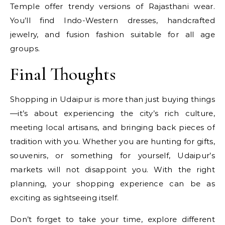
Temple offer trendy versions of Rajasthani wear.
You’ll find Indo-Western dresses, handcrafted
jewelry, and fusion fashion suitable for all age
groups.
Final Thoughts
Shopping in Udaipur is more than just buying things
—it’s about experiencing the city’s rich culture,
meeting local artisans, and bringing back pieces of
tradition with you. Whether you are hunting for gifts,
souvenirs, or something for yourself, Udaipur’s
markets will not disappoint you. With the right
planning, your shopping experience can be as
exciting as sightseeing itself.
Don’t forget to take your time, explore different