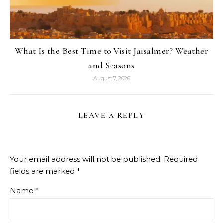
What Is the Best Time to Visit Jaisalmer? Weather
and Seasons
August 7, 2026
LEAVE A REPLY
Your email address will not be published.
Required
fields are marked
*
Name
*