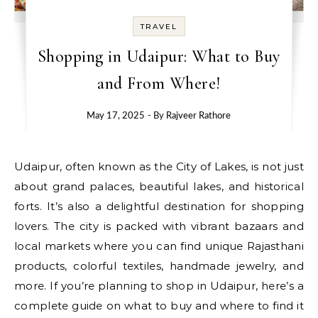
TRAVEL
Shopping in Udaipur: What to Buy
and From Where!
May 17, 2025
- By
Rajveer Rathore
Udaipur, often known as the City of Lakes, is not just
about grand palaces, beautiful lakes, and historical
forts. It’s also a delightful destination for shopping
lovers. The city is packed with vibrant bazaars and
local markets where you can find unique Rajasthani
products, colorful textiles, handmade jewelry, and
more. If you’re planning to shop in Udaipur, here’s a
complete guide on what to buy and where to find it