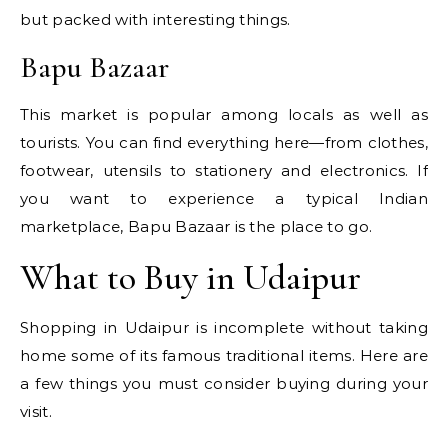
but packed with interesting things.
Bapu Bazaar
This market is popular among locals as well as
tourists. You can find everything here—from clothes,
footwear, utensils to stationery and electronics. If
you want to experience a typical Indian
marketplace, Bapu Bazaar is the place to go.
What to Buy in Udaipur
Shopping in Udaipur is incomplete without taking
home some of its famous traditional items. Here are
a few things you must consider buying during your
visit.