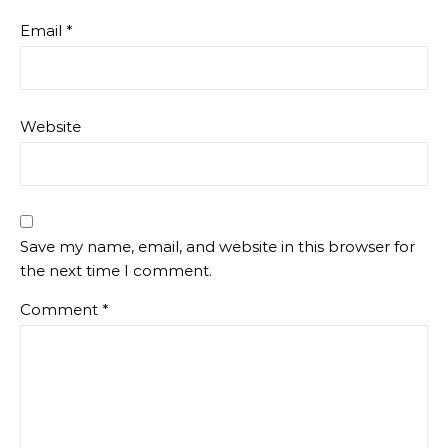
Email
*
Website
Save my name, email, and website in this browser for
the next time I comment.
Comment
*