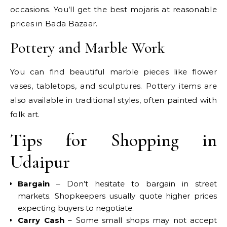
occasions. You’ll get the best mojaris at reasonable
prices in Bada Bazaar.
Pottery and Marble Work
You can find beautiful marble pieces like flower
vases, tabletops, and sculptures. Pottery items are
also available in traditional styles, often painted with
folk art.
Tips for Shopping in
Udaipur
Bargain
– Don’t hesitate to bargain in street
markets. Shopkeepers usually quote higher prices
expecting buyers to negotiate.
Carry Cash
– Some small shops may not accept