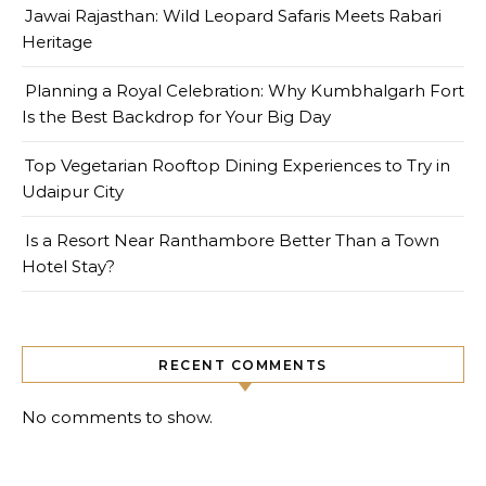
Jawai Rajasthan: Wild Leopard Safaris Meets Rabari
Heritage
Planning a Royal Celebration: Why Kumbhalgarh Fort
Is the Best Backdrop for Your Big Day
Top Vegetarian Rooftop Dining Experiences to Try in
Udaipur City
Is a Resort Near Ranthambore Better Than a Town
Hotel Stay?
RECENT COMMENTS
No comments to show.