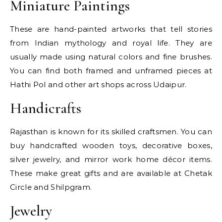
Miniature Paintings
These are hand-painted artworks that tell stories
from Indian mythology and royal life. They are
usually made using natural colors and fine brushes.
You can find both framed and unframed pieces at
Hathi Pol and other art shops across Udaipur.
Handicrafts
Rajasthan is known for its skilled craftsmen. You can
buy handcrafted wooden toys, decorative boxes,
silver jewelry, and mirror work home décor items.
These make great gifts and are available at Chetak
Circle and Shilpgram.
Jewelry