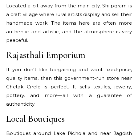
Located a bit away from the main city, Shilpgram is
a craft village where rural artists display and sell their
handmade work. The items here are often more
authentic and artistic, and the atmosphere is very
peaceful.
Rajasthali Emporium
If you don’t like bargaining and want fixed-price,
quality items, then this government-run store near
Chetak Circle is perfect. It sells textiles, jewelry,
pottery, and more—all with a guarantee of
authenticity.
Local Boutiques
Boutiques around Lake Pichola and near Jagdish