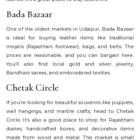
Bada Bazaar
One of the oldest markets in Udaipur, Bada Bazaar
is ideal for buying leather items like traditional
mojaris (Rajasthani footwear), bags, and belts. The
prices are reasonable, and you can bargain here.
You’ll also find local gold and silver jewelry,
Bandhani sarees, and embroidered textiles.
Chetak Circle
If you’re looking for beautiful souvenirs like puppets,
wall hangings, and marble crafts, head to Chetak
Circle. It’s also a good place to shop for Rajasthani
diaries, handcrafted boxes, and decorative items
made from wood and metal. This market is small