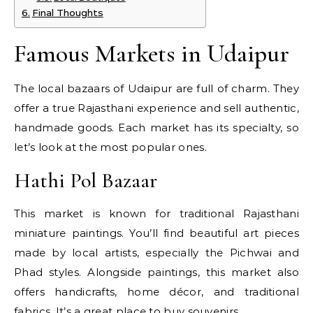
Final Thoughts
Famous Markets in Udaipur
The local bazaars of Udaipur are full of charm. They
offer a true Rajasthani experience and sell authentic,
handmade goods. Each market has its specialty, so
let’s look at the most popular ones.
Hathi Pol Bazaar
This market is known for traditional Rajasthani
miniature paintings. You’ll find beautiful art pieces
made by local artists, especially the Pichwai and
Phad styles. Alongside paintings, this market also
offers handicrafts, home décor, and traditional
fabrics. It’s a great place to buy souvenirs.