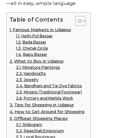
—all in easy, simple language.
Table of Contents
Famous Markets in Udaipur
Hathi Pol Bazaar
Bada Bazaar
Chetak Circle
Bapu Bazaar
What to Buy in Udaipur
Miniature Paintings
Handicrafts
Jewelry
Bandhani and Tie-Dye Fabrics
Mojaris (Traditional Footwear)
Pottery and Marble Work
Tips for Shopping in Udaipur
How to Get Around for Shopping
Offbeat Shopping Places
Shilpgram
Rajasthali Emporium
Local Boutiques