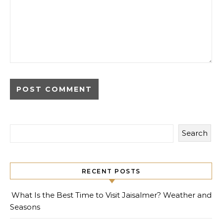
Search
RECENT POSTS
What Is the Best Time to Visit Jaisalmer? Weather and
Seasons