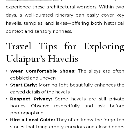
experience these architectural wonders. Within two
days, a well-curated itinerary can easily cover key
havelis, temples, and lakes—offering both historical
context and sensory richness.
Travel Tips for Exploring
Udaipur’s Havelis
Wear Comfortable Shoes:
The alleys are often
cobbled and uneven.
Start Early:
Morning light beautifully enhances the
carved details of the havelis.
Respect Privacy:
Some havelis are still private
homes. Observe respectfully and ask before
photographing.
Hire a Local Guide:
They often know the forgotten
stories that bring empty corridors and closed doors