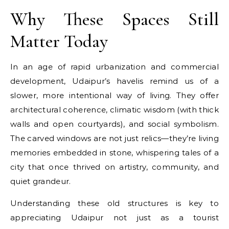
Why These Spaces Still
Matter Today
In an age of rapid urbanization and commercial
development, Udaipur’s havelis remind us of a
slower, more intentional way of living. They offer
architectural coherence, climatic wisdom (with thick
walls and open courtyards), and social symbolism.
The carved windows are not just relics—they’re living
memories embedded in stone, whispering tales of a
city that once thrived on artistry, community, and
quiet grandeur.
Understanding these old structures is key to
appreciating Udaipur not just as a tourist