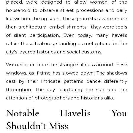
placed, were designed to allow women of the
household to observe street processions and daily
life without being seen. These jharokhas were more
than architectural embellishments—they were tools
of silent participation. Even today, many havelis
retain these features, standing as metaphors for the
city’s layered histories and social customs.
Visitors often note the strange stillness around these
windows, as if time has slowed down. The shadows
cast by their intricate patterns dance differently
throughout the day—capturing the sun and the
attention of photographers and historians alike.
Notable Havelis You
Shouldn’t Miss