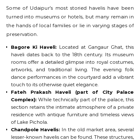
Some of Udaipur’s most storied havelis have been
turned into museums or hotels, but many remain in
the hands of local families or lie in varying stages of
preservation.
Bagore Ki Haveli:
Located at Gangaur Ghat, this
haveli dates back to the 18th century. Its museum
rooms offer a detailed glimpse into royal costumes,
artworks, and traditional living. The evening folk
dance performances in the courtyard add a vibrant
touch to its otherwise quiet elegance.
Fateh Prakash Haveli (part of City Palace
Complex):
While technically part of the palace, this
section retains the intimate atmosphere of a private
residence with antique furniture and timeless views
of Lake Pichola.
Chandpole Havelis:
In the old market area, several
lesser-known havelis can be found. These structures,