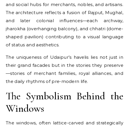
and social hubs for merchants, nobles, and artisans.
The architecture reflects a fusion of Rajput, Mughal,
and later colonial influences—each archway,
jharokha (overhanging balcony), and chhatri (dome-
shaped pavilion) contributing to a visual language
of status and aesthetics.
The uniqueness of Udaipur’s havelis lies not just in
their grand facades but in the stories they preserve
—stories of merchant families, royal alliances, and
the daily rhythms of pre-modern life.
The Symbolism Behind the
Windows
The windows, often lattice-carved and strategically