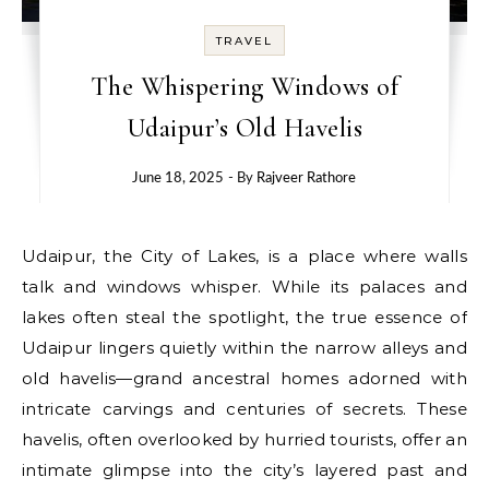
TRAVEL
The Whispering Windows of
Udaipur’s Old Havelis
June 18, 2025
- By
Rajveer Rathore
Udaipur, the City of Lakes, is a place where walls
talk and windows whisper. While its palaces and
lakes often steal the spotlight, the true essence of
Udaipur lingers quietly within the narrow alleys and
old havelis—grand ancestral homes adorned with
intricate carvings and centuries of secrets. These
havelis, often overlooked by hurried tourists, offer an
intimate glimpse into the city’s layered past and