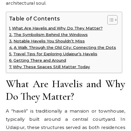
architectural soul.
Table of Contents
What Are Havelis and Why Do They Matter?
The Symbolism Behind the Windows
Notable Havelis You Shouldn’t Miss
A Walk Through the Old City: Connecting the Dots
Travel Tips for Exploring Udaipur’s Havelis
Getting There and Around
Why These Spaces Still Matter Today
What Are Havelis and Why
Do They Matter?
A “haveli” is traditionally a mansion or townhouse,
typically built around a central courtyard. In
Udaipur, these structures served as both residences