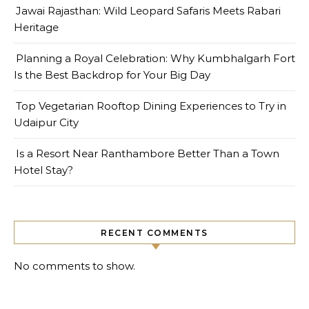
Jawai Rajasthan: Wild Leopard Safaris Meets Rabari
Heritage
Planning a Royal Celebration: Why Kumbhalgarh Fort
Is the Best Backdrop for Your Big Day
Top Vegetarian Rooftop Dining Experiences to Try in
Udaipur City
Is a Resort Near Ranthambore Better Than a Town
Hotel Stay?
RECENT COMMENTS
No comments to show.