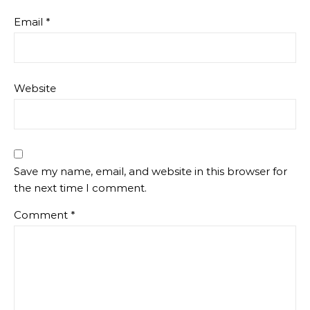
Email
*
Website
Save my name, email, and website in this browser for
the next time I comment.
Comment
*