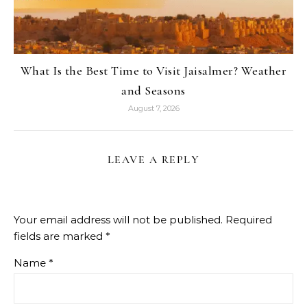
What Is the Best Time to Visit Jaisalmer? Weather
and Seasons
August 7, 2026
LEAVE A REPLY
Your email address will not be published.
Required
fields are marked
*
Name
*