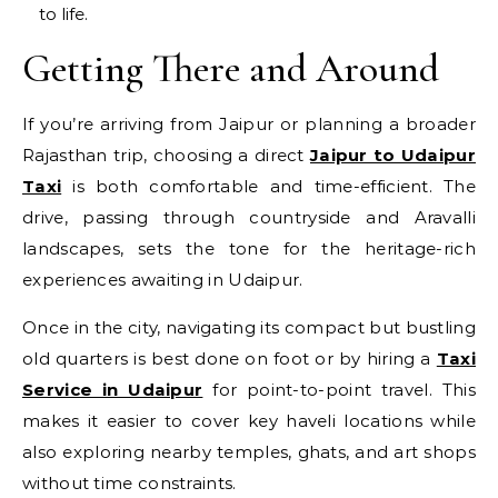
to life.
Getting There and Around
If you’re arriving from Jaipur or planning a broader
Rajasthan trip, choosing a direct
Jaipur to Udaipur
Taxi
is both comfortable and time-efficient. The
drive, passing through countryside and Aravalli
landscapes, sets the tone for the heritage-rich
experiences awaiting in Udaipur.
Once in the city, navigating its compact but bustling
old quarters is best done on foot or by hiring a
Taxi
Service in Udaipur
for point-to-point travel. This
makes it easier to cover key haveli locations while
also exploring nearby temples, ghats, and art shops
without time constraints.