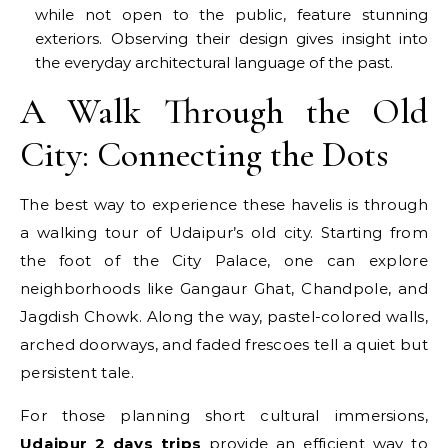
while not open to the public, feature stunning
exteriors. Observing their design gives insight into
the everyday architectural language of the past.
A Walk Through the Old
City: Connecting the Dots
The best way to experience these havelis is through
a walking tour of Udaipur’s old city. Starting from
the foot of the City Palace, one can explore
neighborhoods like Gangaur Ghat, Chandpole, and
Jagdish Chowk. Along the way, pastel-colored walls,
arched doorways, and faded frescoes tell a quiet but
persistent tale.
For those planning short cultural immersions,
Udaipur 2 days trips
provide an efficient way to