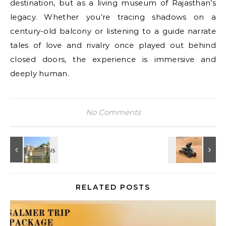
destination, but as a living museum of Rajasthan’s
legacy. Whether you’re tracing shadows on a
century-old balcony or listening to a guide narrate
tales of love and rivalry once played out behind
closed doors, the experience is immersive and
deeply human.
No Comments
RELATED POSTS