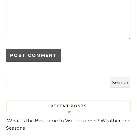
Search
RECENT POSTS
What Is the Best Time to Visit Jaisalmer? Weather and
Seasons