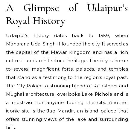
A Glimpse of Udaipur’s
Royal History
Udaipur’s history dates back to 1559, when
Maharana Udai Singh II founded the city. It served as
the capital of the Mewar Kingdom and has a rich
cultural and architectural heritage. The city is home
to several magnificent forts, palaces, and temples
that stand as a testimony to the region’s royal past.
The City Palace, a stunning blend of Rajasthani and
Mughal architecture, overlooks Lake Pichola and is
a must-visit for anyone touring the city. Another
iconic site is the Jag Mandir, an island palace that
offers stunning views of the lake and surrounding
hills.