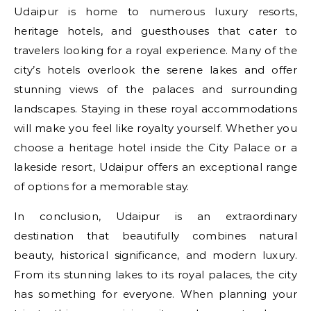
Udaipur is home to numerous luxury resorts,
heritage hotels, and guesthouses that cater to
travelers looking for a royal experience. Many of the
city’s hotels overlook the serene lakes and offer
stunning views of the palaces and surrounding
landscapes. Staying in these royal accommodations
will make you feel like royalty yourself. Whether you
choose a heritage hotel inside the City Palace or a
lakeside resort, Udaipur offers an exceptional range
of options for a memorable stay.
In conclusion, Udaipur is an extraordinary
destination that beautifully combines natural
beauty, historical significance, and modern luxury.
From its stunning lakes to its royal palaces, the city
has something for everyone. When planning your