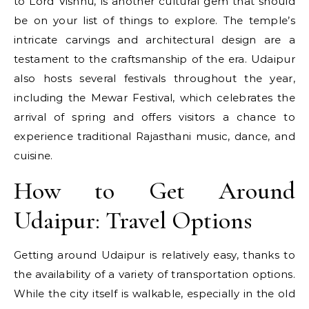
to Lord Vishnu, is another cultural gem that should
be on your list of things to explore. The temple’s
intricate carvings and architectural design are a
testament to the craftsmanship of the era. Udaipur
also hosts several festivals throughout the year,
including the Mewar Festival, which celebrates the
arrival of spring and offers visitors a chance to
experience traditional Rajasthani music, dance, and
cuisine.
How to Get Around
Udaipur: Travel Options
Getting around Udaipur is relatively easy, thanks to
the availability of a variety of transportation options.
While the city itself is walkable, especially in the old