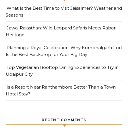
What Is the Best Time to Visit Jaisalmer? Weather and
Seasons
Jawai Rajasthan: Wild Leopard Safaris Meets Rabari
Heritage
Planning a Royal Celebration: Why Kumbhalgarh Fort
Is the Best Backdrop for Your Big Day
Top Vegetarian Rooftop Dining Experiences to Try in
Udaipur City
Is a Resort Near Ranthambore Better Than a Town
Hotel Stay?
RECENT COMMENTS