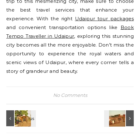
trip to this mesmerizing city, make sure to choose
the best travel services that enhance your
experience. With the right
Udaipur tour packages
and convenient transportation options like
Book
Tempo Traveller in Udaipur
, exploring this stunning
city becomes all the more enjoyable. Don’t miss the
opportunity to experience the royal waters and
scenic views of Udaipur, where every corner tells a
story of grandeur and beauty.
No Comments