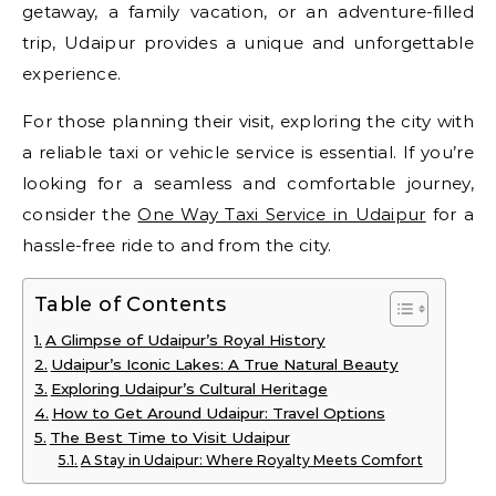
getaway, a family vacation, or an adventure-filled
trip, Udaipur provides a unique and unforgettable
experience.
For those planning their visit, exploring the city with
a reliable taxi or vehicle service is essential. If you’re
looking for a seamless and comfortable journey,
consider the
One Way Taxi Service in Udaipur
for a
hassle-free ride to and from the city.
Table of Contents
A Glimpse of Udaipur’s Royal History
Udaipur’s Iconic Lakes: A True Natural Beauty
Exploring Udaipur’s Cultural Heritage
How to Get Around Udaipur: Travel Options
The Best Time to Visit Udaipur
A Stay in Udaipur: Where Royalty Meets Comfort