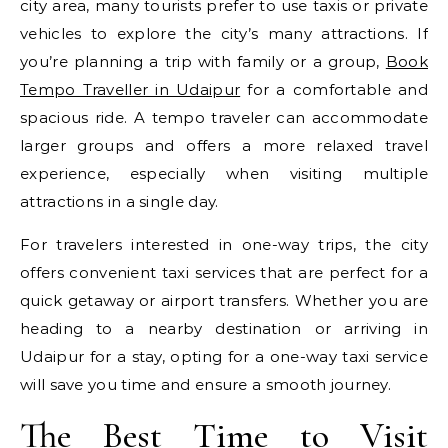
city area, many tourists prefer to use taxis or private
vehicles to explore the city’s many attractions. If
you’re planning a trip with family or a group,
Book
Tempo Traveller in Udaipur
for a comfortable and
spacious ride. A tempo traveler can accommodate
larger groups and offers a more relaxed travel
experience, especially when visiting multiple
attractions in a single day.
For travelers interested in one-way trips, the city
offers convenient taxi services that are perfect for a
quick getaway or airport transfers. Whether you are
heading to a nearby destination or arriving in
Udaipur for a stay, opting for a one-way taxi service
will save you time and ensure a smooth journey.
The Best Time to Visit