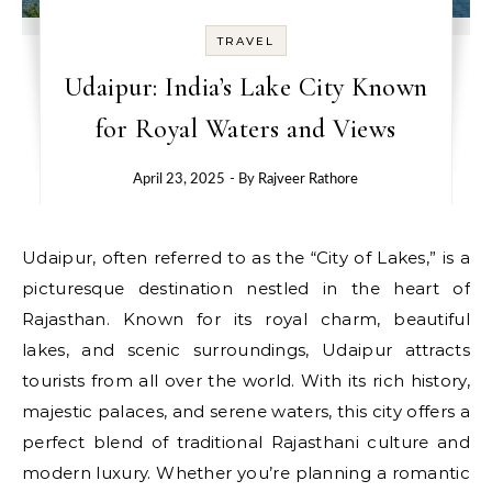
TRAVEL
Udaipur: India’s Lake City Known
for Royal Waters and Views
April 23, 2025
- By
Rajveer Rathore
Udaipur, often referred to as the “City of Lakes,” is a
picturesque destination nestled in the heart of
Rajasthan. Known for its royal charm, beautiful
lakes, and scenic surroundings, Udaipur attracts
tourists from all over the world. With its rich history,
majestic palaces, and serene waters, this city offers a
perfect blend of traditional Rajasthani culture and
modern luxury. Whether you’re planning a romantic