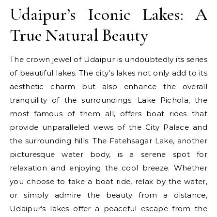
Udaipur’s Iconic Lakes: A
True Natural Beauty
The crown jewel of Udaipur is undoubtedly its series
of beautiful lakes. The city’s lakes not only add to its
aesthetic charm but also enhance the overall
tranquility of the surroundings. Lake Pichola, the
most famous of them all, offers boat rides that
provide unparalleled views of the City Palace and
the surrounding hills. The Fatehsagar Lake, another
picturesque water body, is a serene spot for
relaxation and enjoying the cool breeze. Whether
you choose to take a boat ride, relax by the water,
or simply admire the beauty from a distance,
Udaipur’s lakes offer a peaceful escape from the