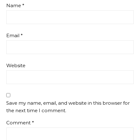
Name
*
Email
*
Website
Save my name, email, and website in this browser for
the next time I comment.
Comment
*