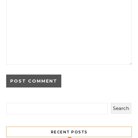
Search
RECENT POSTS