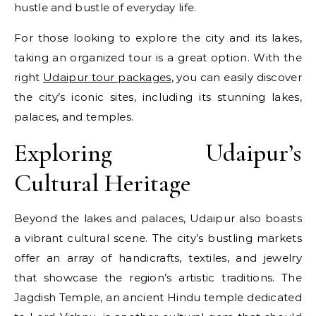
hustle and bustle of everyday life.
For those looking to explore the city and its lakes,
taking an organized tour is a great option. With the
right
Udaipur tour packages
, you can easily discover
the city’s iconic sites, including its stunning lakes,
palaces, and temples.
Exploring Udaipur’s
Cultural Heritage
Beyond the lakes and palaces, Udaipur also boasts
a vibrant cultural scene. The city’s bustling markets
offer an array of handicrafts, textiles, and jewelry
that showcase the region’s artistic traditions. The
Jagdish Temple, an ancient Hindu temple dedicated