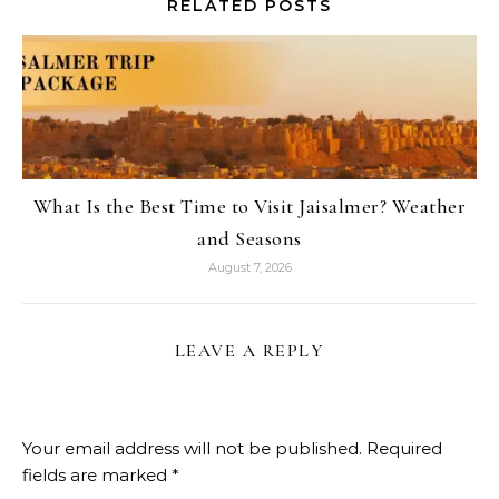
RELATED POSTS
What Is the Best Time to Visit Jaisalmer? Weather
and Seasons
August 7, 2026
LEAVE A REPLY
Your email address will not be published.
Required
fields are marked
*