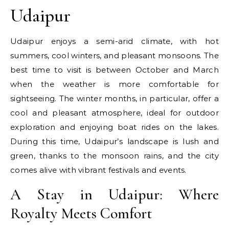
Udaipur
Udaipur enjoys a semi-arid climate, with hot
summers, cool winters, and pleasant monsoons. The
best time to visit is between October and March
when the weather is more comfortable for
sightseeing. The winter months, in particular, offer a
cool and pleasant atmosphere, ideal for outdoor
exploration and enjoying boat rides on the lakes.
During this time, Udaipur’s landscape is lush and
green, thanks to the monsoon rains, and the city
comes alive with vibrant festivals and events.
A Stay in Udaipur: Where
Royalty Meets Comfort