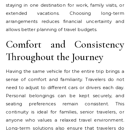
staying in one destination for work, family visits, or
extended vacations. Choosing long-term
arrangements reduces financial uncertainty and
allows better planning of travel budgets.
Comfort and Consistency
Throughout the Journey
Having the same vehicle for the entire trip brings a
sense of comfort and familiarity. Travelers do not
need to adjust to different cars or drivers each day.
Personal belongings can be kept securely, and
seating preferences remain consistent. This
continuity is ideal for families, senior travelers, or
anyone who values a relaxed travel environment.
Long-term solutions also ensure that travelers do