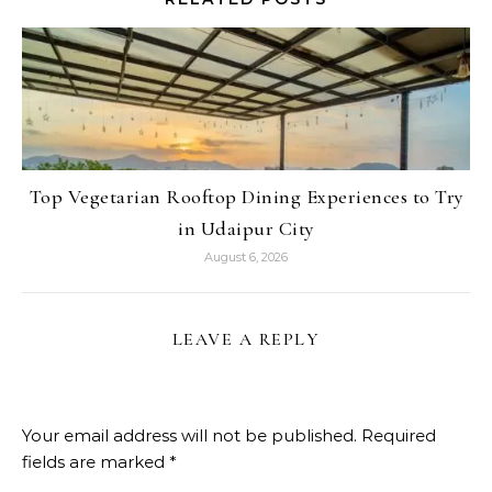
Top Vegetarian Rooftop Dining Experiences to Try
in Udaipur City
August 6, 2026
LEAVE A REPLY
Your email address will not be published.
Required
fields are marked
*