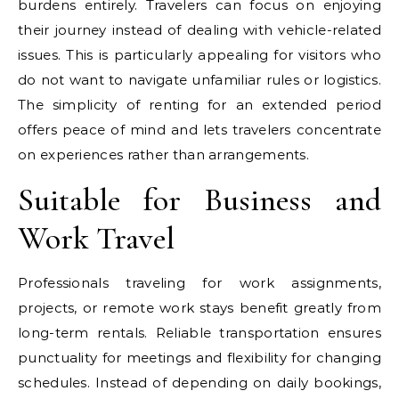
burdens entirely. Travelers can focus on enjoying
their journey instead of dealing with vehicle-related
issues. This is particularly appealing for visitors who
do not want to navigate unfamiliar rules or logistics.
The simplicity of renting for an extended period
offers peace of mind and lets travelers concentrate
on experiences rather than arrangements.
Suitable for Business and
Work Travel
Professionals traveling for work assignments,
projects, or remote work stays benefit greatly from
long-term rentals. Reliable transportation ensures
punctuality for meetings and flexibility for changing
schedules. Instead of depending on daily bookings,