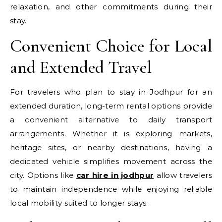
relaxation, and other commitments during their
stay.
Convenient Choice for Local
and Extended Travel
For travelers who plan to stay in Jodhpur for an
extended duration, long-term rental options provide
a convenient alternative to daily transport
arrangements. Whether it is exploring markets,
heritage sites, or nearby destinations, having a
dedicated vehicle simplifies movement across the
city. Options like
car hire in jodhpur
allow travelers
to maintain independence while enjoying reliable
local mobility suited to longer stays.