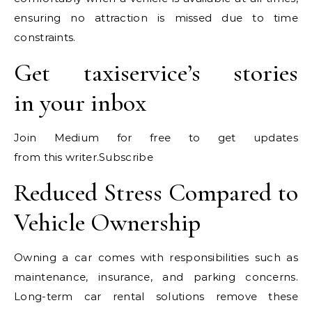
ensuring no attraction is missed due to time
constraints.
Get taxiservice’s stories
in your inbox
Join Medium for free to get updates
from this writer.Subscribe
Reduced Stress Compared to
Vehicle Ownership
Owning a car comes with responsibilities such as
maintenance, insurance, and parking concerns.
Long-term car rental solutions remove these