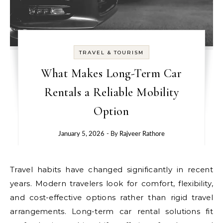
TRAVEL & TOURISM
What Makes Long-Term Car
Rentals a Reliable Mobility
Option
January 5, 2026
- By
Rajveer Rathore
Travel habits have changed significantly in recent
years. Modern travelers look for comfort, flexibility,
and cost-effective options rather than rigid travel
arrangements. Long-term car rental solutions fit