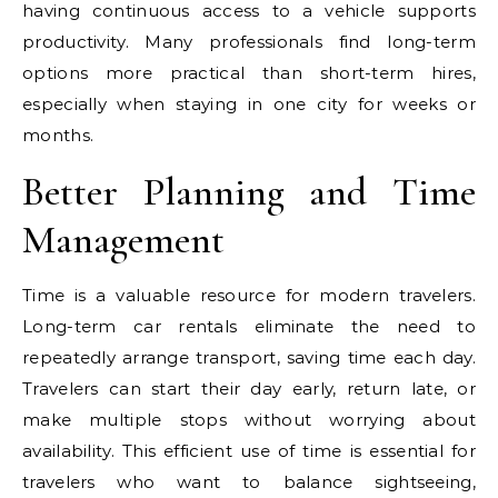
having continuous access to a vehicle supports
productivity. Many professionals find long-term
options more practical than short-term hires,
especially when staying in one city for weeks or
months.
Better Planning and Time
Management
Time is a valuable resource for modern travelers.
Long-term car rentals eliminate the need to
repeatedly arrange transport, saving time each day.
Travelers can start their day early, return late, or
make multiple stops without worrying about
availability. This efficient use of time is essential for
travelers who want to balance sightseeing,