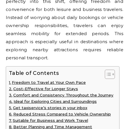
perfectly into this shift, offering freedom and
convenience for both leisure and business travelers.
Instead of worrying about daily bookings or vehicle
ownership responsibilities, travelers can enjoy
seamless mobility for extended periods. This
approach is especially useful in destinations where
exploring nearby attractions requires reliable
personal transport.
Table of Contents
Freedom to Travel at Your Own Pace
Cost-Effective for Longer Stays
Comfort and Consistency Throughout the Journey
Ideal for Exploring Cities and Surroundings
Get taxiservice’s stories in your inbox
Reduced Stress Compared to Vehicle Ownership
Suitable for Business and Work Travel
Better Planning and Time Management