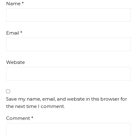
Name
*
Email
*
Website
Save my name, email, and website in this browser for
the next time I comment.
Comment
*