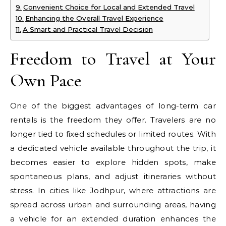
Convenient Choice for Local and Extended Travel
Enhancing the Overall Travel Experience
A Smart and Practical Travel Decision
Freedom to Travel at Your
Own Pace
One of the biggest advantages of long-term car
rentals is the freedom they offer. Travelers are no
longer tied to fixed schedules or limited routes. With
a dedicated vehicle available throughout the trip, it
becomes easier to explore hidden spots, make
spontaneous plans, and adjust itineraries without
stress. In cities like Jodhpur, where attractions are
spread across urban and surrounding areas, having
a vehicle for an extended duration enhances the