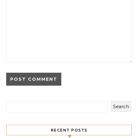
Search
RECENT POSTS