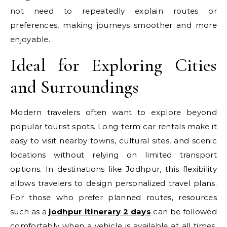
not need to repeatedly explain routes or
preferences, making journeys smoother and more
enjoyable.
Ideal for Exploring Cities
and Surroundings
Modern travelers often want to explore beyond
popular tourist spots. Long-term car rentals make it
easy to visit nearby towns, cultural sites, and scenic
locations without relying on limited transport
options. In destinations like Jodhpur, this flexibility
allows travelers to design personalized travel plans.
For those who prefer planned routes, resources
such as a
jodhpur itinerary 2 days
can be followed
comfortably when a vehicle is available at all times,