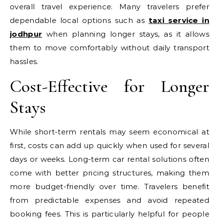
overall travel experience. Many travelers prefer
dependable local options such as
taxi service in
jodhpur
when planning longer stays, as it allows
them to move comfortably without daily transport
hassles.
Cost-Effective for Longer
Stays
While short-term rentals may seem economical at
first, costs can add up quickly when used for several
days or weeks. Long-term car rental solutions often
come with better pricing structures, making them
more budget-friendly over time. Travelers benefit
from predictable expenses and avoid repeated
booking fees. This is particularly helpful for people