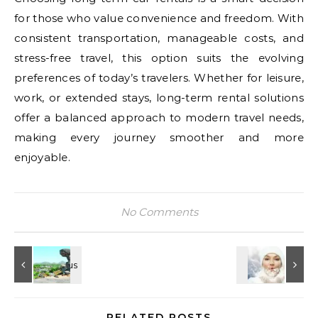
for those who value convenience and freedom. With
consistent transportation, manageable costs, and
stress-free travel, this option suits the evolving
preferences of today’s travelers. Whether for leisure,
work, or extended stays, long-term rental solutions
offer a balanced approach to modern travel needs,
making every journey smoother and more
enjoyable.
No Comments
RELATED POSTS