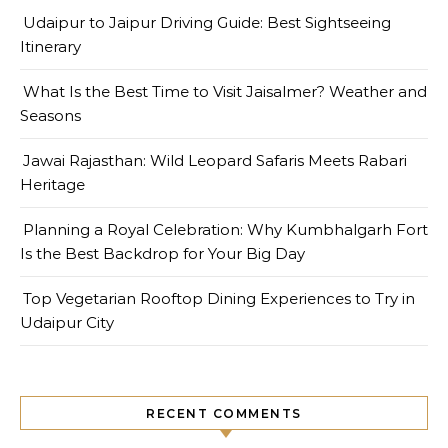
Udaipur to Jaipur Driving Guide: Best Sightseeing
Itinerary
What Is the Best Time to Visit Jaisalmer? Weather and
Seasons
Jawai Rajasthan: Wild Leopard Safaris Meets Rabari
Heritage
Planning a Royal Celebration: Why Kumbhalgarh Fort
Is the Best Backdrop for Your Big Day
Top Vegetarian Rooftop Dining Experiences to Try in
Udaipur City
RECENT COMMENTS