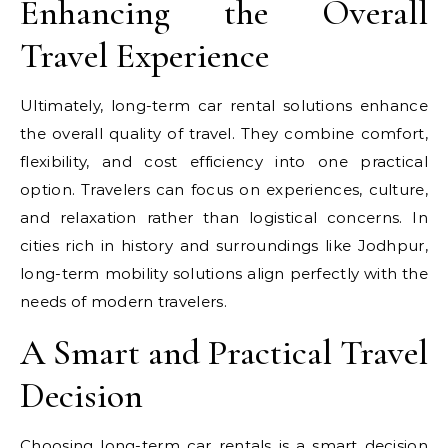
Enhancing the Overall
Travel Experience
Ultimately, long-term car rental solutions enhance
the overall quality of travel. They combine comfort,
flexibility, and cost efficiency into one practical
option. Travelers can focus on experiences, culture,
and relaxation rather than logistical concerns. In
cities rich in history and surroundings like Jodhpur,
long-term mobility solutions align perfectly with the
needs of modern travelers.
A Smart and Practical Travel
Decision
Choosing long-term car rentals is a smart decision