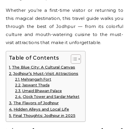
Whether you’re a first-time visitor or returning to
this magical destination, this travel guide walks you
through the best of Jodhpur — from its colorful
culture and mouth-watering cuisine to the must-
visit attractions that make it unforgettable.
Table of Contents
The Blue City: A Cultural Canvas
Jodhpur’s Must-Visit Attractions
Mehrangarh Fort
Jaswant Thada
Umaid Bhawan Palace
Clock Tower and Sardar Market
The Flavors of Jodhpur
Hidden Alleys and Local Life
Final Thoughts: Jodhpur in 2025