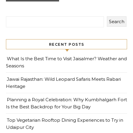
Search
RECENT POSTS
What Is the Best Time to Visit Jaisalmer? Weather and
Seasons
Jawai Rajasthan: Wild Leopard Safaris Meets Rabari
Heritage
Planning a Royal Celebration: Why Kumbhalgarh Fort
Is the Best Backdrop for Your Big Day
Top Vegetarian Rooftop Dining Experiences to Try in
Udaipur City