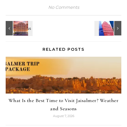
No Comments
RELATED POSTS
What Is the Best Time to Visit Jaisalmer? Weather
and Seasons
August 7, 2026