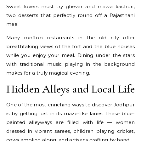
Sweet lovers must try ghevar and mawa kachori,
two desserts that perfectly round off a Rajasthani
meal.
Many rooftop restaurants in the old city offer
breathtaking views of the fort and the blue houses
while you enjoy your meal. Dining under the stars
with traditional music playing in the background
makes for a truly magical evening.
Hidden Alleys and Local Life
One of the most enriching ways to discover Jodhpur
is by getting lost in its maze-like lanes. These blue-
painted alleyways are filled with life — women
dressed in vibrant sarees, children playing cricket,
cows ambling along, and artisans crafting by hand.