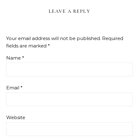
LEAVE A REPLY
Your email address will not be published.
Required
fields are marked
*
Name
*
Email
*
Website