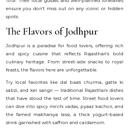
Tour. Their local guides and well-planned itineraries
ensure you don’t miss out on any iconic or hidden
spots.
The Flavors of Jodhpur
Jodhpur is a paradise for food lovers, offering rich
and spicy cuisine that reflects Rajasthan’s bold
culinary heritage. From street-side snacks to royal
feasts, the flavors here are unforgettable.
Try local favorites like dal baati churma, gatte ki
sabzi, and ker sangri — traditional Rajasthani dishes
that have stood the test of time. Street food lovers
can dive into spicy mirchi vadas, pyaaz kachori, and
the famed makhaniya lassi, a thick yogurt-based
drink garnished with saffron and cardamom.