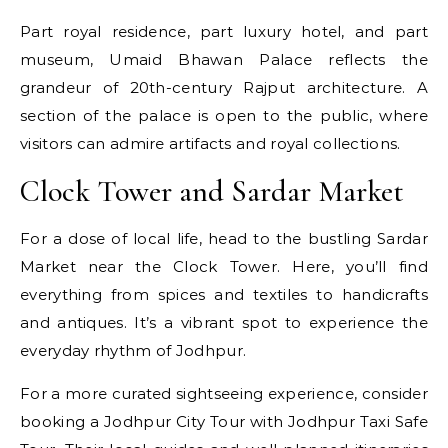
Part royal residence, part luxury hotel, and part
museum, Umaid Bhawan Palace reflects the
grandeur of 20th-century Rajput architecture. A
section of the palace is open to the public, where
visitors can admire artifacts and royal collections.
Clock Tower and Sardar Market
For a dose of local life, head to the bustling Sardar
Market near the Clock Tower. Here, you’ll find
everything from spices and textiles to handicrafts
and antiques. It’s a vibrant spot to experience the
everyday rhythm of Jodhpur.
For a more curated sightseeing experience, consider
booking a Jodhpur City Tour with Jodhpur Taxi Safe