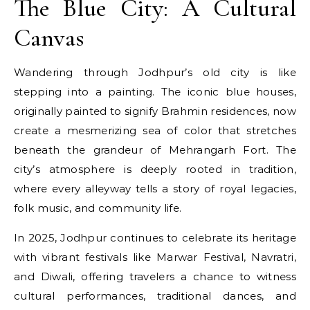
The Blue City: A Cultural
Canvas
Wandering through Jodhpur’s old city is like
stepping into a painting. The iconic blue houses,
originally painted to signify Brahmin residences, now
create a mesmerizing sea of color that stretches
beneath the grandeur of Mehrangarh Fort. The
city’s atmosphere is deeply rooted in tradition,
where every alleyway tells a story of royal legacies,
folk music, and community life.
In 2025, Jodhpur continues to celebrate its heritage
with vibrant festivals like Marwar Festival, Navratri,
and Diwali, offering travelers a chance to witness
cultural performances, traditional dances, and