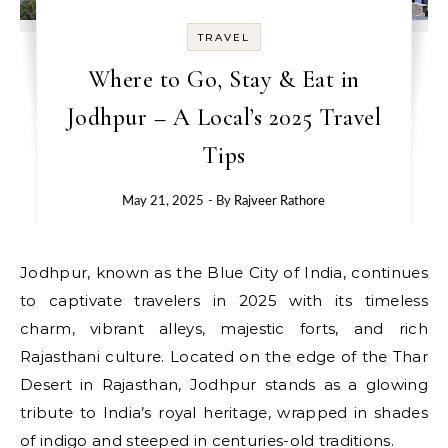
TRAVEL
Where to Go, Stay & Eat in
Jodhpur – A Local’s 2025 Travel
Tips
May 21, 2025
- By
Rajveer Rathore
Jodhpur, known as the Blue City of India, continues
to captivate travelers in 2025 with its timeless
charm, vibrant alleys, majestic forts, and rich
Rajasthani culture. Located on the edge of the Thar
Desert in Rajasthan, Jodhpur stands as a glowing
tribute to India’s royal heritage, wrapped in shades
of indigo and steeped in centuries-old traditions.