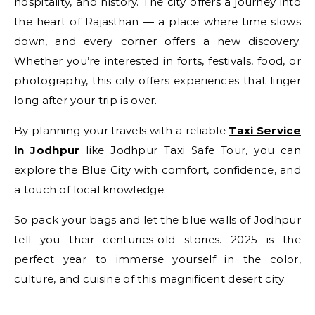
hospitality, and history. The city offers a journey into
the heart of Rajasthan — a place where time slows
down, and every corner offers a new discovery.
Whether you’re interested in forts, festivals, food, or
photography, this city offers experiences that linger
long after your trip is over.
By planning your travels with a reliable
Taxi Service
in Jodhpur
like Jodhpur Taxi Safe Tour, you can
explore the Blue City with comfort, confidence, and
a touch of local knowledge.
So pack your bags and let the blue walls of Jodhpur
tell you their centuries-old stories. 2025 is the
perfect year to immerse yourself in the color,
culture, and cuisine of this magnificent desert city.