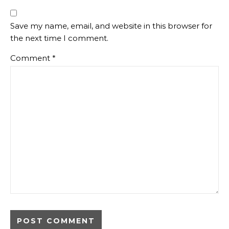
Save my name, email, and website in this browser for
the next time I comment.
Comment
*