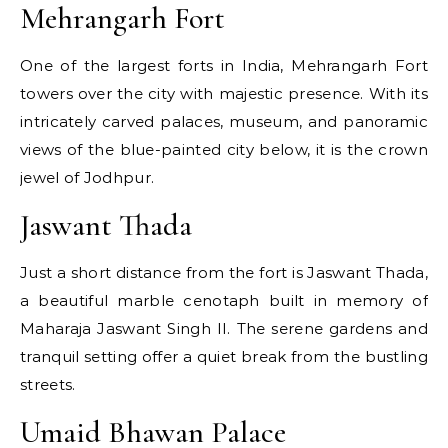
Mehrangarh Fort
One of the largest forts in India, Mehrangarh Fort
towers over the city with majestic presence. With its
intricately carved palaces, museum, and panoramic
views of the blue-painted city below, it is the crown
jewel of Jodhpur.
Jaswant Thada
Just a short distance from the fort is Jaswant Thada,
a beautiful marble cenotaph built in memory of
Maharaja Jaswant Singh II. The serene gardens and
tranquil setting offer a quiet break from the bustling
streets.
Umaid Bhawan Palace