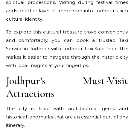
spiritual processions. Visiting during festival times
adds another layer of immersion into Jodhpur’s rich
cultural identity.
To explore this cultural treasure trove conveniently
and comfortably, you can book a trusted Taxi
Service in Jodhpur with Jodhpur Taxi Safe Tour. This
makes it easier to navigate through the historic city
with local insights at your fingertips.
Jodhpur’s Must-Visit
Attractions
The city is filled with architectural gems and
historical landmarks that are an essential part of any
itinerary.