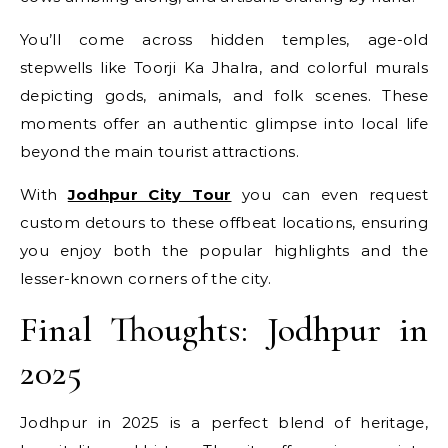
You’ll come across hidden temples, age-old
stepwells like Toorji Ka Jhalra, and colorful murals
depicting gods, animals, and folk scenes. These
moments offer an authentic glimpse into local life
beyond the main tourist attractions.
With
Jodhpur City Tour
you can even request
custom detours to these offbeat locations, ensuring
you enjoy both the popular highlights and the
lesser-known corners of the city.
Final Thoughts: Jodhpur in
2025
Jodhpur in 2025 is a perfect blend of heritage,