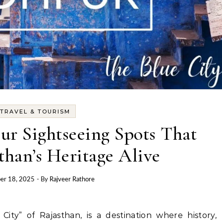
TRAVEL & TOURISM
ur Sightseeing Spots That
than’s Heritage Alive
er 18, 2025
- By
Rajveer Rathore