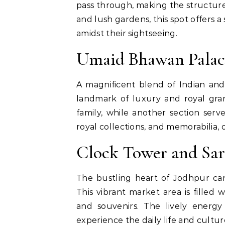
pass through, making the structure
and lush gardens, this spot offers 
amidst their sightseeing.
Umaid Bhawan Palac
A magnificent blend of Indian an
landmark of luxury and royal gran
family, while another section se
royal collections, and memorabilia, 
Clock Tower and Sa
The bustling heart of Jodhpur ca
This vibrant market area is filled wi
and souvenirs. The lively energy
experience the daily life and cultu