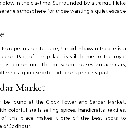
 glow in the daytime. Surrounded by a tranquil lake
a serene atmosphere for those wanting a quiet escape
e
d European architecture, Umaid Bhawan Palace is a
deur. Part of the palace is still home to the royal
rves as a museum. The museum houses vintage cars,
offering a glimpse into Jodhpur’s princely past.
rdar Market
n be found at the Clock Tower and Sardar Market.
th colorful stalls selling spices, handicrafts, textiles,
 of this place makes it one of the best spots to
re of Jodhpur.