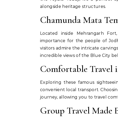
alongside heritage structures.
Chamunda Mata Tem
Located inside Mehrangarh Fort
importance for the people of Jodh
visitors admire the intricate carvi
incredible views of the Blue City be
Comfortable Travel 
Exploring these famous sightsee
convenient local transport. Choosi
journey, allowing you to travel com
Group Travel Made 