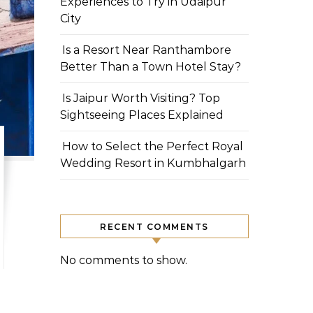
Experiences to Try in Udaipur
City
Is a Resort Near Ranthambore
Better Than a Town Hotel Stay?
Is Jaipur Worth Visiting? Top
Sightseeing Places Explained
How to Select the Perfect Royal
Wedding Resort in Kumbhalgarh
RECENT COMMENTS
No comments to show.