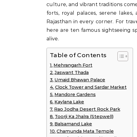
culture, and vibrant traditions come
forts, royal palaces, serene lakes
Rajasthan in every corner. For trave
here are ten famous sightseeing sp
alive.
Table of Contents
Mehrangarh Fort
Jaswant Thada
Umaid Bhawan Palace
Clock Tower and Sardar Market
Mandore Gardens
Kaylana Lake
Rao Jodha Desert Rock Park
Toorji Ka Jhalra (Stepwell)
Balsamand Lake
Chamunda Mata Temple