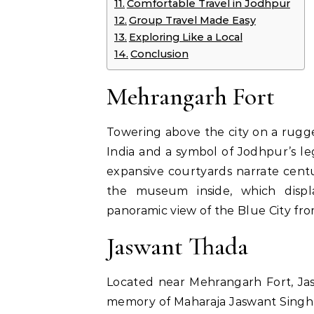
Comfortable Travel in Jodhpur
Group Travel Made Easy
Exploring Like a Local
Conclusion
Mehrangarh Fort
Towering above the city on a rugged
India and a symbol of Jodhpur’s leg
expansive courtyards narrate centur
the museum inside, which displa
panoramic view of the Blue City fro
Jaswant Thada
Located near Mehrangarh Fort, Jas
memory of Maharaja Jaswant Singh I