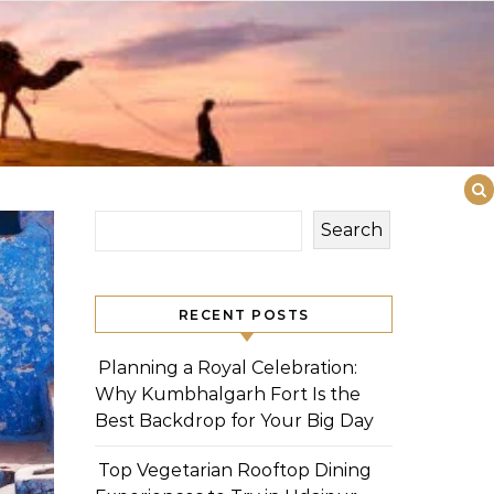
Search
RECENT POSTS
Planning a Royal Celebration:
Why Kumbhalgarh Fort Is the
Best Backdrop for Your Big Day
Top Vegetarian Rooftop Dining