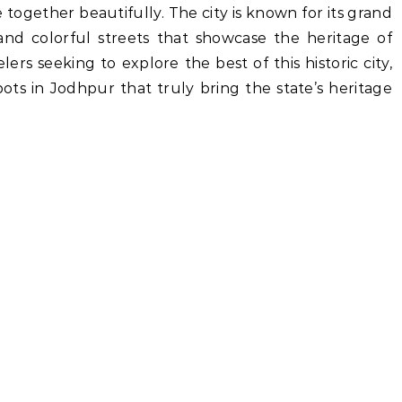
 together beautifully. The city is known for its grand
, and colorful streets that showcase the heritage of
lers seeking to explore the best of this historic city,
ots in Jodhpur that truly bring the state’s heritage