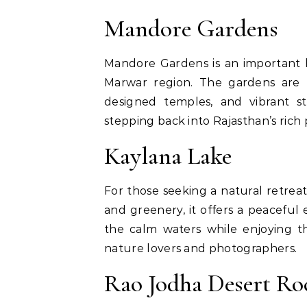
Mandore Gardens
Mandore Gardens is an important hi
Marwar region. The gardens are h
designed temples, and vibrant s
stepping back into Rajasthan’s rich 
Kaylana Lake
For those seeking a natural retreat
and greenery, it offers a peaceful 
the calm waters while enjoying th
nature lovers and photographers.
Rao Jodha Desert Ro