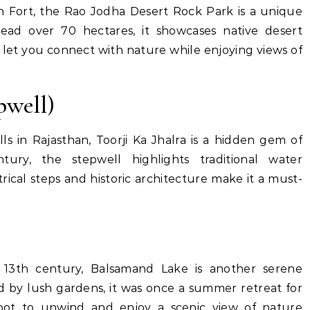
h Fort, the Rao Jodha Desert Rock Park is a unique
pread over 70 hectares, it showcases native desert
at let you connect with nature while enjoying views of
pwell)
s in Rajasthan, Toorji Ka Jhalra is a hidden gem of
ury, the stepwell highlights traditional water
cal steps and historic architecture make it a must-
e 13th century, Balsamand Lake is another serene
d by lush gardens, it was once a summer retreat for
 spot to unwind and enjoy a scenic view of nature