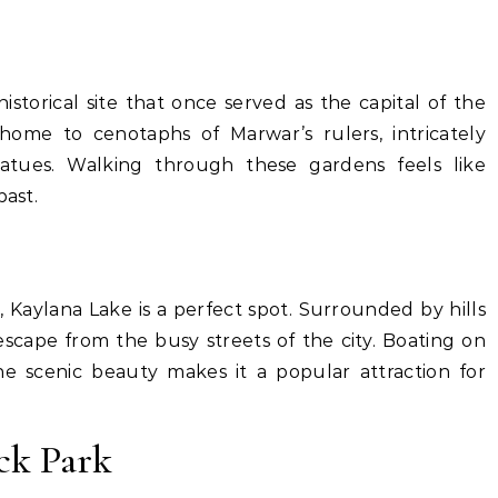
storical site that once served as the capital of the
ome to cenotaphs of Marwar’s rulers, intricately
tatues. Walking through these gardens feels like
past.
, Kaylana Lake is a perfect spot. Surrounded by hills
escape from the busy streets of the city. Boating on
e scenic beauty makes it a popular attraction for
ck Park