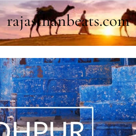
rajasthanbeats.com