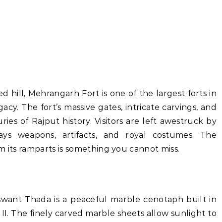
 hill, Mehrangarh Fort is one of the largest forts in
acy. The fort’s massive gates, intricate carvings, and
ies of Rajput history. Visitors are left awestruck by
ys weapons, artifacts, and royal costumes. The
m its ramparts is something you cannot miss.
want Thada is a peaceful marble cenotaph built in
I. The finely carved marble sheets allow sunlight to