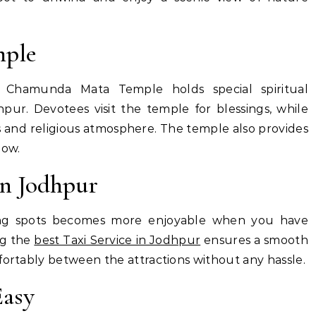
ple
, Chamunda Mata Temple holds special spiritual
pur. Devotees visit the temple for blessings, while
ngs and religious atmosphere. The temple also provides
low.
in Jodhpur
ing spots becomes more enjoyable when you have
ng the
best Taxi Service in Jodhpur
ensures a smooth
fortably between the attractions without any hassle.
Easy