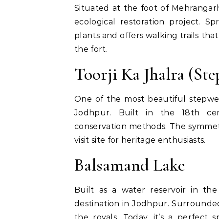
Situated at the foot of Mehrangar
ecological restoration project. S
plants and offers walking trails th
the fort.
Toorji Ka Jhalra (Ste
One of the most beautiful stepwell
Jodhpur. Built in the 18th cent
conservation methods. The symmetri
visit site for heritage enthusiasts.
Balsamand Lake
Built as a water reservoir in th
destination in Jodhpur. Surrounde
the royals. Today, it’s a perfect