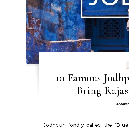
10 Famous Jodhp
Bring Rajas
Septemb
Jodhpur, fondly called the “Blue City” of Rajasthan, is a destination where history,