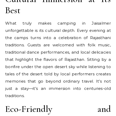
Best
What truly makes camping in Jaisalmer
unforgettable is its cultural depth. Every evening at
the camps turns into a celebration of Rajasthani
traditions. Guests are welcomed with folk music,
traditional dance performances, and local delicacies
that highlight the flavors of Rajasthan. Sitting by a
bonfire under the open desert sky while listening to
tales of the desert told by local performers creates
memories that go beyond ordinary travel. It’s not
just a stay—it’s an immersion into centuries-old
traditions.
Eco-Friendly and