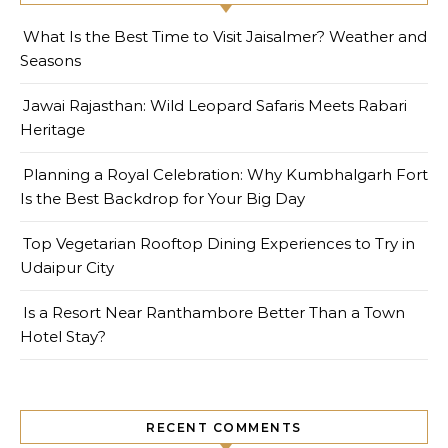
What Is the Best Time to Visit Jaisalmer? Weather and
Seasons
Jawai Rajasthan: Wild Leopard Safaris Meets Rabari
Heritage
Planning a Royal Celebration: Why Kumbhalgarh Fort
Is the Best Backdrop for Your Big Day
Top Vegetarian Rooftop Dining Experiences to Try in
Udaipur City
Is a Resort Near Ranthambore Better Than a Town
Hotel Stay?
RECENT COMMENTS