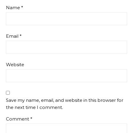
Name
*
Email
*
Website
Save my name, email, and website in this browser for
the next time I comment.
Comment
*