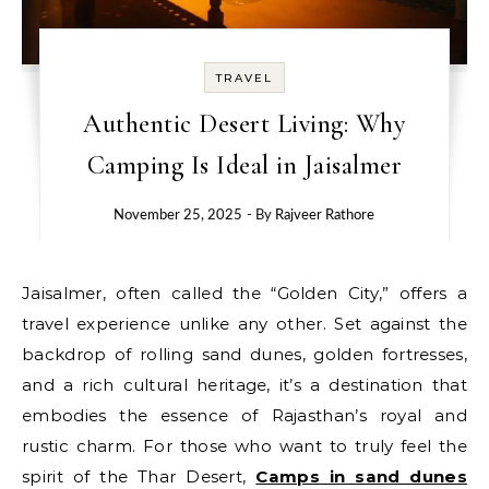
TRAVEL
Authentic Desert Living: Why
Camping Is Ideal in Jaisalmer
November 25, 2025
- By
Rajveer Rathore
Jaisalmer, often called the “Golden City,” offers a
travel experience unlike any other. Set against the
backdrop of rolling sand dunes, golden fortresses,
and a rich cultural heritage, it’s a destination that
embodies the essence of Rajasthan’s royal and
rustic charm. For those who want to truly feel the
spirit of the Thar Desert,
Camps in sand dunes