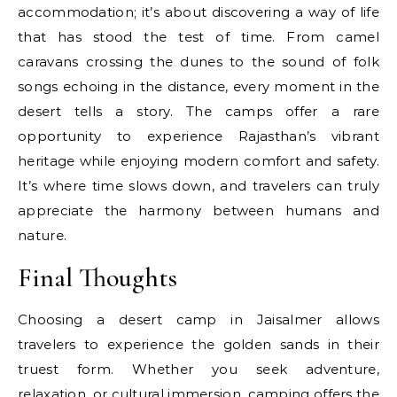
accommodation; it’s about discovering a way of life
that has stood the test of time. From camel
caravans crossing the dunes to the sound of folk
songs echoing in the distance, every moment in the
desert tells a story. The camps offer a rare
opportunity to experience Rajasthan’s vibrant
heritage while enjoying modern comfort and safety.
It’s where time slows down, and travelers can truly
appreciate the harmony between humans and
nature.
Final Thoughts
Choosing a desert camp in Jaisalmer allows
travelers to experience the golden sands in their
truest form. Whether you seek adventure,
relaxation, or cultural immersion, camping offers the