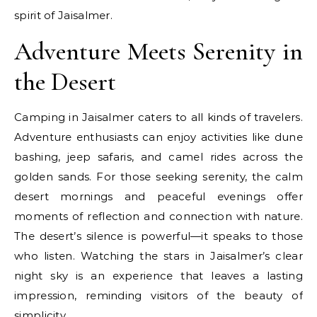
spirit of Jaisalmer.
Adventure Meets Serenity in
the Desert
Camping in Jaisalmer caters to all kinds of travelers.
Adventure enthusiasts can enjoy activities like dune
bashing, jeep safaris, and camel rides across the
golden sands. For those seeking serenity, the calm
desert mornings and peaceful evenings offer
moments of reflection and connection with nature.
The desert’s silence is powerful—it speaks to those
who listen. Watching the stars in Jaisalmer’s clear
night sky is an experience that leaves a lasting
impression, reminding visitors of the beauty of
simplicity.