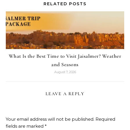
RELATED POSTS
What Is the Best Time to Visit Jaisalmer? Weather
and Seasons
August 7, 2026
LEAVE A REPLY
Your email address will not be published.
Required
fields are marked
*