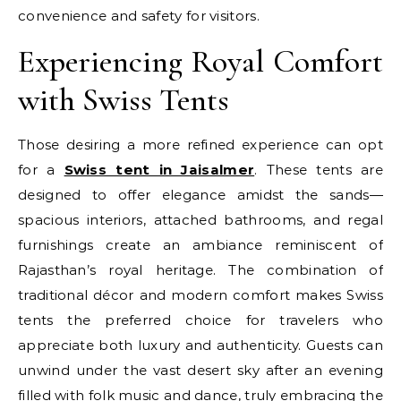
convenience and safety for visitors.
Experiencing Royal Comfort
with Swiss Tents
Those desiring a more refined experience can opt
for a
Swiss tent in Jaisalmer
. These tents are
designed to offer elegance amidst the sands—
spacious interiors, attached bathrooms, and regal
furnishings create an ambiance reminiscent of
Rajasthan’s royal heritage. The combination of
traditional décor and modern comfort makes Swiss
tents the preferred choice for travelers who
appreciate both luxury and authenticity. Guests can
unwind under the vast desert sky after an evening
filled with folk music and dance, truly embracing the