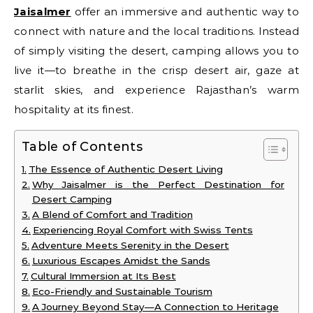
Jaisalmer
offer an immersive and authentic way to
connect with nature and the local traditions. Instead
of simply visiting the desert, camping allows you to
live it—to breathe in the crisp desert air, gaze at
starlit skies, and experience Rajasthan’s warm
hospitality at its finest.
Table of Contents
The Essence of Authentic Desert Living
Why Jaisalmer is the Perfect Destination for
Desert Camping
A Blend of Comfort and Tradition
Experiencing Royal Comfort with Swiss Tents
Adventure Meets Serenity in the Desert
Luxurious Escapes Amidst the Sands
Cultural Immersion at Its Best
Eco-Friendly and Sustainable Tourism
A Journey Beyond Stay—A Connection to Heritage