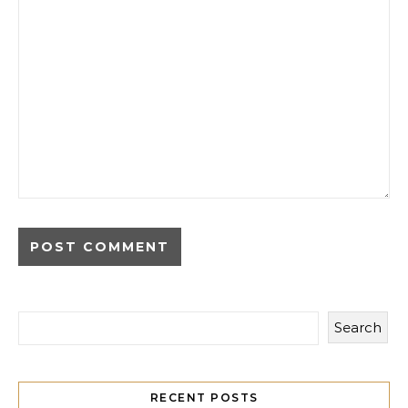
Search
RECENT POSTS