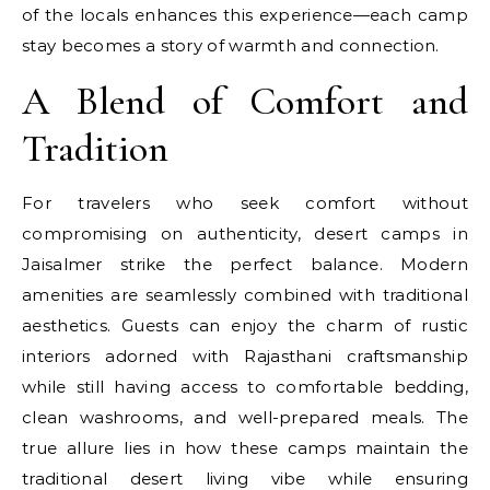
of the locals enhances this experience—each camp
stay becomes a story of warmth and connection.
A Blend of Comfort and
Tradition
For travelers who seek comfort without
compromising on authenticity, desert camps in
Jaisalmer strike the perfect balance. Modern
amenities are seamlessly combined with traditional
aesthetics. Guests can enjoy the charm of rustic
interiors adorned with Rajasthani craftsmanship
while still having access to comfortable bedding,
clean washrooms, and well-prepared meals. The
true allure lies in how these camps maintain the
traditional desert living vibe while ensuring