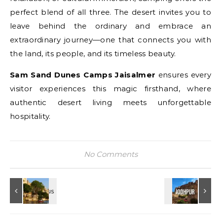
perfect blend of all three. The desert invites you to
leave behind the ordinary and embrace an
extraordinary journey—one that connects you with
the land, its people, and its timeless beauty.
Sam Sand Dunes Camps Jaisalmer
ensures every
visitor experiences this magic firsthand, where
authentic desert living meets unforgettable
hospitality.
No Comments