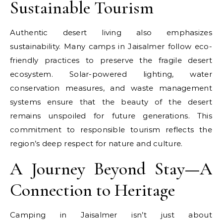
Sustainable Tourism
Authentic desert living also emphasizes
sustainability. Many camps in Jaisalmer follow eco-
friendly practices to preserve the fragile desert
ecosystem. Solar-powered lighting, water
conservation measures, and waste management
systems ensure that the beauty of the desert
remains unspoiled for future generations. This
commitment to responsible tourism reflects the
region’s deep respect for nature and culture.
A Journey Beyond Stay—A
Connection to Heritage
Camping in Jaisalmer isn’t just about