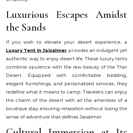
Luxurious Escapes Amidst
the Sands
If you wish to elevate your desert experience, a
Luxury Tent in Jaisalmer
provides an indulgent yet
authentic way to enjoy desert life. These luxury tents
combine opulence with the raw beauty of the Thar
Desert. Equipped with comfortable bedding,
elegant furnishings, and personalized services, they
redefine what it means to camp. Travelers can enjoy
the charm of the desert with all the amenities of a
boutique stay, ensuring relaxation without losing the
sense of adventure that defines Jaisalmer.
Cultural Immersion at Its