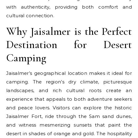
with authenticity, providing both comfort and
cultural connection.
Why Jaisalmer is the Perfect
Destination for Desert
Camping
Jaisalmer’s geographical location makes it ideal for
camping. The region’s dry climate, picturesque
landscapes, and rich cultural roots create an
experience that appeals to both adventure seekers
and peace lovers. Visitors can explore the historic
Jaisalmer Fort, ride through the Sam sand dunes,
and witness mesmerizing sunsets that paint the
desert in shades of orange and gold. The hospitality