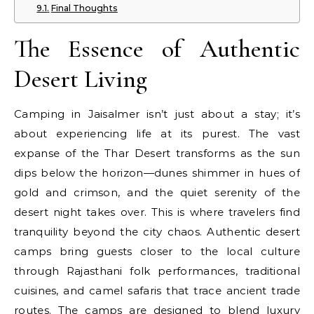
Final Thoughts
The Essence of Authentic
Desert Living
Camping in Jaisalmer isn’t just about a stay; it’s
about experiencing life at its purest. The vast
expanse of the Thar Desert transforms as the sun
dips below the horizon—dunes shimmer in hues of
gold and crimson, and the quiet serenity of the
desert night takes over. This is where travelers find
tranquility beyond the city chaos. Authentic desert
camps bring guests closer to the local culture
through Rajasthani folk performances, traditional
cuisines, and camel safaris that trace ancient trade
routes. The camps are designed to blend luxury