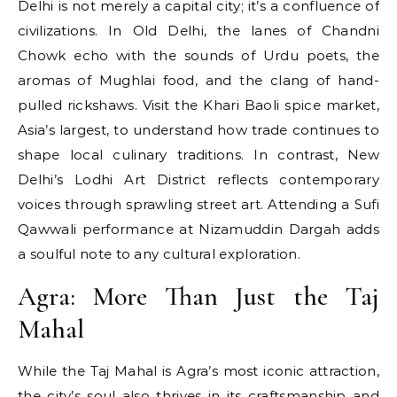
Delhi is not merely a capital city; it’s a confluence of
civilizations. In Old Delhi, the lanes of Chandni
Chowk echo with the sounds of Urdu poets, the
aromas of Mughlai food, and the clang of hand-
pulled rickshaws. Visit the Khari Baoli spice market,
Asia’s largest, to understand how trade continues to
shape local culinary traditions. In contrast, New
Delhi’s Lodhi Art District reflects contemporary
voices through sprawling street art. Attending a Sufi
Qawwali performance at Nizamuddin Dargah adds
a soulful note to any cultural exploration.
Agra: More Than Just the Taj
Mahal
While the Taj Mahal is Agra’s most iconic attraction,
the city’s soul also thrives in its craftsmanship and