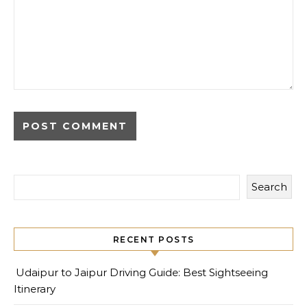
Search
RECENT POSTS
Udaipur to Jaipur Driving Guide: Best Sightseeing
Itinerary