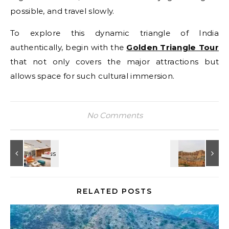
possible, and travel slowly.
To explore this dynamic triangle of India
authentically, begin with the
Golden Triangle Tour
that not only covers the major attractions but
allows space for such cultural immersion.
No Comments
RELATED POSTS