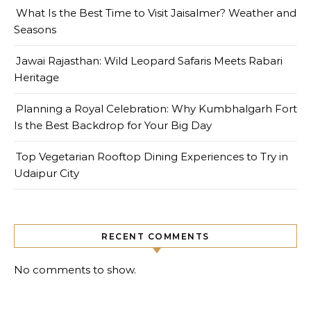
What Is the Best Time to Visit Jaisalmer? Weather and
Seasons
Jawai Rajasthan: Wild Leopard Safaris Meets Rabari
Heritage
Planning a Royal Celebration: Why Kumbhalgarh Fort
Is the Best Backdrop for Your Big Day
Top Vegetarian Rooftop Dining Experiences to Try in
Udaipur City
RECENT COMMENTS
No comments to show.