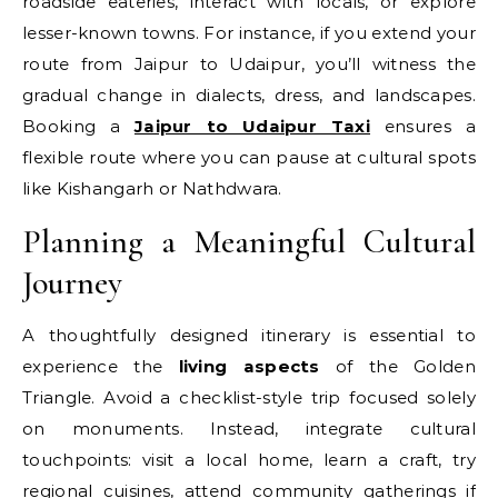
roadside eateries, interact with locals, or explore
lesser-known towns. For instance, if you extend your
route from Jaipur to Udaipur, you’ll witness the
gradual change in dialects, dress, and landscapes.
Booking a
Jaipur to Udaipur Taxi
ensures a
flexible route where you can pause at cultural spots
like Kishangarh or Nathdwara.
Planning a Meaningful Cultural
Journey
A thoughtfully designed itinerary is essential to
experience the
living aspects
of the Golden
Triangle. Avoid a checklist-style trip focused solely
on monuments. Instead, integrate cultural
touchpoints: visit a local home, learn a craft, try
regional cuisines, attend community gatherings if