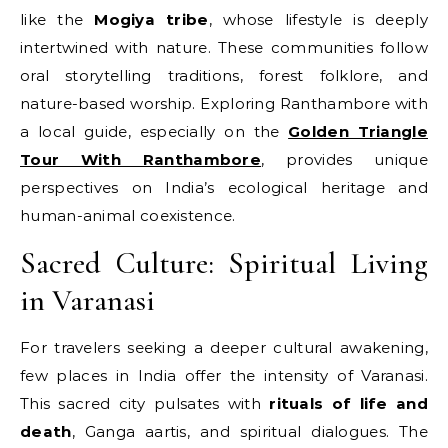
like the
Mogiya tribe
, whose lifestyle is deeply
intertwined with nature. These communities follow
oral storytelling traditions, forest folklore, and
nature-based worship. Exploring Ranthambore with
a local guide, especially on the
Golden Triangle
Tour With Ranthambore
, provides unique
perspectives on India’s ecological heritage and
human-animal coexistence.
Sacred Culture: Spiritual Living
in Varanasi
For travelers seeking a deeper cultural awakening,
few places in India offer the intensity of Varanasi.
This sacred city pulsates with
rituals of life and
death
, Ganga aartis, and spiritual dialogues. The