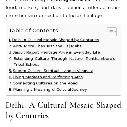
food, markets, and daily traditions—offers a richer,
more human connection to India’s heritage.
Table of Contents
Delhi: A Cultural Mosaic Shaped by Centuries
Agra: More Than Just the Taj Mahal
Jaipur: Rajput Heritage Alive in Everyday Life
Extending Culture Through Nature: Ranthambore’s
Tribal Echoes
Sacred Culture: Spiritual Living in Varanasi
Living Markets and Performing Arts
Connecting Cultures on the Road
Planning a Meaningful Cultural Journey
Delhi: A Cultural Mosaic Shaped
by Centuries