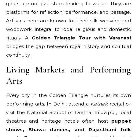
ghats are not just steps leading to water—they are
platforms for reflection, performance, and passage.
Artisans here are known for their silk weaving and
woodwork, integral to local religious and domestic
rituals. A
Golden Triangle Tour with Varanasi
bridges the gap between royal history and spiritual
continuity.
Living Markets and Performing
Arts
Every city in the Golden Triangle nurtures its own
performing arts. In Delhi, attend a
Kathak
recital or
visit the National School of Drama. In Jaipur, local
theatres and heritage hotels often host
puppet
shows, Bhavai dances, and Rajasthani folk