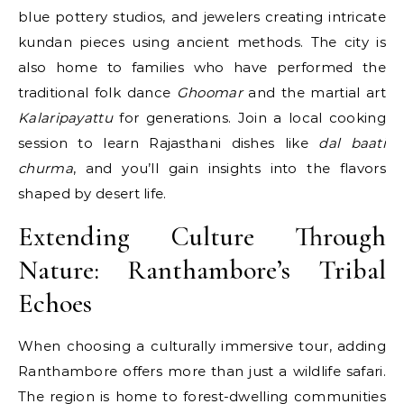
blue pottery studios, and jewelers creating intricate
kundan pieces using ancient methods. The city is
also home to families who have performed the
traditional folk dance
Ghoomar
and the martial art
Kalaripayattu
for generations. Join a local cooking
session to learn Rajasthani dishes like
dal baati
churma
, and you’ll gain insights into the flavors
shaped by desert life.
Extending Culture Through
Nature: Ranthambore’s Tribal
Echoes
When choosing a culturally immersive tour, adding
Ranthambore offers more than just a wildlife safari.
The region is home to forest-dwelling communities