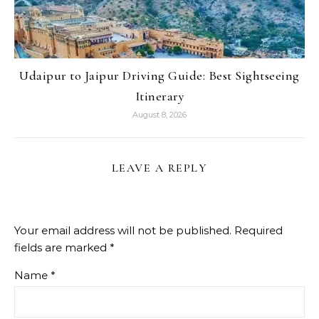
Udaipur to Jaipur Driving Guide: Best Sightseeing
Itinerary
August 8, 2026
LEAVE A REPLY
Your email address will not be published.
Required
fields are marked
*
Name
*