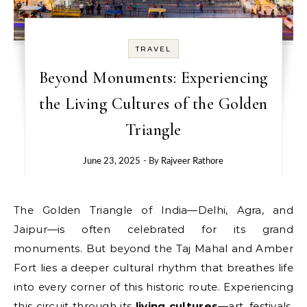
TRAVEL
Beyond Monuments: Experiencing
the Living Cultures of the Golden
Triangle
June 23, 2025
- By
Rajveer Rathore
The Golden Triangle of India—Delhi, Agra, and
Jaipur—is often celebrated for its grand
monuments. But beyond the Taj Mahal and Amber
Fort lies a deeper cultural rhythm that breathes life
into every corner of this historic route. Experiencing
this circuit through its
living cultures
—art, festivals,