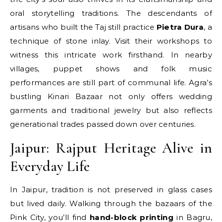
oral storytelling traditions. The descendants of
artisans who built the Taj still practice
Pietra Dura
, a
technique of stone inlay. Visit their workshops to
witness this intricate work firsthand. In nearby
villages, puppet shows and folk music
performances are still part of communal life. Agra’s
bustling Kinari Bazaar not only offers wedding
garments and traditional jewelry but also reflects
generational trades passed down over centuries.
Jaipur: Rajput Heritage Alive in
Everyday Life
In Jaipur, tradition is not preserved in glass cases
but lived daily. Walking through the bazaars of the
Pink City, you’ll find
hand-block printing
in Bagru,