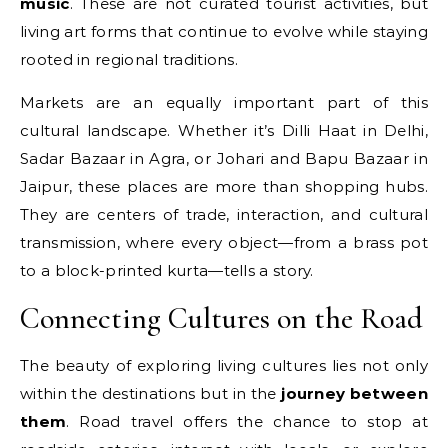
music
. These are not curated tourist activities, but
living art forms that continue to evolve while staying
rooted in regional traditions.
Markets are an equally important part of this
cultural landscape. Whether it’s Dilli Haat in Delhi,
Sadar Bazaar in Agra, or Johari and Bapu Bazaar in
Jaipur, these places are more than shopping hubs.
They are centers of trade, interaction, and cultural
transmission, where every object—from a brass pot
to a block-printed kurta—tells a story.
Connecting Cultures on the Road
The beauty of exploring living cultures lies not only
within the destinations but in the
journey between
them
. Road travel offers the chance to stop at