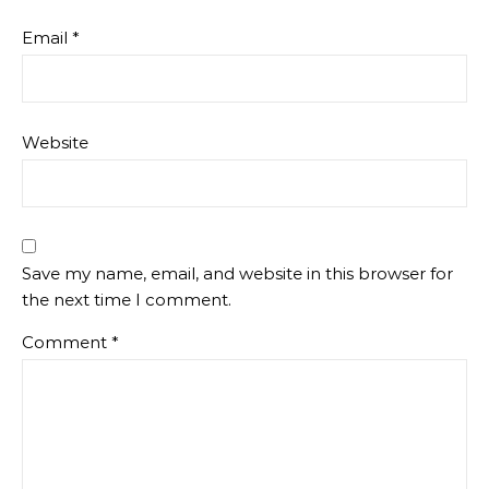
Email
*
Website
Save my name, email, and website in this browser for
the next time I comment.
Comment
*