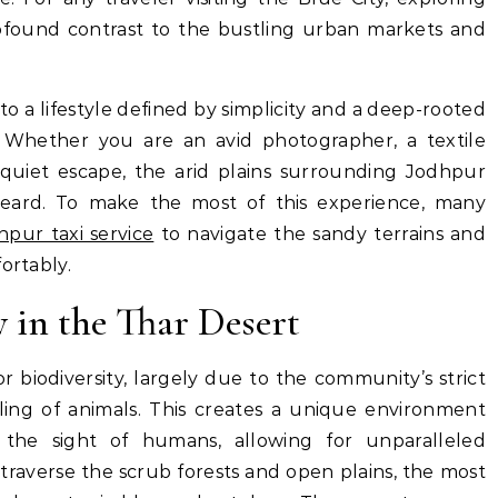
rofound contrast to the bustling urban markets and
nto a lifestyle defined by simplicity and a deep-rooted
Whether you are an avid photographer, a textile
quiet escape, the arid plains surrounding Jodhpur
heard. To make the most of this experience, many
hpur taxi service
to navigate the sandy terrains and
ortably.
 in the Thar Desert
or biodiversity, largely due to the community’s strict
ling of animals.
This creates a unique environment
 the sight of humans, allowing for unparalleled
traverse the scrub forests and open plains, the most