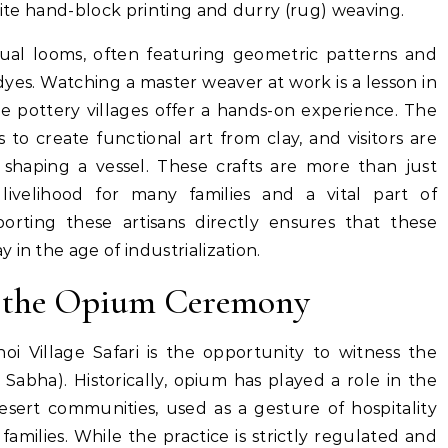
isite hand-block printing and durry (rug) weaving.
al looms, often featuring geometric patterns and
yes. Watching a master weaver at work is a lesson in
the pottery villages offer a hands-on experience. The
s to create functional art from clay, and visitors are
 shaping a vessel.
These crafts are more than just
livelihood for many families and a vital part of
pporting these artisans directly ensures that these
in the age of industrialization.
d the Opium Ceremony
noi Village Safari is the opportunity to witness the
 Sabha).
Historically, opium has played a role in the
desert communities, used as a gesture of hospitality
amilies. While the practice is strictly regulated and