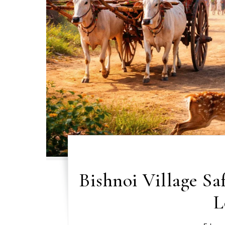
Bishnoi Village Sa
L