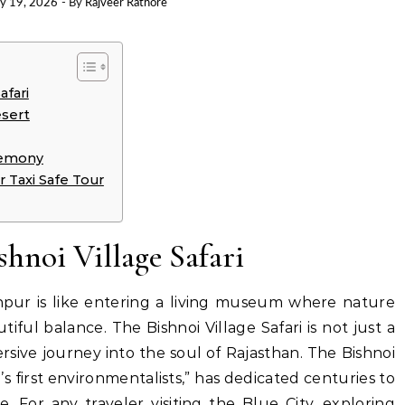
ry 19, 2026
- By
Rajveer Rathore
afari
esert
remony
 Taxi Safe Tour
shnoi Village Safari
dhpur is like entering a living museum where nature
tiful balance. The Bishnoi Village Safari is not just a
mersive journey into the soul of Rajasthan. The Bishnoi
s first environmentalists,” has dedicated centuries to
e.
For any traveler visiting the Blue City, exploring