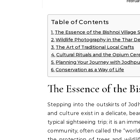
Februa
Table of Contents
The Essence of the Bishnoi Village S
Wildlife Photography in the Thar D
The Art of Traditional Local Crafts
Cultural Rituals and the Opium Ce
Planning Your Journey with Jodhpur
Conservation as a Way of Life
The Essence of the Bi
Stepping into the outskirts of Jo
and culture exist in a delicate, beau
typical sightseeing trip; it is an im
community, often called the “world’
the protection of trees and wildlif