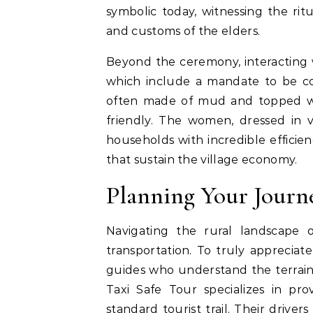
symbolic today, witnessing the ritu
and customs of the elders.
Beyond the ceremony, interacting wi
which include a mandate to be com
often made of mud and topped wi
friendly. The women, dressed in v
households with incredible efficien
that sustain the village economy.
Planning Your Journ
Navigating the rural landscape o
transportation. To truly appreciate
guides who understand the terrain 
Taxi Safe Tour specializes in pr
standard tourist trail. Their driver