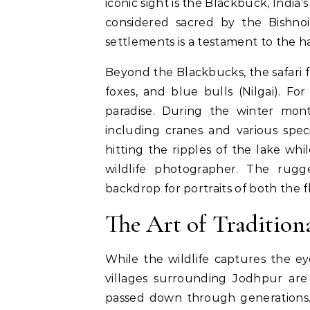
iconic sight is the Blackbuck, India
considered sacred by the Bishno
settlements is a testament to the h
Beyond the Blackbucks, the safari f
foxes, and blue bulls (Nilgai).
For 
paradise. During the winter mon
including cranes and various spec
hitting the ripples of the lake whi
wildlife photographer. The rugg
backdrop for portraits of both the f
The Art of Tradition
While the wildlife captures the ey
villages surrounding Jodhpur are 
passed down through generations