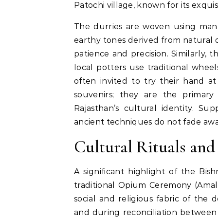
Patochi village, known for its exqu
The durries are woven using manu
earthy tones derived from natural d
patience and precision. Similarly, 
local potters use traditional wheel
often invited to try their hand at
souvenirs; they are the primary 
Rajasthan’s cultural identity. Su
ancient techniques do not fade away 
Cultural Rituals an
A significant highlight of the Bish
traditional Opium Ceremony (Amal
social and religious fabric of the 
and during reconciliation between f