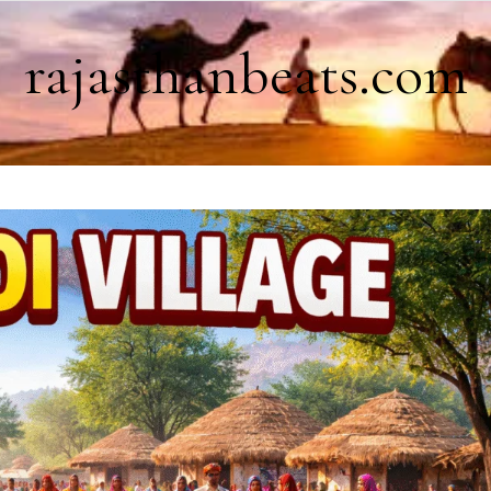
rajasthanbeats.com