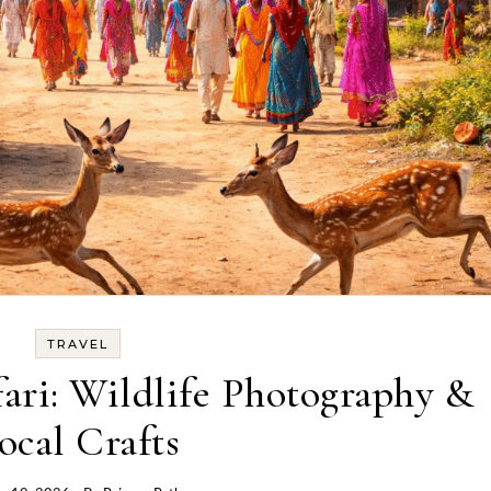
TRAVEL
fari: Wildlife Photography &
ocal Crafts