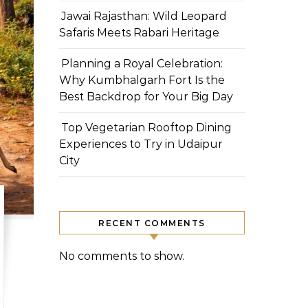
Jawai Rajasthan: Wild Leopard
Safaris Meets Rabari Heritage
Planning a Royal Celebration:
Why Kumbhalgarh Fort Is the
Best Backdrop for Your Big Day
Top Vegetarian Rooftop Dining
Experiences to Try in Udaipur
City
RECENT COMMENTS
No comments to show.