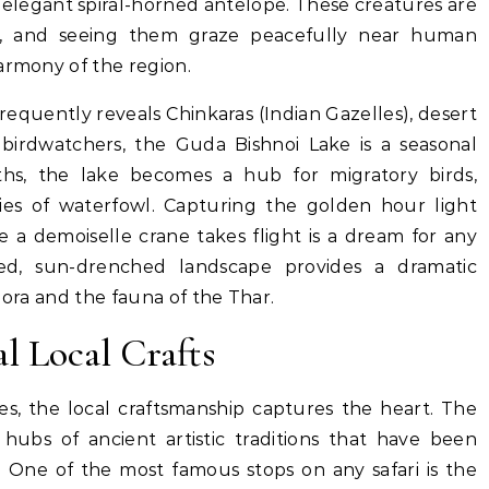
’s elegant spiral-horned antelope. These creatures are
i, and seeing them graze peacefully near human
armony of the region.
requently reveals Chinkaras (Indian Gazelles), desert
birdwatchers, the Guda Bishnoi Lake is a seasonal
ths, the lake becomes a hub for migratory birds,
ies of waterfowl. Capturing the golden hour light
le a demoiselle crane takes flight is a dream for any
ed, sun-drenched landscape provides a dramatic
lora and the fauna of the Thar.
al Local Crafts
es, the local craftsmanship captures the heart. The
hubs of ancient artistic traditions that have been
.
One of the most famous stops on any safari is the