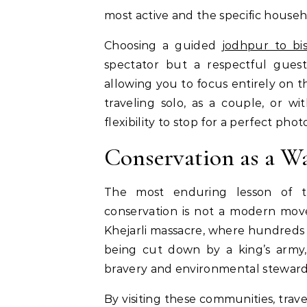
most active and the specific househ
Choosing a guided
jodhpur to bis
spectator but a respectful guest
allowing you to focus entirely on 
traveling solo, as a couple, or wi
flexibility to stop for a perfect pho
Conservation as a Wa
The most enduring lesson of the
conservation is not a modern move
Khejarli massacre, where hundreds of
being cut down by a king’s army, 
bravery and environmental stewardsh
By visiting these communities, trav