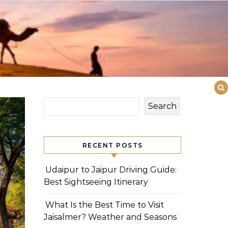
Search
RECENT POSTS
Udaipur to Jaipur Driving Guide:
Best Sightseeing Itinerary
What Is the Best Time to Visit
Jaisalmer? Weather and Seasons