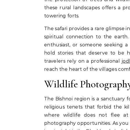
these rural landscapes offers a p
towering forts.
The safari provides a rare glimpse i
spiritual connection to the earth.
enthusiast, or someone seeking a 
hold stories that deserve to be 
travelers rely on a professional
jod
reach the heart of the villages comf
Wildlife Photography
The Bishnoi region is a sanctuary f
religious tenets that forbid the kil
where wildlife does not flee at
photography opportunities. As you 