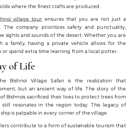
olds where the finest crafts are produced.
hnoi village tour
ensures that you are not just a
. The company prioritizes safety and punctuality,
the sights and sounds of the desert. Whether you are
th a family, having a private vehicle allows for the
to or spend extra time learning from a local potter.
y of Life
 Bishnoi Village Safari is the realization that
ment, but an ancient way of life. The story of the
 Bishnois sacrificed their lives to protect trees from
still resonates in the region today.
This legacy of
ip is palpable in every corner of the village.
elers contribute to a form of sustainable tourism that