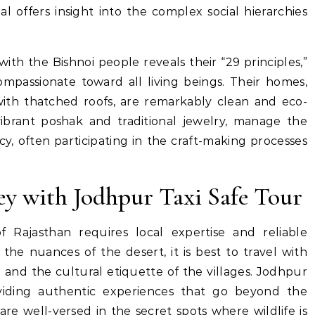
al offers insight into the complex social hierarchies
th the Bishnoi people reveals their “29 principles,”
passionate toward all living beings. Their homes,
th thatched roofs, are remarkably clean and eco-
ibrant poshak and traditional jewelry, manage the
cy, often participating in the craft-making processes
ey with Jodhpur Taxi Safe Tour
f Rajasthan requires local expertise and reliable
 the nuances of the desert, it is best to travel with
and the cultural etiquette of the villages. Jodhpur
oviding authentic experiences that go beyond the
s are well-versed in the secret spots where wildlife is