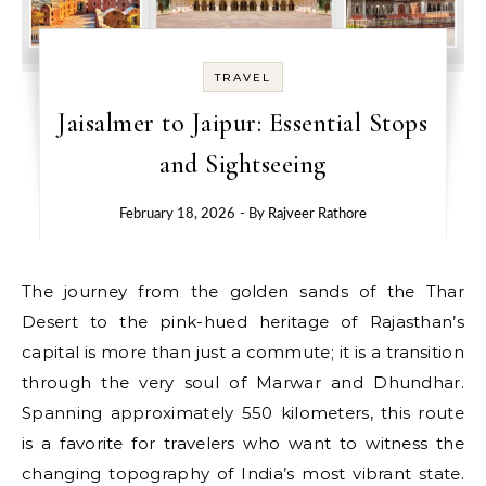
TRAVEL
Jaisalmer to Jaipur: Essential Stops
and Sightseeing
February 18, 2026
- By
Rajveer Rathore
The journey from the golden sands of the Thar
Desert to the pink-hued heritage of Rajasthan’s
capital is more than just a commute; it is a transition
through the very soul of Marwar and Dhundhar.
Spanning approximately 550 kilometers, this route
is a favorite for travelers who want to witness the
changing topography of India’s most vibrant state.