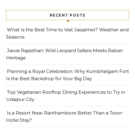
RECENT POSTS
What Is the Best Time to Visit Jaisalmer? Weather and
Seasons
Jawai Rajasthan: Wild Leopard Safaris Meets Rabari
Heritage
Planning a Royal Celebration: Why Kumbhalgarh Fort
Is the Best Backdrop for Your Big Day
Top Vegetarian Rooftop Dining Experiences to Try in
Udaipur City
Is a Resort Near Ranthambore Better Than a Town
Hotel Stay?