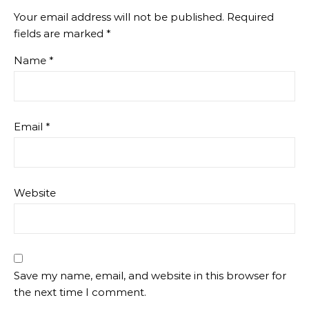
Your email address will not be published.
Required
fields are marked
*
Name
*
Email
*
Website
Save my name, email, and website in this browser for
the next time I comment.