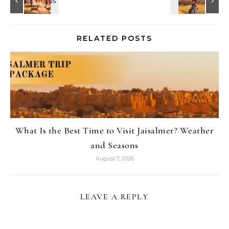
RELATED POSTS
What Is the Best Time to Visit Jaisalmer? Weather
and Seasons
August 7, 2026
LEAVE A REPLY