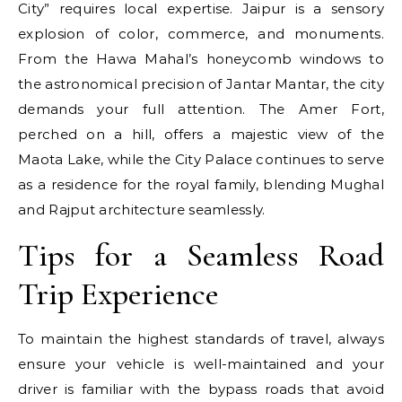
City” requires local expertise. Jaipur is a sensory
explosion of color, commerce, and monuments.
From the Hawa Mahal’s honeycomb windows to
the astronomical precision of Jantar Mantar, the city
demands your full attention. The Amer Fort,
perched on a hill, offers a majestic view of the
Maota Lake, while the City Palace continues to serve
as a residence for the royal family, blending Mughal
and Rajput architecture seamlessly.
Tips for a Seamless Road
Trip Experience
To maintain the highest standards of travel, always
ensure your vehicle is well-maintained and your
driver is familiar with the bypass roads that avoid