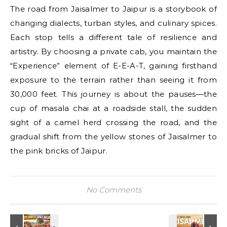
The road from Jaisalmer to Jaipur is a storybook of
changing dialects, turban styles, and culinary spices.
Each stop tells a different tale of resilience and
artistry. By choosing a private cab, you maintain the
“Experience” element of E-E-A-T, gaining firsthand
exposure to the terrain rather than seeing it from
30,000 feet. This journey is about the pauses—the
cup of masala chai at a roadside stall, the sudden
sight of a camel herd crossing the road, and the
gradual shift from the yellow stones of Jaisalmer to
the pink bricks of Jaipur.
No Comments