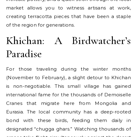
market allows you to witness artisans at work,
creating terracotta pieces that have been a staple
of the region for generations.
Khichan: A Birdwatcher’s
Paradise
For those traveling during the winter months
(November to February), a slight detour to Khichan
is non-negotiable. This small village has gained
international fame for the thousands of Demoiselle
Cranes that migrate here from Mongolia and
Eurasia. The local community has a deep-rooted
bond with these birds, feeding them daily in
designated “chugga ghars.” Watching thousands of