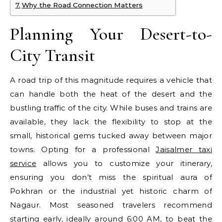
Why the Road Connection Matters
Planning Your Desert-to-
City Transit
A road trip of this magnitude requires a vehicle that
can handle both the heat of the desert and the
bustling traffic of the city. While buses and trains are
available, they lack the flexibility to stop at the
small, historical gems tucked away between major
towns. Opting for a professional
Jaisalmer taxi
service
allows you to customize your itinerary,
ensuring you don’t miss the spiritual aura of
Pokhran or the industrial yet historic charm of
Nagaur. Most seasoned travelers recommend
starting early, ideally around 6:00 AM, to beat the