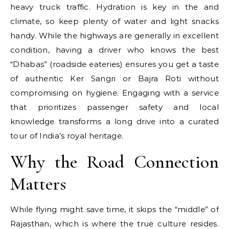
heavy truck traffic. Hydration is key in the arid
climate, so keep plenty of water and light snacks
handy. While the highways are generally in excellent
condition, having a driver who knows the best
“Dhabas” (roadside eateries) ensures you get a taste
of authentic Ker Sangri or Bajra Roti without
compromising on hygiene. Engaging with a service
that prioritizes passenger safety and local
knowledge transforms a long drive into a curated
tour of India’s royal heritage.
Why the Road Connection
Matters
While flying might save time, it skips the “middle” of
Rajasthan, which is where the true culture resides.