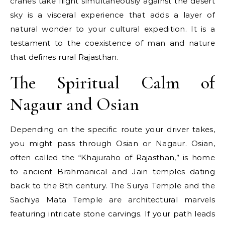
cranes take flight simultaneously against the desert
sky is a visceral experience that adds a layer of
natural wonder to your cultural expedition. It is a
testament to the coexistence of man and nature
that defines rural Rajasthan.
The Spiritual Calm of
Nagaur and Osian
Depending on the specific route your driver takes,
you might pass through Osian or Nagaur. Osian,
often called the “Khajuraho of Rajasthan,” is home
to ancient Brahmanical and Jain temples dating
back to the 8th century. The Surya Temple and the
Sachiya Mata Temple are architectural marvels
featuring intricate stone carvings. If your path leads