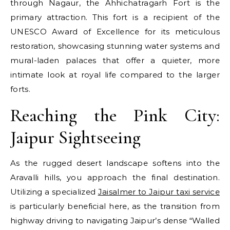
through Nagaur, the Ahhichatragarh Fort is the
primary attraction. This fort is a recipient of the
UNESCO Award of Excellence for its meticulous
restoration, showcasing stunning water systems and
mural-laden palaces that offer a quieter, more
intimate look at royal life compared to the larger
forts.
Reaching the Pink City:
Jaipur Sightseeing
As the rugged desert landscape softens into the
Aravalli hills, you approach the final destination.
Utilizing a specialized
Jaisalmer to Jaipur taxi service
is particularly beneficial here, as the transition from
highway driving to navigating Jaipur’s dense “Walled