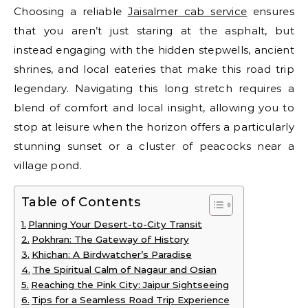
Choosing a reliable
Jaisalmer cab service
ensures
that you aren’t just staring at the asphalt, but
instead engaging with the hidden stepwells, ancient
shrines, and local eateries that make this road trip
legendary. Navigating this long stretch requires a
blend of comfort and local insight, allowing you to
stop at leisure when the horizon offers a particularly
stunning sunset or a cluster of peacocks near a
village pond.
Table of Contents
Planning Your Desert-to-City Transit
Pokhran: The Gateway of History
Khichan: A Birdwatcher’s Paradise
The Spiritual Calm of Nagaur and Osian
Reaching the Pink City: Jaipur Sightseeing
Tips for a Seamless Road Trip Experience