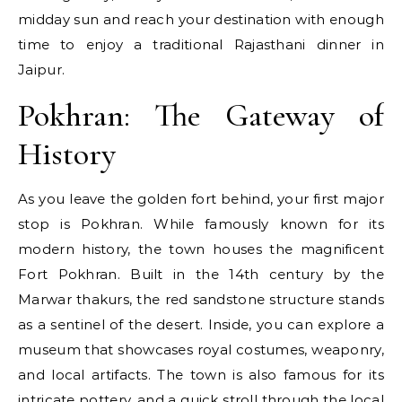
midday sun and reach your destination with enough
time to enjoy a traditional Rajasthani dinner in
Jaipur.
Pokhran: The Gateway of
History
As you leave the golden fort behind, your first major
stop is Pokhran. While famously known for its
modern history, the town houses the magnificent
Fort Pokhran. Built in the 14th century by the
Marwar thakurs, the red sandstone structure stands
as a sentinel of the desert. Inside, you can explore a
museum that showcases royal costumes, weaponry,
and local artifacts. The town is also famous for its
intricate pottery, and a quick stroll through the local