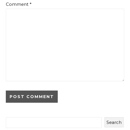
Comment
*
Search