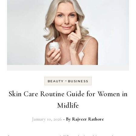
-
BEAUTY
BUSINESS
Skin Care Routine Guide for Women in
Midlife
January 10, 2026
- By
Rajveer Rathore