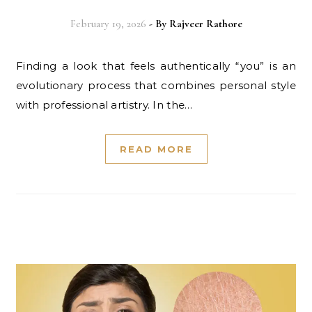
February 19, 2026
- By
Rajveer Rathore
Finding a look that feels authentically “you” is an
evolutionary process that combines personal style
with professional artistry. In the…
READ MORE