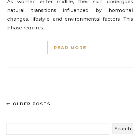
As women enter midlife, their skin undergoes
natural transitions influenced by hormonal
changes, lifestyle, and environmental factors. This
phase requires…
READ MORE
OLDER POSTS
Search