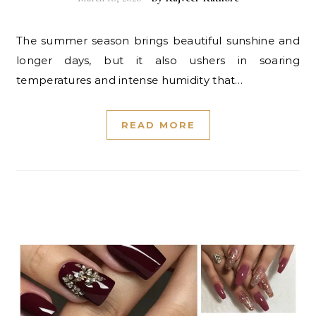
The summer season brings beautiful sunshine and
longer days, but it also ushers in soaring
temperatures and intense humidity that…
READ MORE