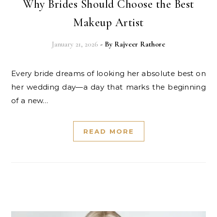
Why Brides Should Choose the Best
Makeup Artist
January 21, 2026
- By
Rajveer Rathore
Every bride dreams of looking her absolute best on
her wedding day—a day that marks the beginning
of a new…
READ MORE