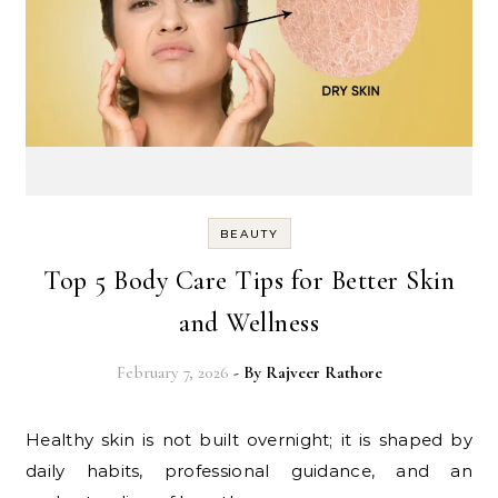
BEAUTY
Top 5 Body Care Tips for Better Skin
and Wellness
February 7, 2026
- By
Rajveer Rathore
Healthy skin is not built overnight; it is shaped by
daily habits, professional guidance, and an