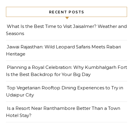
RECENT POSTS
What Is the Best Time to Visit Jaisalmer? Weather and
Seasons
Jawai Rajasthan: Wild Leopard Safaris Meets Rabari
Heritage
Planning a Royal Celebration: Why Kumbhalgarh Fort
Is the Best Backdrop for Your Big Day
Top Vegetarian Rooftop Dining Experiences to Try in
Udaipur City
Is a Resort Near Ranthambore Better Than a Town
Hotel Stay?