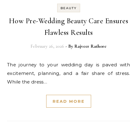
BEAUTY
How Pre-Wedding Beauty Care Ensures
Flawless Results
February 26, 2026
- By
Rajveer Rathore
The journey to your wedding day is paved with
excitement, planning, and a fair share of stress.
While the dress…
READ MORE