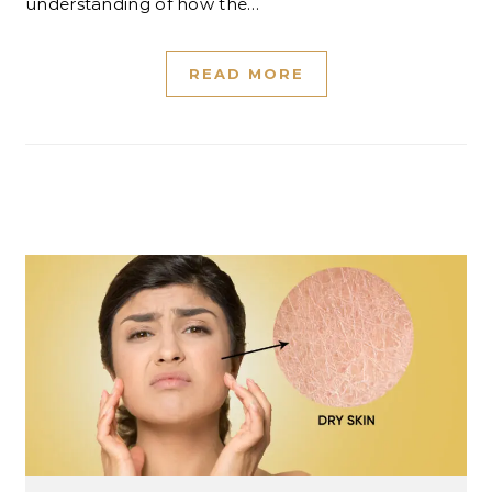
understanding of how the…
READ MORE