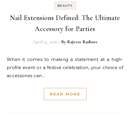
BEAUTY
Nail Extensions Defined: The Ultimate
Accessory for Parties
April 25, 2026
- By
Rajveer Rathore
When it comes to making a statement at a high-
profile event or a festive celebration, your choice of
accessories can…
READ MORE