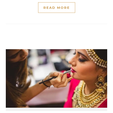
READ MORE