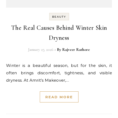
BEAUTY
The Real Causes Behind Winter Skin
Dryness
January 27, 2026
- By
Rajveer Rathore
Winter is a beautiful season, but for the skin, it
often brings discomfort, tightness, and visible
dryness. At Amrit’s Makeover,…
READ MORE