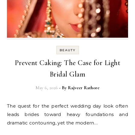
BEAUTY
Prevent Caking: The Case for Light
Bridal Glam
May 6, 2026
- By
Rajveer Rathore
The quest for the perfect wedding day look often
leads brides toward heavy foundations and
dramatic contouring, yet the modern…