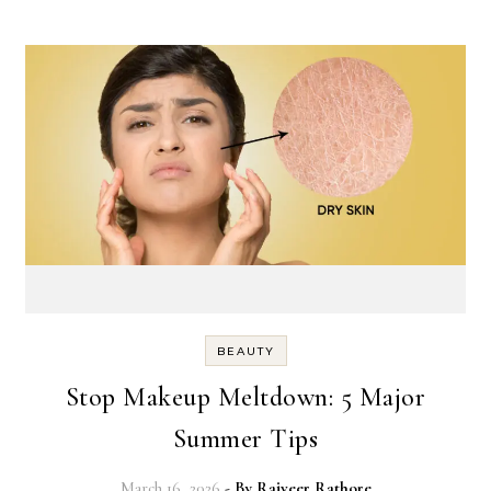
BEAUTY
Stop Makeup Meltdown: 5 Major
Summer Tips
March 16, 2026
- By
Rajveer Rathore