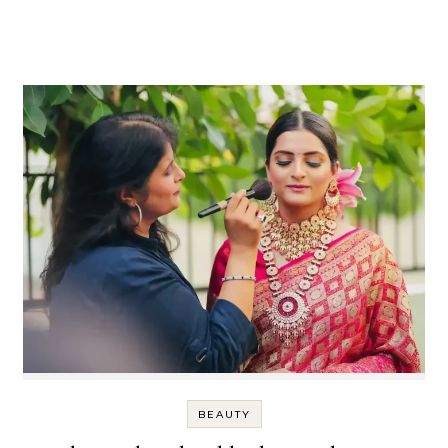
BEAUTY