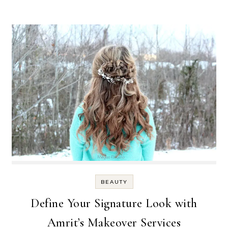
BEAUTY
Define Your Signature Look with
Amrit’s Makeover Services