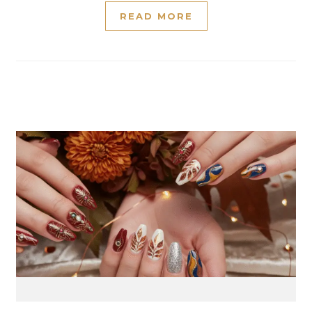
READ MORE