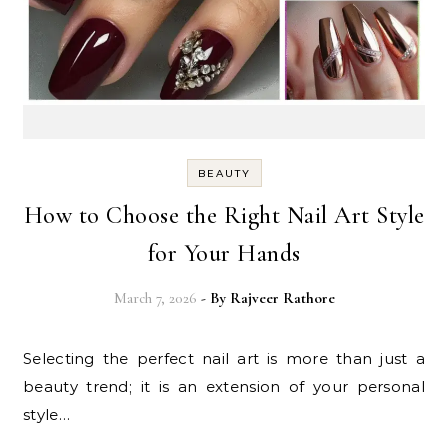
BEAUTY
How to Choose the Right Nail Art Style
for Your Hands
March 7, 2026
- By
Rajveer Rathore
Selecting the perfect nail art is more than just a
beauty trend; it is an extension of your personal
style…