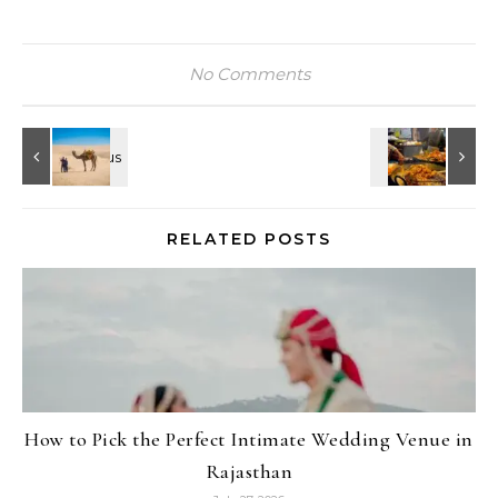
No Comments
RELATED POSTS
How to Pick the Perfect Intimate Wedding Venue in
Rajasthan