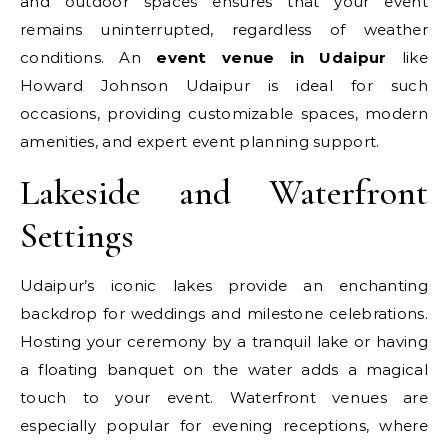
and outdoor spaces ensures that your event
remains uninterrupted, regardless of weather
conditions. An
event venue in Udaipur
like
Howard Johnson Udaipur is ideal for such
occasions, providing customizable spaces, modern
amenities, and expert event planning support.
Lakeside and Waterfront
Settings
Udaipur’s iconic lakes provide an enchanting
backdrop for weddings and milestone celebrations.
Hosting your ceremony by a tranquil lake or having
a floating banquet on the water adds a magical
touch to your event. Waterfront venues are
especially popular for evening receptions, where