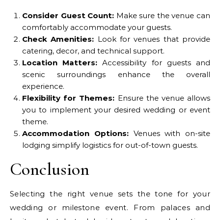
Consider Guest Count:
Make sure the venue can
comfortably accommodate your guests.
Check Amenities:
Look for venues that provide
catering, decor, and technical support.
Location Matters:
Accessibility for guests and
scenic surroundings enhance the overall
experience.
Flexibility for Themes:
Ensure the venue allows
you to implement your desired wedding or event
theme.
Accommodation Options:
Venues with on-site
lodging simplify logistics for out-of-town guests.
Conclusion
Selecting the right venue sets the tone for your
wedding or milestone event. From palaces and