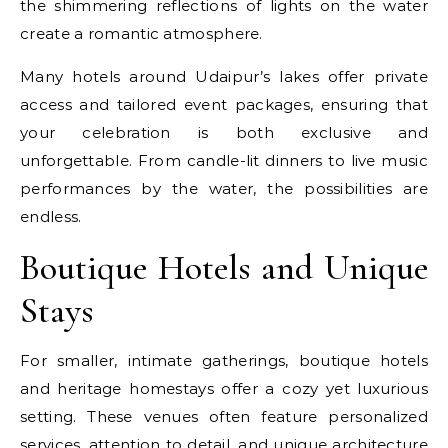
the shimmering reflections of lights on the water
create a romantic atmosphere.
Many hotels around Udaipur’s lakes offer private
access and tailored event packages, ensuring that
your celebration is both exclusive and
unforgettable. From candle-lit dinners to live music
performances by the water, the possibilities are
endless.
Boutique Hotels and Unique
Stays
For smaller, intimate gatherings, boutique hotels
and heritage homestays offer a cozy yet luxurious
setting. These venues often feature personalized
services, attention to detail, and unique architecture