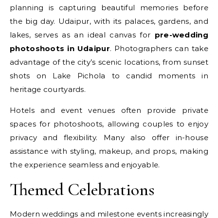
planning is capturing beautiful memories before
the big day. Udaipur, with its palaces, gardens, and
lakes, serves as an ideal canvas for
pre-wedding
photoshoots in Udaipur
. Photographers can take
advantage of the city’s scenic locations, from sunset
shots on Lake Pichola to candid moments in
heritage courtyards.
Hotels and event venues often provide private
spaces for photoshoots, allowing couples to enjoy
privacy and flexibility. Many also offer in-house
assistance with styling, makeup, and props, making
the experience seamless and enjoyable.
Themed Celebrations
Modern weddings and milestone events increasingly