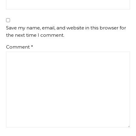
Save my name, email, and website in this browser for
the next time I comment.
Comment
*