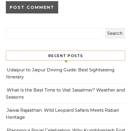
Search
RECENT POSTS
Udaipur to Jaipur Driving Guide: Best Sightseeing
Itinerary
What Is the Best Time to Visit Jaisalmer? Weather and
Seasons
Jawai Rajasthan: Wild Leopard Safaris Meets Rabari
Heritage
Planning a Royal Celebration: Why Kumbhalgarh Fort