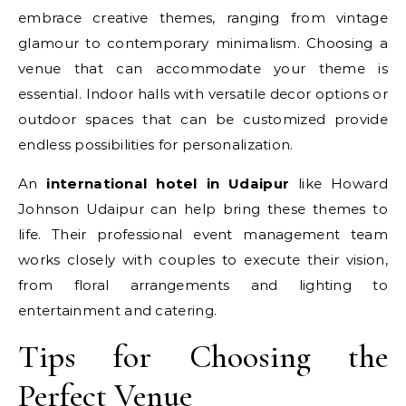
embrace creative themes, ranging from vintage
glamour to contemporary minimalism. Choosing a
venue that can accommodate your theme is
essential. Indoor halls with versatile decor options or
outdoor spaces that can be customized provide
endless possibilities for personalization.
An
international hotel in Udaipur
like Howard
Johnson Udaipur can help bring these themes to
life. Their professional event management team
works closely with couples to execute their vision,
from floral arrangements and lighting to
entertainment and catering.
Tips for Choosing the
Perfect Venue