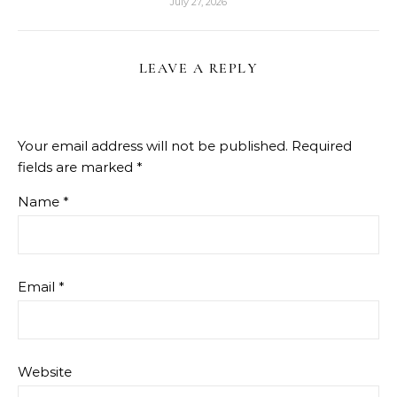
July 27, 2026
LEAVE A REPLY
Your email address will not be published.
Required
fields are marked
*
Name
*
Email
*
Website