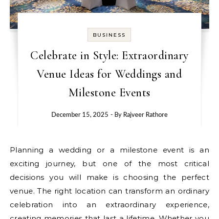
BUSINESS
Celebrate in Style: Extraordinary
Venue Ideas for Weddings and
Milestone Events
December 15, 2025
- By
Rajveer Rathore
Planning a wedding or a milestone event is an
exciting journey, but one of the most critical
decisions you will make is choosing the perfect
venue. The right location can transform an ordinary
celebration into an extraordinary experience,
creating memories that last a lifetime. Whether you