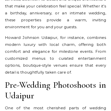
that make your celebration feel special. Whether it’s
a birthday, anniversary, or an intimate wedding,
these properties provide a warm, inviting
environment for you and your guests.
Howard Johnson Udaipur, for instance, combines
modern luxury with local charm, offering both
comfort and elegance for milestone events. From
customized menus to curated entertainment
options, boutique-style venues ensure that every
detail is thoughtfully taken care of.
Pre-Wedding Photoshoots in
Udaipur
One of the most cherished parts of wedding