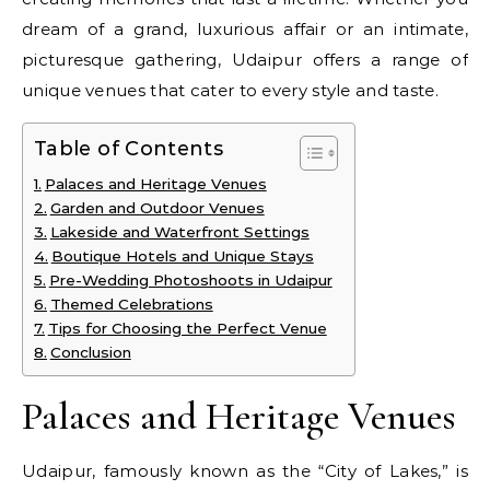
dream of a grand, luxurious affair or an intimate,
picturesque gathering, Udaipur offers a range of
unique venues that cater to every style and taste.
Table of Contents
Palaces and Heritage Venues
Garden and Outdoor Venues
Lakeside and Waterfront Settings
Boutique Hotels and Unique Stays
Pre-Wedding Photoshoots in Udaipur
Themed Celebrations
Tips for Choosing the Perfect Venue
Conclusion
Palaces and Heritage Venues
Udaipur, famously known as the “City of Lakes,” is