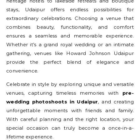
heritage hotels to lakeside retreats and boutique
stays, Udaipur offers endless possibilities for
extraordinary celebrations. Choosing a venue that
combines beauty, functionality, and comfort
ensures a seamless and memorable experience.
Whether it’s a grand royal wedding or an intimate
gathering, venues like Howard Johnson Udaipur
provide the perfect blend of elegance and
convenience.
Celebrate in style by exploring unique and versatile
venues, capturing timeless memories with
pre-
wedding photoshoots in Udaipur
, and creating
unforgettable moments with friends and family.
With careful planning and the right location, your
special occasion can truly become a once-in-a-
lifetime experience.