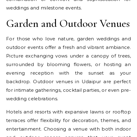
weddings and milestone events.
Garden and Outdoor Venues
For those who love nature, garden weddings and
outdoor events offer a fresh and vibrant ambiance.
Picture exchanging vows under a canopy of trees,
surrounded by blooming flowers, or hosting an
evening reception with the sunset as your
backdrop. Outdoor venues in Udaipur are perfect
for intimate gatherings, cocktail parties, or even pre-
wedding celebrations.
Hotels and resorts with expansive lawns or rooftop
terraces offer flexibility for decoration, themes, and
entertainment. Choosing a venue with both indoor