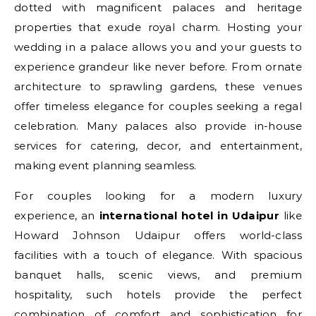
dotted with magnificent palaces and heritage
properties that exude royal charm. Hosting your
wedding in a palace allows you and your guests to
experience grandeur like never before. From ornate
architecture to sprawling gardens, these venues
offer timeless elegance for couples seeking a regal
celebration. Many palaces also provide in-house
services for catering, decor, and entertainment,
making event planning seamless.
For couples looking for a modern luxury
experience, an
international hotel in Udaipur
like
Howard Johnson Udaipur offers world-class
facilities with a touch of elegance. With spacious
banquet halls, scenic views, and premium
hospitality, such hotels provide the perfect
combination of comfort and sophistication for