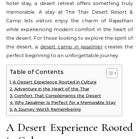
hotel stay, a desert retreat offers something truly
memorable. A stay at The Thar Desert Resort &
Camp lets visitors enjoy the charm of Rajasthan
while experiencing modern comfort in the heart of
the desert. For those looking to explore the spirit of
the desert, a
desert camp in jaisalmer
creates the
perfect beginning to an unforgettable journey.
Table of Contents
A Desert Experience Rooted in Culture
Adventure in the Heart of the Thar
Comfort That Complements the Desert
Why Jaisalmer Is Perfect for a Memorable Stay
A Journey Worth Remembering
A Desert Experience Rooted