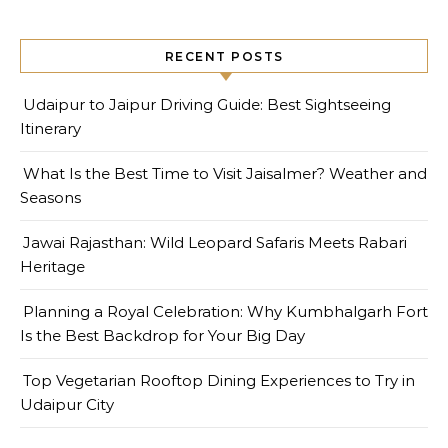
RECENT POSTS
Udaipur to Jaipur Driving Guide: Best Sightseeing
Itinerary
What Is the Best Time to Visit Jaisalmer? Weather and
Seasons
Jawai Rajasthan: Wild Leopard Safaris Meets Rabari
Heritage
Planning a Royal Celebration: Why Kumbhalgarh Fort
Is the Best Backdrop for Your Big Day
Top Vegetarian Rooftop Dining Experiences to Try in
Udaipur City