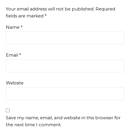
Your email address will not be published.
Required
fields are marked
*
Name
*
Email
*
Website
Save my name, email, and website in this browser for
the next time I comment.