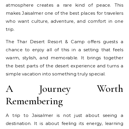
atmosphere creates a rare kind of peace. This
makes Jaisalmer one of the best places for travelers
who want culture, adventure, and comfort in one
trip.
The Thar Desert Resort & Camp offers guests a
chance to enjoy all of this in a setting that feels
warm, stylish, and memorable. It brings together
the best parts of the desert experience and turns a
simple vacation into something truly special.
A Journey Worth
Remembering
A trip to Jaisalmer is not just about seeing a
destination. It is about feeling its energy, learning