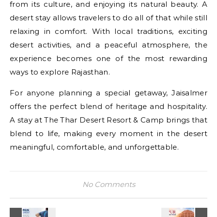
from its culture, and enjoying its natural beauty. A
desert stay allows travelers to do all of that while still
relaxing in comfort. With local traditions, exciting
desert activities, and a peaceful atmosphere, the
experience becomes one of the most rewarding
ways to explore Rajasthan.
For anyone planning a special getaway, Jaisalmer
offers the perfect blend of heritage and hospitality.
A stay at The Thar Desert Resort & Camp brings that
blend to life, making every moment in the desert
meaningful, comfortable, and unforgettable.
No Comments