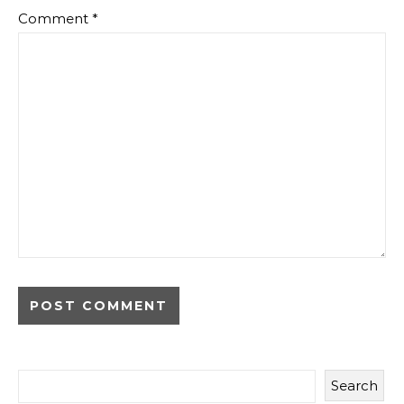
Comment
*
Search