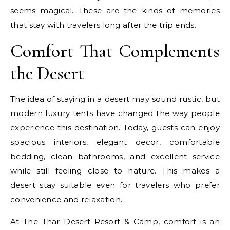
seems magical. These are the kinds of memories
that stay with travelers long after the trip ends.
Comfort That Complements
the Desert
The idea of staying in a desert may sound rustic, but
modern luxury tents have changed the way people
experience this destination. Today, guests can enjoy
spacious interiors, elegant decor, comfortable
bedding, clean bathrooms, and excellent service
while still feeling close to nature. This makes a
desert stay suitable even for travelers who prefer
convenience and relaxation.
At The Thar Desert Resort & Camp, comfort is an