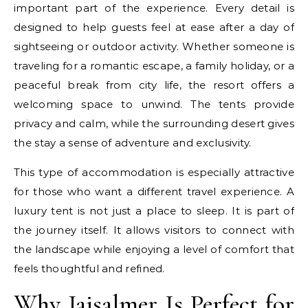
important part of the experience. Every detail is
designed to help guests feel at ease after a day of
sightseeing or outdoor activity. Whether someone is
traveling for a romantic escape, a family holiday, or a
peaceful break from city life, the resort offers a
welcoming space to unwind. The tents provide
privacy and calm, while the surrounding desert gives
the stay a sense of adventure and exclusivity.
This type of accommodation is especially attractive
for those who want a different travel experience. A
luxury tent is not just a place to sleep. It is part of
the journey itself. It allows visitors to connect with
the landscape while enjoying a level of comfort that
feels thoughtful and refined.
Why Jaisalmer Is Perfect for