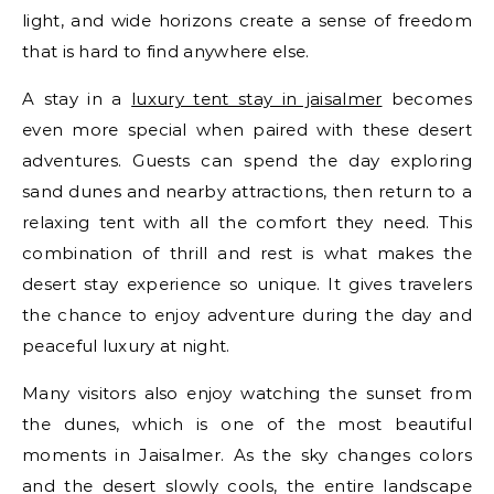
light, and wide horizons create a sense of freedom
that is hard to find anywhere else.
A stay in a
luxury tent stay in jaisalmer
becomes
even more special when paired with these desert
adventures. Guests can spend the day exploring
sand dunes and nearby attractions, then return to a
relaxing tent with all the comfort they need. This
combination of thrill and rest is what makes the
desert stay experience so unique. It gives travelers
the chance to enjoy adventure during the day and
peaceful luxury at night.
Many visitors also enjoy watching the sunset from
the dunes, which is one of the most beautiful
moments in Jaisalmer. As the sky changes colors
and the desert slowly cools, the entire landscape