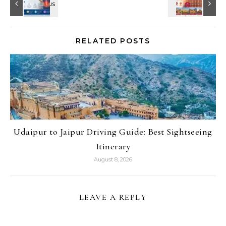
RELATED POSTS
Udaipur to Jaipur Driving Guide: Best Sightseeing
Itinerary
August 8, 2026
LEAVE A REPLY