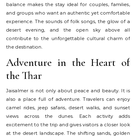
balance makes the stay ideal for couples, families,
and groups who want an authentic yet comfortable
experience. The sounds of folk songs, the glow of a
desert evening, and the open sky above all
contribute to the unforgettable cultural charm of
the destination.
Adventure in the Heart of
the Thar
Jaisalmer is not only about peace and beauty. It is
also a place full of adventure. Travelers can enjoy
camel rides, jeep safaris, desert walks, and sunset
views across the dunes. Each activity adds
excitement to the trip and gives visitors a closer look
at the desert landscape. The shifting sands, golden