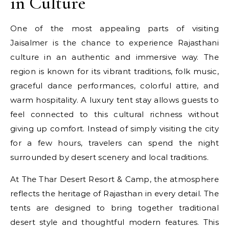
in Culture
One of the most appealing parts of visiting
Jaisalmer is the chance to experience Rajasthani
culture in an authentic and immersive way. The
region is known for its vibrant traditions, folk music,
graceful dance performances, colorful attire, and
warm hospitality. A luxury tent stay allows guests to
feel connected to this cultural richness without
giving up comfort. Instead of simply visiting the city
for a few hours, travelers can spend the night
surrounded by desert scenery and local traditions.
At The Thar Desert Resort & Camp, the atmosphere
reflects the heritage of Rajasthan in every detail. The
tents are designed to bring together traditional
desert style and thoughtful modern features. This