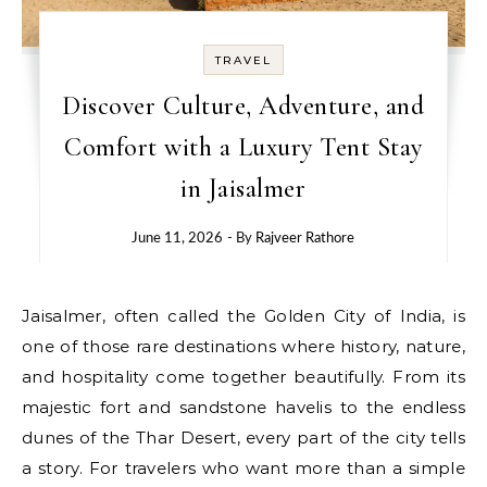
TRAVEL
Discover Culture, Adventure, and
Comfort with a Luxury Tent Stay
in Jaisalmer
June 11, 2026
- By
Rajveer Rathore
Jaisalmer, often called the Golden City of India, is
one of those rare destinations where history, nature,
and hospitality come together beautifully. From its
majestic fort and sandstone havelis to the endless
dunes of the Thar Desert, every part of the city tells
a story. For travelers who want more than a simple