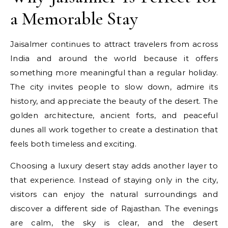
a Memorable Stay
Jaisalmer continues to attract travelers from across
India and around the world because it offers
something more meaningful than a regular holiday.
The city invites people to slow down, admire its
history, and appreciate the beauty of the desert. The
golden architecture, ancient forts, and peaceful
dunes all work together to create a destination that
feels both timeless and exciting.
Choosing a luxury desert stay adds another layer to
that experience. Instead of staying only in the city,
visitors can enjoy the natural surroundings and
discover a different side of Rajasthan. The evenings
are calm, the sky is clear, and the desert