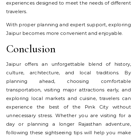
experiences designed to meet the needs of different
travelers.
With proper planning and expert support, exploring
Jaipur becomes more convenient and enjoyable.
Conclusion
Jaipur offers an unforgettable blend of history,
culture, architecture, and local traditions. By
planning ahead, choosing comfortable
transportation, visiting major attractions early, and
exploring local markets and cuisine, travelers can
experience the best of the Pink City without
unnecessary stress. Whether you are visiting for a
day or planning a longer Rajasthan adventure,
following these sightseeing tips will help you make