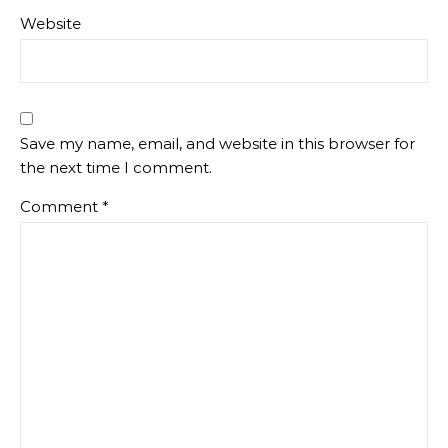
Website
Save my name, email, and website in this browser for
the next time I comment.
Comment
*