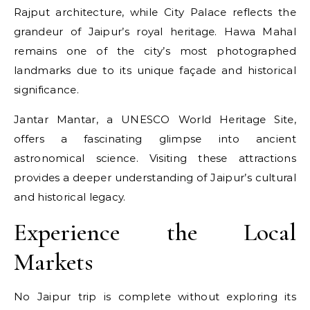
Rajput architecture, while City Palace reflects the
grandeur of Jaipur’s royal heritage. Hawa Mahal
remains one of the city’s most photographed
landmarks due to its unique façade and historical
significance.
Jantar Mantar, a UNESCO World Heritage Site,
offers a fascinating glimpse into ancient
astronomical science. Visiting these attractions
provides a deeper understanding of Jaipur’s cultural
and historical legacy.
Experience the Local
Markets
No Jaipur trip is complete without exploring its