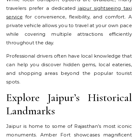
travelers prefer a dedicated
jaipur sightseeing taxi
service
for convenience, flexibility, and comfort. A
private vehicle allows you to travel at your own pace
while covering multiple attractions efficiently
throughout the day.
Professional drivers often have local knowledge that
can help you discover hidden gems, local eateries,
and shopping areas beyond the popular tourist
spots.
Explore Jaipur’s Historical
Landmarks
Jaipur is home to some of Rajasthan’s most iconic
monuments. Amber Fort showcases magnificent