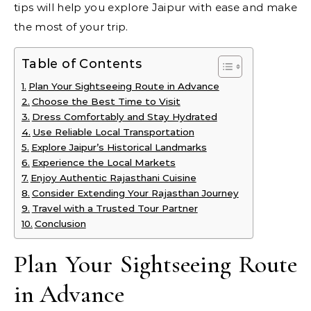
tips will help you explore Jaipur with ease and make
the most of your trip.
Table of Contents
Plan Your Sightseeing Route in Advance
Choose the Best Time to Visit
Dress Comfortably and Stay Hydrated
Use Reliable Local Transportation
Explore Jaipur’s Historical Landmarks
Experience the Local Markets
Enjoy Authentic Rajasthani Cuisine
Consider Extending Your Rajasthan Journey
Travel with a Trusted Tour Partner
Conclusion
Plan Your Sightseeing Route
in Advance