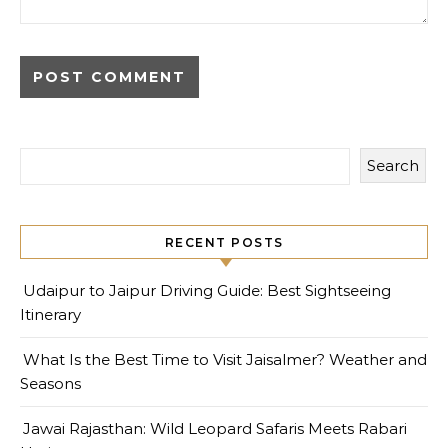
Search
RECENT POSTS
Udaipur to Jaipur Driving Guide: Best Sightseeing
Itinerary
What Is the Best Time to Visit Jaisalmer? Weather and
Seasons
Jawai Rajasthan: Wild Leopard Safaris Meets Rabari