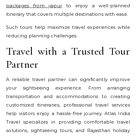
packages from jaipur
to enjoy a well-planned
itinerary that covers multiple destinations with ease.
Such tours help maximize travel experiences while
reducing planning challenges.
Travel with a Trusted Tour
Partner
A reliable travel partner can significantly improve
your sightseeing experience. From arranging
transportation and accommodations to creating
customized itineraries, professional travel services
help visitors enjoy a hassle-free journey. Atlas India
Travel specializes in providing comfortable travel
solutions, sightseeing tours, and Rajasthan holiday