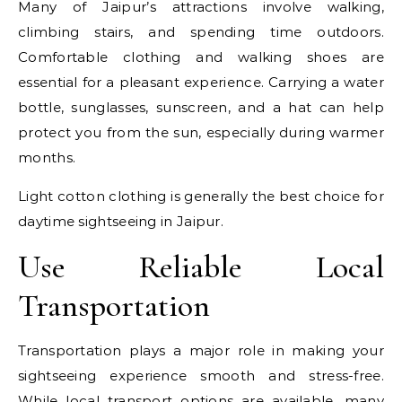
Many of Jaipur’s attractions involve walking,
climbing stairs, and spending time outdoors.
Comfortable clothing and walking shoes are
essential for a pleasant experience. Carrying a water
bottle, sunglasses, sunscreen, and a hat can help
protect you from the sun, especially during warmer
months.
Light cotton clothing is generally the best choice for
daytime sightseeing in Jaipur.
Use Reliable Local
Transportation
Transportation plays a major role in making your
sightseeing experience smooth and stress-free.
While local transport options are available, many