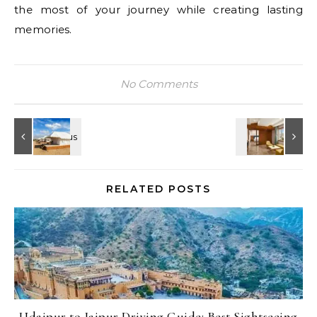
the most of your journey while creating lasting
memories.
No Comments
RELATED POSTS
Udaipur to Jaipur Driving Guide: Best Sightseeing