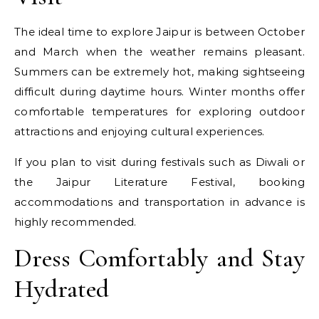
The ideal time to explore Jaipur is between October
and March when the weather remains pleasant.
Summers can be extremely hot, making sightseeing
difficult during daytime hours. Winter months offer
comfortable temperatures for exploring outdoor
attractions and enjoying cultural experiences.
If you plan to visit during festivals such as Diwali or
the Jaipur Literature Festival, booking
accommodations and transportation in advance is
highly recommended.
Dress Comfortably and Stay
Hydrated