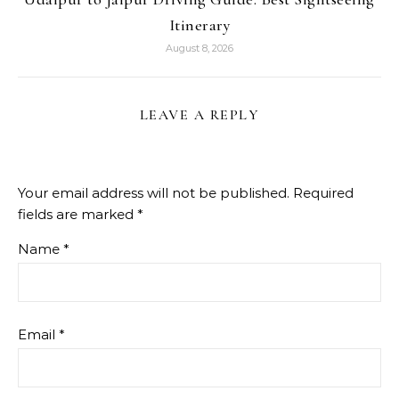
Itinerary
August 8, 2026
LEAVE A REPLY
Your email address will not be published.
Required
fields are marked
*
Name
*
Email
*