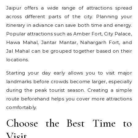
Jaipur offers a wide range of attractions spread
across different parts of the city. Planning your
itinerary in advance can save both time and energy.
Popular attractions such as Amber Fort, City Palace,
Hawa Mahal, Jantar Mantar, Nahargarh Fort, and
Jal Mahal can be grouped together based on their
locations.
Starting your day early allows you to visit major
landmarks before crowds become larger, especially
during the peak tourist season. Creating a simple
route beforehand helps you cover more attractions
comfortably.
Choose the Best Time to
Visit