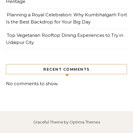
Heritage
Planning a Royal Celebration: Why Kumbhalgarh Fort
Is the Best Backdrop for Your Big Day
Top Vegetarian Rooftop Dining Experiences to Try in
Udaipur City
RECENT COMMENTS
No comments to show.
Graceful Theme by
Optima Themes