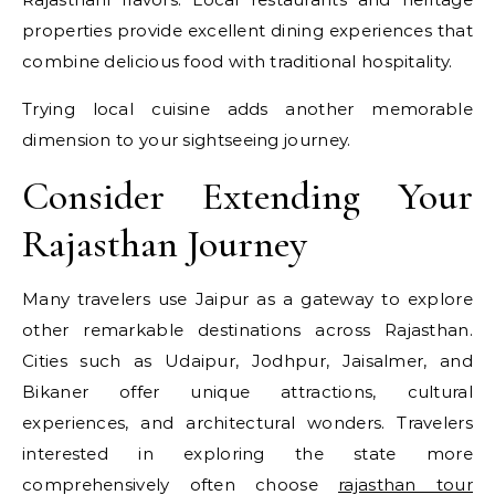
properties provide excellent dining experiences that
combine delicious food with traditional hospitality.
Trying local cuisine adds another memorable
dimension to your sightseeing journey.
Consider Extending Your
Rajasthan Journey
Many travelers use Jaipur as a gateway to explore
other remarkable destinations across Rajasthan.
Cities such as Udaipur, Jodhpur, Jaisalmer, and
Bikaner offer unique attractions, cultural
experiences, and architectural wonders. Travelers
interested in exploring the state more
comprehensively often choose
rajasthan tour