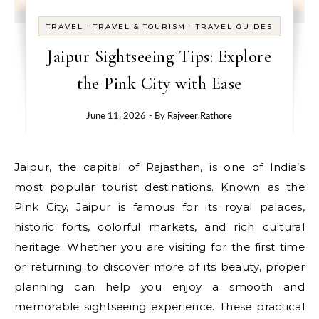
-
-
TRAVEL
TRAVEL & TOURISM
TRAVEL GUIDES
Jaipur Sightseeing Tips: Explore
the Pink City with Ease
June 11, 2026
- By
Rajveer Rathore
Jaipur, the capital of Rajasthan, is one of India’s
most popular tourist destinations. Known as the
Pink City, Jaipur is famous for its royal palaces,
historic forts, colorful markets, and rich cultural
heritage. Whether you are visiting for the first time
or returning to discover more of its beauty, proper
planning can help you enjoy a smooth and
memorable sightseeing experience. These practical