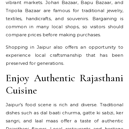
vibrant markets. Johari Bazaar, Bapu Bazaar, and
Tripolia Bazaar are famous for traditional jewelry,
textiles, handicrafts, and souvenirs. Bargaining is
common in many local shops, so visitors should
compare prices before making purchases.
Shopping in Jaipur also offers an opportunity to
experience local craftsmanship that has been
preserved for generations.
Enjoy Authentic Rajasthani
Cuisine
Jaipur’s food scene is rich and diverse. Traditional
dishes such as dal baati churma, gatte ki sabzi, ker
sangri, and laal maas offer a taste of authentic
Rajasthani flavors. Local restaurants and heritage