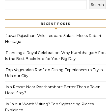
Search
RECENT POSTS
Jawai Rajasthan: Wild Leopard Safaris Meets Rabari
Heritage
Planning a Royal Celebration: Why Kumbhalgarh Fort
Is the Best Backdrop for Your Big Day
Top Vegetarian Rooftop Dining Experiences to Try in
Udaipur City
Is a Resort Near Ranthambore Better Than a Town
Hotel Stay?
Is Jaipur Worth Visiting? Top Sightseeing Places
Explained