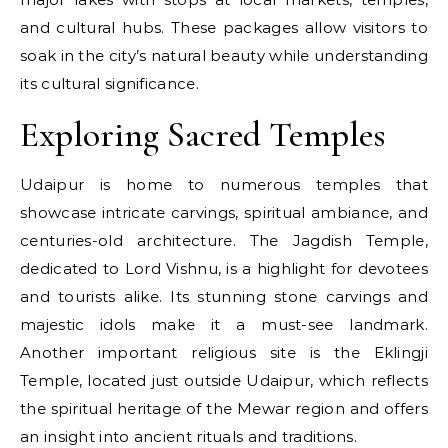
and cultural hubs. These packages allow visitors to
soak in the city’s natural beauty while understanding
its cultural significance.
Exploring Sacred Temples
Udaipur is home to numerous temples that
showcase intricate carvings, spiritual ambiance, and
centuries-old architecture. The Jagdish Temple,
dedicated to Lord Vishnu, is a highlight for devotees
and tourists alike. Its stunning stone carvings and
majestic idols make it a must-see landmark.
Another important religious site is the Eklingji
Temple, located just outside Udaipur, which reflects
the spiritual heritage of the Mewar region and offers
an insight into ancient rituals and traditions.