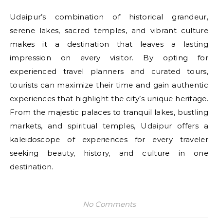
Udaipur’s combination of historical grandeur,
serene lakes, sacred temples, and vibrant culture
makes it a destination that leaves a lasting
impression on every visitor. By opting for
experienced travel planners and curated tours,
tourists can maximize their time and gain authentic
experiences that highlight the city’s unique heritage.
From the majestic palaces to tranquil lakes, bustling
markets, and spiritual temples, Udaipur offers a
kaleidoscope of experiences for every traveler
seeking beauty, history, and culture in one
destination.
No Comments