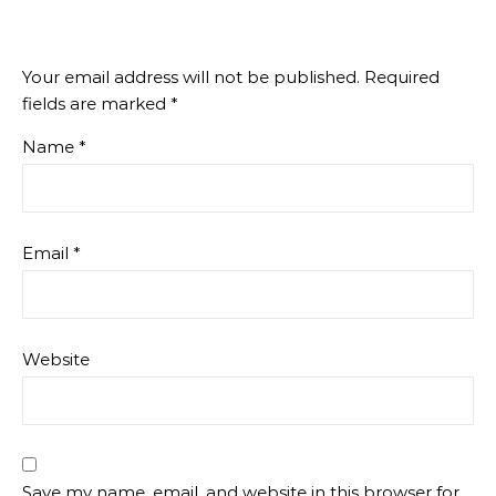
Your email address will not be published.
Required
fields are marked
*
Name
*
Email
*
Website
Save my name, email, and website in this browser for