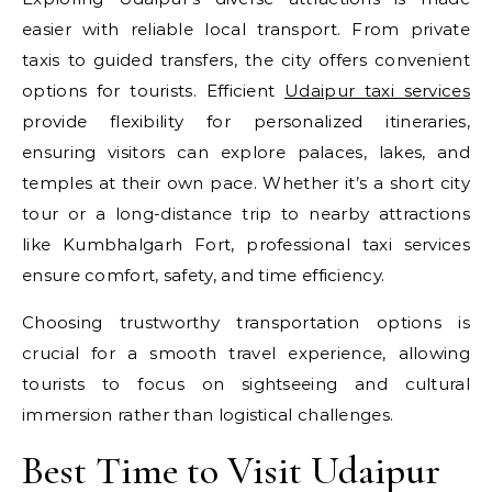
easier with reliable local transport. From private
taxis to guided transfers, the city offers convenient
options for tourists. Efficient
Udaipur taxi services
provide flexibility for personalized itineraries,
ensuring visitors can explore palaces, lakes, and
temples at their own pace. Whether it’s a short city
tour or a long-distance trip to nearby attractions
like Kumbhalgarh Fort, professional taxi services
ensure comfort, safety, and time efficiency.
Choosing trustworthy transportation options is
crucial for a smooth travel experience, allowing
tourists to focus on sightseeing and cultural
immersion rather than logistical challenges.
Best Time to Visit Udaipur