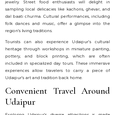
jewelry. Street food enthusiasts will delight in
sampling local delicacies like kachoris, ghevar, and
dal baati churma. Cultural performances, including
folk dances and music, offer a glimpse into the
region’s living traditions.
Tourists can also experience Udaipur’s cultural
heritage through workshops in miniature painting,
pottery, and block printing, which are often
included in specialized day tours. These immersive
experiences allow travelers to carry a piece of
Udaipur’s art and tradition back home.
Convenient Travel Around
Udaipur
Exploring Udaipur’s diverse attractions is made