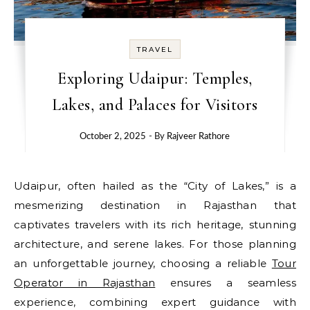
TRAVEL
Exploring Udaipur: Temples,
Lakes, and Palaces for Visitors
October 2, 2025
- By
Rajveer Rathore
Udaipur, often hailed as the “City of Lakes,” is a
mesmerizing destination in Rajasthan that
captivates travelers with its rich heritage, stunning
architecture, and serene lakes. For those planning
an unforgettable journey, choosing a reliable
Tour
Operator in Rajasthan
ensures a seamless
experience, combining expert guidance with