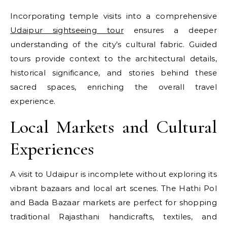
Incorporating temple visits into a comprehensive
Udaipur sightseeing tour
ensures a deeper
understanding of the city’s cultural fabric. Guided
tours provide context to the architectural details,
historical significance, and stories behind these
sacred spaces, enriching the overall travel
experience.
Local Markets and Cultural
Experiences
A visit to Udaipur is incomplete without exploring its
vibrant bazaars and local art scenes. The Hathi Pol
and Bada Bazaar markets are perfect for shopping
traditional Rajasthani handicrafts, textiles, and