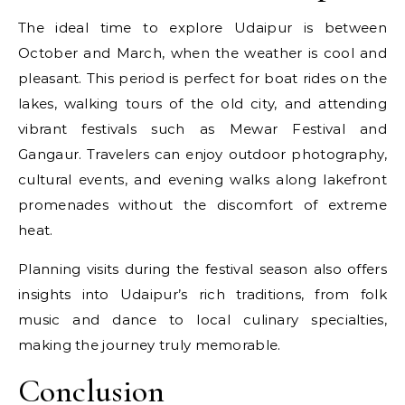
The ideal time to explore Udaipur is between
October and March, when the weather is cool and
pleasant. This period is perfect for boat rides on the
lakes, walking tours of the old city, and attending
vibrant festivals such as Mewar Festival and
Gangaur. Travelers can enjoy outdoor photography,
cultural events, and evening walks along lakefront
promenades without the discomfort of extreme
heat.
Planning visits during the festival season also offers
insights into Udaipur’s rich traditions, from folk
music and dance to local culinary specialties,
making the journey truly memorable.
Conclusion