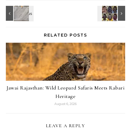
RELATED POSTS
Jawai Rajasthan: Wild Leopard Safaris Meets Rabari
Heritage
August 6, 2026
LEAVE A REPLY