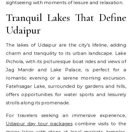
sightseeing with moments of leisure and relaxation.
Tranquil Lakes That Define
Udaipur
The lakes of Udaipur are the city’s lifeline, adding
charm and tranquility to its urban landscape. Lake
Pichola, with its picturesque boat rides and views of
Jag Mandir and Lake Palace, is perfect for a
romantic evening or a serene morning excursion.
Fatehsagar Lake, surrounded by gardens and hills,
offers opportunities for water sports and leisurely
strolls along its promenade.
For travelers seeking an immersive experience,
Udaipur day tour packages
combine visits to the
major lakes with stops at local markets, temples,