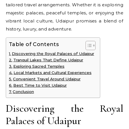
tailored travel arrangements. Whether it is exploring
majestic palaces, peaceful temples, or enjoying the
vibrant local culture, Udaipur promises a blend of
history, luxury, and adventure.
Table of Contents
Discovering the Royal Palaces of Udaipur
Tranquil Lakes That Define Udaipur
Exploring Sacred Temples
Local Markets and Cultural Experiences
Convenient Travel Around Udaipur
Best Time to Visit Udaipur
Conclusion
Discovering the Royal
Palaces of Udaipur