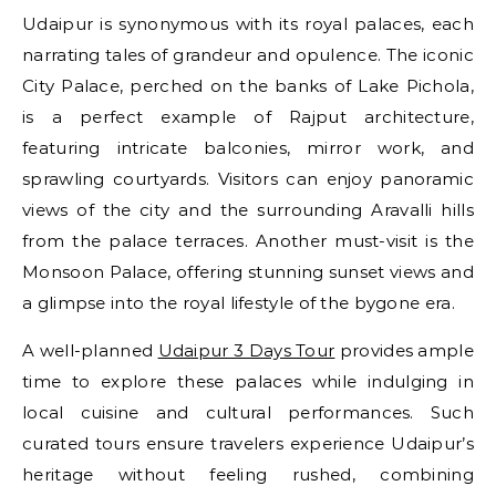
Udaipur is synonymous with its royal palaces, each
narrating tales of grandeur and opulence. The iconic
City Palace, perched on the banks of Lake Pichola,
is a perfect example of Rajput architecture,
featuring intricate balconies, mirror work, and
sprawling courtyards. Visitors can enjoy panoramic
views of the city and the surrounding Aravalli hills
from the palace terraces. Another must-visit is the
Monsoon Palace, offering stunning sunset views and
a glimpse into the royal lifestyle of the bygone era.
A well-planned
Udaipur 3 Days Tour
provides ample
time to explore these palaces while indulging in
local cuisine and cultural performances. Such
curated tours ensure travelers experience Udaipur’s
heritage without feeling rushed, combining