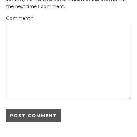
the next time I comment.
Comment
*