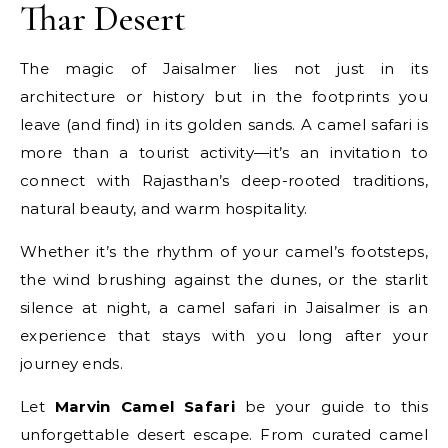
Thar Desert
The magic of Jaisalmer lies not just in its
architecture or history but in the footprints you
leave (and find) in its golden sands. A camel safari is
more than a tourist activity—it’s an invitation to
connect with Rajasthan’s deep-rooted traditions,
natural beauty, and warm hospitality.
Whether it’s the rhythm of your camel’s footsteps,
the wind brushing against the dunes, or the starlit
silence at night, a camel safari in Jaisalmer is an
experience that stays with you long after your
journey ends.
Let
Marvin Camel Safari
be your guide to this
unforgettable desert escape. From curated camel