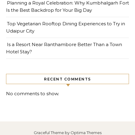
Planning a Royal Celebration: Why Kumbhalgarh Fort
Is the Best Backdrop for Your Big Day
Top Vegetarian Rooftop Dining Experiences to Try in
Udaipur City
Is a Resort Near Ranthambore Better Than a Town
Hotel Stay?
RECENT COMMENTS
No comments to show.
Graceful Theme by
Optima Themes