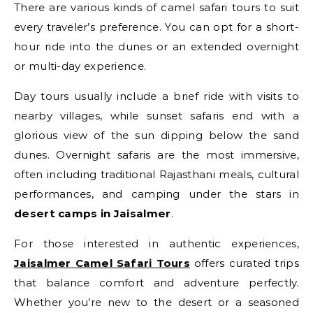
There are various kinds of camel safari tours to suit
every traveler’s preference. You can opt for a short-
hour ride into the dunes or an extended overnight
or multi-day experience.
Day tours usually include a brief ride with visits to
nearby villages, while sunset safaris end with a
glorious view of the sun dipping below the sand
dunes. Overnight safaris are the most immersive,
often including traditional Rajasthani meals, cultural
performances, and camping under the stars in
desert camps in Jaisalmer
.
For those interested in authentic experiences,
Jaisalmer Camel Safari Tours
offers curated trips
that balance comfort and adventure perfectly.
Whether you’re new to the desert or a seasoned