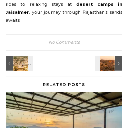
rides to relaxing stays at
desert camps in
Jaisalmer
, your journey through Rajasthan’s sands
awaits.
No Comments
RELATED POSTS