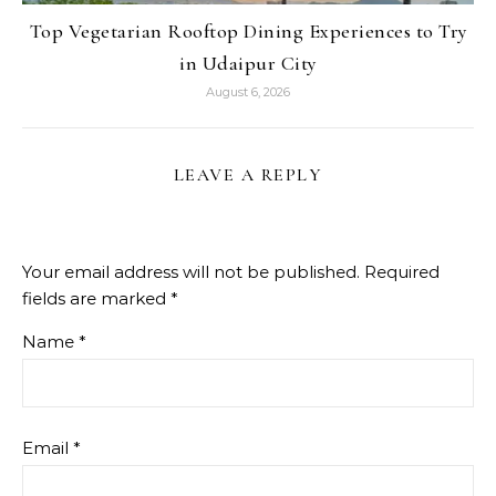
Top Vegetarian Rooftop Dining Experiences to Try
in Udaipur City
August 6, 2026
LEAVE A REPLY
Your email address will not be published.
Required
fields are marked
*
Name
*
Email
*