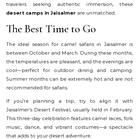
travelers seeking authentic immersion, these
desert camps in Jaisalmer
are unmatched.
The Best Time to Go
The ideal season for camel safaris in Jaisalmer is
between October and March. During these months,
the temperatures are pleasant, and the evenings are
cool—perfect for outdoor dining and camping.
Summer months can be extremely hot and are not
recommended for safaris.
If you’re planning a trip, try to align it with
Jaisalmer’s Desert Festival, usually held in February.
This three-day celebration features camel races, folk
music, dance, and vibrant costumes—a spectacle
that adds to your desert adventure.