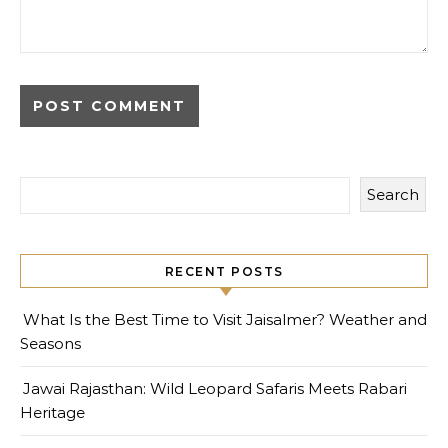
Search
RECENT POSTS
What Is the Best Time to Visit Jaisalmer? Weather and
Seasons
Jawai Rajasthan: Wild Leopard Safaris Meets Rabari
Heritage