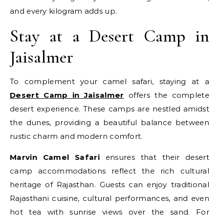
and every kilogram adds up.
Stay at a Desert Camp in
Jaisalmer
To complement your camel safari, staying at a
Desert Camp in Jaisalmer
offers the complete
desert experience. These camps are nestled amidst
the dunes, providing a beautiful balance between
rustic charm and modern comfort.
Marvin Camel Safari
ensures that their desert
camp accommodations reflect the rich cultural
heritage of Rajasthan. Guests can enjoy traditional
Rajasthani cuisine, cultural performances, and even
hot tea with sunrise views over the sand. For