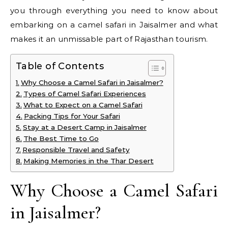
you through everything you need to know about
embarking on a camel safari in Jaisalmer and what
makes it an unmissable part of Rajasthan tourism.
Table of Contents
Why Choose a Camel Safari in Jaisalmer?
Types of Camel Safari Experiences
What to Expect on a Camel Safari
Packing Tips for Your Safari
Stay at a Desert Camp in Jaisalmer
The Best Time to Go
Responsible Travel and Safety
Making Memories in the Thar Desert
Why Choose a Camel Safari
in Jaisalmer?