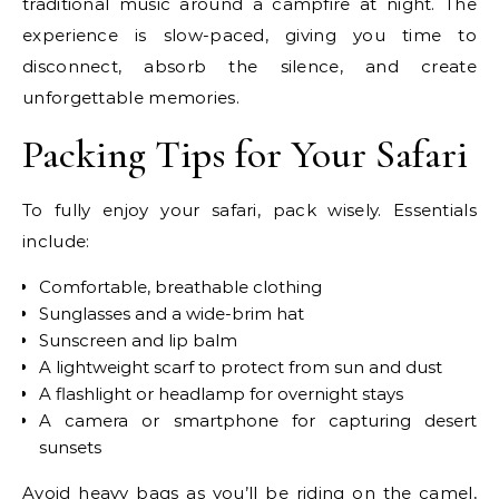
traditional music around a campfire at night. The
experience is slow-paced, giving you time to
disconnect, absorb the silence, and create
unforgettable memories.
Packing Tips for Your Safari
To fully enjoy your safari, pack wisely. Essentials
include:
Comfortable, breathable clothing
Sunglasses and a wide-brim hat
Sunscreen and lip balm
A lightweight scarf to protect from sun and dust
A flashlight or headlamp for overnight stays
A camera or smartphone for capturing desert
sunsets
Avoid heavy bags as you’ll be riding on the camel,