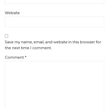
Website
Save my name, email, and website in this browser for
the next time I comment.
Comment
*