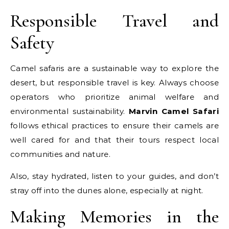
Responsible Travel and
Safety
Camel safaris are a sustainable way to explore the
desert, but responsible travel is key. Always choose
operators who prioritize animal welfare and
environmental sustainability.
Marvin Camel Safari
follows ethical practices to ensure their camels are
well cared for and that their tours respect local
communities and nature.
Also, stay hydrated, listen to your guides, and don’t
stray off into the dunes alone, especially at night.
Making Memories in the