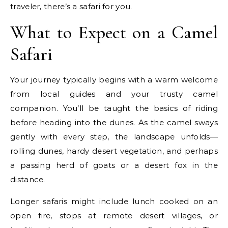
traveler, there’s a safari for you.
What to Expect on a Camel
Safari
Your journey typically begins with a warm welcome
from local guides and your trusty camel
companion. You’ll be taught the basics of riding
before heading into the dunes. As the camel sways
gently with every step, the landscape unfolds—
rolling dunes, hardy desert vegetation, and perhaps
a passing herd of goats or a desert fox in the
distance.
Longer safaris might include lunch cooked on an
open fire, stops at remote desert villages, or