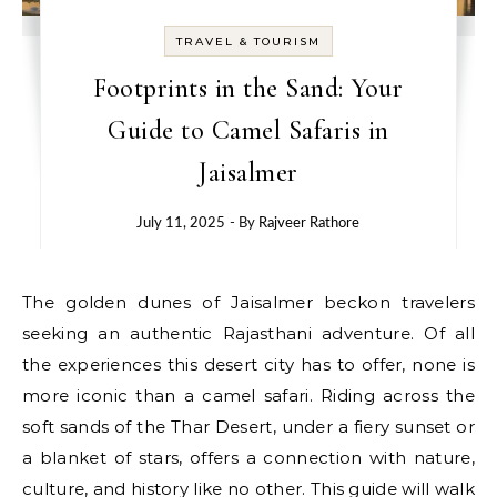
TRAVEL & TOURISM
Footprints in the Sand: Your
Guide to Camel Safaris in
Jaisalmer
July 11, 2025
- By
Rajveer Rathore
The golden dunes of Jaisalmer beckon travelers
seeking an authentic Rajasthani adventure. Of all
the experiences this desert city has to offer, none is
more iconic than a camel safari. Riding across the
soft sands of the Thar Desert, under a fiery sunset or
a blanket of stars, offers a connection with nature,
culture, and history like no other. This guide will walk