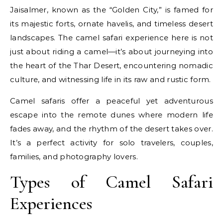
Jaisalmer, known as the “Golden City,” is famed for
its majestic forts, ornate havelis, and timeless desert
landscapes. The camel safari experience here is not
just about riding a camel—it’s about journeying into
the heart of the Thar Desert, encountering nomadic
culture, and witnessing life in its raw and rustic form.
Camel safaris offer a peaceful yet adventurous
escape into the remote dunes where modern life
fades away, and the rhythm of the desert takes over.
It’s a perfect activity for solo travelers, couples,
families, and photography lovers.
Types of Camel Safari
Experiences