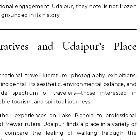
ational engagement. Udaipur, they note, is not frozen
 grounded in its history.
ratives and Udaipur’s Place
national travel literature, photography exhibitions,
oincidental. Its aesthetic, environmental balance, and
ide spectrum of travelers—those interested in
ble tourism, and spiritual journeys.
eir experiences on Lake Pichola to professional
f Mewar rulers, Udaipur finds a place in a variety of
ten compare the feeling of walking through the