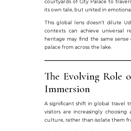
courtyards of City Palace to trave
its own tale, but united in emotion
This global lens doesn’t dilute Ud
contexts can achieve universal 
heritage may find the same sense 
palace from across the lake.
The Evolving Role 
Immersion
A significant shift in global travel
visitors are increasingly choosi
culture, rather than isolate them fr