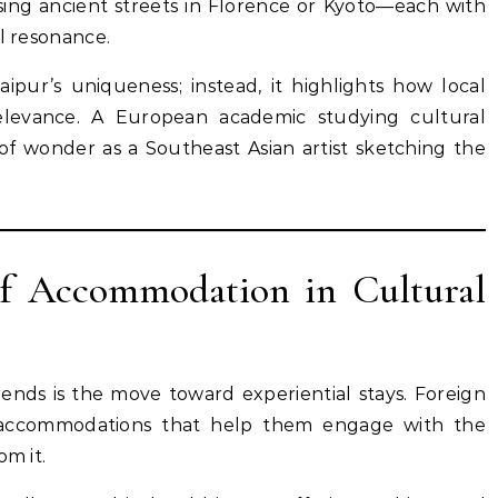
rsing ancient streets in Florence or Kyoto—each with
al resonance.
aipur’s uniqueness; instead, it highlights how local
relevance. A European academic studying cultural
of wonder as a Southeast Asian artist sketching the
of Accommodation in Cultural
 trends is the move toward experiential stays. Foreign
ng accommodations that help them engage with the
om it.