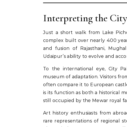
Interpreting the Cit
Just a short walk from Lake Picho
complex built over nearly 400 years
and fusion of Rajasthani, Mugha
Udaipur’s ability to evolve and acc
To the international eye, City Pal
museum of adaptation. Visitors from
often compare it to European castle
is its function as both a historical
still occupied by the Mewar royal fa
Art history enthusiasts from abro
rare representations of regional s