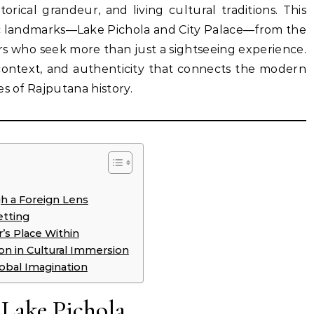
storical grandeur, and living cultural traditions. This
nic landmarks—Lake Pichola and City Palace—from the
ers who seek more than just a sightseeing experience.
 context, and authenticity that connects the modern
s of Rajputana history.
gh a Foreign Lens
etting
r’s Place Within
n in Cultural Immersion
lobal Imagination
 Lake Pichola