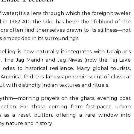
 water; it’s a lens through which the foreign traveler
d in 1362 AD, the lake has been the lifeblood of the
sitors often find themselves drawn to its stillness—not
ries embedded in its surroundings.
ling is how naturally it integrates with Udaipur’s
ge. The Jag Mandir and Jag Niwas (now the Taj Lake
 odes to historical resilience. Many global tourists,
merica, find this landscape reminiscent of classical
ut with distinctly Indian textures and rituals.
rhythm—morning prayers on the ghats, evening boat
lection. For those coming from fast-paced urban
s as a reset button, offering a rare window into
by nature and history.