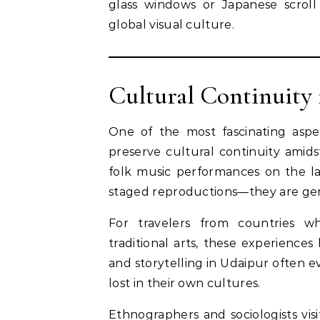
glass windows or Japanese scroll 
global visual culture.
Cultural Continuity 
One of the most fascinating aspect
preserve cultural continuity amids
folk music performances on the la
staged reproductions—they are genui
For travelers from countries wh
traditional arts, these experienc
and storytelling in Udaipur often e
lost in their own cultures.
Ethnographers and sociologists vis