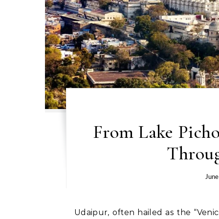
From Lake Pichol
Throug
June
Udaipur, often hailed as the “Venice of the East,” is a destination that fascinates global