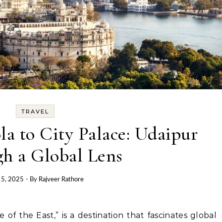
TRAVEL
a to City Palace: Udaipur
h a Global Lens
 5, 2025
- By
Rajveer Rathore