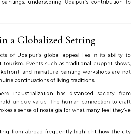
paintings, underscoring Udaipur’s contribution to
in a Globalized Setting
s of Udaipur’s global appeal lies in its ability to
t tourism. Events such as traditional puppet shows,
kefront, and miniature painting workshops are not
ne continuations of living traditions.
ere industrialization has distanced society from
es hold unique value. The human connection to craft
vokes a sense of nostalgia for what many feel they’ve
iting from abroad frequently highlight how the city