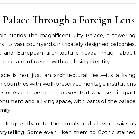
y Palace Through a Foreign Lens
la stands the magnificent City Palace, a towering
. Its vast courtyards, intricately designed balconies,
l, and European architecture reveal much about
ommodate influence without losing identity.
ace is not just an architectural feat—it’s a living
 countries with well-preserved heritage institutions
s or Asian imperial complexes. But what sets it apart
 monument and a living space, with parts of the palace
mily.
ad frequently note the murals and glass mosaics as
torytelling. Some even liken them to Gothic stained