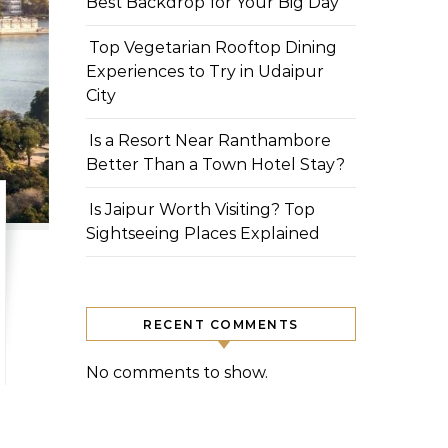
Best Backdrop for Your Big Day
Top Vegetarian Rooftop Dining
Experiences to Try in Udaipur
City
Is a Resort Near Ranthambore
Better Than a Town Hotel Stay?
Is Jaipur Worth Visiting? Top
Sightseeing Places Explained
RECENT COMMENTS
No comments to show.