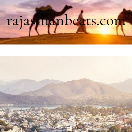
rajasthanbeats.com