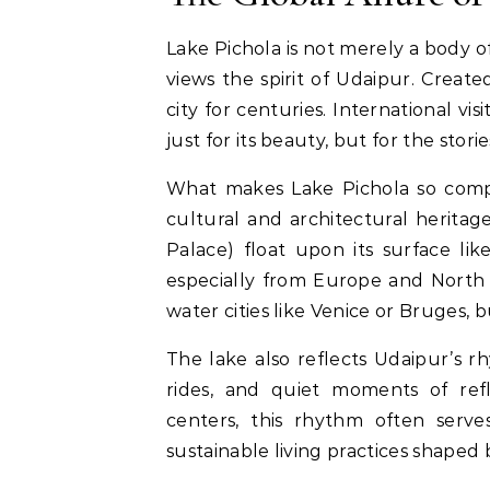
Lake Pichola is not merely a body of
views the spirit of Udaipur. Create
city for centuries. International vi
just for its beauty, but for the sto
What makes Lake Pichola so compel
cultural and architectural herita
Palace) float upon its surface like
especially from Europe and North A
water cities like Venice or Bruges, b
The lake also reflects Udaipur’s 
rides, and quiet moments of ref
centers, this rhythm often serve
sustainable living practices shaped 