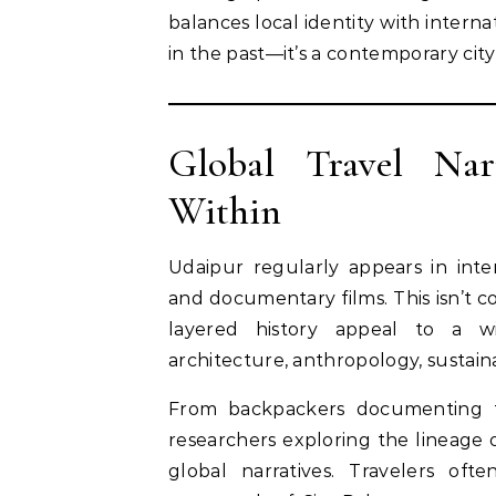
balances local identity with intern
in the past—it’s a contemporary city
Global Travel Nar
Within
Udaipur regularly appears in inter
and documentary films. This isn’t c
layered history appeal to a w
architecture, anthropology, sustaina
From backpackers documenting th
researchers exploring the lineage o
global narratives. Travelers of