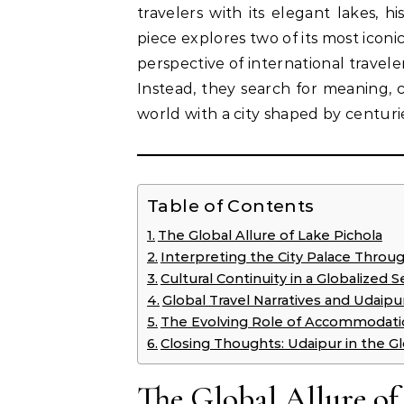
travelers with its elegant lakes, hi
piece explores two of its most ico
perspective of international travel
Instead, they search for meaning,
world with a city shaped by centurie
Table of Contents
The Global Allure of Lake Pichola
Interpreting the City Palace Throu
Cultural Continuity in a Globalized S
Global Travel Narratives and Udaipu
The Evolving Role of Accommodatio
Closing Thoughts: Udaipur in the G
The Global Allure of