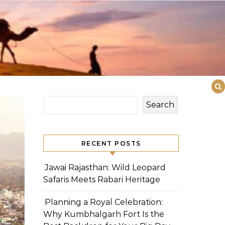
Search
RECENT POSTS
Jawai Rajasthan: Wild Leopard
Safaris Meets Rabari Heritage
Planning a Royal Celebration:
Why Kumbhalgarh Fort Is the