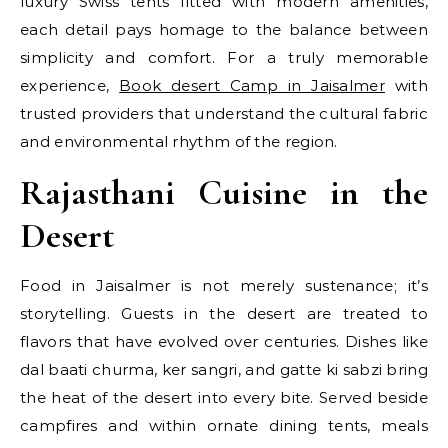
luxury Swiss tents fitted with modern amenities,
each detail pays homage to the balance between
simplicity and comfort. For a truly memorable
experience,
Book desert Camp in Jaisalmer
with
trusted providers that understand the cultural fabric
and environmental rhythm of the region.
Rajasthani Cuisine in the
Desert
Food in Jaisalmer is not merely sustenance; it’s
storytelling. Guests in the desert are treated to
flavors that have evolved over centuries. Dishes like
dal baati churma, ker sangri, and gatte ki sabzi bring
the heat of the desert into every bite. Served beside
campfires and within ornate dining tents, meals