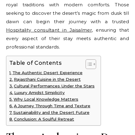
royal traditions with modern comforts. Those
seeking to discover the desert’s magic from dusk till
dawn can begin their journey with a trusted
Hospitality consultant in Jaisalmer
, ensuring that
every aspect of their stay meets authentic and
professional standards.
Table of Contents
The Authentic Desert Experience
Rajasthani Cuisine in the Desert
Cultural Performances Under the Stars
Luxury Amidst Simplicity
Why Local Knowledge Matters
A Journey Through Time and Texture
Sustainability and the Desert Future
Conclusion: A Soulful Retreat