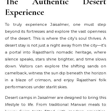
The Authentic Desert
Experience
To truly experience Jaisalmer, one must step
beyond its fortresses and explore the vast openness
of the desert. This is where the city’s soul thrives. A
desert stay is not just a night away from the city—it’s
a portal into Rajasthan’s nomadic heritage, where
silence speaks, stars shine brighter, and time slows
down. Visitors can explore the shifting sands on
camelback, witness the sun dip beneath the horizon
in a blaze of crimson, and enjoy Rajasthani folk
performances under starlit skies.
Desert camps in Jaisalmer are designed to bring this
lifestyle to life. From traditional Marwari meals to