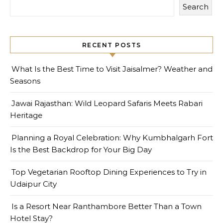
Search
RECENT POSTS
What Is the Best Time to Visit Jaisalmer? Weather and
Seasons
Jawai Rajasthan: Wild Leopard Safaris Meets Rabari
Heritage
Planning a Royal Celebration: Why Kumbhalgarh Fort
Is the Best Backdrop for Your Big Day
Top Vegetarian Rooftop Dining Experiences to Try in
Udaipur City
Is a Resort Near Ranthambore Better Than a Town
Hotel Stay?