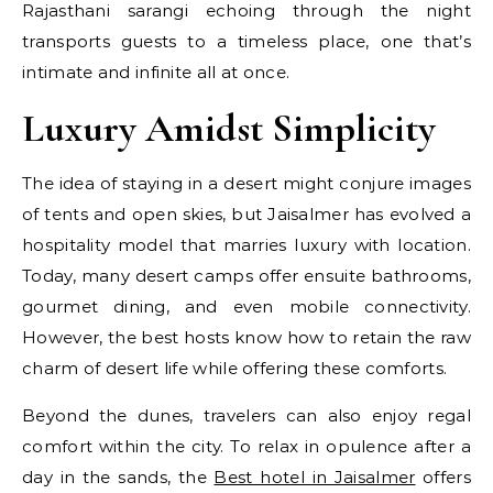
Rajasthani sarangi echoing through the night
transports guests to a timeless place, one that’s
intimate and infinite all at once.
Luxury Amidst Simplicity
The idea of staying in a desert might conjure images
of tents and open skies, but Jaisalmer has evolved a
hospitality model that marries luxury with location.
Today, many desert camps offer ensuite bathrooms,
gourmet dining, and even mobile connectivity.
However, the best hosts know how to retain the raw
charm of desert life while offering these comforts.
Beyond the dunes, travelers can also enjoy regal
comfort within the city. To relax in opulence after a
day in the sands, the
Best hotel in Jaisalmer
offers