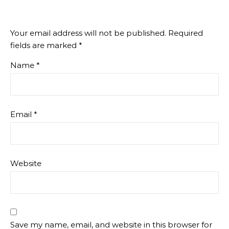
Your email address will not be published.
Required
fields are marked
*
Name
*
Email
*
Website
Save my name, email, and website in this browser for