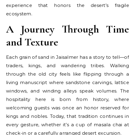
experience that honors the desert’s fragile
ecosystem.
A Journey Through Time
and Texture
Each grain of sand in Jaisalmer has a story to tell—of
traders, kings, and wandering tribes. Walking
through the old city feels like flipping through a
living manuscript where sandstone carvings, lattice
windows, and winding alleys speak volumes. The
hospitality here is born from history, where
welcoming guests was once an honor reserved for
kings and nobles. Today, that tradition continues in
every gesture, whether it’s a cup of masala chai at
check-in or a carefully arranged desert excursion.