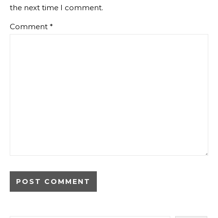
the next time I comment.
Comment
*