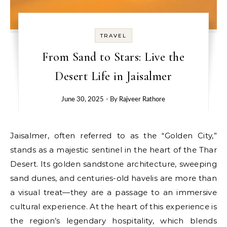
TRAVEL
From Sand to Stars: Live the
Desert Life in Jaisalmer
June 30, 2025
- By
Rajveer Rathore
Jaisalmer, often referred to as the “Golden City,”
stands as a majestic sentinel in the heart of the Thar
Desert. Its golden sandstone architecture, sweeping
sand dunes, and centuries-old havelis are more than
a visual treat—they are a passage to an immersive
cultural experience. At the heart of this experience is
the region’s legendary hospitality, which blends