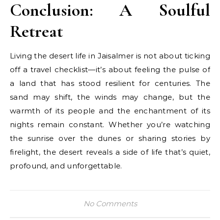
Conclusion: A Soulful
Retreat
Living the desert life in Jaisalmer is not about ticking
off a travel checklist—it’s about feeling the pulse of
a land that has stood resilient for centuries. The
sand may shift, the winds may change, but the
warmth of its people and the enchantment of its
nights remain constant. Whether you’re watching
the sunrise over the dunes or sharing stories by
firelight, the desert reveals a side of life that’s quiet,
profound, and unforgettable.
No Comments