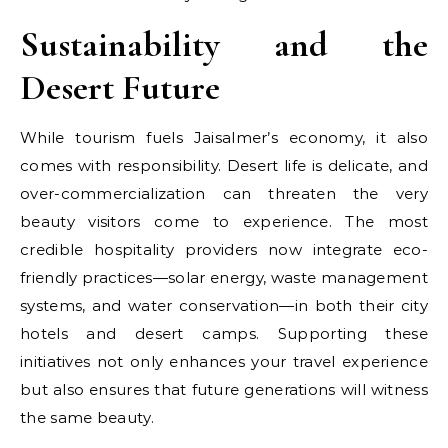
Sustainability and the
Desert Future
While tourism fuels Jaisalmer’s economy, it also
comes with responsibility. Desert life is delicate, and
over-commercialization can threaten the very
beauty visitors come to experience. The most
credible hospitality providers now integrate eco-
friendly practices—solar energy, waste management
systems, and water conservation—in both their city
hotels and desert camps. Supporting these
initiatives not only enhances your travel experience
but also ensures that future generations will witness
the same beauty.