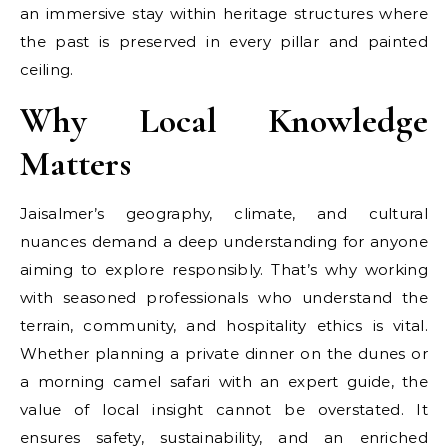
an immersive stay within heritage structures where
the past is preserved in every pillar and painted
ceiling.
Why Local Knowledge
Matters
Jaisalmer’s geography, climate, and cultural
nuances demand a deep understanding for anyone
aiming to explore responsibly. That’s why working
with seasoned professionals who understand the
terrain, community, and hospitality ethics is vital.
Whether planning a private dinner on the dunes or
a morning camel safari with an expert guide, the
value of local insight cannot be overstated. It
ensures safety, sustainability, and an enriched