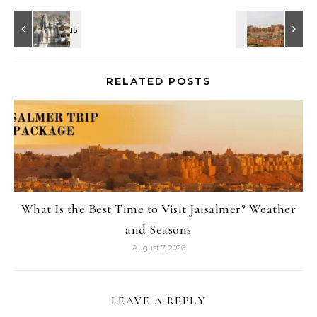
RELATED POSTS
What Is the Best Time to Visit Jaisalmer? Weather
and Seasons
August 7, 2026
LEAVE A REPLY