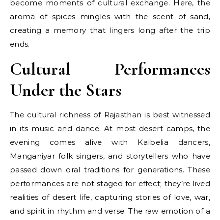
become moments of cultural exchange. Here, the
aroma of spices mingles with the scent of sand,
creating a memory that lingers long after the trip
ends.
Cultural Performances
Under the Stars
The cultural richness of Rajasthan is best witnessed
in its music and dance. At most desert camps, the
evening comes alive with Kalbelia dancers,
Manganiyar folk singers, and storytellers who have
passed down oral traditions for generations. These
performances are not staged for effect; they’re lived
realities of desert life, capturing stories of love, war,
and spirit in rhythm and verse. The raw emotion of a