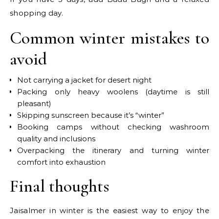
shopping day.
Common winter mistakes to
avoid
Not carrying a jacket for desert night
Packing only heavy woolens (daytime is still
pleasant)
Skipping sunscreen because it’s “winter”
Booking camps without checking washroom
quality and inclusions
Overpacking the itinerary and turning winter
comfort into exhaustion
Final thoughts
Jaisalmer in winter is the easiest way to enjoy the