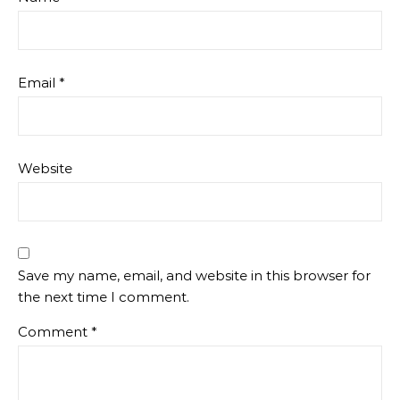
Email
*
Website
Save my name, email, and website in this browser for
the next time I comment.
Comment
*