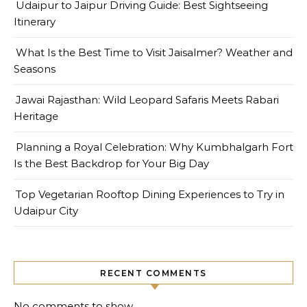
Udaipur to Jaipur Driving Guide: Best Sightseeing
Itinerary
What Is the Best Time to Visit Jaisalmer? Weather and
Seasons
Jawai Rajasthan: Wild Leopard Safaris Meets Rabari
Heritage
Planning a Royal Celebration: Why Kumbhalgarh Fort
Is the Best Backdrop for Your Big Day
Top Vegetarian Rooftop Dining Experiences to Try in
Udaipur City
RECENT COMMENTS
No comments to show.