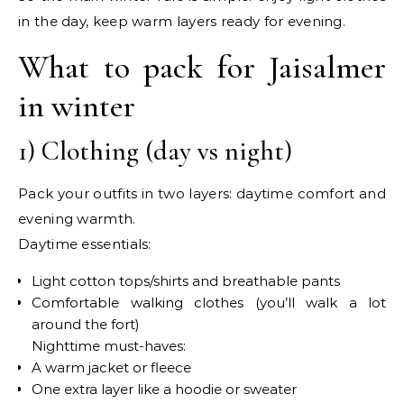
in the day, keep warm layers ready for evening.
What to pack for Jaisalmer
in winter
1) Clothing (day vs night)
Pack your outfits in two layers: daytime comfort and
evening warmth.
Daytime essentials:
Light cotton tops/shirts and breathable pants
Comfortable walking clothes (you’ll walk a lot
around the fort)
Nighttime must-haves:
A warm jacket or fleece
One extra layer like a hoodie or sweater