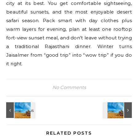
city at its best. You get comfortable sightseeing,
beautiful sunsets, and the most enjoyable desert
safari season. Pack smart with day clothes plus
warm layers for evening, plan at least one rooftop
fort-view sunset meal, and don’t leave without trying
a traditional Rajasthani dinner. Winter turns
Jaisalmer from “good trip” into “wow trip” if you do
it right.
No Comments
RELATED POSTS