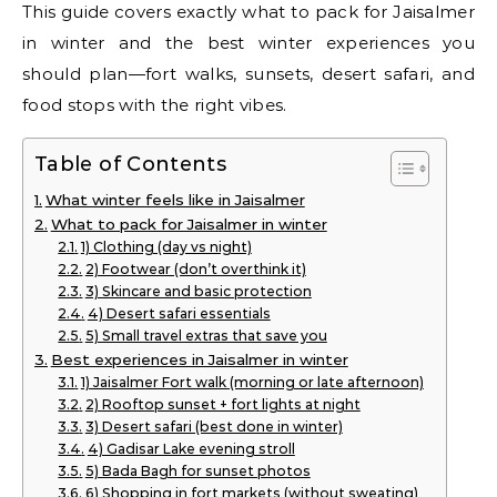
This guide covers exactly what to pack for Jaisalmer
in winter and the best winter experiences you
should plan—fort walks, sunsets, desert safari, and
food stops with the right vibes.
Table of Contents
What winter feels like in Jaisalmer
What to pack for Jaisalmer in winter
1) Clothing (day vs night)
2) Footwear (don’t overthink it)
3) Skincare and basic protection
4) Desert safari essentials
5) Small travel extras that save you
Best experiences in Jaisalmer in winter
1) Jaisalmer Fort walk (morning or late afternoon)
2) Rooftop sunset + fort lights at night
3) Desert safari (best done in winter)
4) Gadisar Lake evening stroll
5) Bada Bagh for sunset photos
6) Shopping in fort markets (without sweating)