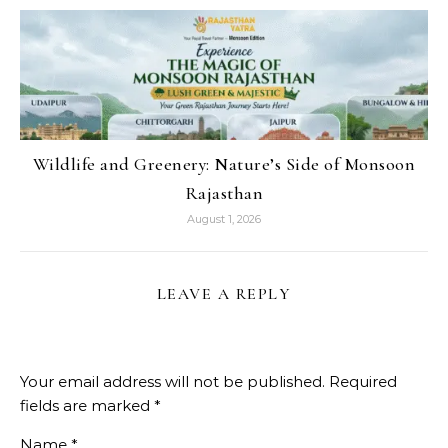
Wildlife and Greenery: Nature’s Side of Monsoon
Rajasthan
August 1, 2026
LEAVE A REPLY
Your email address will not be published.
Required
fields are marked
*
Name
*