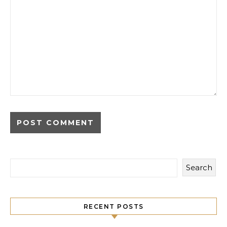
Search
RECENT POSTS