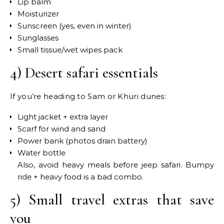
Lip balm
Moisturizer
Sunscreen (yes, even in winter)
Sunglasses
Small tissue/wet wipes pack
4) Desert safari essentials
If you’re heading to Sam or Khuri dunes:
Light jacket + extra layer
Scarf for wind and sand
Power bank (photos drain battery)
Water bottle
Also, avoid heavy meals before jeep safari. Bumpy
ride + heavy food is a bad combo.
5) Small travel extras that save
you