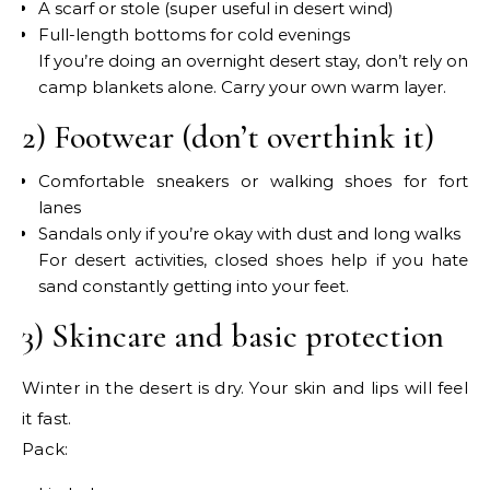
A scarf or stole (super useful in desert wind)
Full-length bottoms for cold evenings
If you’re doing an overnight desert stay, don’t rely on
camp blankets alone. Carry your own warm layer.
2) Footwear (don’t overthink it)
Comfortable sneakers or walking shoes for fort
lanes
Sandals only if you’re okay with dust and long walks
For desert activities, closed shoes help if you hate
sand constantly getting into your feet.
3) Skincare and basic protection
Winter in the desert is dry. Your skin and lips will feel
it fast.
Pack: