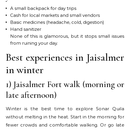
A small backpack for day trips
Cash for local markets and small vendors
Basic medicines (headache, cold, digestion)
Hand sanitizer
None of this is glamorous, but it stops small issues
from ruining your day.
Best experiences in Jaisalmer
in winter
1) Jaisalmer Fort walk (morning or
late afternoon)
Winter is the best time to explore Sonar Quila
without melting in the heat. Start in the morning for
fewer crowds and comfortable walking. Or go late