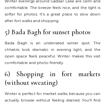
Winter evenings around Gadisar Lake are calm and
comfortable. The breeze feels nice, and the light is
softer for photos. It’s a great place to slow down
after fort walks and shopping.
5) Bada Bagh for sunset photos
Bada Bagh is an underrated winter spot. The
chhatris look dramatic in evening light, and the
open space feels peaceful. Winter makes this visit
comfortable and photo-friendly.
6) Shopping in fort markets
(without sweating)
Winter is perfect for market walks because you can
actually browse without feeling drained. You’ll find