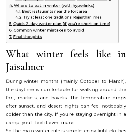
Where to eat in winter (with hyperlinks)
Best restaurants near the fort area
Try at least one traditional Rajasthani meal
Quick 2-day winter plan (if you’re short on time)
Common winter mistakes to avoid
Final thoughts
What winter feels like in
Jaisalmer
During winter months (mainly October to March),
the daytime is comfortable for walking around the
fort, markets, and havelis. The temperature drops
after sunset, and desert nights can feel noticeably
colder than the city. If you’re staying overnight in a
camp, you’ll feel it even more.
So the main winter rule is simple: enjoy light clothes