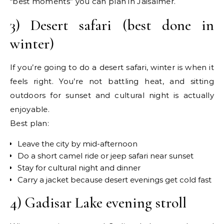
“best moments” you can plan in Jaisalmer.
3) Desert safari (best done in
winter)
If you’re going to do a desert safari, winter is when it
feels right. You’re not battling heat, and sitting
outdoors for sunset and cultural night is actually
enjoyable.
Best plan:
Leave the city by mid-afternoon
Do a short camel ride or jeep safari near sunset
Stay for cultural night and dinner
Carry a jacket because desert evenings get cold fast
4) Gadisar Lake evening stroll