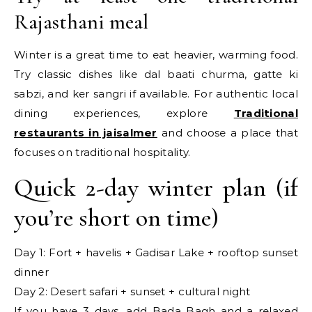
Rajasthani meal
Winter is a great time to eat heavier, warming food.
Try classic dishes like dal baati churma, gatte ki
sabzi, and ker sangri if available. For authentic local
dining experiences, explore
Traditional
restaurants in jaisalmer
and choose a place that
focuses on traditional hospitality.
Quick 2-day winter plan (if
you’re short on time)
Day 1: Fort + havelis + Gadisar Lake + rooftop sunset
dinner
Day 2: Desert safari + sunset + cultural night
If you have 3 days, add Bada Bagh and a relaxed