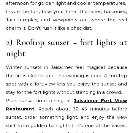
afternoon for golden light and cooler temperatures.
Inside the fort, take your time. The lanes, balconies,
Jain temples, and viewpoints are where the real
charm is. Don’t rush it like a checklist.
2) Rooftop sunset + fort lights at
night
Winter sunsets in Jaisalmer feel magical because
the air is clearer and the evening is cool. A rooftop
spot with a fort view lets you enjoy the sunset and
stay for the fort lights without standing in a crowd.
Plan sunset-time dining at
Jaisalmer Fort View
Restaurant
. Reach about 30–45 minutes before
sunset, order something light, and enjoy the view
shift from golden to night-lit. It’s one of the easiest