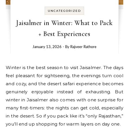
UNCATEGORIZED
Jaisalmer in Winter: What to Pack
+ Best Experiences
January 13, 2026
- By
Rajveer Rathore
Winter is the best season to visit Jaisalmer. The days
feel pleasant for sightseeing, the evenings turn cool
and cozy, and the desert safari experience becomes
genuinely enjoyable instead of exhausting. But
winter in Jaisalmer also comes with one surprise for
many first-timers: the nights can get cold, especially
in the desert. So if you pack like it’s “only Rajasthan,”
you’ll end up shopping for warm layers on day one.