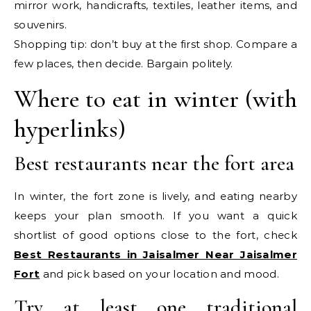
mirror work, handicrafts, textiles, leather items, and
souvenirs.
Shopping tip: don’t buy at the first shop. Compare a
few places, then decide. Bargain politely.
Where to eat in winter (with
hyperlinks)
Best restaurants near the fort area
In winter, the fort zone is lively, and eating nearby
keeps your plan smooth. If you want a quick
shortlist of good options close to the fort, check
Best Restaurants in Jaisalmer Near Jaisalmer
Fort
and pick based on your location and mood.
Try at least one traditional