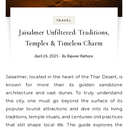
TRAVEL
Jaisalmer Unfiltered: Traditions,
Temples & Timeless Charm
April 26, 2025
- By
Rajveer Rathore
Jaisalmer, located in the heart of the Thar Desert, is
known for more than its golden sandstone
architecture and vast dunes. To truly understand
this city, one must go beyond the surface of its
popular tourist attractions and dive into its living
traditions, temple rituals, and centuries-old practices
that still shape local life. This guide explores the