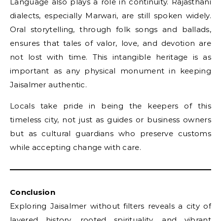
Language also plays a role in continuity. Rajasthani
dialects, especially Marwari, are still spoken widely.
Oral storytelling, through folk songs and ballads,
ensures that tales of valor, love, and devotion are
not lost with time. This intangible heritage is as
important as any physical monument in keeping
Jaisalmer authentic.
Locals take pride in being the keepers of this
timeless city, not just as guides or business owners
but as cultural guardians who preserve customs
while accepting change with care.
Conclusion
Exploring Jaisalmer without filters reveals a city of
layered history, rooted spirituality, and vibrant