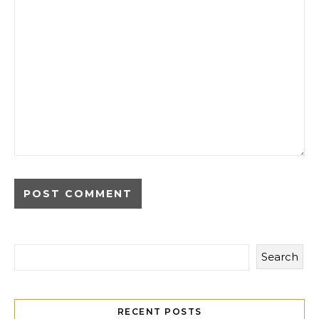
Search
RECENT POSTS