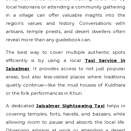
local historians or attending a community gathering
in a village can offer valuable insights into the
region’s values and history. Conversations with
artisans, temple priests, and desert dwellers often
reveal more than any guidebook can.
The best way to cover multiple authentic spots
efficiently is by using a local
Taxi Service in
Jaisalmer
. It provides access to not just popular
areas, but also less-visited places where traditions
quietly continue—like the mud houses of Kuldhara
or the folk performances in Khuri.
A dedicated
Jaisalmer Sightseeing Taxi
helps in
covering temples, forts, havelis, and bazaars, while
allowing room to pause and absorb the local life.
Observing artisans at work or attending a desert