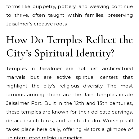
forms like puppetry, pottery, and weaving continue
to thrive, often taught within families, preserving
Jaisalmer’s creative roots.
How Do Temples Reflect the
City’s Spiritual Identity?
Temples in Jaisalmer are not just architectural
marvels but are active spiritual centers that
highlight the city’s religious diversity. The most
famous among them are the Jain Temples inside
Jaisalmer Fort. Built in the 12th and 15th centuries,
these temples are known for their delicate carvings,
detailed sculptures, and spiritual calm. Worship still
takes place here daily, offering visitors a glimpse of
uninterrupted religious practice.