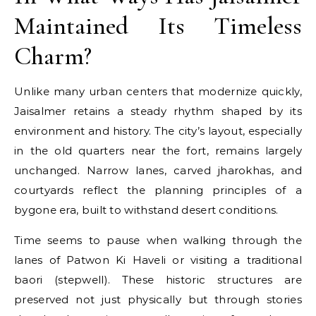
Maintained Its Timeless
Charm?
Unlike many urban centers that modernize quickly,
Jaisalmer retains a steady rhythm shaped by its
environment and history. The city’s layout, especially
in the old quarters near the fort, remains largely
unchanged. Narrow lanes, carved jharokhas, and
courtyards reflect the planning principles of a
bygone era, built to withstand desert conditions.
Time seems to pause when walking through the
lanes of Patwon Ki Haveli or visiting a traditional
baori (stepwell). These historic structures are
preserved not just physically but through stories