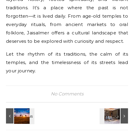
traditions. It’s a place where the past is not
forgotten—it is lived daily. From age-old temples to
everyday rituals, from ancient markets to oral
folklore, Jaisalmer offers a cultural landscape that
deserves to be explored with curiosity and respect.
Let the rhythm of its traditions, the calm of its
temples, and the timelessness of its streets lead
your journey.
No Comments