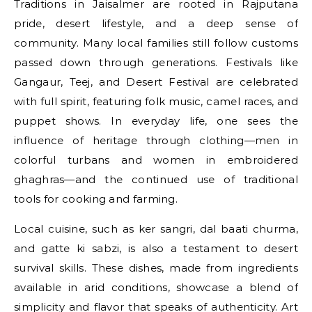
Traditions in Jaisalmer are rooted in Rajputana
pride, desert lifestyle, and a deep sense of
community. Many local families still follow customs
passed down through generations. Festivals like
Gangaur, Teej, and Desert Festival are celebrated
with full spirit, featuring folk music, camel races, and
puppet shows. In everyday life, one sees the
influence of heritage through clothing—men in
colorful turbans and women in embroidered
ghaghras—and the continued use of traditional
tools for cooking and farming.
Local cuisine, such as ker sangri, dal baati churma,
and gatte ki sabzi, is also a testament to desert
survival skills. These dishes, made from ingredients
available in arid conditions, showcase a blend of
simplicity and flavor that speaks of authenticity. Art