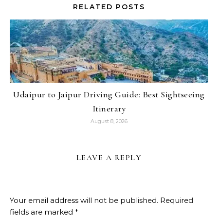
RELATED POSTS
Udaipur to Jaipur Driving Guide: Best Sightseeing
Itinerary
August 8, 2026
LEAVE A REPLY
Your email address will not be published.
Required
fields are marked
*