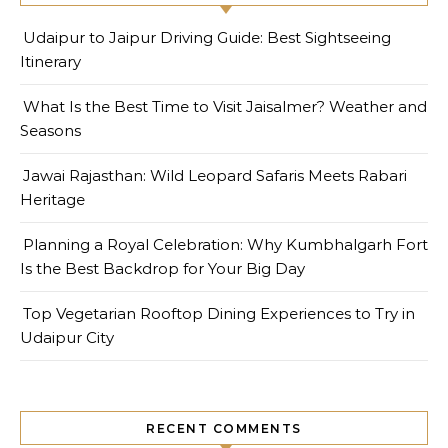
Udaipur to Jaipur Driving Guide: Best Sightseeing
Itinerary
What Is the Best Time to Visit Jaisalmer? Weather and
Seasons
Jawai Rajasthan: Wild Leopard Safaris Meets Rabari
Heritage
Planning a Royal Celebration: Why Kumbhalgarh Fort
Is the Best Backdrop for Your Big Day
Top Vegetarian Rooftop Dining Experiences to Try in
Udaipur City
RECENT COMMENTS