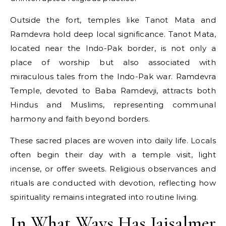
Outside the fort, temples like Tanot Mata and
Ramdevra hold deep local significance. Tanot Mata,
located near the Indo-Pak border, is not only a
place of worship but also associated with
miraculous tales from the Indo-Pak war. Ramdevra
Temple, devoted to Baba Ramdevji, attracts both
Hindus and Muslims, representing communal
harmony and faith beyond borders.
These sacred places are woven into daily life. Locals
often begin their day with a temple visit, light
incense, or offer sweets. Religious observances and
rituals are conducted with devotion, reflecting how
spirituality remains integrated into routine living.
In What Ways Has Jaisalmer