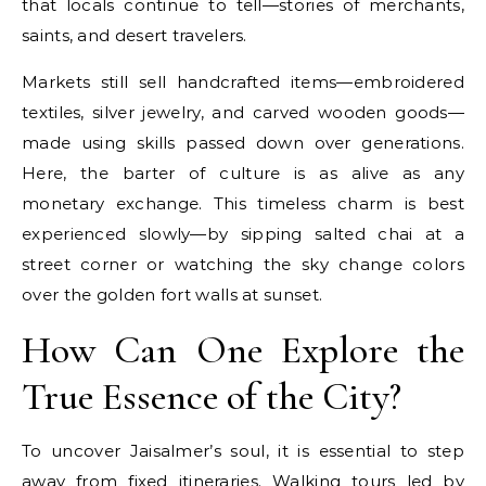
that locals continue to tell—stories of merchants,
saints, and desert travelers.
Markets still sell handcrafted items—embroidered
textiles, silver jewelry, and carved wooden goods—
made using skills passed down over generations.
Here, the barter of culture is as alive as any
monetary exchange. This timeless charm is best
experienced slowly—by sipping salted chai at a
street corner or watching the sky change colors
over the golden fort walls at sunset.
How Can One Explore the
True Essence of the City?
To uncover Jaisalmer’s soul, it is essential to step
away from fixed itineraries. Walking tours led by