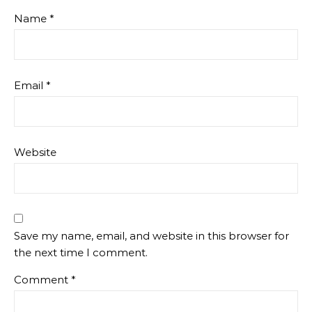
Name
*
Email
*
Website
Save my name, email, and website in this browser for
the next time I comment.
Comment
*