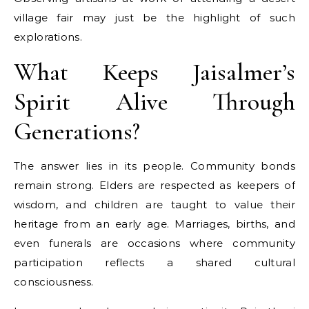
village fair may just be the highlight of such
explorations.
What Keeps Jaisalmer’s
Spirit Alive Through
Generations?
The answer lies in its people. Community bonds
remain strong. Elders are respected as keepers of
wisdom, and children are taught to value their
heritage from an early age. Marriages, births, and
even funerals are occasions where community
participation reflects a shared cultural
consciousness.