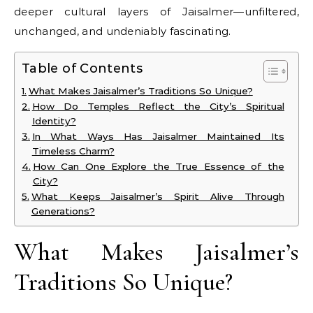
deeper cultural layers of Jaisalmer—unfiltered,
unchanged, and undeniably fascinating.
Table of Contents
What Makes Jaisalmer’s Traditions So Unique?
How Do Temples Reflect the City’s Spiritual
Identity?
In What Ways Has Jaisalmer Maintained Its
Timeless Charm?
How Can One Explore the True Essence of the
City?
What Keeps Jaisalmer’s Spirit Alive Through
Generations?
What Makes Jaisalmer’s
Traditions So Unique?