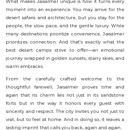
What makes Jaisalmer unique is how it turns every
moment into an experience. You may arrive for the
desert safaris and architecture, but you stay for the
people, the slow pace, and the gentle luxury. While
many destinations prioritize convenience, Jaisalmer
prioritizes connection. And that’s exactly what the
best desert camps strive to offer—an emotional
journey wrapped in golden sunsets, starry skies, and
warm embraces.
From the carefully crafted welcome to the
thoughtful farewell, Jaisalmer proves time and
again that its charm lies not just in its sandstone
forts but in the way it honors every guest with
sincerity and respect. The city invites you not just to
visit, but to feel at home. And in doing so, it leaves a
lasting imprint that calls you back, again and again.