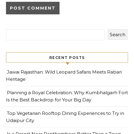
Search
RECENT POSTS
Jawai Rajasthan: Wild Leopard Safaris Meets Rabari
Heritage
Planning a Royal Celebration: Why Kumbhalgarh Fort
Is the Best Backdrop for Your Big Day
Top Vegetarian Rooftop Dining Experiences to Try in
Udaipur City
Is a Resort Near Ranthambore Better Than a Town