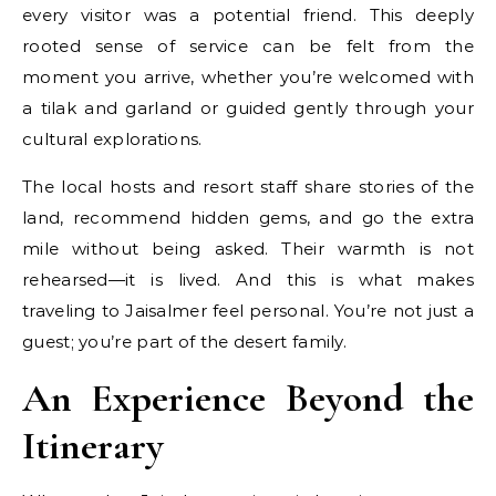
every visitor was a potential friend. This deeply
rooted sense of service can be felt from the
moment you arrive, whether you’re welcomed with
a tilak and garland or guided gently through your
cultural explorations.
The local hosts and resort staff share stories of the
land, recommend hidden gems, and go the extra
mile without being asked. Their warmth is not
rehearsed—it is lived. And this is what makes
traveling to Jaisalmer feel personal. You’re not just a
guest; you’re part of the desert family.
An Experience Beyond the
Itinerary