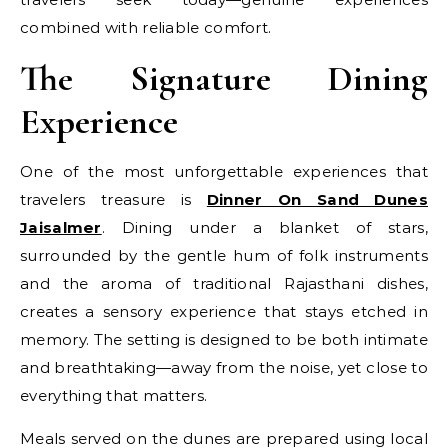
combined with reliable comfort.
The Signature Dining
Experience
One of the most unforgettable experiences that
travelers treasure is
Dinner On Sand Dunes
Jaisalmer
. Dining under a blanket of stars,
surrounded by the gentle hum of folk instruments
and the aroma of traditional Rajasthani dishes,
creates a sensory experience that stays etched in
memory. The setting is designed to be both intimate
and breathtaking—away from the noise, yet close to
everything that matters.
Meals served on the dunes are prepared using local