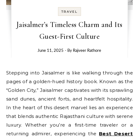
TRAVEL
Jaisalmer’s Timeless Charm and Its
Guest-First Culture
June 11, 2025
- By
Rajveer Rathore
Stepping into Jaisalmer is like walking through the
pages of a golden-hued history book. Known as the
“Golden City,” Jaisalmer captivates with its sprawling
sand dunes, ancient forts, and heartfelt hospitality.
In the heart of this desert marvel lies an experience
that blends authentic Rajasthani culture with serene
luxury. Whether you’re a first-time traveler or a
returning admirer, experiencing the
Best Desert