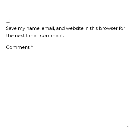
Save my name, email, and website in this browser for
the next time I comment.
Comment
*