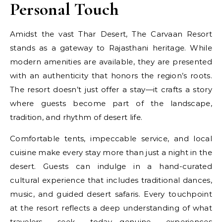
Personal Touch
Amidst the vast Thar Desert, The Carvaan Resort
stands as a gateway to Rajasthani heritage. While
modern amenities are available, they are presented
with an authenticity that honors the region’s roots.
The resort doesn’t just offer a stay—it crafts a story
where guests become part of the landscape,
tradition, and rhythm of desert life.
Comfortable tents, impeccable service, and local
cuisine make every stay more than just a night in the
desert. Guests can indulge in a hand-curated
cultural experience that includes traditional dances,
music, and guided desert safaris. Every touchpoint
at the resort reflects a deep understanding of what
travelers seek today—genuine experiences