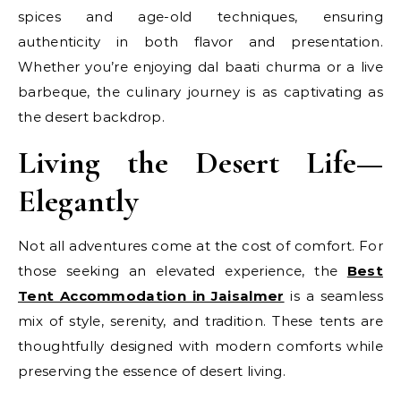
spices and age-old techniques, ensuring
authenticity in both flavor and presentation.
Whether you’re enjoying dal baati churma or a live
barbeque, the culinary journey is as captivating as
the desert backdrop.
Living the Desert Life—
Elegantly
Not all adventures come at the cost of comfort. For
those seeking an elevated experience, the
Best
Tent Accommodation in Jaisalmer
is a seamless
mix of style, serenity, and tradition. These tents are
thoughtfully designed with modern comforts while
preserving the essence of desert living.