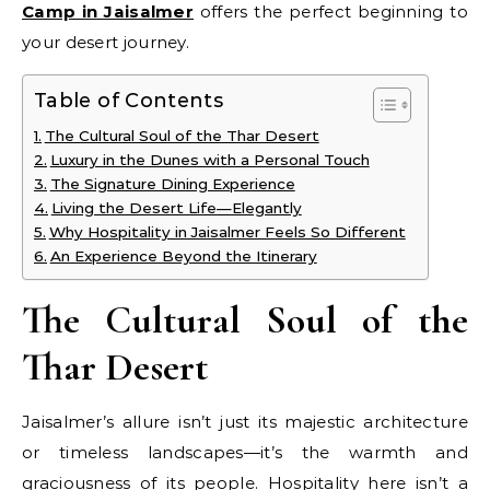
Camp in Jaisalmer
offers the perfect beginning to
your desert journey.
Table of Contents
The Cultural Soul of the Thar Desert
Luxury in the Dunes with a Personal Touch
The Signature Dining Experience
Living the Desert Life—Elegantly
Why Hospitality in Jaisalmer Feels So Different
An Experience Beyond the Itinerary
The Cultural Soul of the
Thar Desert
Jaisalmer’s allure isn’t just its majestic architecture
or timeless landscapes—it’s the warmth and
graciousness of its people. Hospitality here isn’t a