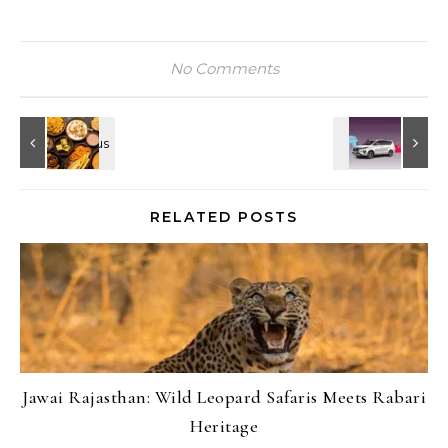
No Comments
RELATED POSTS
Jawai Rajasthan: Wild Leopard Safaris Meets Rabari
Heritage