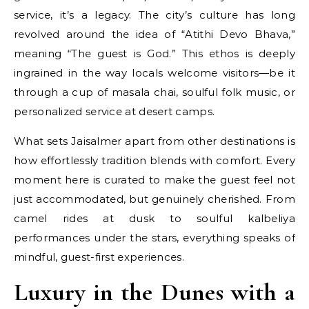
service, it’s a legacy. The city’s culture has long
revolved around the idea of “Atithi Devo Bhava,”
meaning “The guest is God.” This ethos is deeply
ingrained in the way locals welcome visitors—be it
through a cup of masala chai, soulful folk music, or
personalized service at desert camps.
What sets Jaisalmer apart from other destinations is
how effortlessly tradition blends with comfort. Every
moment here is curated to make the guest feel not
just accommodated, but genuinely cherished. From
camel rides at dusk to soulful kalbeliya
performances under the stars, everything speaks of
mindful, guest-first experiences.
Luxury in the Dunes with a