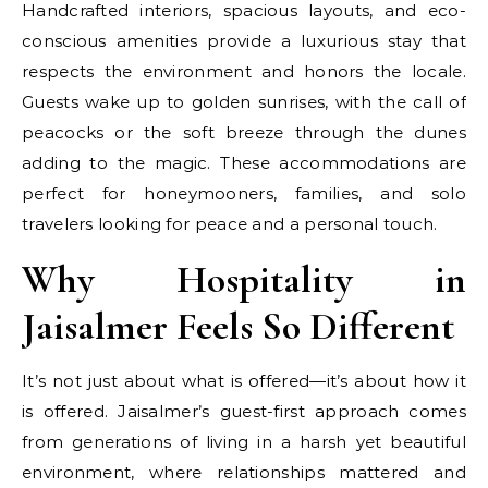
Handcrafted interiors, spacious layouts, and eco-
conscious amenities provide a luxurious stay that
respects the environment and honors the locale.
Guests wake up to golden sunrises, with the call of
peacocks or the soft breeze through the dunes
adding to the magic. These accommodations are
perfect for honeymooners, families, and solo
travelers looking for peace and a personal touch.
Why Hospitality in
Jaisalmer Feels So Different
It’s not just about what is offered—it’s about how it
is offered. Jaisalmer’s guest-first approach comes
from generations of living in a harsh yet beautiful
environment, where relationships mattered and