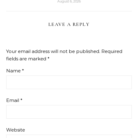
August 6, 2026
LEAVE A REPLY
Your email address will not be published.
Required
fields are marked
*
Name
*
Email
*
Website