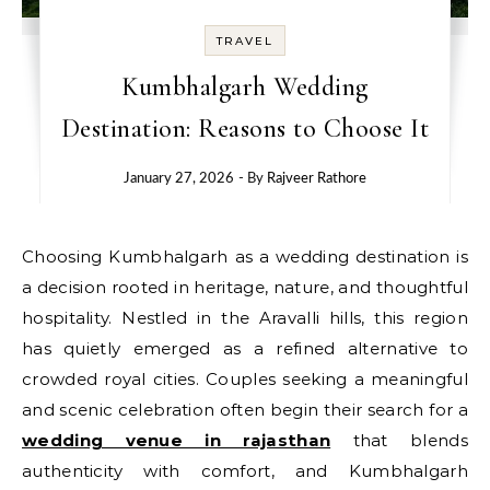
TRAVEL
Kumbhalgarh Wedding
Destination: Reasons to Choose It
January 27, 2026
- By
Rajveer Rathore
Choosing Kumbhalgarh as a wedding destination is
a decision rooted in heritage, nature, and thoughtful
hospitality. Nestled in the Aravalli hills, this region
has quietly emerged as a refined alternative to
crowded royal cities. Couples seeking a meaningful
and scenic celebration often begin their search for a
wedding venue in rajasthan
that blends
authenticity with comfort, and Kumbhalgarh