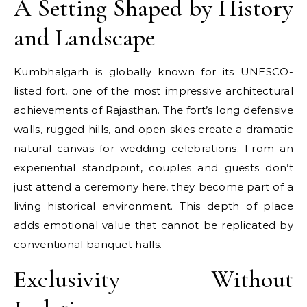
A Setting Shaped by History
and Landscape
Kumbhalgarh is globally known for its UNESCO-
listed fort, one of the most impressive architectural
achievements of Rajasthan. The fort’s long defensive
walls, rugged hills, and open skies create a dramatic
natural canvas for wedding celebrations. From an
experiential standpoint, couples and guests don’t
just attend a ceremony here, they become part of a
living historical environment. This depth of place
adds emotional value that cannot be replicated by
conventional banquet halls.
Exclusivity Without