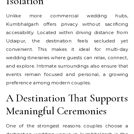
Isolation
Unlike more commercial wedding hubs,
Kumbhalgarh offers privacy without sacrificing
accessibility. Located within driving distance from
Udaipur, the destination feels secluded yet
convenient. This makes it ideal for multi-day
wedding itineraries where guests can relax, connect,
and explore. Intimate surroundings also ensure that
events remain focused and personal, a growing
preference among modern couples.
A Destination That Supports
Meaningful Ceremonies
One of the strongest reasons couples choose a