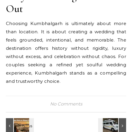
Out
Choosing Kumbhalgarh is ultimately about more
than location. It is about creating a wedding that
feels grounded, intentional, and memorable. The
destination offers history without rigidity, luxury
without excess, and celebration without chaos. For
couples seeking a refined yet soulful wedding
experience, Kumbhalgarh stands as a compelling
and trustworthy choice.
No Comments