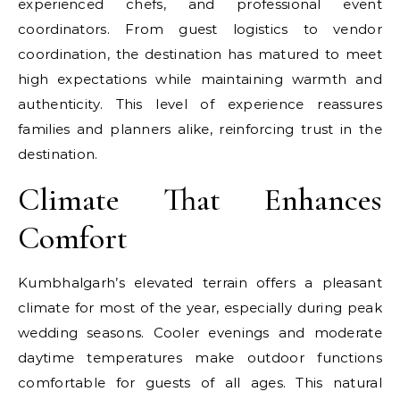
experienced chefs, and professional event
coordinators. From guest logistics to vendor
coordination, the destination has matured to meet
high expectations while maintaining warmth and
authenticity. This level of experience reassures
families and planners alike, reinforcing trust in the
destination.
Climate That Enhances
Comfort
Kumbhalgarh’s elevated terrain offers a pleasant
climate for most of the year, especially during peak
wedding seasons. Cooler evenings and moderate
daytime temperatures make outdoor functions
comfortable for guests of all ages. This natural