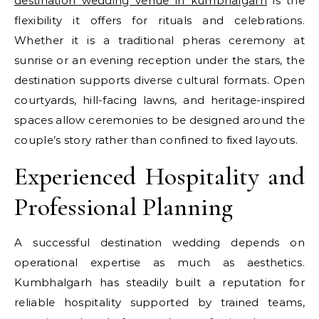
destination wedding venue in kumbhalgarh
is the
flexibility it offers for rituals and celebrations.
Whether it is a traditional pheras ceremony at
sunrise or an evening reception under the stars, the
destination supports diverse cultural formats. Open
courtyards, hill-facing lawns, and heritage-inspired
spaces allow ceremonies to be designed around the
couple’s story rather than confined to fixed layouts.
Experienced Hospitality and
Professional Planning
A successful destination wedding depends on
operational expertise as much as aesthetics.
Kumbhalgarh has steadily built a reputation for
reliable hospitality supported by trained teams,