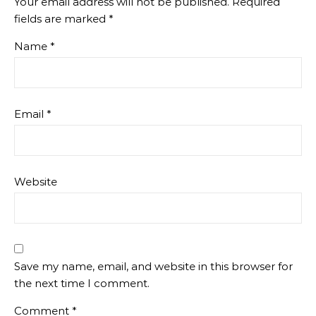
Your email address will not be published.
Required
fields are marked
*
Name
*
Email
*
Website
Save my name, email, and website in this browser for
the next time I comment.
Comment
*