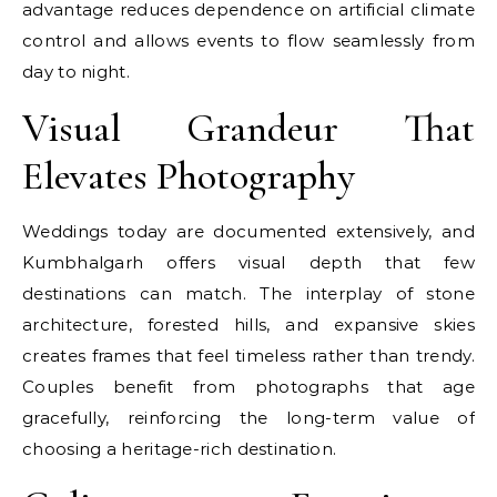
advantage reduces dependence on artificial climate
control and allows events to flow seamlessly from
day to night.
Visual Grandeur That
Elevates Photography
Weddings today are documented extensively, and
Kumbhalgarh offers visual depth that few
destinations can match. The interplay of stone
architecture, forested hills, and expansive skies
creates frames that feel timeless rather than trendy.
Couples benefit from photographs that age
gracefully, reinforcing the long-term value of
choosing a heritage-rich destination.