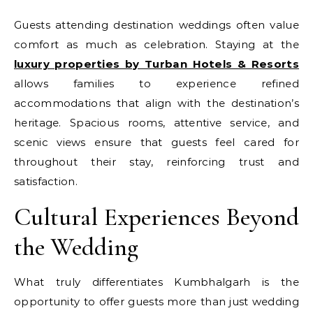
Guests attending destination weddings often value
comfort as much as celebration. Staying at the
luxury properties by Turban Hotels & Resorts
allows families to experience refined
accommodations that align with the destination’s
heritage. Spacious rooms, attentive service, and
scenic views ensure that guests feel cared for
throughout their stay, reinforcing trust and
satisfaction.
Cultural Experiences Beyond
the Wedding
What truly differentiates Kumbhalgarh is the
opportunity to offer guests more than just wedding