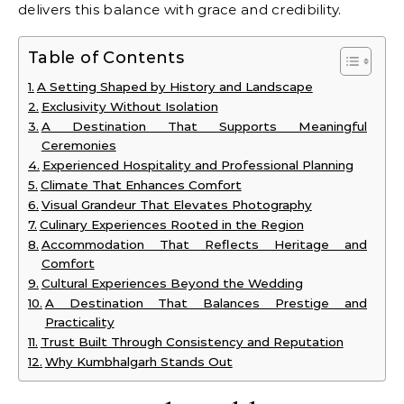
delivers this balance with grace and credibility.
Table of Contents
A Setting Shaped by History and Landscape
Exclusivity Without Isolation
A Destination That Supports Meaningful
Ceremonies
Experienced Hospitality and Professional Planning
Climate That Enhances Comfort
Visual Grandeur That Elevates Photography
Culinary Experiences Rooted in the Region
Accommodation That Reflects Heritage and
Comfort
Cultural Experiences Beyond the Wedding
A Destination That Balances Prestige and
Practicality
Trust Built Through Consistency and Reputation
Why Kumbhalgarh Stands Out