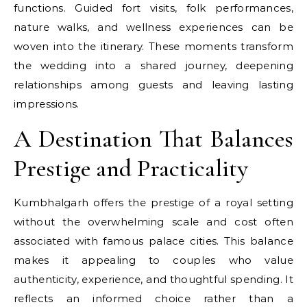
functions. Guided fort visits, folk performances,
nature walks, and wellness experiences can be
woven into the itinerary. These moments transform
the wedding into a shared journey, deepening
relationships among guests and leaving lasting
impressions.
A Destination That Balances
Prestige and Practicality
Kumbhalgarh offers the prestige of a royal setting
without the overwhelming scale and cost often
associated with famous palace cities. This balance
makes it appealing to couples who value
authenticity, experience, and thoughtful spending. It
reflects an informed choice rather than a