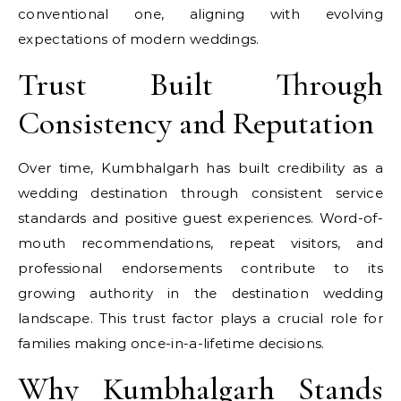
conventional one, aligning with evolving
expectations of modern weddings.
Trust Built Through
Consistency and Reputation
Over time, Kumbhalgarh has built credibility as a
wedding destination through consistent service
standards and positive guest experiences. Word-of-
mouth recommendations, repeat visitors, and
professional endorsements contribute to its
growing authority in the destination wedding
landscape. This trust factor plays a crucial role for
families making once-in-a-lifetime decisions.
Why Kumbhalgarh Stands