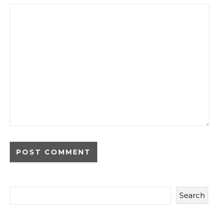
Search