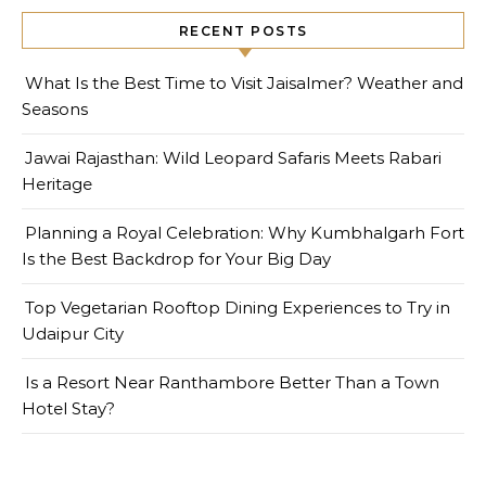
RECENT POSTS
What Is the Best Time to Visit Jaisalmer? Weather and
Seasons
Jawai Rajasthan: Wild Leopard Safaris Meets Rabari
Heritage
Planning a Royal Celebration: Why Kumbhalgarh Fort
Is the Best Backdrop for Your Big Day
Top Vegetarian Rooftop Dining Experiences to Try in
Udaipur City
Is a Resort Near Ranthambore Better Than a Town
Hotel Stay?