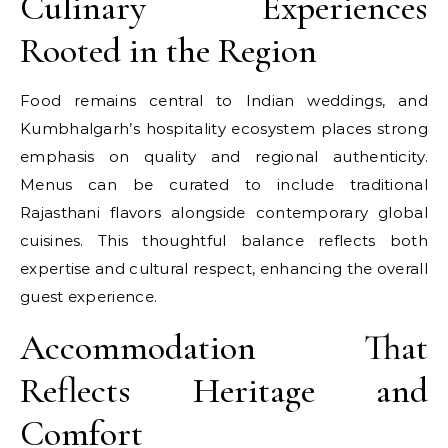
Culinary Experiences
Rooted in the Region
Food remains central to Indian weddings, and
Kumbhalgarh’s hospitality ecosystem places strong
emphasis on quality and regional authenticity.
Menus can be curated to include traditional
Rajasthani flavors alongside contemporary global
cuisines. This thoughtful balance reflects both
expertise and cultural respect, enhancing the overall
guest experience.
Accommodation That
Reflects Heritage and
Comfort