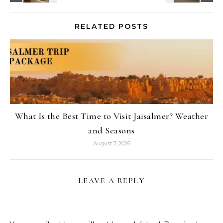
RELATED POSTS
What Is the Best Time to Visit Jaisalmer? Weather
and Seasons
August 7, 2026
LEAVE A REPLY