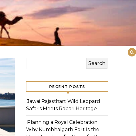
Search
RECENT POSTS
Jawai Rajasthan: Wild Leopard
Safaris Meets Rabari Heritage
Planning a Royal Celebration:
Why Kumbhalgarh Fort Is the