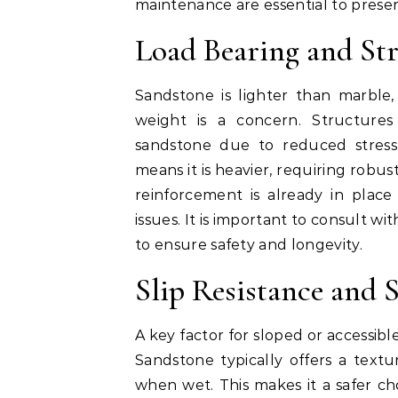
maintenance are essential to preserve
Load Bearing and Str
Sandstone is lighter than marble,
weight is a concern. Structures
sandstone due to reduced stress
means it is heavier, requiring robu
reinforcement is already in place
issues. It is important to consult wi
to ensure safety and longevity.
Slip Resistance and S
A key factor for sloped or accessible
Sandstone typically offers a textu
when wet. This makes it a safer ch