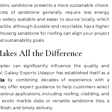
ders, sandstone presents a more sustainable choice.
cess of sandstone generally require less energy
 widely available and easier to source locally, which
arble, although durable and recyclable, has a higher
 Choosing sandstone for roofing can align your project
d sustainability goals.
akes All the Difference
plier can significantly influence the quality and
l. Galaxy Exports Udaipur has established itself as a
ia
by combining decades of experience with a
ey offer expert guidance to help customers select
various applications, including roofing, cladding, and
exotic marble slabs or versatile sandstone tiles, a
finish, and timely delivery.