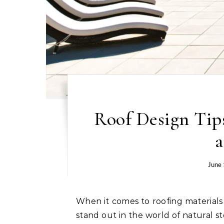
Roof Design Tip
a
June
When it comes to roofing materials that offer both elegance and durability, two options
stand out in the world of natural 