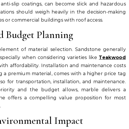
 anti-slip coatings, can become slick and hazardous
rations should weigh heavily in the decision-making
es or commercial buildings with roof access.
d Budget Planning
element of material selection. Sandstone generally
specially when considering varieties like
Teakwood
h affordability. Installation and maintenance costs
ng a premium material, comes with a higher price tag
lso for transportation, installation, and maintenance.
riority and the budget allows, marble delivers a
ne offers a compelling value proposition for most
.
Environmental Impact