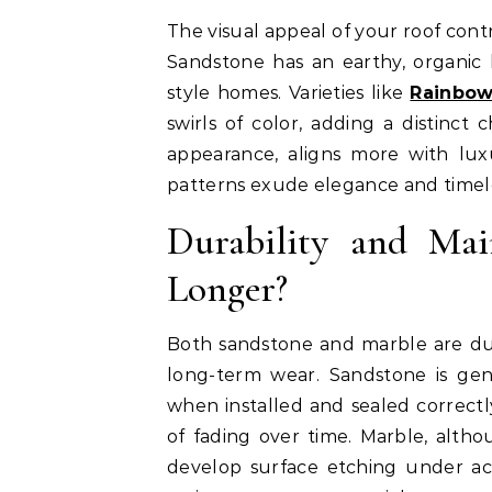
The visual appeal of your roof contr
Sandstone has an earthy, organic lo
style homes. Varieties like
Rainbow
swirls of color, adding a distinct 
appearance, aligns more with luxu
patterns exude elegance and timel
Durability and Mai
Longer?
Both sandstone and marble are dur
long-term wear. Sandstone is gen
when installed and sealed correctly
of fading over time. Marble, alth
develop surface etching under aci