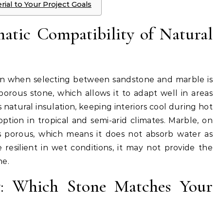
al to Your Project Goals
atic Compatibility of Natural
ion when selecting between sandstone and marble is
porous stone, which allows it to adapt well in areas
s natural insulation, keeping interiors cool during hot
ption in tropical and semi-arid climates. Marble, on
s porous, which means it does not absorb water as
 resilient in wet conditions, it may not provide the
ne.
ity: Which Stone Matches Your