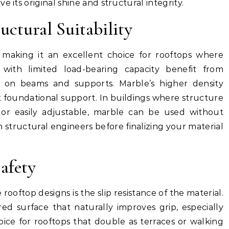
 its original shine and structural integrity.
uctural Suitability
 making it an excellent choice for rooftops where
 with limited load-bearing capacity benefit from
 on beams and supports. Marble’s higher density
st foundational support. In buildings where structure
 or easily adjustable, marble can be used without
th structural engineers before finalizing your material
afety
 rooftop designs is the slip resistance of the material.
red surface that naturally improves grip, especially
oice for rooftops that double as terraces or walking