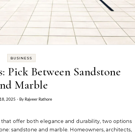
BUSINESS
s: Pick Between Sandstone
nd Marble
 18, 2025
- By
Rajveer Rathore
stone: sandstone and marble. Homeowners, architects,