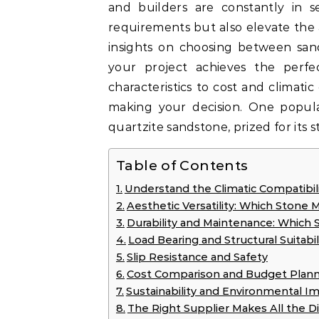
and builders are constantly in se
requirements but also elevate the a
insights on choosing between sa
your project achieves the perfe
characteristics to cost and climati
making your decision. One popu
quartzite sandstone, prized for its 
Table of Contents
Understand the Climatic Compatibili
Aesthetic Versatility: Which Stone 
Durability and Maintenance: Which 
Load Bearing and Structural Suitabil
Slip Resistance and Safety
Cost Comparison and Budget Plann
Sustainability and Environmental I
The Right Supplier Makes All the D