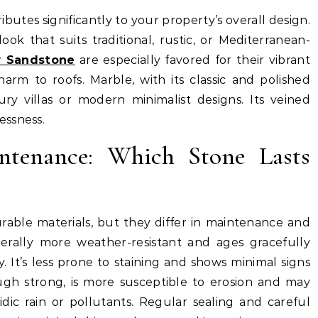
ibutes significantly to your property’s overall design.
ok that suits traditional, rustic, or Mediterranean-
 Sandstone
are especially favored for their vibrant
charm to roofs. Marble, with its classic and polished
ry villas or modern minimalist designs. Its veined
essness.
ntenance: Which Stone Lasts
able materials, but they differ in maintenance and
erally more weather-resistant and ages gracefully
. It’s less prone to staining and shows minimal signs
ough strong, is more susceptible to erosion and may
dic rain or pollutants. Regular sealing and careful