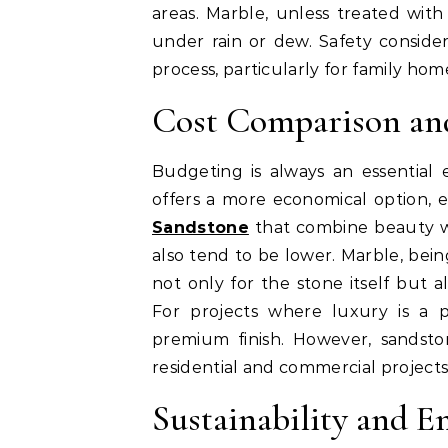
areas. Marble, unless treated with
under rain or dew. Safety conside
process, particularly for family hom
Cost Comparison an
Budgeting is always an essential 
offers a more economical option, e
Sandstone
that combine beauty wit
also tend to be lower. Marble, bei
not only for the stone itself but a
For projects where luxury is a p
premium finish. However, sandsto
residential and commercial projects
Sustainability and 