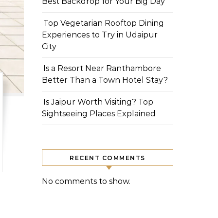
Best Backdrop for Your Big Day
Top Vegetarian Rooftop Dining
Experiences to Try in Udaipur
City
Is a Resort Near Ranthambore
Better Than a Town Hotel Stay?
Is Jaipur Worth Visiting? Top
Sightseeing Places Explained
RECENT COMMENTS
No comments to show.