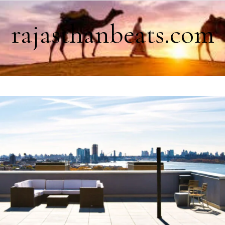
rajasthanbeats.com