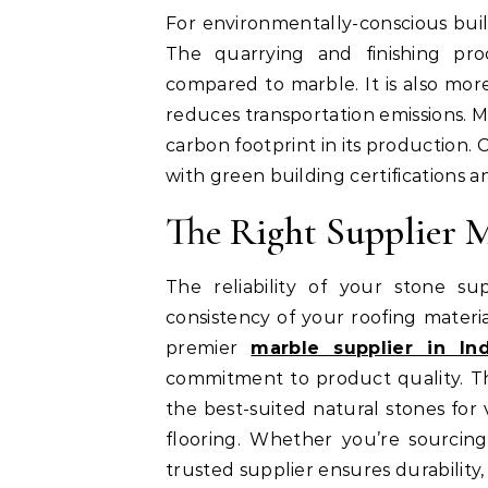
For environmentally-conscious buil
The quarrying and finishing pro
compared to marble. It is also more
reduces transportation emissions. M
carbon footprint in its production.
with green building certifications an
The Right Supplier M
The reliability of your stone sup
consistency of your roofing materia
premier
marble supplier in Ind
commitment to product quality. Th
the best-suited natural stones for 
flooring. Whether you’re sourcing 
trusted supplier ensures durability, 