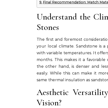
Final Recommendation: Match Materi
Understand the Clim
Stones
The first and foremost considerat
your local climate. Sandstone is a 
with variable temperatures. It offer
months. This makes it a favorable o
the other hand, is denser and les
easily. While this can make it more
same thermal insulation as sandsto
Aesthetic Versatil
Vision?