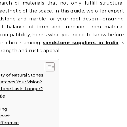
arch of materials that not only fulfill structural
esthetic of the space. In this guide, we offer expert
ndstone and marble for your roof design—ensuring
ct balance of form and function. From material
c compatibility, here’s what you need to know before
lar choice among
sandstone suppliers in India
is
strength and rustic appeal.
ty of Natural Stones
Matches Your Vision?
Stone Lasts Longer?
ity
ing
mpact
ifference