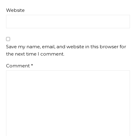
Website
Save my name, email, and website in this browser for
the next time I comment.
Comment
*