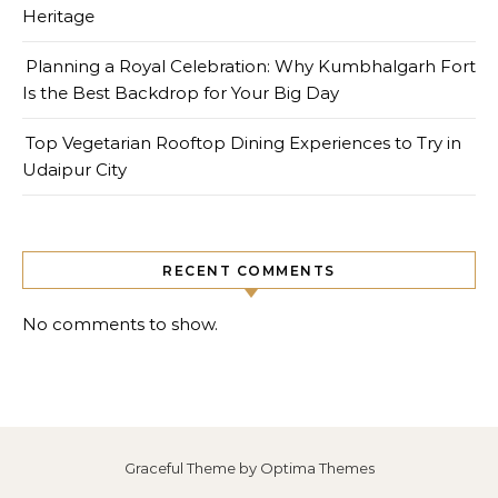
Heritage
Planning a Royal Celebration: Why Kumbhalgarh Fort
Is the Best Backdrop for Your Big Day
Top Vegetarian Rooftop Dining Experiences to Try in
Udaipur City
RECENT COMMENTS
No comments to show.
Graceful Theme by
Optima Themes