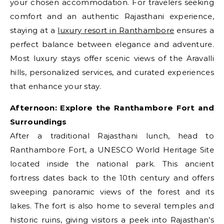
your chosen accommodation. For travelers seeking
comfort and an authentic Rajasthani experience,
staying at a
luxury resort in Ranthambore
ensures a
perfect balance between elegance and adventure.
Most luxury stays offer scenic views of the Aravalli
hills, personalized services, and curated experiences
that enhance your stay.
Afternoon: Explore the Ranthambore Fort and
Surroundings
After a traditional Rajasthani lunch, head to
Ranthambore Fort, a UNESCO World Heritage Site
located inside the national park. This ancient
fortress dates back to the 10th century and offers
sweeping panoramic views of the forest and its
lakes. The fort is also home to several temples and
historic ruins, giving visitors a peek into Rajasthan’s