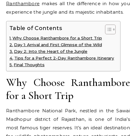
Ranthambore
makes all the difference in how you
experience the jungle and its majestic inhabitants.
Table of Contents
Why Choose Ranthambore for a Short Trip
Day 1: Arrival and First Glimpse of the Wild
Day 2: Into the Heart of the Jungle
Tips for a Perfect 2-Day Ranthambore Itinerary
Final Thoughts
Why Choose Ranthambore
for a Short Trip
Ranthambore National Park, nestled in the Sawai
Madhopur district of Rajasthan, is one of India’s
most famous tiger reserves. It’s an ideal destination