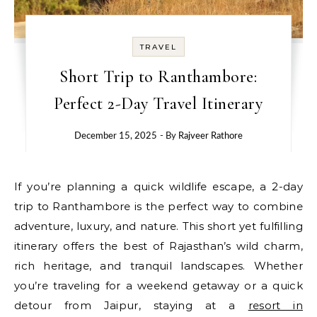
TRAVEL
Short Trip to Ranthambore:
Perfect 2-Day Travel Itinerary
December 15, 2025
- By
Rajveer Rathore
If you’re planning a quick wildlife escape, a 2-day
trip to Ranthambore is the perfect way to combine
adventure, luxury, and nature. This short yet fulfilling
itinerary offers the best of Rajasthan’s wild charm,
rich heritage, and tranquil landscapes. Whether
you’re traveling for a weekend getaway or a quick
detour from Jaipur, staying at a
resort in