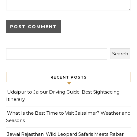
Search
RECENT POSTS
Udaipur to Jaipur Driving Guide: Best Sightseeing
Itinerary
What Is the Best Time to Visit Jaisalmer? Weather and
Seasons
Jawai Rajasthan: Wild Leopard Safaris Meets Rabari