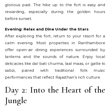
glorious past. The hike up to the fort is easy and
rewarding, especially during the golden hours
before sunset.
Evening: Relax and Dine Under the Stars
After exploring the fort, return to your resort for a
calm evening. Most properties in Ranthambore
offer open-air dining experiences surrounded by
lanterns and the sounds of nature. Enjoy local
delicacies like dal bati churma, laal maas, or gatte ki
sabzi, paired with traditional folk music
performances that reflect Rajasthan’s rich culture.
Day 2: Into the Heart of the
Jungle