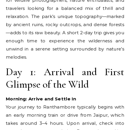
for wildlife photographers, nature enthusiasts, and
travelers looking for a balanced mix of thrill and
relaxation. The park’s unique topography—marked
by ancient ruins, rocky outcrops, and dense forests
—adds to its raw beauty. A short 2-day trip gives you
enough time to experience the wilderness and
unwind in a serene setting surrounded by nature’s
melodies.
Day 1: Arrival and First
Glimpse of the Wild
Morning: Arrive and Settle In
Your journey to Ranthambore typically begins with
an early morning train or drive from Jaipur, which
takes around 3–4 hours. Upon arrival, check into