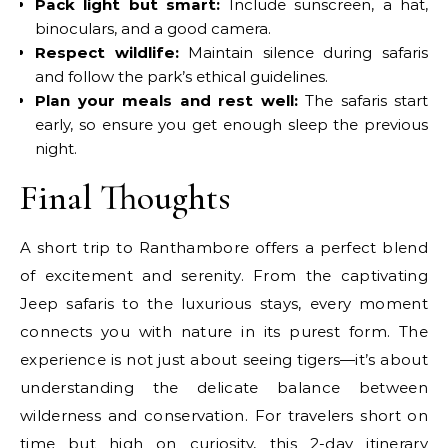
Pack light but smart:
Include sunscreen, a hat,
binoculars, and a good camera.
Respect wildlife:
Maintain silence during safaris
and follow the park’s ethical guidelines.
Plan your meals and rest well:
The safaris start
early, so ensure you get enough sleep the previous
night.
Final Thoughts
A short trip to Ranthambore offers a perfect blend
of excitement and serenity. From the captivating
Jeep safaris to the luxurious stays, every moment
connects you with nature in its purest form. The
experience is not just about seeing tigers—it’s about
understanding the delicate balance between
wilderness and conservation. For travelers short on
time but high on curiosity, this 2-day itinerary