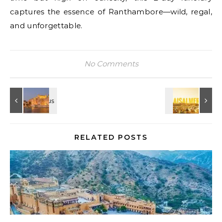
captures the essence of Ranthambore—wild, regal,
and unforgettable.
No Comments
RELATED POSTS