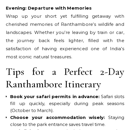
Evening: Departure with Memories
Wrap up your short yet fulfilling getaway with
cherished memories of Ranthambore’s wildlife and
landscapes. Whether you’re leaving by train or car,
the journey back feels lighter, filled with the
satisfaction of having experienced one of India’s
most iconic natural treasures.
Tips for a Perfect 2-Day
Ranthambore Itinerary
Book your safari permits in advance:
Safari slots
fill up quickly, especially during peak seasons
(October to March).
Choose your accommodation wisely:
Staying
close to the park entrance saves travel time.