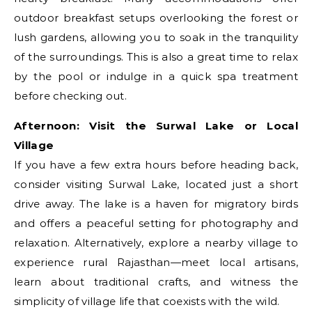
outdoor breakfast setups overlooking the forest or
lush gardens, allowing you to soak in the tranquility
of the surroundings. This is also a great time to relax
by the pool or indulge in a quick spa treatment
before checking out.
Afternoon: Visit the Surwal Lake or Local
Village
If you have a few extra hours before heading back,
consider visiting Surwal Lake, located just a short
drive away. The lake is a haven for migratory birds
and offers a peaceful setting for photography and
relaxation. Alternatively, explore a nearby village to
experience rural Rajasthan—meet local artisans,
learn about traditional crafts, and witness the
simplicity of village life that coexists with the wild.