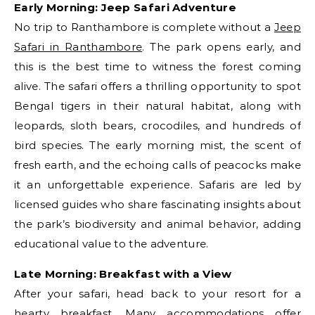
Early Morning: Jeep Safari Adventure
No trip to Ranthambore is complete without a
Jeep
Safari in Ranthambore
. The park opens early, and
this is the best time to witness the forest coming
alive. The safari offers a thrilling opportunity to spot
Bengal tigers in their natural habitat, along with
leopards, sloth bears, crocodiles, and hundreds of
bird species. The early morning mist, the scent of
fresh earth, and the echoing calls of peacocks make
it an unforgettable experience. Safaris are led by
licensed guides who share fascinating insights about
the park’s biodiversity and animal behavior, adding
educational value to the adventure.
Late Morning: Breakfast with a View
After your safari, head back to your resort for a
hearty breakfast. Many accommodations offer