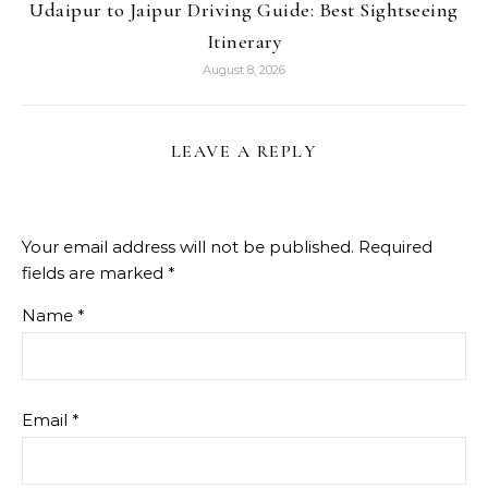
Udaipur to Jaipur Driving Guide: Best Sightseeing
Itinerary
August 8, 2026
LEAVE A REPLY
Your email address will not be published.
Required
fields are marked
*
Name
*
Email
*