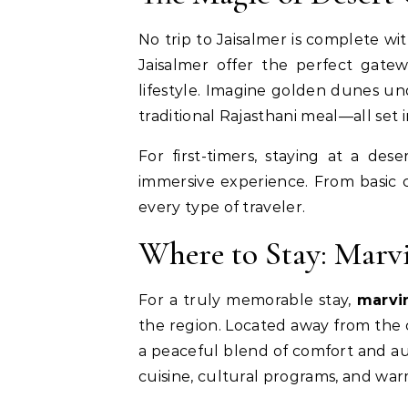
No trip to Jaisalmer is complete w
Jaisalmer offer the perfect gate
lifestyle. Imagine golden dunes und
traditional Rajasthani meal—all set 
For first-timers, staying at a des
immersive experience. From basic 
every type of traveler.
Where to Stay: Marv
For a truly memorable stay,
marvi
the region. Located away from the c
a peaceful blend of comfort and aut
cuisine, cultural programs, and warm