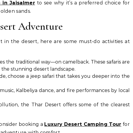
 in Jaisalmer
to see why it’s a preferred choice for
golden sands.
esert Adventure
t in the desert, here are some must-do activities at
s the traditional way—on camelback. These safaris are
n the stunning desert landscape.
ide, choose a jeep safari that takes you deeper into the
 music, Kalbeliya dance, and fire performances by local
llution, the Thar Desert offers some of the clearest
 consider booking a
Luxury Desert Camping Tour
for
 adventure with comfort.