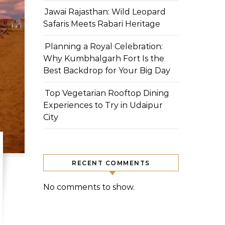
Jawai Rajasthan: Wild Leopard
Safaris Meets Rabari Heritage
Planning a Royal Celebration:
Why Kumbhalgarh Fort Is the
Best Backdrop for Your Big Day
Top Vegetarian Rooftop Dining
Experiences to Try in Udaipur
City
RECENT COMMENTS
No comments to show.