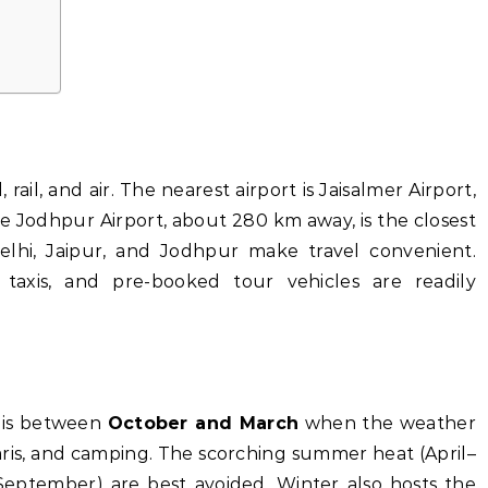
rail, and air. The nearest airport is Jaisalmer Airport,
ile Jodhpur Airport, about 280 km away, is the closest
elhi, Jaipur, and Jodhpur make travel convenient.
 taxis, and pre-booked tour vehicles are readily
r is between
October and March
when the weather
afaris, and camping. The scorching summer heat (April–
eptember) are best avoided. Winter also hosts the