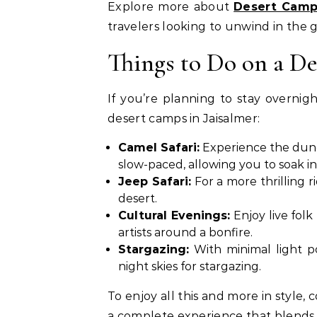
Explore more about
Desert Camp
travelers looking to unwind in the 
Things to Do on a D
If you’re planning to stay overnigh
desert camps in Jaisalmer:
Camel Safari:
Experience the dune
slow-paced, allowing you to soak i
Jeep Safari:
For a more thrilling r
desert.
Cultural Evenings:
Enjoy live folk
artists around a bonfire.
Stargazing:
With minimal light po
night skies for stargazing.
To enjoy all this and more in style,
a complete experience that blends