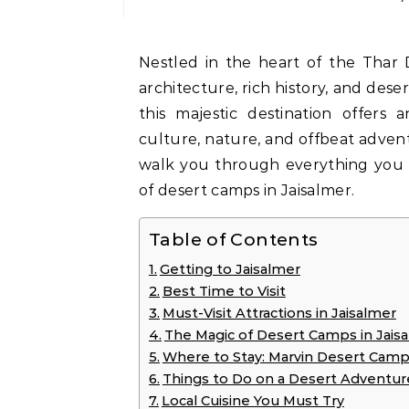
Nestled in the heart of the Thar Desert, Jaisalmer is an enchanting blend of golden
architecture, rich history, and dese
this majestic destination offers 
culture, nature, and offbeat adventur
walk you through everything you
of desert camps in Jaisalmer.
Table of Contents
Getting to Jaisalmer
Best Time to Visit
Must-Visit Attractions in Jaisalmer
The Magic of Desert Camps in Jais
Where to Stay: Marvin Desert Cam
Things to Do on a Desert Adventur
Local Cuisine You Must Try