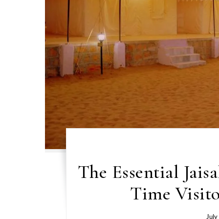
The Essential Jais
Time Visito
July