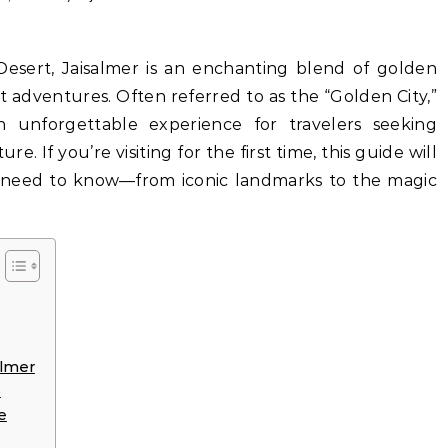
rt adventures. Often referred to as the “Golden City,”
an unforgettable experience for travelers seeking
e. If you’re visiting for the first time, this guide will
 need to know—from iconic landmarks to the magic
almer
p
e