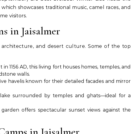
, which showcases traditional music, camel races, and
me visitors.
ns in Jaisalmer
y, architecture, and desert culture. Some of the top
t in 1156 AD, this living fort houses homes, temples, and
dstone walls.
five havelis known for their detailed facades and mirror
l lake surrounded by temples and ghats—ideal for a
garden offers spectacular sunset views against the
Camps in Jaisalmer