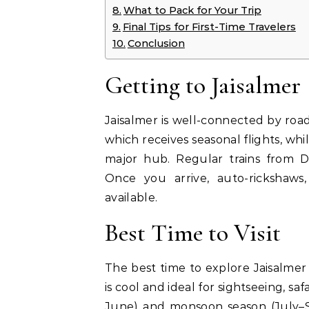
What to Pack for Your Trip
Final Tips for First-Time Travelers
Conclusion
Getting to Jaisalmer
Jaisalmer is well-connected by road, 
which receives seasonal flights, wh
major hub. Regular trains from D
Once you arrive, auto-rickshaws,
available.
Best Time to Visit
The best time to explore Jaisalme
is cool and ideal for sightseeing, s
June) and monsoon season (July–S