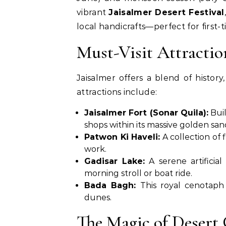
vibrant
Jaisalmer Desert Festival
local handicrafts—perfect for first-ti
Must-Visit Attractio
Jaisalmer offers a blend of histor
attractions include:
Jaisalmer Fort (Sonar Quila):
Buil
shops within its massive golden san
Patwon Ki Haveli:
A collection of 
work.
Gadisar Lake:
A serene artificia
morning stroll or boat ride.
Bada Bagh:
This royal cenotaph 
dunes.
The Magic of Desert 