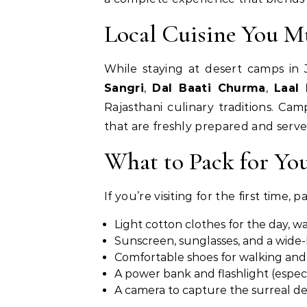
Local Cuisine You M
While staying at desert camps in J
Sangri
,
Dal Baati Churma
,
Laal
Rajasthani culinary traditions. Cam
that are freshly prepared and serv
What to Pack for Yo
If you’re visiting for the first time, 
Light cotton clothes for the day, wa
Sunscreen, sunglasses, and a wid
Comfortable shoes for walking and 
A power bank and flashlight (espec
A camera to capture the surreal d