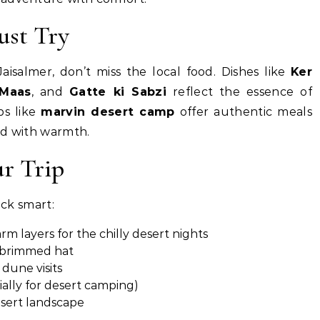
ust Try
aisalmer, don’t miss the local food. Dishes like
Ker
 Maas
, and
Gatte ki Sabzi
reflect the essence of
ps like
marvin desert camp
offer authentic meals
ed with warmth.
ur Trip
pack smart:
rm layers for the chilly desert nights
e-brimmed hat
dune visits
ially for desert camping)
esert landscape