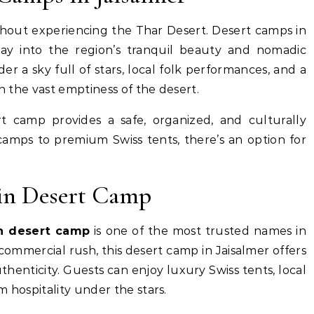
ithout experiencing the Thar Desert. Desert camps in
way into the region’s tranquil beauty and nomadic
er a sky full of stars, local folk performances, and a
in the vast emptiness of the desert.
ert camp provides a safe, organized, and culturally
camps to premium Swiss tents, there’s an option for
in Desert Camp
n desert camp
is one of the most trusted names in
ommercial rush, this desert camp in Jaisalmer offers
henticity. Guests can enjoy luxury Swiss tents, local
 hospitality under the stars.