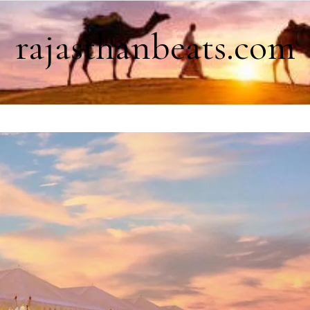
rajasthanbeats.com