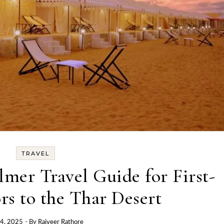
TRAVEL
almer Travel Guide for First-
rs to the Thar Desert
 4, 2025
- By
Rajveer Rathore