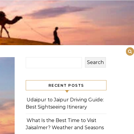
Search
RECENT POSTS
Udaipur to Jaipur Driving Guide:
Best Sightseeing Itinerary
What Is the Best Time to Visit
Jaisalmer? Weather and Seasons