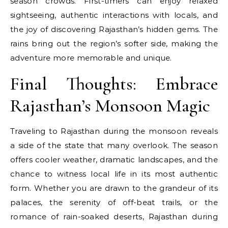
season crowds. First-timers can enjoy relaxed
sightseeing, authentic interactions with locals, and
the joy of discovering Rajasthan’s hidden gems. The
rains bring out the region’s softer side, making the
adventure more memorable and unique.
Final Thoughts: Embrace
Rajasthan’s Monsoon Magic
Traveling to Rajasthan during the monsoon reveals
a side of the state that many overlook. The season
offers cooler weather, dramatic landscapes, and the
chance to witness local life in its most authentic
form. Whether you are drawn to the grandeur of its
palaces, the serenity of off-beat trails, or the
romance of rain-soaked deserts, Rajasthan during