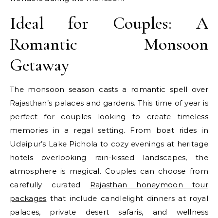
Ideal for Couples: A
Romantic Monsoon
Getaway
The monsoon season casts a romantic spell over
Rajasthan’s palaces and gardens. This time of year is
perfect for couples looking to create timeless
memories in a regal setting. From boat rides in
Udaipur’s Lake Pichola to cozy evenings at heritage
hotels overlooking rain-kissed landscapes, the
atmosphere is magical. Couples can choose from
carefully curated
Rajasthan honeymoon tour
packages
that include candlelight dinners at royal
palaces, private desert safaris, and wellness