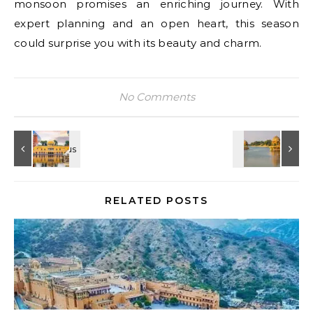
monsoon promises an enriching journey. With
expert planning and an open heart, this season
could surprise you with its beauty and charm.
No Comments
RELATED POSTS