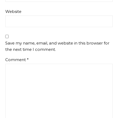
Website
Save my name, email, and website in this browser for
the next time I comment.
Comment
*