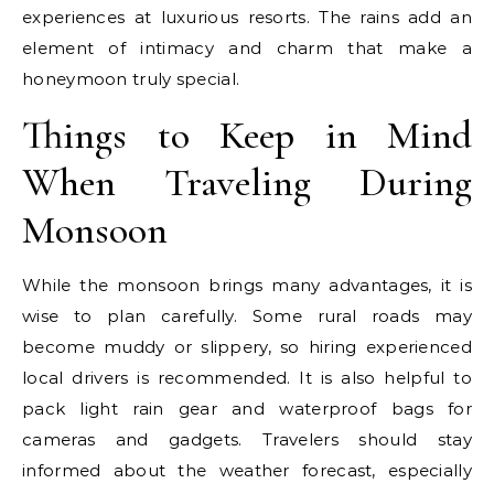
experiences at luxurious resorts. The rains add an
element of intimacy and charm that make a
honeymoon truly special.
Things to Keep in Mind
When Traveling During
Monsoon
While the monsoon brings many advantages, it is
wise to plan carefully. Some rural roads may
become muddy or slippery, so hiring experienced
local drivers is recommended. It is also helpful to
pack light rain gear and waterproof bags for
cameras and gadgets. Travelers should stay
informed about the weather forecast, especially