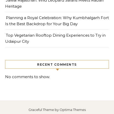
Jawai Rajasthan: Wild Leopard Safaris Meets Rabari
Heritage
Planning a Royal Celebration: Why Kumbhalgarh Fort
Is the Best Backdrop for Your Big Day
Top Vegetarian Rooftop Dining Experiences to Try in
Udaipur City
RECENT COMMENTS
No comments to show.
Graceful Theme by
Optima Themes