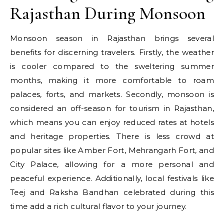
Rajasthan During Monsoon
Monsoon season in Rajasthan brings several
benefits for discerning travelers. Firstly, the weather
is cooler compared to the sweltering summer
months, making it more comfortable to roam
palaces, forts, and markets. Secondly, monsoon is
considered an off-season for tourism in Rajasthan,
which means you can enjoy reduced rates at hotels
and heritage properties. There is less crowd at
popular sites like Amber Fort, Mehrangarh Fort, and
City Palace, allowing for a more personal and
peaceful experience. Additionally, local festivals like
Teej and Raksha Bandhan celebrated during this
time add a rich cultural flavor to your journey.