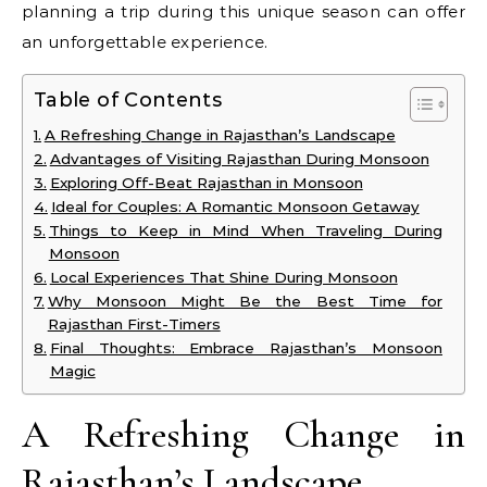
planning a trip during this unique season can offer
an unforgettable experience.
Table of Contents
A Refreshing Change in Rajasthan’s Landscape
Advantages of Visiting Rajasthan During Monsoon
Exploring Off-Beat Rajasthan in Monsoon
Ideal for Couples: A Romantic Monsoon Getaway
Things to Keep in Mind When Traveling During
Monsoon
Local Experiences That Shine During Monsoon
Why Monsoon Might Be the Best Time for
Rajasthan First-Timers
Final Thoughts: Embrace Rajasthan’s Monsoon
Magic
A Refreshing Change in
Rajasthan’s Landscape