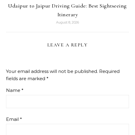
Udaipur to Jaipur Driving Guide: Best Sightseeing
Itinerary
August 8, 2026
LEAVE A REPLY
Your email address will not be published.
Required
fields are marked
*
Name
*
Email
*