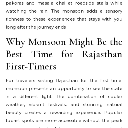
pakoras and masala chai at roadside stalls while
watching the rain. The monsoon adds a sensory
richness to these experiences that stays with you
long after the journey ends.
Why Monsoon Might Be the
Best Time for Rajasthan
First-Timers
For travelers visiting Rajasthan for the first time,
monsoon presents an opportunity to see the state
in a different light. The combination of cooler
weather, vibrant festivals, and stunning natural
beauty creates a rewarding experience. Popular
tourist spots are more accessible without the peak