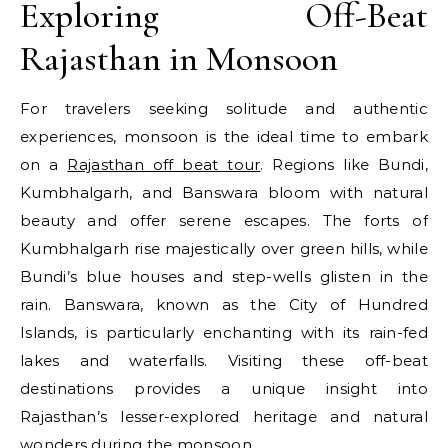
Exploring Off-Beat
Rajasthan in Monsoon
For travelers seeking solitude and authentic
experiences, monsoon is the ideal time to embark
on a
Rajasthan off beat tour
. Regions like Bundi,
Kumbhalgarh, and Banswara bloom with natural
beauty and offer serene escapes. The forts of
Kumbhalgarh rise majestically over green hills, while
Bundi’s blue houses and step-wells glisten in the
rain. Banswara, known as the City of Hundred
Islands, is particularly enchanting with its rain-fed
lakes and waterfalls. Visiting these off-beat
destinations provides a unique insight into
Rajasthan’s lesser-explored heritage and natural
wonders during the monsoon.