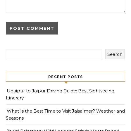
Search
RECENT POSTS
Udaipur to Jaipur Driving Guide: Best Sightseeing
Itinerary
What Is the Best Time to Visit Jaisalmer? Weather and
Seasons