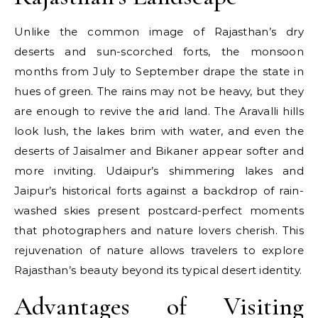
Unlike the common image of Rajasthan’s dry
deserts and sun-scorched forts, the monsoon
months from July to September drape the state in
hues of green. The rains may not be heavy, but they
are enough to revive the arid land. The Aravalli hills
look lush, the lakes brim with water, and even the
deserts of Jaisalmer and Bikaner appear softer and
more inviting. Udaipur’s shimmering lakes and
Jaipur’s historical forts against a backdrop of rain-
washed skies present postcard-perfect moments
that photographers and nature lovers cherish. This
rejuvenation of nature allows travelers to explore
Rajasthan’s beauty beyond its typical desert identity.
Advantages of Visiting