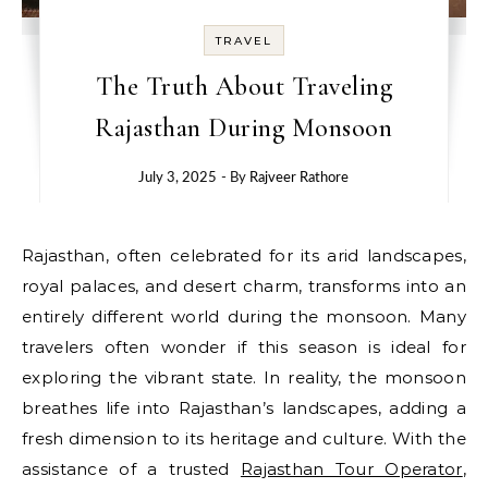
TRAVEL
The Truth About Traveling
Rajasthan During Monsoon
July 3, 2025
- By
Rajveer Rathore
Rajasthan, often celebrated for its arid landscapes,
royal palaces, and desert charm, transforms into an
entirely different world during the monsoon. Many
travelers often wonder if this season is ideal for
exploring the vibrant state. In reality, the monsoon
breathes life into Rajasthan’s landscapes, adding a
fresh dimension to its heritage and culture. With the
assistance of a trusted
Rajasthan Tour Operator
,