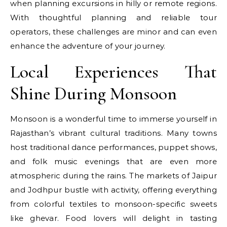
when planning excursions in hilly or remote regions.
With thoughtful planning and reliable tour
operators, these challenges are minor and can even
enhance the adventure of your journey.
Local Experiences That
Shine During Monsoon
Monsoon is a wonderful time to immerse yourself in
Rajasthan’s vibrant cultural traditions. Many towns
host traditional dance performances, puppet shows,
and folk music evenings that are even more
atmospheric during the rains. The markets of Jaipur
and Jodhpur bustle with activity, offering everything
from colorful textiles to monsoon-specific sweets
like ghevar. Food lovers will delight in tasting