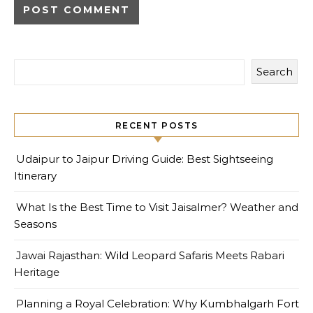
Search
RECENT POSTS
Udaipur to Jaipur Driving Guide: Best Sightseeing
Itinerary
What Is the Best Time to Visit Jaisalmer? Weather and
Seasons
Jawai Rajasthan: Wild Leopard Safaris Meets Rabari
Heritage
Planning a Royal Celebration: Why Kumbhalgarh Fort