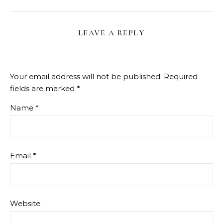
LEAVE A REPLY
Your email address will not be published.
Required
fields are marked
*
Name
*
Email
*
Website