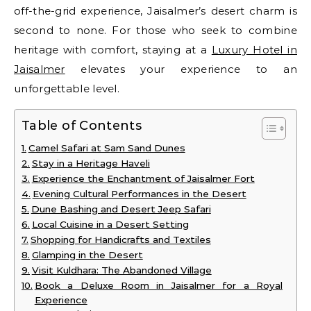
off-the-grid experience, Jaisalmer’s desert charm is
second to none. For those who seek to combine
heritage with comfort, staying at a
Luxury Hotel in
Jaisalmer
elevates your experience to an
unforgettable level.
Table of Contents
Camel Safari at Sam Sand Dunes
Stay in a Heritage Haveli
Experience the Enchantment of Jaisalmer Fort
Evening Cultural Performances in the Desert
Dune Bashing and Desert Jeep Safari
Local Cuisine in a Desert Setting
Shopping for Handicrafts and Textiles
Glamping in the Desert
Visit Kuldhara: The Abandoned Village
Book a Deluxe Room in Jaisalmer for a Royal
Experience