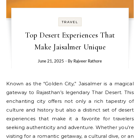
TRAVEL
Top Desert Experiences That
Make Jaisalmer Unique
June 21, 2025
- By
Rajveer Rathore
Known as the “Golden City,” Jaisalmer is a magical
gateway to Rajasthan’s legendary Thar Desert. This
enchanting city offers not only a rich tapestry of
culture and history but also a distinct set of desert
experiences that make it a favorite for travelers
seeking authenticity and adventure. Whether you’re
visiting for a romantic getaway, a cultural dive, or an