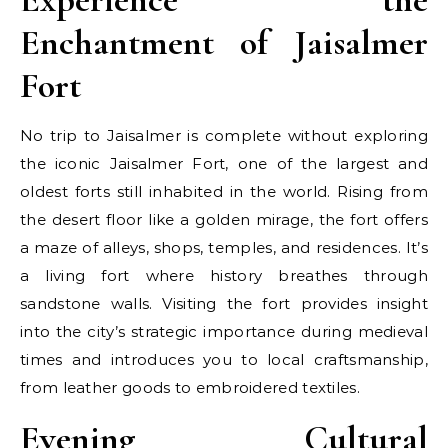
Enchantment of Jaisalmer
Fort
No trip to Jaisalmer is complete without exploring
the iconic Jaisalmer Fort, one of the largest and
oldest forts still inhabited in the world. Rising from
the desert floor like a golden mirage, the fort offers
a maze of alleys, shops, temples, and residences. It’s
a living fort where history breathes through
sandstone walls. Visiting the fort provides insight
into the city’s strategic importance during medieval
times and introduces you to local craftsmanship,
from leather goods to embroidered textiles.
Evening Cultural