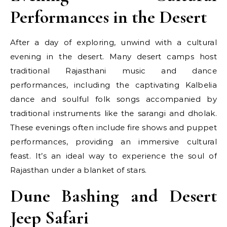
Performances in the Desert
After a day of exploring, unwind with a cultural
evening in the desert. Many desert camps host
traditional Rajasthani music and dance
performances, including the captivating Kalbelia
dance and soulful folk songs accompanied by
traditional instruments like the sarangi and dholak.
These evenings often include fire shows and puppet
performances, providing an immersive cultural
feast. It’s an ideal way to experience the soul of
Rajasthan under a blanket of stars.
Dune Bashing and Desert
Jeep Safari