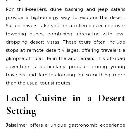
For thrill-seekers, dune bashing and jeep safaris
provide a high-energy way to explore the desert.
Skilled drivers take you on a rollercoaster ride over
towering dunes, combining adrenaline with jaw-
dropping desert vistas. These tours often include
stops at remote desert villages, offering travelers a
glimpse of rural life in the arid terrain. This off-road
adventure is particularly popular among young
travelers and families looking for something more
than the usual tourist routes.
Local Cuisine in a Desert
Setting
Jaisalmer offers a unique gastronomic experience