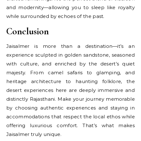
and modernity—allowing you to sleep like royalty
while surrounded by echoes of the past.
Conclusion
Jaisalmer is more than a destination—it’s an
experience sculpted in golden sandstone, seasoned
with culture, and enriched by the desert’s quiet
majesty. From camel safaris to glamping, and
heritage architecture to haunting folklore, the
desert experiences here are deeply immersive and
distinctly Rajasthani. Make your journey memorable
by choosing authentic experiences and staying in
accommodations that respect the local ethos while
offering luxurious comfort. That’s what makes
Jaisalmer truly unique.