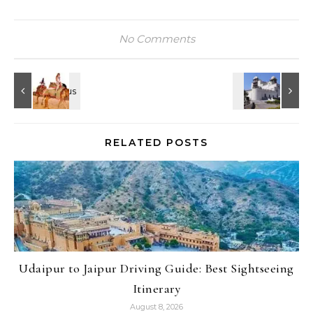
No Comments
RELATED POSTS
Udaipur to Jaipur Driving Guide: Best Sightseeing
Itinerary
August 8, 2026