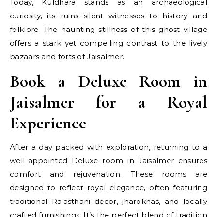
Today, Kuldhara stands as an archaeological
curiosity, its ruins silent witnesses to history and
folklore. The haunting stillness of this ghost village
offers a stark yet compelling contrast to the lively
bazaars and forts of Jaisalmer.
Book a Deluxe Room in
Jaisalmer for a Royal
Experience
After a day packed with exploration, returning to a
well-appointed
Deluxe room in Jaisalmer
ensures
comfort and rejuvenation. These rooms are
designed to reflect royal elegance, often featuring
traditional Rajasthani decor, jharokhas, and locally
crafted furnishings. It’s the perfect blend of tradition