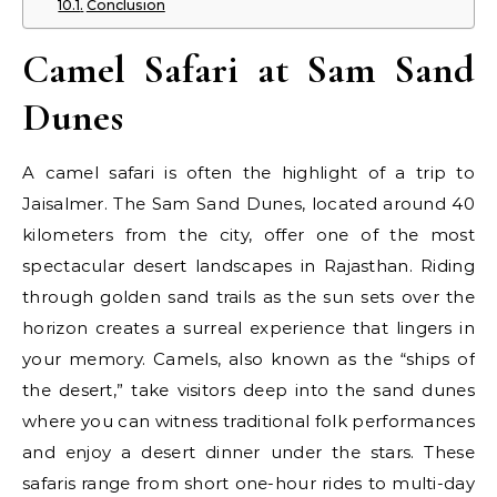
Conclusion
Camel Safari at Sam Sand
Dunes
A camel safari is often the highlight of a trip to
Jaisalmer. The Sam Sand Dunes, located around 40
kilometers from the city, offer one of the most
spectacular desert landscapes in Rajasthan. Riding
through golden sand trails as the sun sets over the
horizon creates a surreal experience that lingers in
your memory. Camels, also known as the “ships of
the desert,” take visitors deep into the sand dunes
where you can witness traditional folk performances
and enjoy a desert dinner under the stars. These
safaris range from short one-hour rides to multi-day