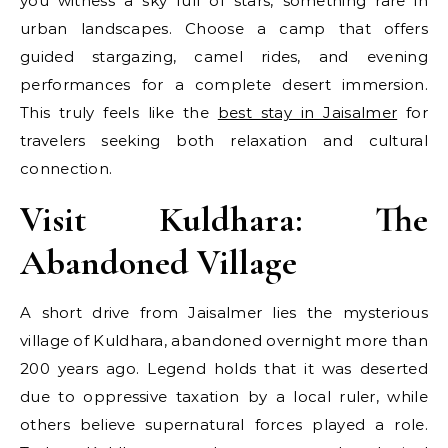
you witness a sky full of stars, something rare in
urban landscapes. Choose a camp that offers
guided stargazing, camel rides, and evening
performances for a complete desert immersion.
This truly feels like the
best stay in Jaisalmer
for
travelers seeking both relaxation and cultural
connection.
Visit Kuldhara: The
Abandoned Village
A short drive from Jaisalmer lies the mysterious
village of Kuldhara, abandoned overnight more than
200 years ago. Legend holds that it was deserted
due to oppressive taxation by a local ruler, while
others believe supernatural forces played a role.