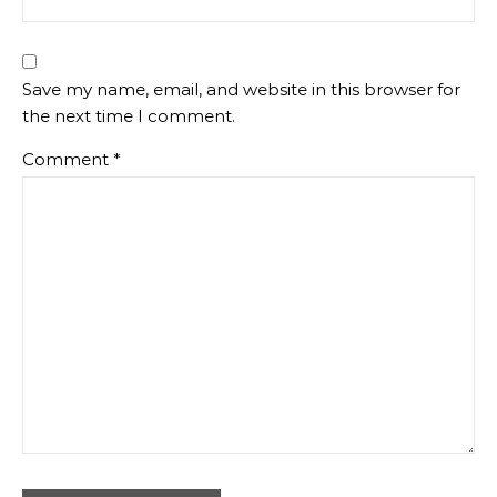
Save my name, email, and website in this browser for
the next time I comment.
Comment
*