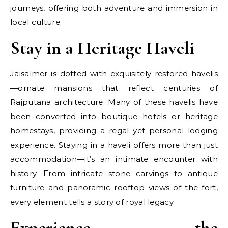
journeys, offering both adventure and immersion in
local culture.
Stay in a Heritage Haveli
Jaisalmer is dotted with exquisitely restored havelis
—ornate mansions that reflect centuries of
Rajputana architecture. Many of these havelis have
been converted into boutique hotels or heritage
homestays, providing a regal yet personal lodging
experience. Staying in a haveli offers more than just
accommodation—it’s an intimate encounter with
history. From intricate stone carvings to antique
furniture and panoramic rooftop views of the fort,
every element tells a story of royal legacy.
Experience the