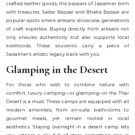
crafted leather goods, the bazaars of Jaisalmer brim
with treasures. Sadar Bazaar and Bhatia Bazaar are
popular spots where artisans showcase generations
of craft expertise. Buying directly from artisans not
only ensures authenticity but also supports local
livelihoods. These souvenirs carry a piece of
Jaisalmer’s artistic legacy back with you.
Glamping in the Desert
For those who wish to combine nature with
comfort, luxury camping—or glamping—in the Thar
Desert is a must. These camps are equipped with all
modern amenities, from en-suite bathrooms to
gourmet meals, yet remain rooted in local
aesthetics. Staying overnight in a desert camp lets