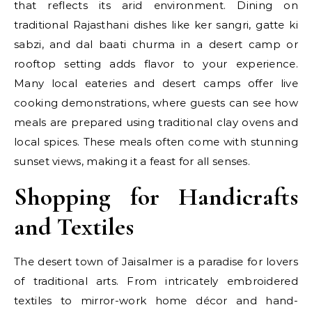
that reflects its arid environment. Dining on
traditional Rajasthani dishes like ker sangri, gatte ki
sabzi, and dal baati churma in a desert camp or
rooftop setting adds flavor to your experience.
Many local eateries and desert camps offer live
cooking demonstrations, where guests can see how
meals are prepared using traditional clay ovens and
local spices. These meals often come with stunning
sunset views, making it a feast for all senses.
Shopping for Handicrafts
and Textiles
The desert town of Jaisalmer is a paradise for lovers
of traditional arts. From intricately embroidered
textiles to mirror-work home décor and hand-