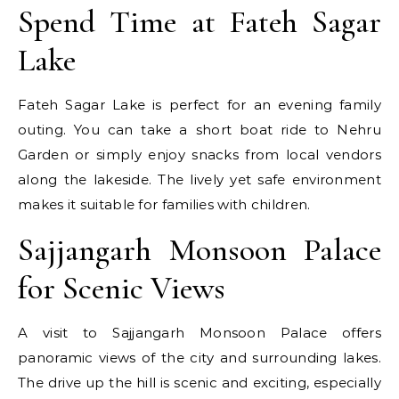
Spend Time at Fateh Sagar
Lake
Fateh Sagar Lake is perfect for an evening family
outing. You can take a short boat ride to Nehru
Garden or simply enjoy snacks from local vendors
along the lakeside. The lively yet safe environment
makes it suitable for families with children.
Sajjangarh Monsoon Palace
for Scenic Views
A visit to Sajjangarh Monsoon Palace offers
panoramic views of the city and surrounding lakes.
The drive up the hill is scenic and exciting, especially