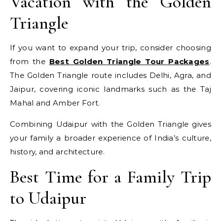
Vacation with the Golden
Triangle
If you want to expand your trip, consider choosing
from the
Best Golden Triangle Tour Packages
.
The Golden Triangle route includes Delhi, Agra, and
Jaipur, covering iconic landmarks such as the Taj
Mahal and Amber Fort.
Combining Udaipur with the Golden Triangle gives
your family a broader experience of India’s culture,
history, and architecture.
Best Time for a Family Trip
to Udaipur