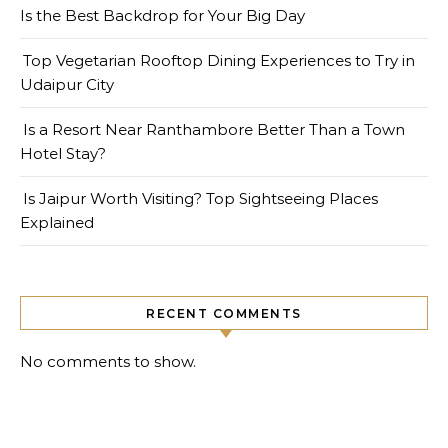
Is the Best Backdrop for Your Big Day
Top Vegetarian Rooftop Dining Experiences to Try in
Udaipur City
Is a Resort Near Ranthambore Better Than a Town
Hotel Stay?
Is Jaipur Worth Visiting? Top Sightseeing Places
Explained
RECENT COMMENTS
No comments to show.