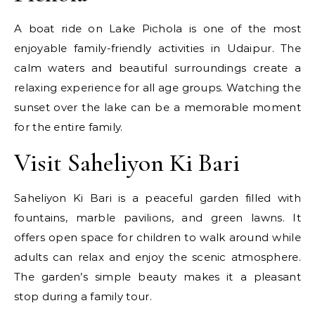
A boat ride on Lake Pichola is one of the most
enjoyable family-friendly activities in Udaipur. The
calm waters and beautiful surroundings create a
relaxing experience for all age groups. Watching the
sunset over the lake can be a memorable moment
for the entire family.
Visit Saheliyon Ki Bari
Saheliyon Ki Bari is a peaceful garden filled with
fountains, marble pavilions, and green lawns. It
offers open space for children to walk around while
adults can relax and enjoy the scenic atmosphere.
The garden’s simple beauty makes it a pleasant
stop during a family tour.