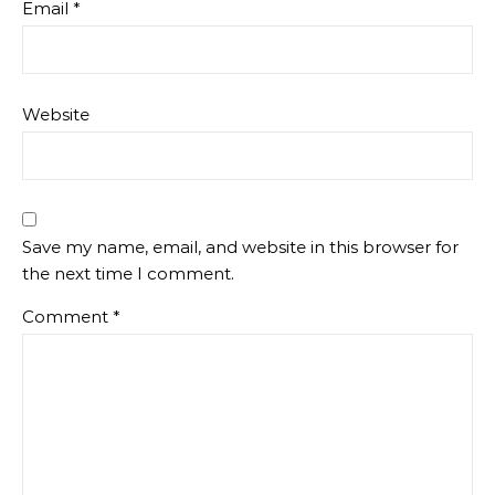
Email
*
Website
Save my name, email, and website in this browser for
the next time I comment.
Comment
*