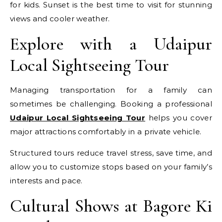
for kids. Sunset is the best time to visit for stunning
views and cooler weather.
Explore with a Udaipur
Local Sightseeing Tour
Managing transportation for a family can
sometimes be challenging. Booking a professional
Udaipur Local Sightseeing Tour
helps you cover
major attractions comfortably in a private vehicle.
Structured tours reduce travel stress, save time, and
allow you to customize stops based on your family’s
interests and pace.
Cultural Shows at Bagore Ki