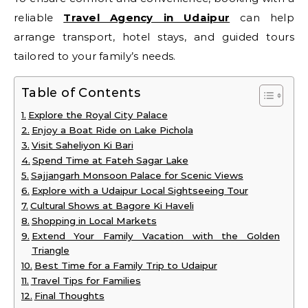
reliable
Travel Agency in Udaipur
can help
arrange transport, hotel stays, and guided tours
tailored to your family’s needs.
Table of Contents
Explore the Royal City Palace
Enjoy a Boat Ride on Lake Pichola
Visit Saheliyon Ki Bari
Spend Time at Fateh Sagar Lake
Sajjangarh Monsoon Palace for Scenic Views
Explore with a Udaipur Local Sightseeing Tour
Cultural Shows at Bagore Ki Haveli
Shopping in Local Markets
Extend Your Family Vacation with the Golden
Triangle
Best Time for a Family Trip to Udaipur
Travel Tips for Families
Final Thoughts