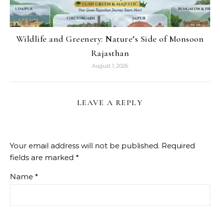
Wildlife and Greenery: Nature’s Side of Monsoon
Rajasthan
August 1, 2026
LEAVE A REPLY
Your email address will not be published.
Required
fields are marked
*
Name
*