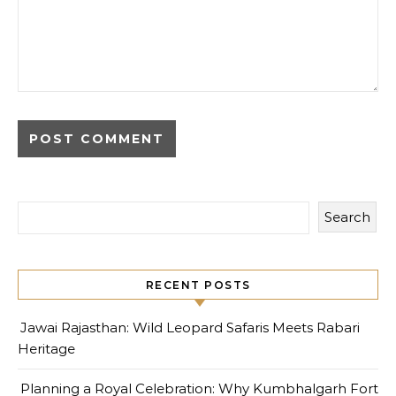
Search
RECENT POSTS
Jawai Rajasthan: Wild Leopard Safaris Meets Rabari
Heritage
Planning a Royal Celebration: Why Kumbhalgarh Fort