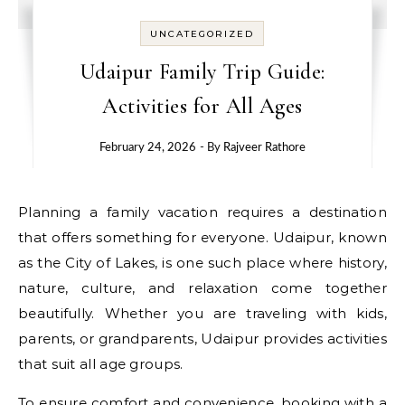
UNCATEGORIZED
Udaipur Family Trip Guide:
Activities for All Ages
February 24, 2026
- By
Rajveer Rathore
Planning a family vacation requires a destination
that offers something for everyone. Udaipur, known
as the City of Lakes, is one such place where history,
nature, culture, and relaxation come together
beautifully. Whether you are traveling with kids,
parents, or grandparents, Udaipur provides activities
that suit all age groups.
To ensure comfort and convenience, booking with a