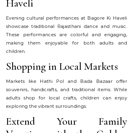
Haveli
Evening cultural performances at Bagore Ki Haveli
showcase traditional Rajasthani dance and music.
These performances are colorful and engaging,
making them enjoyable for both adults and
children.
Shopping in Local Markets
Markets like Hathi Pol and Bada Bazaar offer
souvenirs, handicrafts, and traditional items. While
adults shop for local crafts, children can enjoy
exploring the vibrant surroundings.
Extend Your Family