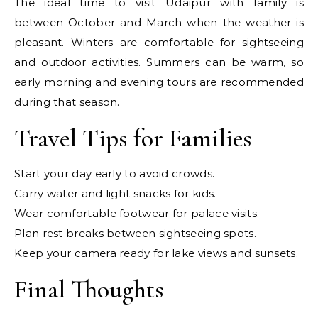
The ideal time to visit Udaipur with family is
between October and March when the weather is
pleasant. Winters are comfortable for sightseeing
and outdoor activities. Summers can be warm, so
early morning and evening tours are recommended
during that season.
Travel Tips for Families
Start your day early to avoid crowds.
Carry water and light snacks for kids.
Wear comfortable footwear for palace visits.
Plan rest breaks between sightseeing spots.
Keep your camera ready for lake views and sunsets.
Final Thoughts