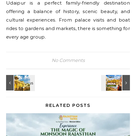
Udaipur is a perfect family-friendly destination
offering a balance of history, scenic beauty, and
cultural experiences. From palace visits and boat
rides to gardens and markets, there is something for
every age group.
No Comments
RELATED POSTS