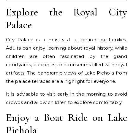
Explore the Royal City
Palace
City Palace is a must-visit attraction for families.
Adults can enjoy learning about royal history, while
children are often fascinated by the grand
courtyards, balconies, and museums filled with royal
artifacts. The panoramic views of Lake Pichola from
the palace terraces are a highlight for everyone.
It is advisable to visit early in the morning to avoid
crowds and allow children to explore comfortably.
Enjoy a Boat Ride on Lake
Pichola