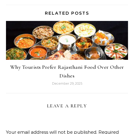
RELATED POSTS
Why Tourists Prefer Rajasthani Food Over Other
Dishes
December 29, 2025
LEAVE A REPLY
Your email address will not be published.
Required