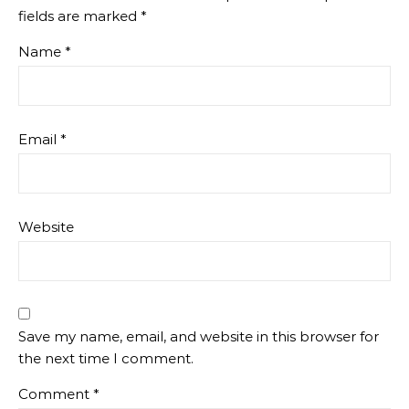
fields are marked
*
Name
*
Email
*
Website
Save my name, email, and website in this browser for
the next time I comment.
Comment
*