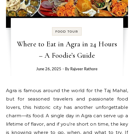
FOOD TOUR
Where to Eat in Agra in 24 Hours
– A Foodie’s Guide
June 26, 2025
- By
Rajveer Rathore
Agra is famous around the world for the Taj Mahal,
but for seasoned travelers and passionate food
lovers, this historic city has another unforgettable
charm—its food. A single day in Agra can serve up a
lifetime of flavor, and if you’re short on time, the key
is knowing where to go, when, and what to try. If