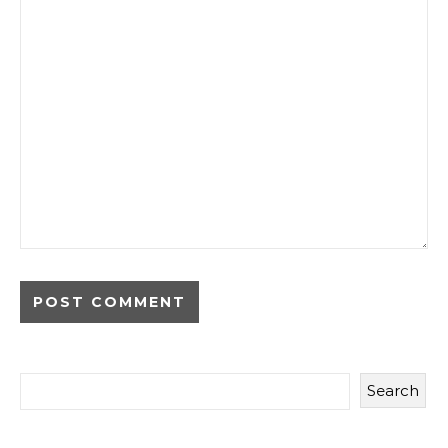
Search