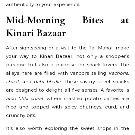
authenticity to your experience.
Mid-Morning Bites at
Kinari Bazaar
After sightseeing or a visit to the Taj Mahal, make
your way to Kinari Bazaar, not only a shopper’s
paradise but also a paradise for snack lovers. The
alleys here are filled with vendors selling
kachoris
,
chaat
, and
dahi bhalla
. These savory street snacks
are designed to delight all five senses. A favorite is
aloo tikki chaat
, where mashed potato patties are
fried and topped with spicy chutneys, curd, and
crunchy bits.
It’s also worth exploring the sweet shops in the