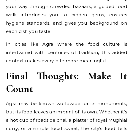
your way through crowded bazaars, a guided food
walk introduces you to hidden gems, ensures
hygiene standards, and gives you background on
each dish you taste.
In cities like Agra where the food culture is
intertwined with centuries of tradition, this added
context makes every bite more meaningful.
Final Thoughts: Make It
Count
Agra may be known worldwide for its monuments,
but its food leaves an imprint of its own. Whether it’s
a hot cup of roadside chai, a platter of royal Mughlai
curry, or a simple local sweet, the city’s food tells