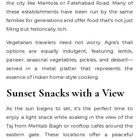
the city like Mantola or Fatehabad Road. Many of
these establishments have been run by the same
families for generations and offer food that’s not just
filling but historically rich.
Vegetarian travelers need not worry. Agra’s thali
options are equally indulgent, featuring lentils,
paneer, seasonal vegetables, pickles, and dessert—
served in a metal platter that represents the
essence of Indian home-style cooking.
Sunset Snacks with a View
As the sun begins to set, it’s the perfect time to
enjoy a light snack while soaking in the view of the
Taj from Mehtab Bagh or rooftop cafés around the
eastern gate. These locations offer a peaceful