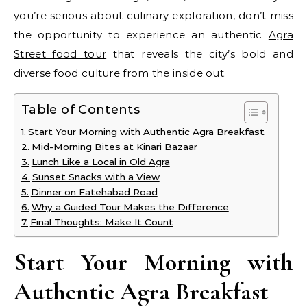
you’re serious about culinary exploration, don’t miss
the opportunity to experience an authentic
Agra
Street food tour
that reveals the city’s bold and
diverse food culture from the inside out.
Table of Contents
Start Your Morning with Authentic Agra Breakfast
Mid-Morning Bites at Kinari Bazaar
Lunch Like a Local in Old Agra
Sunset Snacks with a View
Dinner on Fatehabad Road
Why a Guided Tour Makes the Difference
Final Thoughts: Make It Count
Start Your Morning with
Authentic Agra Breakfast