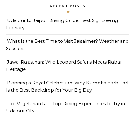
RECENT POSTS
Udaipur to Jaipur Driving Guide: Best Sightseeing
Itinerary
What Is the Best Time to Visit Jaisalmer? Weather and
Seasons
Jawai Rajasthan: Wild Leopard Safaris Meets Rabari
Heritage
Planning a Royal Celebration: Why Kumbhalgarh Fort
Is the Best Backdrop for Your Big Day
Top Vegetarian Rooftop Dining Experiences to Try in
Udaipur City