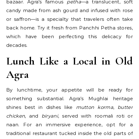
bazaar. Agra’s famous
petha
—a translucent, soft
candy made from ash gourd and infused with rose
or saffron—is a specialty that travelers often take
back home. Try it fresh from Panchhi Petha stores,
which have been perfecting this delicacy for
decades.
Lunch Like a Local in Old
Agra
By lunchtime, your appetite will be ready for
something substantial. Agra’s Mughlai heritage
shines best in dishes like
mutton korma
,
butter
chicken
, and
biryani
, served with roomali roti or
naan. For an immersive experience, opt for a
traditional restaurant tucked inside the old parts of