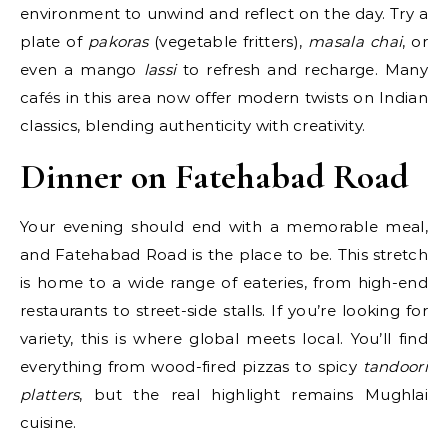
environment to unwind and reflect on the day. Try a
plate of
pakoras
(vegetable fritters),
masala chai
, or
even a mango
lassi
to refresh and recharge. Many
cafés in this area now offer modern twists on Indian
classics, blending authenticity with creativity.
Dinner on Fatehabad Road
Your evening should end with a memorable meal,
and Fatehabad Road is the place to be. This stretch
is home to a wide range of eateries, from high-end
restaurants to street-side stalls. If you’re looking for
variety, this is where global meets local. You’ll find
everything from wood-fired pizzas to spicy
tandoori
platters
, but the real highlight remains Mughlai
cuisine.