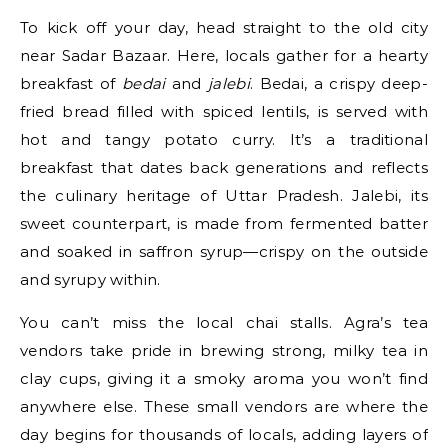
To kick off your day, head straight to the old city
near Sadar Bazaar. Here, locals gather for a hearty
breakfast of
bedai
and
jalebi
. Bedai, a crispy deep-
fried bread filled with spiced lentils, is served with
hot and tangy potato curry. It’s a traditional
breakfast that dates back generations and reflects
the culinary heritage of Uttar Pradesh. Jalebi, its
sweet counterpart, is made from fermented batter
and soaked in saffron syrup—crispy on the outside
and syrupy within.
You can’t miss the local chai stalls. Agra’s tea
vendors take pride in brewing strong, milky tea in
clay cups, giving it a smoky aroma you won’t find
anywhere else. These small vendors are where the
day begins for thousands of locals, adding layers of