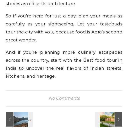
stories as old as its architecture.
So if you’re here for just a day, plan your meals as
carefully as your sightseeing. Let your tastebuds
tour the city with you, because food is Agra’s second
great wonder.
And if you’re planning more culinary escapades
across the country, start with the
Best food tour in
India
to uncover the real flavors of Indian streets,
kitchens, and heritage.
No Comments