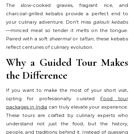
The slow-cooked gravies, fragrant rice, and
charcoal-grilled kebabs provide a perfect end to
your culinary adventure. Don’t miss
galouti kebabs
—minced meat so tender it melts on the tongue.
Paired with a soft
sheermal
or
taftan
, these kebabs
reflect centuries of culinary evolution.
Why a Guided Tour Makes
the Difference
If you want to make the most of your short visit,
opting for professionally curated
Food tour
packages in India
can truly elevate your experience.
These tours are crafted by culinary experts who
understand not just the food, but the history,
people, and traditions behind it. Instead of guessing