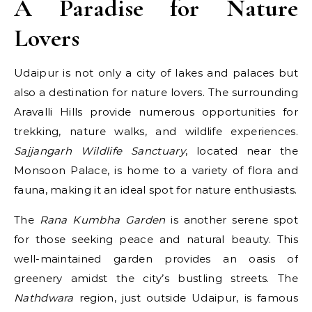
A Paradise for Nature
Lovers
Udaipur is not only a city of lakes and palaces but
also a destination for nature lovers. The surrounding
Aravalli Hills provide numerous opportunities for
trekking, nature walks, and wildlife experiences.
Sajjangarh Wildlife Sanctuary
, located near the
Monsoon Palace, is home to a variety of flora and
fauna, making it an ideal spot for nature enthusiasts.
The
Rana Kumbha Garden
is another serene spot
for those seeking peace and natural beauty. This
well-maintained garden provides an oasis of
greenery amidst the city’s bustling streets. The
Nathdwara
region, just outside Udaipur, is famous