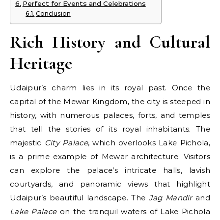
Perfect for Events and Celebrations
Conclusion
Rich History and Cultural
Heritage
Udaipur’s charm lies in its royal past. Once the
capital of the Mewar Kingdom, the city is steeped in
history, with numerous palaces, forts, and temples
that tell the stories of its royal inhabitants. The
majestic
City Palace
, which overlooks Lake Pichola,
is a prime example of Mewar architecture. Visitors
can explore the palace’s intricate halls, lavish
courtyards, and panoramic views that highlight
Udaipur’s beautiful landscape. The
Jag Mandir
and
Lake Palace
on the tranquil waters of Lake Pichola