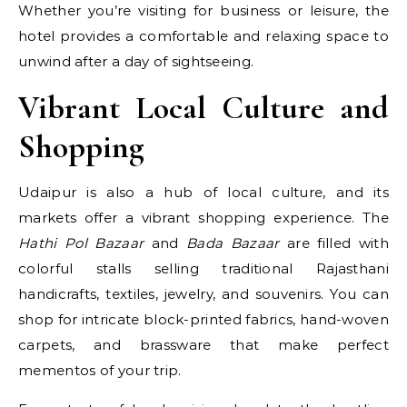
Whether you’re visiting for business or leisure, the
hotel provides a comfortable and relaxing space to
unwind after a day of sightseeing.
Vibrant Local Culture and
Shopping
Udaipur is also a hub of local culture, and its
markets offer a vibrant shopping experience. The
Hathi Pol Bazaar
and
Bada Bazaar
are filled with
colorful stalls selling traditional Rajasthani
handicrafts, textiles, jewelry, and souvenirs. You can
shop for intricate block-printed fabrics, hand-woven
carpets, and brassware that make perfect
mementos of your trip.