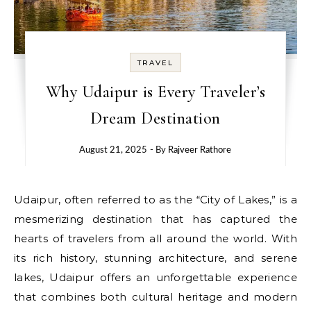
TRAVEL
Why Udaipur is Every Traveler’s
Dream Destination
August 21, 2025
- By
Rajveer Rathore
Udaipur, often referred to as the “City of Lakes,” is a
mesmerizing destination that has captured the
hearts of travelers from all around the world. With
its rich history, stunning architecture, and serene
lakes, Udaipur offers an unforgettable experience
that combines both cultural heritage and modern