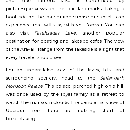
and most famous lake, is surrounded by
picturesque views and historic landmarks. Taking a
boat ride on the lake during sunrise or sunset is an
experience that will stay with you forever. You can
also visit
Fatehsagar Lake
, another popular
destination for boating and lakeside cafes. The view
of the Aravalli Range from the lakeside is a sight that
every traveler should see.
For an unparalleled view of the lakes, hills, and
surrounding scenery, head to the
Sajjangarh
Monsoon Palace
. This palace, perched high on a hill,
was once used by the royal family as a retreat to
watch the monsoon clouds. The panoramic views of
Udaipur from here are nothing short of
breathtaking.