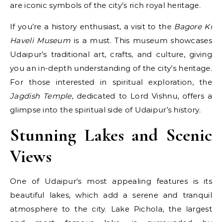
are iconic symbols of the city’s rich royal heritage.
If you’re a history enthusiast, a visit to the
Bagore Ki
Haveli Museum
is a must. This museum showcases
Udaipur’s traditional art, crafts, and culture, giving
you an in-depth understanding of the city’s heritage.
For those interested in spiritual exploration, the
Jagdish Temple
, dedicated to Lord Vishnu, offers a
glimpse into the spiritual side of Udaipur’s history.
Stunning Lakes and Scenic
Views
One of Udaipur’s most appealing features is its
beautiful lakes, which add a serene and tranquil
atmosphere to the city. Lake Pichola, the largest