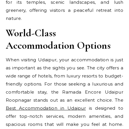
for its temples, scenic landscapes, and lush
greenery, offering visitors a peaceful retreat into
nature.
World-Class
Accommodation Options
When visiting Udaipur, your accommodation is just
as important as the sights you see. The city offers a
wide range of hotels, from luxury resorts to budget-
friendly options. For those seeking a luxurious and
comfortable stay, the Ramada Encore Udaipur
Roopnagar stands out as an excellent choice. The
Best Accommodation in Udaipur
is designed to
offer top-notch services, modern amenities, and
spacious rooms that will make you feel at home.