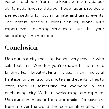
venues to choose from. The
Event venue in Udaipur
at Ramada Encore Udaipur Roopnagar provides a
perfect setting for both intimate and grand events.
The hotel’s spacious event venues, along with
expert event planning services, ensure that your
special day is memorable.
Conclusion
Udaipur is a city that captivates every traveler who
sets foot in it. Whether you’re drawn to its historic
landmarks, breathtaking lakes, rich cultural
heritage, or the luxurious hotels and events it has to
offer, there is something for everyone in this
enchanting city. With its welcoming atmosphere,
Udaipur continues to be a top choice for travelers
from all over the world. The combination of natural