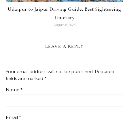
Udaipur to Jaipur Driving Guide: Best Sightseeing
Itinerary
August 8, 2026
LEAVE A REPLY
Your email address will not be published.
Required
fields are marked
*
Name
*
Email
*