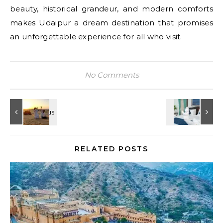
beauty, historical grandeur, and modern comforts
makes Udaipur a dream destination that promises
an unforgettable experience for all who visit.
No Comments
RELATED POSTS