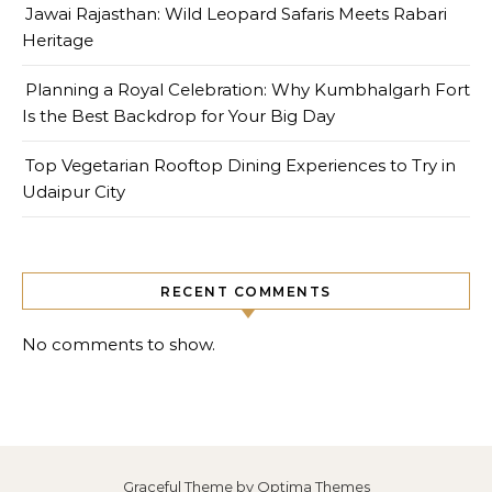
Jawai Rajasthan: Wild Leopard Safaris Meets Rabari
Heritage
Planning a Royal Celebration: Why Kumbhalgarh Fort
Is the Best Backdrop for Your Big Day
Top Vegetarian Rooftop Dining Experiences to Try in
Udaipur City
RECENT COMMENTS
No comments to show.
Graceful Theme by
Optima Themes