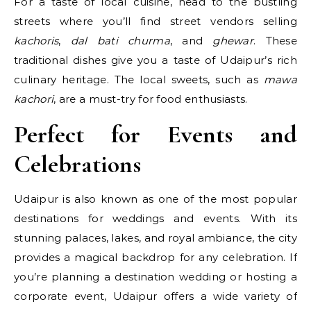
For a taste of local cuisine, head to the bustling
streets where you’ll find street vendors selling
kachoris
,
dal bati churma
, and
ghewar
. These
traditional dishes give you a taste of Udaipur’s rich
culinary heritage. The local sweets, such as
mawa
kachori
, are a must-try for food enthusiasts.
Perfect for Events and
Celebrations
Udaipur is also known as one of the most popular
destinations for weddings and events. With its
stunning palaces, lakes, and royal ambiance, the city
provides a magical backdrop for any celebration. If
you’re planning a destination wedding or hosting a
corporate event, Udaipur offers a wide variety of