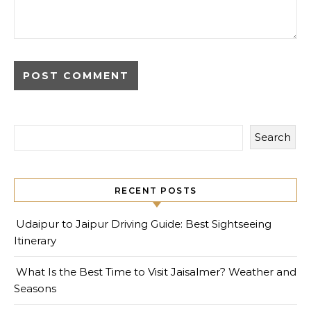
Search
RECENT POSTS
Udaipur to Jaipur Driving Guide: Best Sightseeing
Itinerary
What Is the Best Time to Visit Jaisalmer? Weather and
Seasons