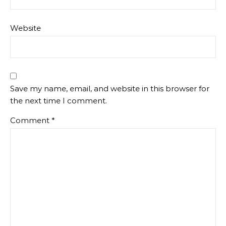
Website
Save my name, email, and website in this browser for
the next time I comment.
Comment
*