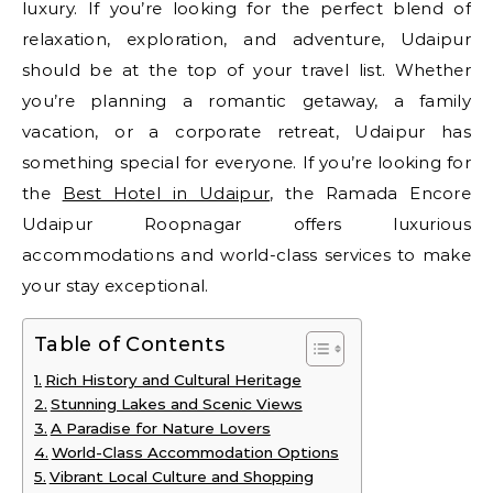
luxury. If you’re looking for the perfect blend of
relaxation, exploration, and adventure, Udaipur
should be at the top of your travel list. Whether
you’re planning a romantic getaway, a family
vacation, or a corporate retreat, Udaipur has
something special for everyone. If you’re looking for
the
Best Hotel in Udaipur
, the Ramada Encore
Udaipur Roopnagar offers luxurious
accommodations and world-class services to make
your stay exceptional.
Table of Contents
Rich History and Cultural Heritage
Stunning Lakes and Scenic Views
A Paradise for Nature Lovers
World-Class Accommodation Options
Vibrant Local Culture and Shopping