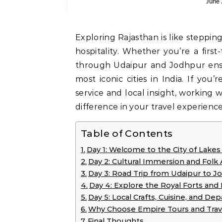
June
Exploring Rajasthan is like stepping into a timeless world of heritage, royalty, and warm
hospitality. Whether you’re a first
through Udaipur and Jodhpur ens
most iconic cities in India. If you
service and local insight, working 
difference in your travel experience
Table of Contents
Day 1: Welcome to the City of Lakes
Day 2: Cultural Immersion and Folk 
Day 3: Road Trip from Udaipur to J
Day 4: Explore the Royal Forts and
Day 5: Local Crafts, Cuisine, and De
Why Choose Empire Tours and Trav
Final Thoughts