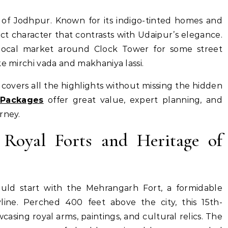
y of Jodhpur. Known for its indigo-tinted homes and
nct character that contrasts with Udaipur’s elegance.
 local market around Clock Tower for some street
ke mirchi vada and makhaniya lassi.
t covers all the highlights without missing the hidden
 Packages
offer great value, expert planning, and
rney.
 Royal Forts and Heritage of
ould start with the Mehrangarh Fort, a formidable
line. Perched 400 feet above the city, this 15th-
sing royal arms, paintings, and cultural relics. The