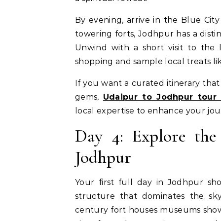
By evening, arrive in the Blue Cit
towering forts, Jodhpur has a disti
Unwind with a short visit to the
shopping and sample local treats li
If you want a curated itinerary tha
gems,
Udaipur to Jodhpur tour
local expertise to enhance your jou
Day 4: Explore the
Jodhpur
Your first full day in Jodhpur sh
structure that dominates the sky
century fort houses museums showca