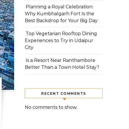
Planning a Royal Celebration:
Why Kumbhalgarh Fort Is the
Best Backdrop for Your Big Day
Top Vegetarian Rooftop Dining
Experiences to Try in Udaipur
City
Is a Resort Near Ranthambore
Better Than a Town Hotel Stay?
RECENT COMMENTS
No comments to show.