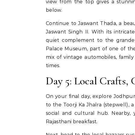
view from the top gives a stunn
below.
Continue to Jaswant Thada, a beau
Jaswant Singh II. With its intrica
quiet complement to the grandeu
Palace Museum, part of one of the l
mix of vintage automobiles, family 
times.
Day 5: Local Crafts,
On your final day, explore Jodhpur’
to the Toorji Ka Jhalra (stepwell),
social and cultural hub. Nearby,
Rajasthani breakfast.
Next, head to the local bazaars su