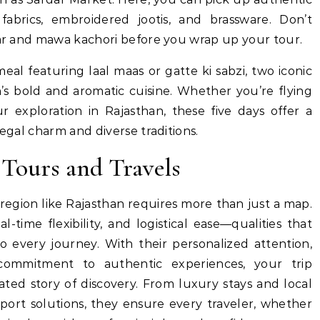
abrics, embroidered jootis, and brassware. Don’t
evar and mawa kachori before you wrap up your tour.
al featuring laal maas or gatte ki sabzi, two iconic
’s bold and aromatic cuisine. Whether you’re flying
 exploration in Rajasthan, these five days offer a
regal charm and diverse traditions.
Tours and Travels
 region like Rajasthan requires more than just a map.
al-time flexibility, and logistical ease—qualities that
o every journey. With their personalized attention,
ommitment to authentic experiences, your trip
ted story of discovery. From luxury stays and local
port solutions, they ensure every traveler, whether