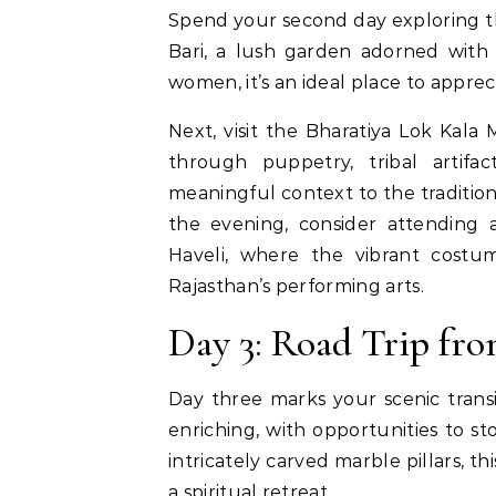
Spend your second day exploring th
Bari, a lush garden adorned with 
women, it’s an ideal place to apprec
Next, visit the Bharatiya Lok Kala 
through puppetry, tribal artifac
meaningful context to the tradition
the evening, consider attending 
Haveli, where the vibrant costu
Rajasthan’s performing arts.
Day 3: Road Trip fr
Day three marks your scenic transi
enriching, with opportunities to s
intricately carved marble pillars, t
a spiritual retreat.