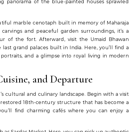
ing panorama of the blue-painted houses sprawled
tiful marble cenotaph built in memory of Maharaja
te carvings and peaceful garden surroundings, it’s a
r of the fort. Afterward, visit the Umaid Bhawan
ast grand palaces built in India. Here, you’ll find a
portraits, and a glimpse into royal living in modern
 Cuisine, and Departure
s cultural and culinary landscape. Begin with a visit
 a restored 18th-century structure that has become a
 you’ll find charming cafés where you can enjoy a
ch as Sardar Market. Here, you can pick up authentic