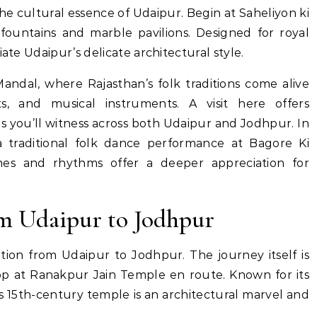
e cultural essence of Udaipur. Begin at Saheliyon ki
fountains and marble pavilions. Designed for royal
iate Udaipur’s delicate architectural style.
Mandal, where Rajasthan’s folk traditions come alive
ts, and musical instruments. A visit here offers
s you’ll witness across both Udaipur and Jodhpur. In
a traditional folk dance performance at Bagore Ki
mes and rhythms offer a deeper appreciation for
om Udaipur to Jodhpur
tion from Udaipur to Jodhpur. The journey itself is
top at Ranakpur Jain Temple en route. Known for its
his 15th-century temple is an architectural marvel and