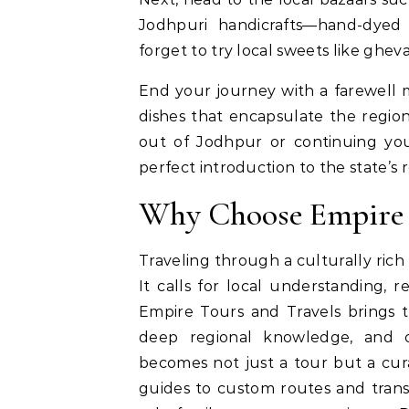
Jodhpuri handicrafts—hand-dyed f
forget to try local sweets like gh
End your journey with a farewell me
dishes that encapsulate the region
out of Jodhpur or continuing your
perfect introduction to the state’s 
Why Choose Empire 
Traveling through a culturally rich
It calls for local understanding, re
Empire Tours and Travels brings t
deep regional knowledge, and c
becomes not just a tour but a cura
guides to custom routes and trans