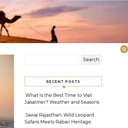
Search
RECENT POSTS
What Is the Best Time to Visit
Jaisalmer? Weather and Seasons
Jawai Rajasthan: Wild Leopard
Safaris Meets Rabari Heritage