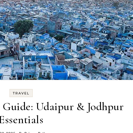
TRAVEL
g Guide: Udaipur & Jodhpur
Essentials