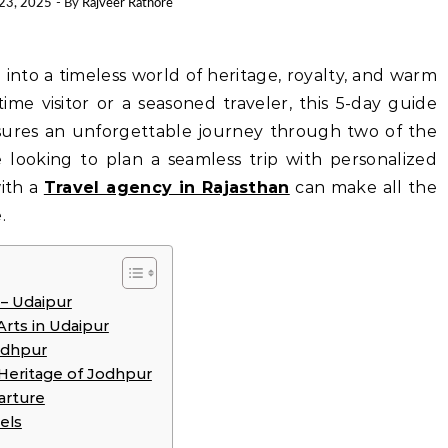
 23, 2025
- By
Rajveer Rathore
-time visitor or a seasoned traveler, this 5-day guide
ures an unforgettable journey through two of the
’re looking to plan a seamless trip with personalized
with a
Travel agency in Rajasthan
can make all the
.
 – Udaipur
Arts in Udaipur
odhpur
 Heritage of Jodhpur
parture
els