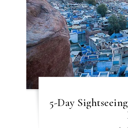
5-Day Sightseein