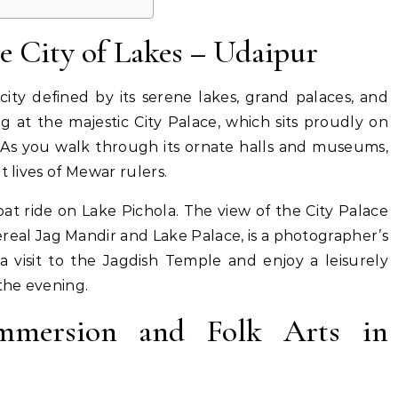
e City of Lakes – Udaipur
city defined by its serene lakes, grand palaces, and
 at the majestic City Palace, which sits proudly on
. As you walk through its ornate halls and museums,
t lives of Mewar rulers.
oat ride on Lake Pichola. The view of the City Palace
real Jag Mandir and Lake Palace, is a photographer’s
visit to the Jagdish Temple and enjoy a leisurely
 the evening.
Immersion and Folk Arts in