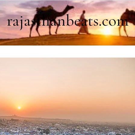
rajasthanbeats.com