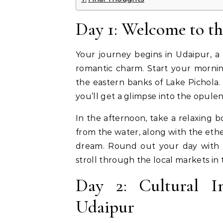
Day 1: Welcome to th
Your journey begins in Udaipur, a 
romantic charm. Start your morning
the eastern banks of Lake Pichola
you’ll get a glimpse into the opulen
In the afternoon, take a relaxing b
from the water, along with the ethe
dream. Round out your day with a 
stroll through the local markets in
Day 2: Cultural 
Udaipur