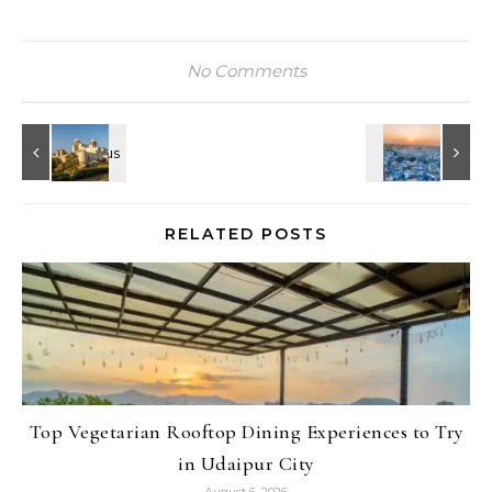
No Comments
RELATED POSTS
Top Vegetarian Rooftop Dining Experiences to Try
in Udaipur City