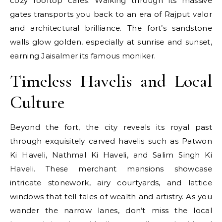
cozy rooftop cafés. Walking through its massive
gates transports you back to an era of Rajput valor
and architectural brilliance. The fort’s sandstone
walls glow golden, especially at sunrise and sunset,
earning Jaisalmer its famous moniker.
Timeless Havelis and Local
Culture
Beyond the fort, the city reveals its royal past
through exquisitely carved havelis such as Patwon
Ki Haveli, Nathmal Ki Haveli, and Salim Singh Ki
Haveli. These merchant mansions showcase
intricate stonework, airy courtyards, and lattice
windows that tell tales of wealth and artistry. As you
wander the narrow lanes, don’t miss the local