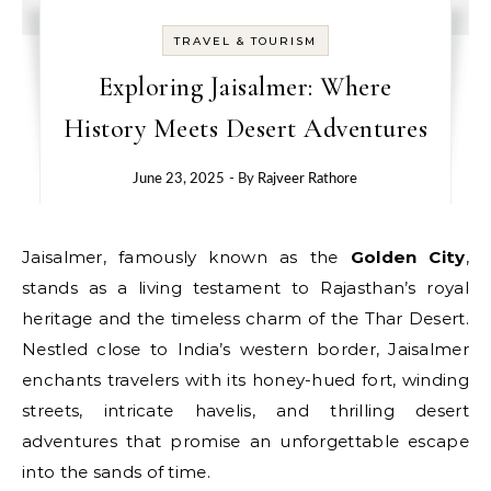
TRAVEL & TOURISM
Exploring Jaisalmer: Where
History Meets Desert Adventures
June 23, 2025
- By
Rajveer Rathore
Jaisalmer, famously known as the
Golden City
,
stands as a living testament to Rajasthan’s royal
heritage and the timeless charm of the Thar Desert.
Nestled close to India’s western border, Jaisalmer
enchants travelers with its honey-hued fort, winding
streets, intricate havelis, and thrilling desert
adventures that promise an unforgettable escape
into the sands of time.