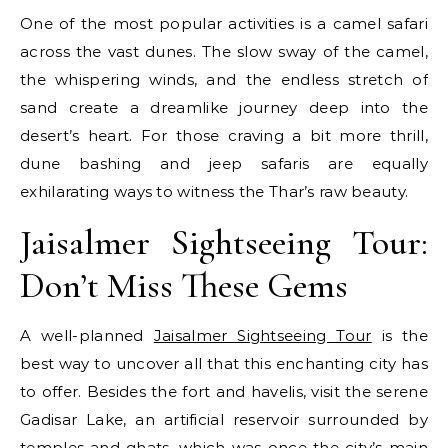
One of the most popular activities is a camel safari
across the vast dunes. The slow sway of the camel,
the whispering winds, and the endless stretch of
sand create a dreamlike journey deep into the
desert’s heart. For those craving a bit more thrill,
dune bashing and jeep safaris are equally
exhilarating ways to witness the Thar’s raw beauty.
Jaisalmer Sightseeing Tour:
Don’t Miss These Gems
A well-planned
Jaisalmer Sightseeing Tour
is the
best way to uncover all that this enchanting city has
to offer. Besides the fort and havelis, visit the serene
Gadisar Lake, an artificial reservoir surrounded by
temples and ghats, which was once the city’s main