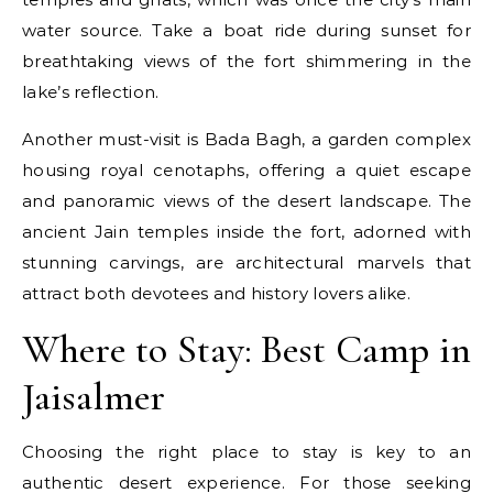
water source. Take a boat ride during sunset for
breathtaking views of the fort shimmering in the
lake’s reflection.
Another must-visit is Bada Bagh, a garden complex
housing royal cenotaphs, offering a quiet escape
and panoramic views of the desert landscape. The
ancient Jain temples inside the fort, adorned with
stunning carvings, are architectural marvels that
attract both devotees and history lovers alike.
Where to Stay: Best Camp in
Jaisalmer
Choosing the right place to stay is key to an
authentic desert experience. For those seeking