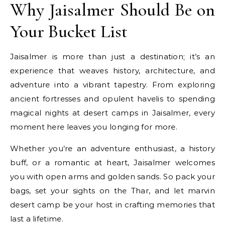
Why Jaisalmer Should Be on
Your Bucket List
Jaisalmer is more than just a destination; it’s an
experience that weaves history, architecture, and
adventure into a vibrant tapestry. From exploring
ancient fortresses and opulent havelis to spending
magical nights at desert camps in Jaisalmer, every
moment here leaves you longing for more.
Whether you’re an adventure enthusiast, a history
buff, or a romantic at heart, Jaisalmer welcomes
you with open arms and golden sands. So pack your
bags, set your sights on the Thar, and let marvin
desert camp be your host in crafting memories that
last a lifetime.