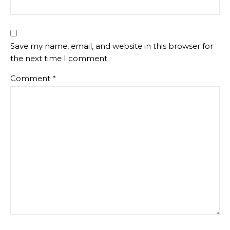
Save my name, email, and website in this browser for
the next time I comment.
Comment
*