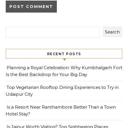
Search
RECENT POSTS
Planning a Royal Celebration: Why Kumbhalgarh Fort
Is the Best Backdrop for Your Big Day
Top Vegetarian Rooftop Dining Experiences to Try in
Udaipur City
Is a Resort Near Ranthambore Better Than a Town
Hotel Stay?
Is Jaipur Worth Visiting? Top Sightseeing Places