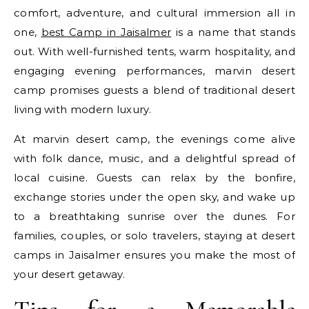
comfort, adventure, and cultural immersion all in
one,
best Camp in Jaisalmer
is a name that stands
out. With well-furnished tents, warm hospitality, and
engaging evening performances, marvin desert
camp promises guests a blend of traditional desert
living with modern luxury.
At marvin desert camp, the evenings come alive
with folk dance, music, and a delightful spread of
local cuisine. Guests can relax by the bonfire,
exchange stories under the open sky, and wake up
to a breathtaking sunrise over the dunes. For
families, couples, or solo travelers, staying at desert
camps in Jaisalmer ensures you make the most of
your desert getaway.