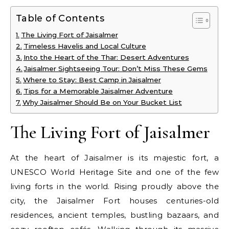
Table of Contents
The Living Fort of Jaisalmer
Timeless Havelis and Local Culture
Into the Heart of the Thar: Desert Adventures
Jaisalmer Sightseeing Tour: Don’t Miss These Gems
Where to Stay: Best Camp in Jaisalmer
Tips for a Memorable Jaisalmer Adventure
Why Jaisalmer Should Be on Your Bucket List
The Living Fort of Jaisalmer
At the heart of Jaisalmer is its majestic fort, a
UNESCO World Heritage Site and one of the few
living forts in the world. Rising proudly above the
city, the Jaisalmer Fort houses centuries-old
residences, ancient temples, bustling bazaars, and