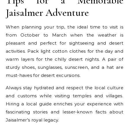
Tips for a Memorable
Jaisalmer Adventure
When planning your trip, the ideal time to visit is
from October to March when the weather is
pleasant and perfect for sightseeing and desert
activities. Pack light cotton clothes for the day and
warm layers for the chilly desert nights. A pair of
sturdy shoes, sunglasses, sunscreen, and a hat are
must-haves for desert excursions.
Always stay hydrated and respect the local culture
and customs while visiting temples and villages.
Hiring a local guide enriches your experience with
fascinating stories and lesser-known facts about
Jaisalmer’s royal legacy.