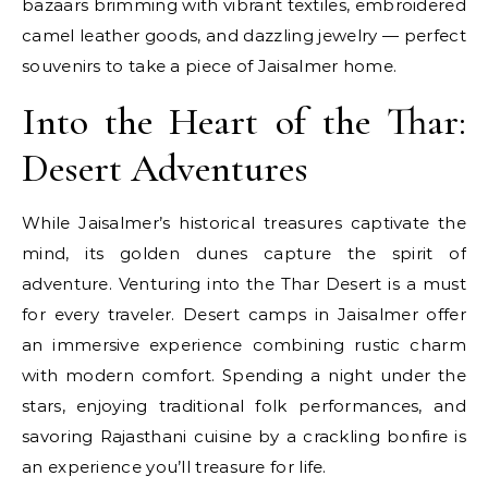
bazaars brimming with vibrant textiles, embroidered
camel leather goods, and dazzling jewelry — perfect
souvenirs to take a piece of Jaisalmer home.
Into the Heart of the Thar:
Desert Adventures
While Jaisalmer’s historical treasures captivate the
mind, its golden dunes capture the spirit of
adventure. Venturing into the Thar Desert is a must
for every traveler. Desert camps in Jaisalmer offer
an immersive experience combining rustic charm
with modern comfort. Spending a night under the
stars, enjoying traditional folk performances, and
savoring Rajasthani cuisine by a crackling bonfire is
an experience you’ll treasure for life.