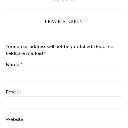
August 6, 2026
LEAVE A REPLY
Your email address will not be published.
Required
fields are marked
*
Name
*
Email
*
Website