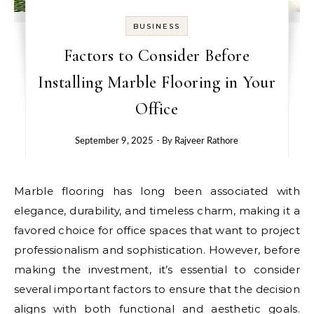
BUSINESS
Factors to Consider Before
Installing Marble Flooring in Your
Office
September 9, 2025
- By
Rajveer Rathore
Marble flooring has long been associated with
elegance, durability, and timeless charm, making it a
favored choice for office spaces that want to project
professionalism and sophistication. However, before
making the investment, it’s essential to consider
several important factors to ensure that the decision
aligns with both functional and aesthetic goals.