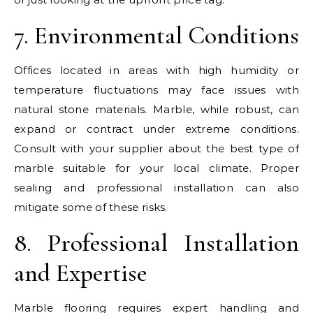
7. Environmental Conditions
Offices located in areas with high humidity or
temperature fluctuations may face issues with
natural stone materials. Marble, while robust, can
expand or contract under extreme conditions.
Consult with your supplier about the best type of
marble suitable for your local climate. Proper
sealing and professional installation can also
mitigate some of these risks.
8. Professional Installation
and Expertise
Marble flooring requires expert handling and