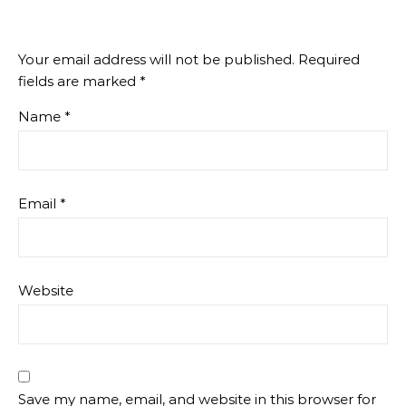
Your email address will not be published.
Required
fields are marked
*
Name
*
Email
*
Website
Save my name, email, and website in this browser for