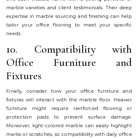
marble varieties and client testimonials. Their deep
expertise in marble sourcing and finishing can help
tailor your office flooring to meet your specific
needs.
10. Compatibility with
Office Furniture and
Fixtures
Finally, consider how your office furniture and
fixtures will interact with the marble floor. Heavier
furniture might require reinforced flooring or
protection pads to prevent surface damage.
Moreover, light-colored marble can easily highlight
marks or scratches, so compatibility with daily office