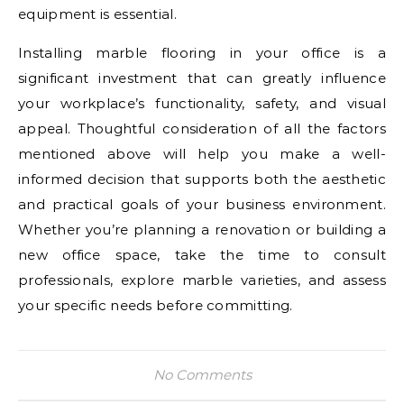
equipment is essential.
Installing marble flooring in your office is a
significant investment that can greatly influence
your workplace’s functionality, safety, and visual
appeal. Thoughtful consideration of all the factors
mentioned above will help you make a well-
informed decision that supports both the aesthetic
and practical goals of your business environment.
Whether you’re planning a renovation or building a
new office space, take the time to consult
professionals, explore marble varieties, and assess
your specific needs before committing.
No Comments