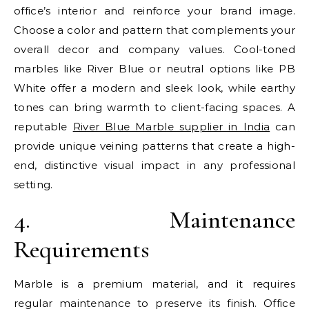
office’s interior and reinforce your brand image.
Choose a color and pattern that complements your
overall decor and company values. Cool-toned
marbles like River Blue or neutral options like PB
White offer a modern and sleek look, while earthy
tones can bring warmth to client-facing spaces. A
reputable
River Blue Marble supplier in India
can
provide unique veining patterns that create a high-
end, distinctive visual impact in any professional
setting.
4. Maintenance
Requirements
Marble is a premium material, and it requires
regular maintenance to preserve its finish. Office