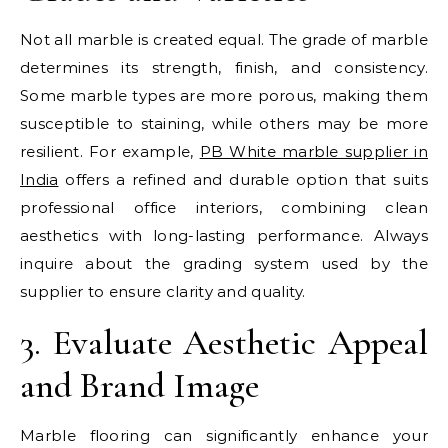
Not all marble is created equal. The grade of marble
determines its strength, finish, and consistency.
Some marble types are more porous, making them
susceptible to staining, while others may be more
resilient. For example,
PB White marble supplier in
India
offers a refined and durable option that suits
professional office interiors, combining clean
aesthetics with long-lasting performance. Always
inquire about the grading system used by the
supplier to ensure clarity and quality.
3. Evaluate Aesthetic Appeal
and Brand Image
Marble flooring can significantly enhance your