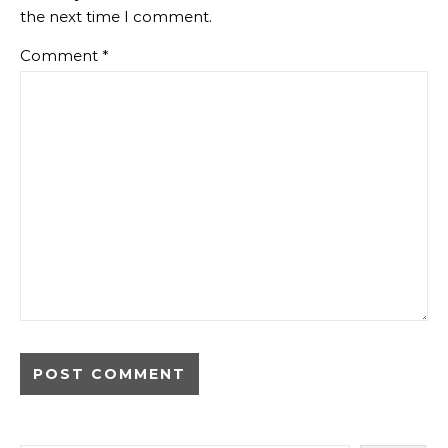
the next time I comment.
Comment
*