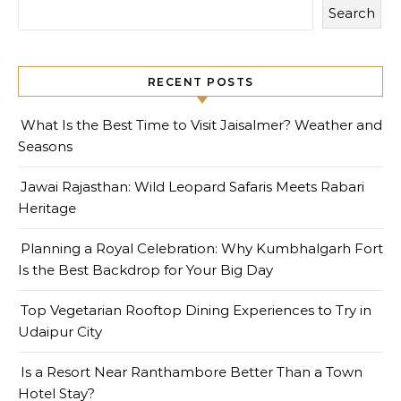
Search
RECENT POSTS
What Is the Best Time to Visit Jaisalmer? Weather and
Seasons
Jawai Rajasthan: Wild Leopard Safaris Meets Rabari
Heritage
Planning a Royal Celebration: Why Kumbhalgarh Fort
Is the Best Backdrop for Your Big Day
Top Vegetarian Rooftop Dining Experiences to Try in
Udaipur City
Is a Resort Near Ranthambore Better Than a Town
Hotel Stay?