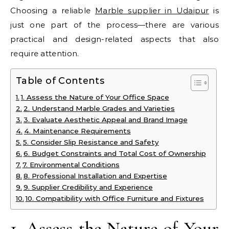
Choosing a reliable
Marble supplier in Udaipur
is
just one part of the process—there are various
practical and design-related aspects that also
require attention.
Table of Contents
1. Assess the Nature of Your Office Space
2. Understand Marble Grades and Varieties
3. Evaluate Aesthetic Appeal and Brand Image
4. Maintenance Requirements
5. Consider Slip Resistance and Safety
6. Budget Constraints and Total Cost of Ownership
7. Environmental Conditions
8. Professional Installation and Expertise
9. Supplier Credibility and Experience
10. Compatibility with Office Furniture and Fixtures
1. Assess the Nature of Your