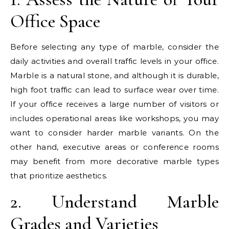
Office Space
Before selecting any type of marble, consider the
daily activities and overall traffic levels in your office.
Marble is a natural stone, and although it is durable,
high foot traffic can lead to surface wear over time.
If your office receives a large number of visitors or
includes operational areas like workshops, you may
want to consider harder marble variants. On the
other hand, executive areas or conference rooms
may benefit from more decorative marble types
that prioritize aesthetics.
2. Understand Marble
Grades and Varieties