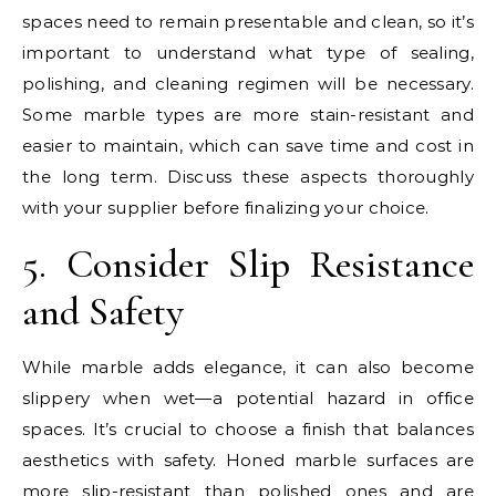
spaces need to remain presentable and clean, so it’s
important to understand what type of sealing,
polishing, and cleaning regimen will be necessary.
Some marble types are more stain-resistant and
easier to maintain, which can save time and cost in
the long term. Discuss these aspects thoroughly
with your supplier before finalizing your choice.
5. Consider Slip Resistance
and Safety
While marble adds elegance, it can also become
slippery when wet—a potential hazard in office
spaces. It’s crucial to choose a finish that balances
aesthetics with safety. Honed marble surfaces are
more slip-resistant than polished ones and are