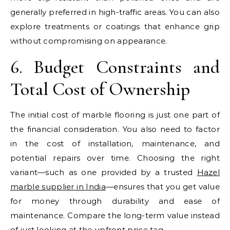
generally preferred in high-traffic areas. You can also
explore treatments or coatings that enhance grip
without compromising on appearance.
6. Budget Constraints and
Total Cost of Ownership
The initial cost of marble flooring is just one part of
the financial consideration. You also need to factor
in the cost of installation, maintenance, and
potential repairs over time. Choosing the right
variant—such as one provided by a trusted
Hazel
marble supplier in India
—ensures that you get value
for money through durability and ease of
maintenance. Compare the long-term value instead
of just looking at the upfront price tag.