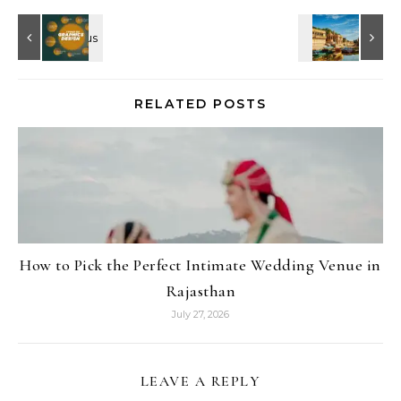
RELATED POSTS
How to Pick the Perfect Intimate Wedding Venue in
Rajasthan
July 27, 2026
LEAVE A REPLY