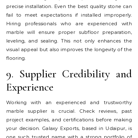
precise installation. Even the best quality stone can
fail to meet expectations if installed improperly.
Hiring professionals who are experienced with
marble will ensure proper subfloor preparation,
leveling, and sealing. This not only enhances the
visual appeal but also improves the longevity of the
flooring.
9. Supplier Credibility and
Experience
Working with an experienced and trustworthy
marble supplier is crucial. Check reviews, past
project examples, and certifications before making
your decision. Galaxy Exports, based in Udaipur, is
one such trusted name with a strong portfolio of