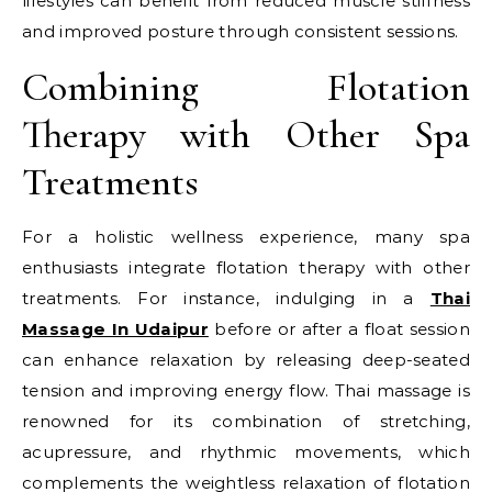
lifestyles can benefit from reduced muscle stiffness
and improved posture through consistent sessions.
Combining Flotation
Therapy with Other Spa
Treatments
For a holistic wellness experience, many spa
enthusiasts integrate flotation therapy with other
treatments. For instance, indulging in a
Thai
Massage In Udaipur
before or after a float session
can enhance relaxation by releasing deep-seated
tension and improving energy flow. Thai massage is
renowned for its combination of stretching,
acupressure, and rhythmic movements, which
complements the weightless relaxation of flotation