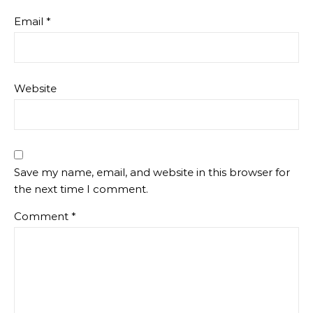
Email
*
Website
Save my name, email, and website in this browser for
the next time I comment.
Comment
*