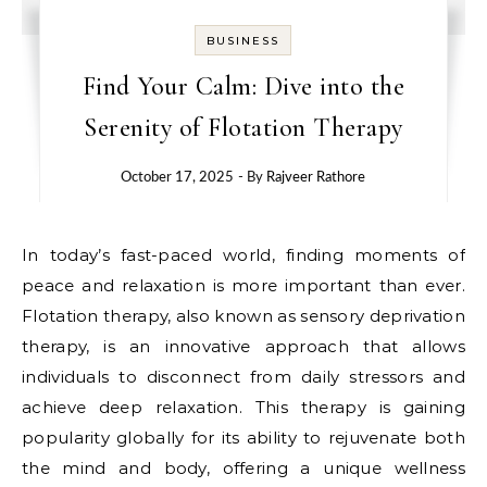
BUSINESS
Find Your Calm: Dive into the
Serenity of Flotation Therapy
October 17, 2025
- By
Rajveer Rathore
In today’s fast-paced world, finding moments of
peace and relaxation is more important than ever.
Flotation therapy, also known as sensory deprivation
therapy, is an innovative approach that allows
individuals to disconnect from daily stressors and
achieve deep relaxation. This therapy is gaining
popularity globally for its ability to rejuvenate both
the mind and body, offering a unique wellness