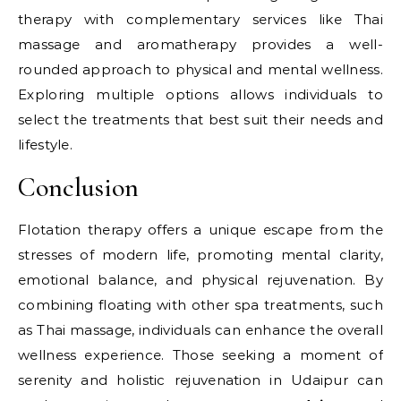
therapy with complementary services like Thai
massage and aromatherapy provides a well-
rounded approach to physical and mental wellness.
Exploring multiple options allows individuals to
select the treatments that best suit their needs and
lifestyle.
Conclusion
Flotation therapy offers a unique escape from the
stresses of modern life, promoting mental clarity,
emotional balance, and physical rejuvenation. By
combining floating with other spa treatments, such
as Thai massage, individuals can enhance the overall
wellness experience. Those seeking a moment of
serenity and holistic rejuvenation in Udaipur can