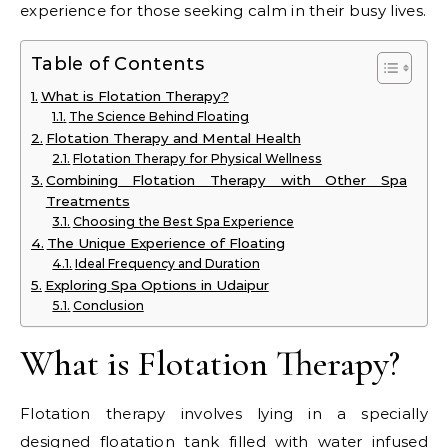
experience for those seeking calm in their busy lives.
Table of Contents
What is Flotation Therapy?
The Science Behind Floating
Flotation Therapy and Mental Health
Flotation Therapy for Physical Wellness
Combining Flotation Therapy with Other Spa
Treatments
Choosing the Best Spa Experience
The Unique Experience of Floating
Ideal Frequency and Duration
Exploring Spa Options in Udaipur
Conclusion
What is Flotation Therapy?
Flotation therapy involves lying in a specially
designed floatation tank filled with water infused