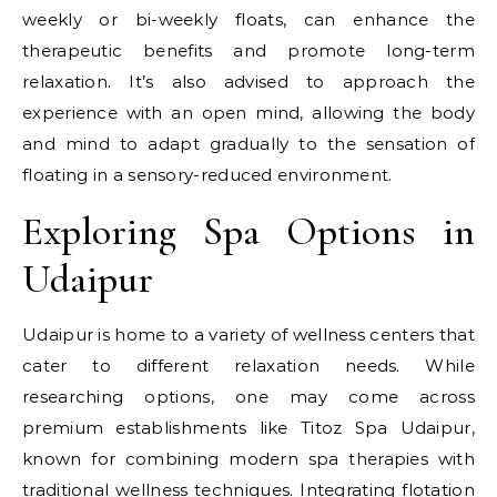
weekly or bi-weekly floats, can enhance the
therapeutic benefits and promote long-term
relaxation. It’s also advised to approach the
experience with an open mind, allowing the body
and mind to adapt gradually to the sensation of
floating in a sensory-reduced environment.
Exploring Spa Options in
Udaipur
Udaipur is home to a variety of wellness centers that
cater to different relaxation needs. While
researching options, one may come across
premium establishments like Titoz Spa Udaipur,
known for combining modern spa therapies with
traditional wellness techniques. Integrating flotation