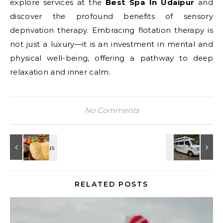
explore services at the
Best Spa In Udaipur
and
discover the profound benefits of sensory
deprivation therapy. Embracing flotation therapy is
not just a luxury—it is an investment in mental and
physical well-being, offering a pathway to deep
relaxation and inner calm.
No Comments
RELATED POSTS