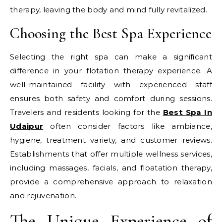
therapy, leaving the body and mind fully revitalized.
Choosing the Best Spa Experience
Selecting the right spa can make a significant
difference in your flotation therapy experience. A
well-maintained facility with experienced staff
ensures both safety and comfort during sessions.
Travelers and residents looking for the
Best Spa In
Udaipur
often consider factors like ambiance,
hygiene, treatment variety, and customer reviews.
Establishments that offer multiple wellness services,
including massages, facials, and floatation therapy,
provide a comprehensive approach to relaxation
and rejuvenation.
The Unique Experience of