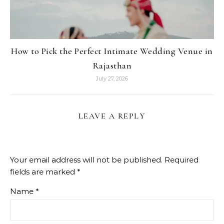
How to Pick the Perfect Intimate Wedding Venue in
Rajasthan
July 27, 2026
LEAVE A REPLY
Your email address will not be published.
Required
fields are marked
*
Name
*