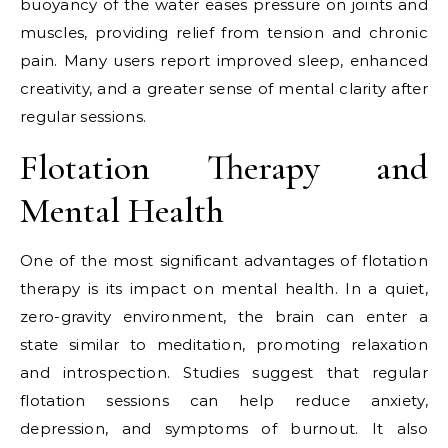
buoyancy of the water eases pressure on joints and
muscles, providing relief from tension and chronic
pain. Many users report improved sleep, enhanced
creativity, and a greater sense of mental clarity after
regular sessions.
Flotation Therapy and
Mental Health
One of the most significant advantages of flotation
therapy is its impact on mental health. In a quiet,
zero-gravity environment, the brain can enter a
state similar to meditation, promoting relaxation
and introspection. Studies suggest that regular
flotation sessions can help reduce anxiety,
depression, and symptoms of burnout. It also