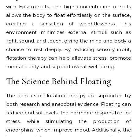
with Epsom salts. The high concentration of salts
allows the body to float effortlessly on the surface,
creating a sensation of weightlessness. This
environment minimizes external stimuli such as
light, sound, and touch, giving the mind and body a
chance to rest deeply. By reducing sensory input,
flotation therapy can help alleviate stress, promote
mental clarity, and support overall well-being.
The Science Behind Floating
The benefits of flotation therapy are supported by
both research and anecdotal evidence. Floating can
reduce cortisol levels, the hormone responsible for
stress, while stimulating the production of
endorphins, which improve mood. Additionally, the