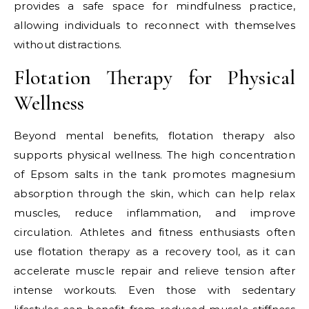
provides a safe space for mindfulness practice,
allowing individuals to reconnect with themselves
without distractions.
Flotation Therapy for Physical
Wellness
Beyond mental benefits, flotation therapy also
supports physical wellness. The high concentration
of Epsom salts in the tank promotes magnesium
absorption through the skin, which can help relax
muscles, reduce inflammation, and improve
circulation. Athletes and fitness enthusiasts often
use flotation therapy as a recovery tool, as it can
accelerate muscle repair and relieve tension after
intense workouts. Even those with sedentary