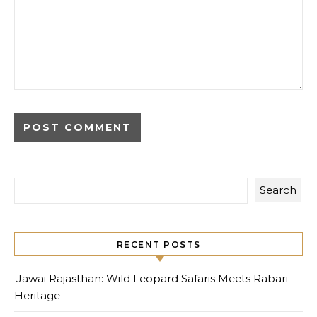
Search
RECENT POSTS
Jawai Rajasthan: Wild Leopard Safaris Meets Rabari
Heritage