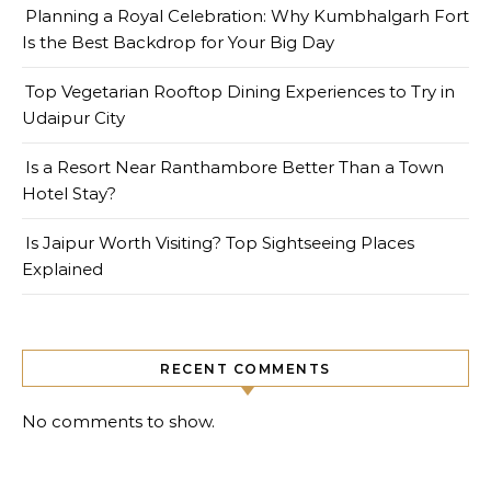
Planning a Royal Celebration: Why Kumbhalgarh Fort
Is the Best Backdrop for Your Big Day
Top Vegetarian Rooftop Dining Experiences to Try in
Udaipur City
Is a Resort Near Ranthambore Better Than a Town
Hotel Stay?
Is Jaipur Worth Visiting? Top Sightseeing Places
Explained
RECENT COMMENTS
No comments to show.