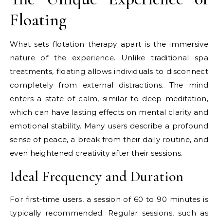
Floating
What sets flotation therapy apart is the immersive
nature of the experience. Unlike traditional spa
treatments, floating allows individuals to disconnect
completely from external distractions. The mind
enters a state of calm, similar to deep meditation,
which can have lasting effects on mental clarity and
emotional stability. Many users describe a profound
sense of peace, a break from their daily routine, and
even heightened creativity after their sessions.
Ideal Frequency and Duration
For first-time users, a session of 60 to 90 minutes is
typically recommended. Regular sessions, such as