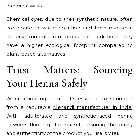
chemical waste.
Chemical dyes, due to their synthetic nature, often
contribute to water pollution and toxic residue in
the environment. From production to disposal, they
have a higher ecological footprint compared to
plant-based alternatives.
Trust Matters: Sourcing
Your Henna Safely
When choosing henna, it’s essential to source it
from a reputable
Mehandi manufacturer in India
.
With adulterated and synthetic-laced henna
powders flooding the market, ensuring the purity
and authenticity of the product you use is vital.