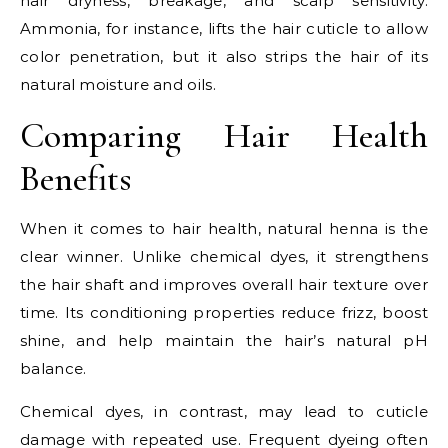
hair dryness, breakage, and scalp sensitivity.
Ammonia, for instance, lifts the hair cuticle to allow
color penetration, but it also strips the hair of its
natural moisture and oils.
Comparing Hair Health
Benefits
When it comes to hair health, natural henna is the
clear winner. Unlike chemical dyes, it strengthens
the hair shaft and improves overall hair texture over
time. Its conditioning properties reduce frizz, boost
shine, and help maintain the hair’s natural pH
balance.
Chemical dyes, in contrast, may lead to cuticle
damage with repeated use. Frequent dyeing often