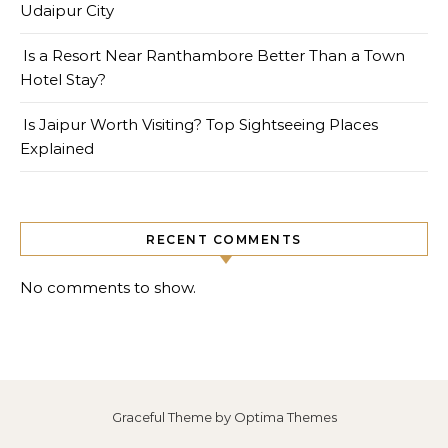
Udaipur City
Is a Resort Near Ranthambore Better Than a Town
Hotel Stay?
Is Jaipur Worth Visiting? Top Sightseeing Places
Explained
RECENT COMMENTS
No comments to show.
Graceful Theme by
Optima Themes