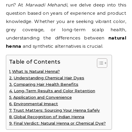
run? At
Marwadi Mehandi
, we delve deep into this
question based on years of experience and product
knowledge. Whether you are seeking vibrant color,
grey coverage, or long-term scalp health,
understanding the differences between
natural
henna
and synthetic alternatives is crucial.
Table of Contents
What Is Natural Henna?
Understanding Chemical Hair Dyes
Comparing Hair Health Benefits
Long-Term Results and Color Retention
Application and Convenience
Environmental Impact
Trust Matters: Sourcing Your Henna Safely
Global Recognition of Indian Henna
Final Verdict: Natural Henna or Chemical Dye?