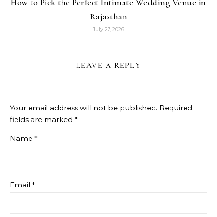
How to Pick the Perfect Intimate Wedding Venue in
Rajasthan
July 27, 2026
LEAVE A REPLY
Your email address will not be published.
Required
fields are marked
*
Name
*
Email
*