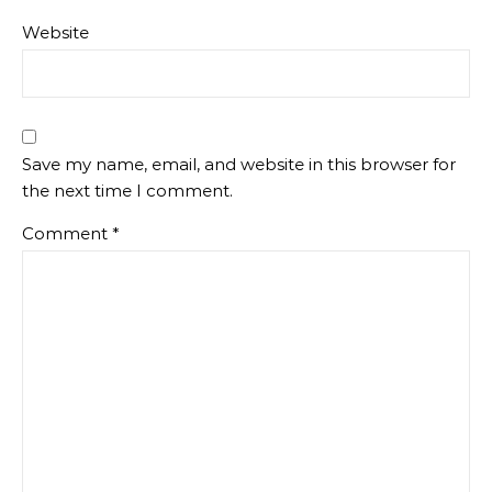
Website
Save my name, email, and website in this browser for
the next time I comment.
Comment
*