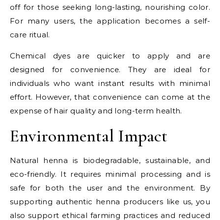
off for those seeking long-lasting, nourishing color.
For many users, the application becomes a self-
care ritual.
Chemical dyes are quicker to apply and are
designed for convenience. They are ideal for
individuals who want instant results with minimal
effort. However, that convenience can come at the
expense of hair quality and long-term health.
Environmental Impact
Natural henna is biodegradable, sustainable, and
eco-friendly. It requires minimal processing and is
safe for both the user and the environment. By
supporting authentic henna producers like us, you
also support ethical farming practices and reduced