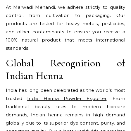
At Marwadi Mehandi, we adhere strictly to quality
control, from cultivation to packaging. Our
products are tested for heavy metals, pesticides,
and other contaminants to ensure you receive a
100% natural product that meets international
standards.
Global Recognition of
Indian Henna
India has long been celebrated as the world’s most
trusted
India Henna Powder Exporter
. From
traditional beauty uses to modern haircare
demands, Indian henna remains in high demand
globally due to its superior dye content, purity, and