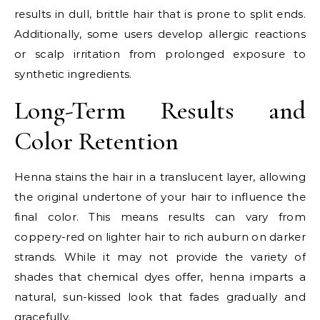
results in dull, brittle hair that is prone to split ends.
Additionally, some users develop allergic reactions
or scalp irritation from prolonged exposure to
synthetic ingredients.
Long-Term Results and
Color Retention
Henna stains the hair in a translucent layer, allowing
the original undertone of your hair to influence the
final color. This means results can vary from
coppery-red on lighter hair to rich auburn on darker
strands. While it may not provide the variety of
shades that chemical dyes offer, henna imparts a
natural, sun-kissed look that fades gradually and
gracefully.