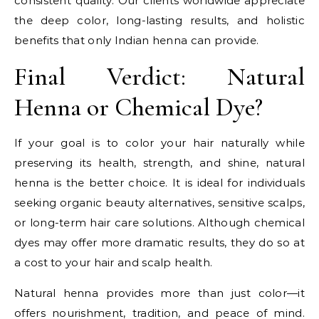
consistent quality. Our clients worldwide appreciate
the deep color, long-lasting results, and holistic
benefits that only Indian henna can provide.
Final Verdict: Natural
Henna or Chemical Dye?
If your goal is to color your hair naturally while
preserving its health, strength, and shine, natural
henna is the better choice. It is ideal for individuals
seeking organic beauty alternatives, sensitive scalps,
or long-term hair care solutions. Although chemical
dyes may offer more dramatic results, they do so at
a cost to your hair and scalp health.
Natural henna provides more than just color—it
offers nourishment, tradition, and peace of mind.