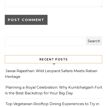
Search
RECENT POSTS
Jawai Rajasthan: Wild Leopard Safaris Meets Rabari
Heritage
Planning a Royal Celebration: Why Kumbhalgarh Fort
Is the Best Backdrop for Your Big Day
Top Vegetarian Rooftop Dining Experiences to Try in