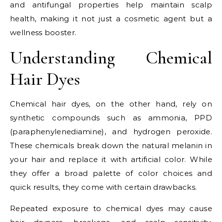
and antifungal properties help maintain scalp
health, making it not just a cosmetic agent but a
wellness booster.
Understanding Chemical
Hair Dyes
Chemical hair dyes, on the other hand, rely on
synthetic compounds such as ammonia, PPD
(paraphenylenediamine), and hydrogen peroxide.
These chemicals break down the natural melanin in
your hair and replace it with artificial color. While
they offer a broad palette of color choices and
quick results, they come with certain drawbacks.
Repeated exposure to chemical dyes may cause