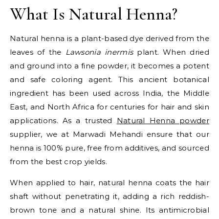
What Is Natural Henna?
Natural henna is a plant-based dye derived from the
leaves of the
Lawsonia inermis
plant. When dried
and ground into a fine powder, it becomes a potent
and safe coloring agent. This ancient botanical
ingredient has been used across India, the Middle
East, and North Africa for centuries for hair and skin
applications. As a trusted
Natural Henna powder
supplier, we at Marwadi Mehandi ensure that our
henna is 100% pure, free from additives, and sourced
from the best crop yields.
When applied to hair, natural henna coats the hair
shaft without penetrating it, adding a rich reddish-
brown tone and a natural shine. Its antimicrobial