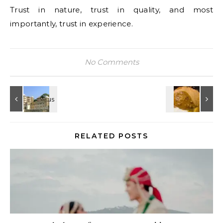
Trust in nature, trust in quality, and most
importantly, trust in experience.
No Comments
RELATED POSTS