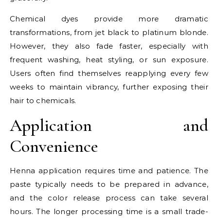
Chemical dyes provide more dramatic
transformations, from jet black to platinum blonde.
However, they also fade faster, especially with
frequent washing, heat styling, or sun exposure.
Users often find themselves reapplying every few
weeks to maintain vibrancy, further exposing their
hair to chemicals.
Application and
Convenience
Henna application requires time and patience. The
paste typically needs to be prepared in advance,
and the color release process can take several
hours. The longer processing time is a small trade-