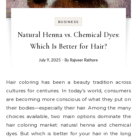
BUSINESS
Natural Henna vs. Chemical Dyes:
Which Is Better for Hair?
July 9, 2025
- By
Rajveer Rathore
Hair coloring has been a beauty tradition across
cultures for centuries. In today’s world, consumers
are becoming more conscious of what they put on
their bodies—especially their hair. Among the many
choices available, two main options dominate the
hair coloring market: natural henna and chemical
dyes. But which is better for your hair in the long