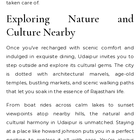
taken care of.
Exploring Nature and
Culture Nearby
Once you’ve recharged with scenic comfort and
indulged in exquisite dining, Udaipur invites you to
step outside and explore its cultural gems. The city
is dotted with architectural marvels, age-old
temples, bustling markets, and scenic walking paths
that let you soak in the essence of Rajasthani life.
From boat rides across calm lakes to sunset
viewpoints atop nearby hills, the natural and
cultural harmony in Udaipur is unmatched. Staying
at a place like howard johnson puts you in a perfect
position to explore it all with ease. You’re always