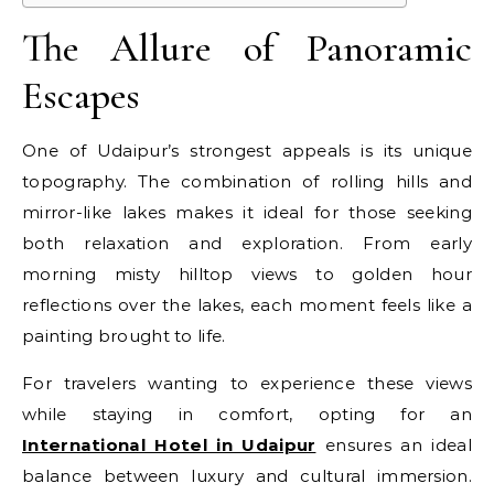
The Allure of Panoramic
Escapes
One of Udaipur’s strongest appeals is its unique
topography. The combination of rolling hills and
mirror-like lakes makes it ideal for those seeking
both relaxation and exploration. From early
morning misty hilltop views to golden hour
reflections over the lakes, each moment feels like a
painting brought to life.
For travelers wanting to experience these views
while staying in comfort, opting for an
International Hotel in Udaipur
ensures an ideal
balance between luxury and cultural immersion.