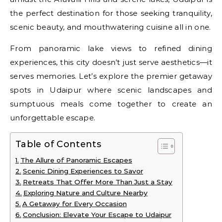
the perfect destination for those seeking tranquility,
scenic beauty, and mouthwatering cuisine all in one.
From panoramic lake views to refined dining
experiences, this city doesn’t just serve aesthetics—it
serves memories. Let’s explore the premier getaway
spots in Udaipur where scenic landscapes and
sumptuous meals come together to create an
unforgettable escape.
Table of Contents
The Allure of Panoramic Escapes
Scenic Dining Experiences to Savor
Retreats That Offer More Than Just a Stay
Exploring Nature and Culture Nearby
A Getaway for Every Occasion
Conclusion: Elevate Your Escape to Udaipur