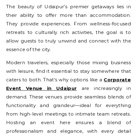
The beauty of Udaipur’s premier getaways lies in
their ability to offer more than accommodation.
They provide experiences. From wellness-focused
retreats to culturally rich activities, the goal is to
allow guests to truly unwind and connect with the
essence of the city.
Modern travelers, especially those mixing business
with leisure, find it essential to stay somewhere that
caters to both. That’s why options like a
Corporate
Event Venue in Udaipur
are increasingly in
demand. These venues provide seamless blends of
functionality and grandeur—ideal for everything
from high-level meetings to intimate team retreats.
Hosting an event here ensures a blend of
professionalism and elegance, with every detail