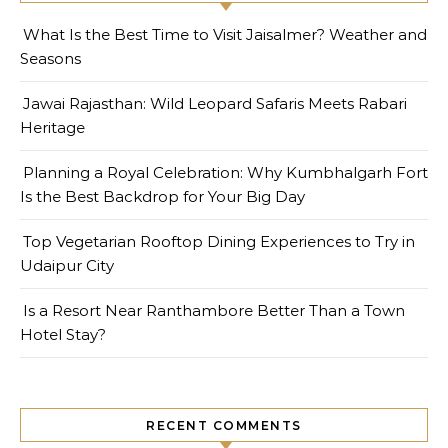
What Is the Best Time to Visit Jaisalmer? Weather and
Seasons
Jawai Rajasthan: Wild Leopard Safaris Meets Rabari
Heritage
Planning a Royal Celebration: Why Kumbhalgarh Fort
Is the Best Backdrop for Your Big Day
Top Vegetarian Rooftop Dining Experiences to Try in
Udaipur City
Is a Resort Near Ranthambore Better Than a Town
Hotel Stay?
RECENT COMMENTS