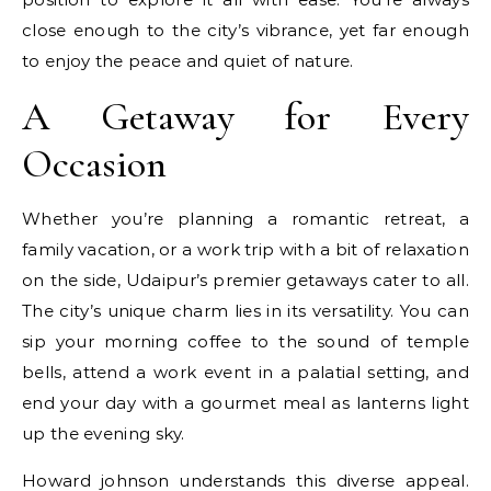
close enough to the city’s vibrance, yet far enough
to enjoy the peace and quiet of nature.
A Getaway for Every
Occasion
Whether you’re planning a romantic retreat, a
family vacation, or a work trip with a bit of relaxation
on the side, Udaipur’s premier getaways cater to all.
The city’s unique charm lies in its versatility. You can
sip your morning coffee to the sound of temple
bells, attend a work event in a palatial setting, and
end your day with a gourmet meal as lanterns light
up the evening sky.
Howard johnson understands this diverse appeal.