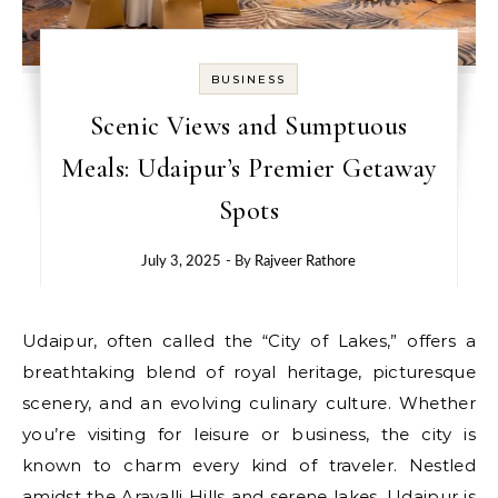
BUSINESS
Scenic Views and Sumptuous
Meals: Udaipur’s Premier Getaway
Spots
July 3, 2025
- By
Rajveer Rathore
Udaipur, often called the “City of Lakes,” offers a
breathtaking blend of royal heritage, picturesque
scenery, and an evolving culinary culture. Whether
you’re visiting for leisure or business, the city is
known to charm every kind of traveler. Nestled
amidst the Aravalli Hills and serene lakes, Udaipur is