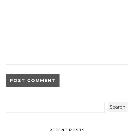
Search
RECENT POSTS