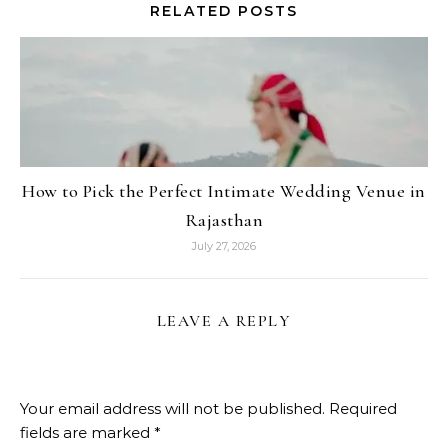
RELATED POSTS
How to Pick the Perfect Intimate Wedding Venue in
Rajasthan
July 27, 2026
LEAVE A REPLY
Your email address will not be published.
Required
fields are marked
*