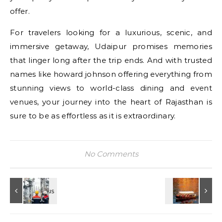
offer.
For travelers looking for a luxurious, scenic, and
immersive getaway, Udaipur promises memories
that linger long after the trip ends. And with trusted
names like howard johnson offering everything from
stunning views to world-class dining and event
venues, your journey into the heart of Rajasthan is
sure to be as effortless as it is extraordinary.
No Comments