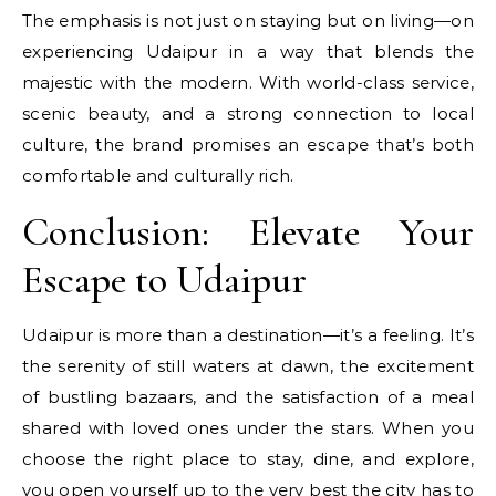
The emphasis is not just on staying but on living—on
experiencing Udaipur in a way that blends the
majestic with the modern. With world-class service,
scenic beauty, and a strong connection to local
culture, the brand promises an escape that’s both
comfortable and culturally rich.
Conclusion: Elevate Your
Escape to Udaipur
Udaipur is more than a destination—it’s a feeling. It’s
the serenity of still waters at dawn, the excitement
of bustling bazaars, and the satisfaction of a meal
shared with loved ones under the stars. When you
choose the right place to stay, dine, and explore,
you open yourself up to the very best the city has to