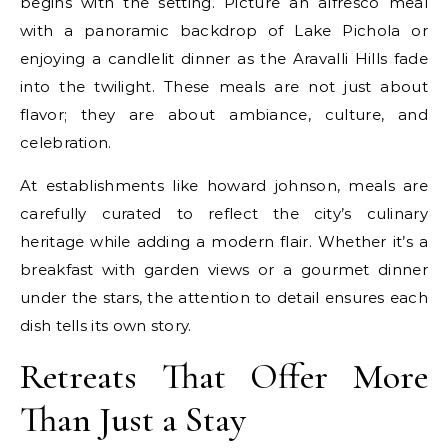
begins with the setting. Picture an alfresco meal
with a panoramic backdrop of Lake Pichola or
enjoying a candlelit dinner as the Aravalli Hills fade
into the twilight. These meals are not just about
flavor; they are about ambiance, culture, and
celebration.
At establishments like howard johnson, meals are
carefully curated to reflect the city’s culinary
heritage while adding a modern flair. Whether it’s a
breakfast with garden views or a gourmet dinner
under the stars, the attention to detail ensures each
dish tells its own story.
Retreats That Offer More
Than Just a Stay