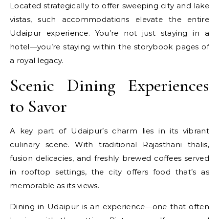
Located strategically to offer sweeping city and lake
vistas, such accommodations elevate the entire
Udaipur experience. You’re not just staying in a
hotel—you’re staying within the storybook pages of
a royal legacy.
Scenic Dining Experiences
to Savor
A key part of Udaipur’s charm lies in its vibrant
culinary scene. With traditional Rajasthani thalis,
fusion delicacies, and freshly brewed coffees served
in rooftop settings, the city offers food that’s as
memorable as its views.
Dining in Udaipur is an experience—one that often