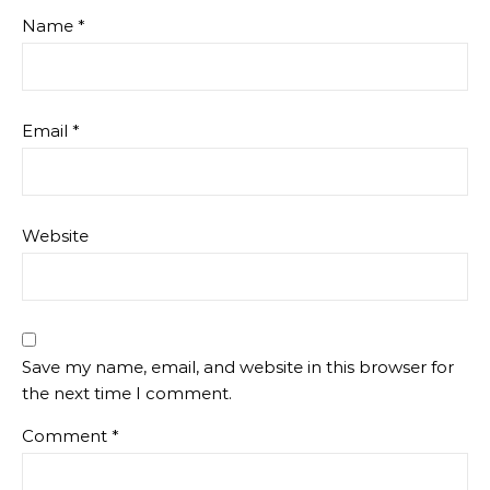
Name
*
Email
*
Website
Save my name, email, and website in this browser for
the next time I comment.
Comment
*