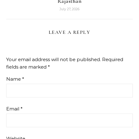
Rajasthan
July 27, 2026
LEAVE A REPLY
Your email address will not be published.
Required
fields are marked
*
Name
*
Email
*
Website