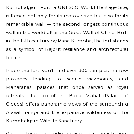
Kumbhalgarh Fort, a UNESCO World Heritage Site,
is famed not only for its massive size but also for its
remarkable wall — the second longest continuous
wall in the world after the Great Wall of China. Built
in the 15th century by Rana Kumbha, the fort stands
as a symbol of Rajput resilience and architectural
brilliance.
Inside the fort, you’ll find over 300 temples, narrow
passages leading to scenic viewpoints, and
Maharanas’ palaces that once served as royal
retreats. The top of the Badal Mahal (Palace of
Clouds) offers panoramic views of the surrounding
Aravalli range and the expansive wilderness of the
Kumbhalgarh Wildlife Sanctuary.
Guided tours or audio devices can enrich your