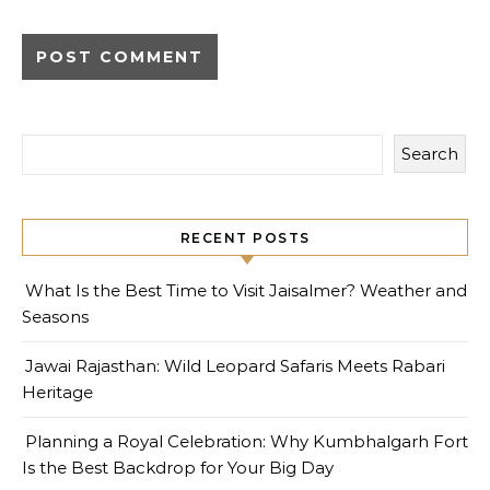
Search
RECENT POSTS
What Is the Best Time to Visit Jaisalmer? Weather and
Seasons
Jawai Rajasthan: Wild Leopard Safaris Meets Rabari
Heritage
Planning a Royal Celebration: Why Kumbhalgarh Fort
Is the Best Backdrop for Your Big Day