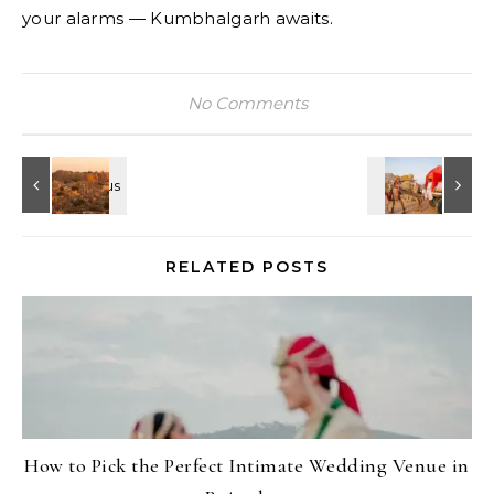
your alarms — Kumbhalgarh awaits.
No Comments
RELATED POSTS
How to Pick the Perfect Intimate Wedding Venue in