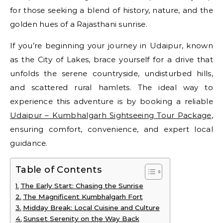
for those seeking a blend of history, nature, and the
golden hues of a Rajasthani sunrise.
If you’re beginning your journey in Udaipur, known
as the City of Lakes, brace yourself for a drive that
unfolds the serene countryside, undisturbed hills,
and scattered rural hamlets. The ideal way to
experience this adventure is by booking a reliable
Udaipur – Kumbhalgarh Sightseeing Tour Package
,
ensuring comfort, convenience, and expert local
guidance.
Table of Contents
The Early Start: Chasing the Sunrise
The Magnificent Kumbhalgarh Fort
Midday Break: Local Cuisine and Culture
Sunset Serenity on the Way Back