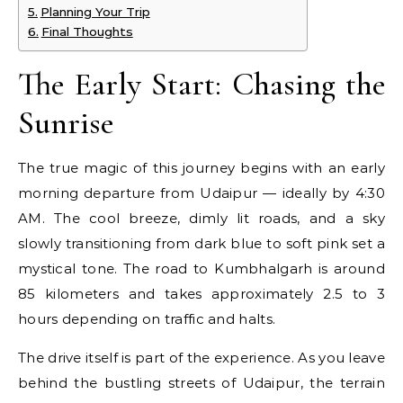
Planning Your Trip
Final Thoughts
The Early Start: Chasing the
Sunrise
The true magic of this journey begins with an early
morning departure from Udaipur — ideally by 4:30
AM. The cool breeze, dimly lit roads, and a sky
slowly transitioning from dark blue to soft pink set a
mystical tone. The road to Kumbhalgarh is around
85 kilometers and takes approximately 2.5 to 3
hours depending on traffic and halts.
The drive itself is part of the experience. As you leave
behind the bustling streets of Udaipur, the terrain