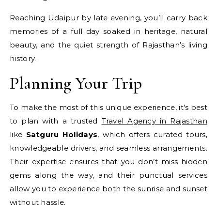
Reaching Udaipur by late evening, you’ll carry back
memories of a full day soaked in heritage, natural
beauty, and the quiet strength of Rajasthan’s living
history.
Planning Your Trip
To make the most of this unique experience, it’s best
to plan with a trusted
Travel Agency in Rajasthan
like
Satguru Holidays
, which offers curated tours,
knowledgeable drivers, and seamless arrangements.
Their expertise ensures that you don’t miss hidden
gems along the way, and their punctual services
allow you to experience both the sunrise and sunset
without hassle.