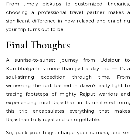
From timely pickups to customized itineraries,
choosing a professional travel partner makes a
significant difference in how relaxed and enriching
your trip turns out to be.
Final Thoughts
A sunrise-to-sunset journey from Udaipur to
Kumbhalgarh is more than just a day trip — it’s a
soul-stirring expedition through time. From
witnessing the fort bathed in dawn’s early light to
tracing footsteps of mighty Rajput warriors and
experiencing rural Rajasthan in its unfiltered form,
this trip encapsulates everything that makes
Rajasthan truly royal and unforgettable.
So, pack your bags, charge your camera, and set