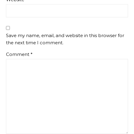
Save my name, email, and website in this browser for
the next time I comment.
Comment
*