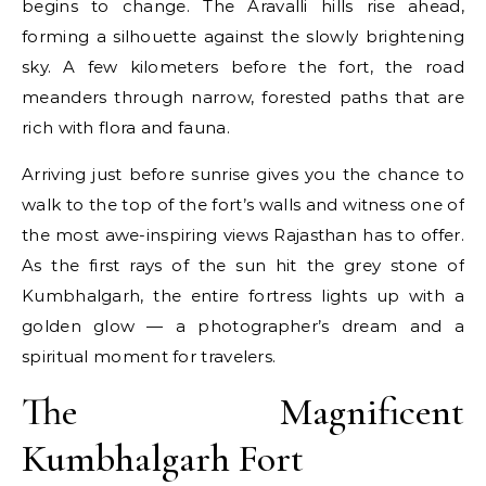
begins to change. The Aravalli hills rise ahead,
forming a silhouette against the slowly brightening
sky. A few kilometers before the fort, the road
meanders through narrow, forested paths that are
rich with flora and fauna.
Arriving just before sunrise gives you the chance to
walk to the top of the fort’s walls and witness one of
the most awe-inspiring views Rajasthan has to offer.
As the first rays of the sun hit the grey stone of
Kumbhalgarh, the entire fortress lights up with a
golden glow — a photographer’s dream and a
spiritual moment for travelers.
The Magnificent
Kumbhalgarh Fort