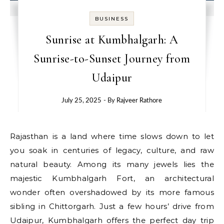
BUSINESS
Sunrise at Kumbhalgarh: A
Sunrise-to-Sunset Journey from
Udaipur
July 25, 2025
- By
Rajveer Rathore
Rajasthan is a land where time slows down to let
you soak in centuries of legacy, culture, and raw
natural beauty. Among its many jewels lies the
majestic Kumbhalgarh Fort, an architectural
wonder often overshadowed by its more famous
sibling in Chittorgarh. Just a few hours’ drive from
Udaipur, Kumbhalgarh offers the perfect day trip