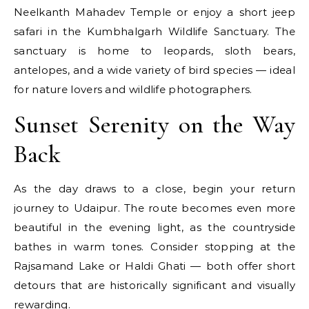
Neelkanth Mahadev Temple or enjoy a short jeep
safari in the Kumbhalgarh Wildlife Sanctuary. The
sanctuary is home to leopards, sloth bears,
antelopes, and a wide variety of bird species — ideal
for nature lovers and wildlife photographers.
Sunset Serenity on the Way
Back
As the day draws to a close, begin your return
journey to Udaipur. The route becomes even more
beautiful in the evening light, as the countryside
bathes in warm tones. Consider stopping at the
Rajsamand Lake or Haldi Ghati — both offer short
detours that are historically significant and visually
rewarding.