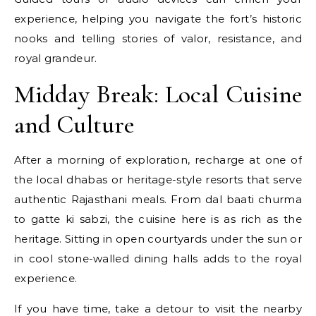
experience, helping you navigate the fort’s historic
nooks and telling stories of valor, resistance, and
royal grandeur.
Midday Break: Local Cuisine
and Culture
After a morning of exploration, recharge at one of
the local dhabas or heritage-style resorts that serve
authentic Rajasthani meals. From dal baati churma
to gatte ki sabzi, the cuisine here is as rich as the
heritage. Sitting in open courtyards under the sun or
in cool stone-walled dining halls adds to the royal
experience.
If you have time, take a detour to visit the nearby